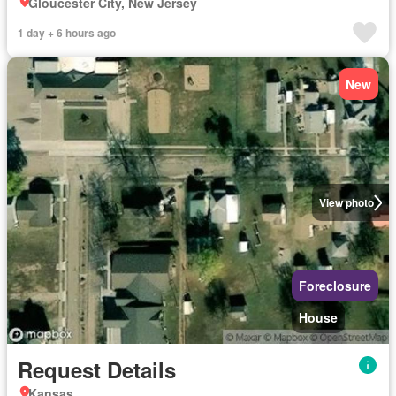
Gloucester City, New Jersey
1 day + 6 hours ago
New
View photo
Foreclosure
House
Request Details
Kansas