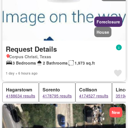
Foreclosure
House
Request Details
Corpus Christi, Texas
3 Bedrooms
2 Bathrooms
1,973 sq.ft
1 day + 6 hours ago
Hagarstown
Sorento
Collison
Linc
4188634 results
4178795 results
4174527 results
351944
New