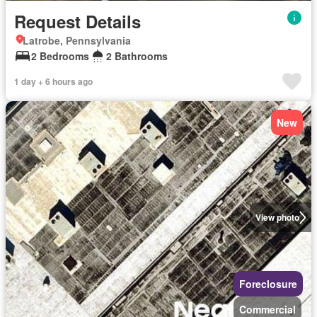
Request Details
Latrobe, Pennsylvania
2 Bedrooms
2 Bathrooms
1 day + 6 hours ago
New
View photo
Foreclosure
Commercial