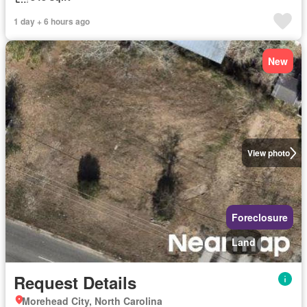
1 day + 6 hours ago
New
View photo
Foreclosure
Land
Request Details
Morehead City, North Carolina