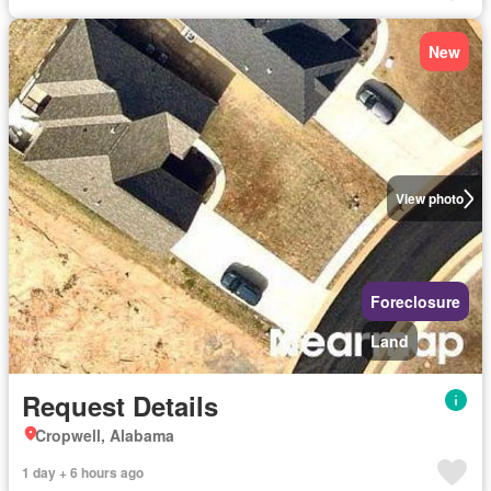
New
View photo
Foreclosure
Land
Request Details
Cropwell, Alabama
1 day + 6 hours ago