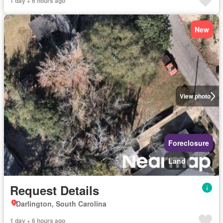
1 day + 6 hours ago
New
View photo
Foreclosure
Land
Request Details
Darlington, South Carolina
1 day + 6 hours ago