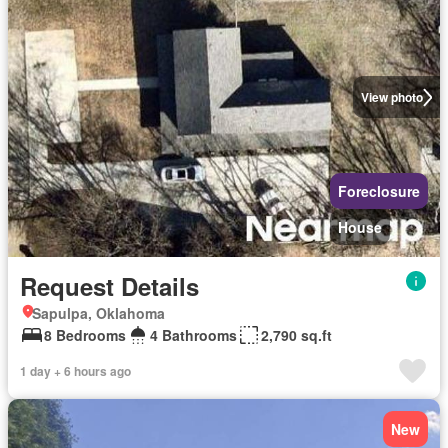
View photo
Foreclosure
House
Request Details
Sapulpa, Oklahoma
8 Bedrooms
4 Bathrooms
2,790 sq.ft
1 day + 6 hours ago
New