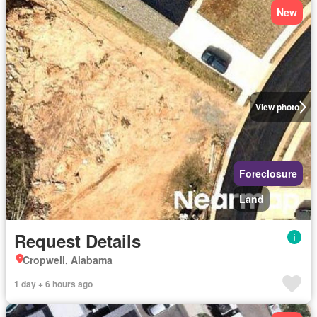
New
View photo
Foreclosure
Land
Request Details
Cropwell, Alabama
1 day + 6 hours ago