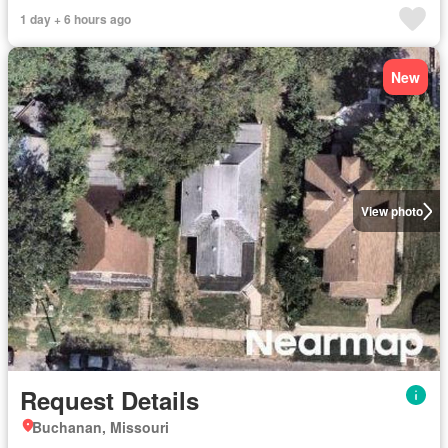
1 day + 6 hours ago
New
View photo
Request Details
Buchanan, Missouri