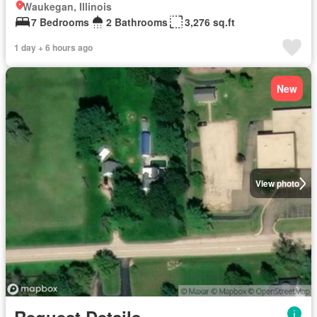
Waukegan, Illinois
7 Bedrooms
2 Bathrooms
3,276 sq.ft
1 day + 6 hours ago
New
View photo