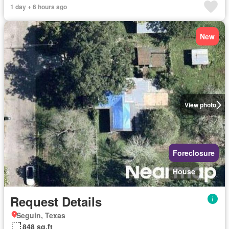
1 day + 6 hours ago
New
View photo
Foreclosure
House
Request Details
Seguin, Texas
848 sq.ft