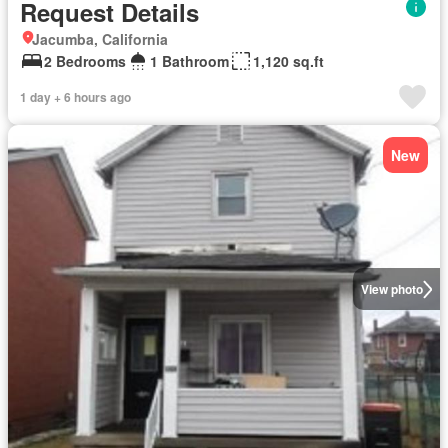
Request Details
Jacumba, California
2 Bedrooms
1 Bathroom
1,120 sq.ft
1 day + 6 hours ago
New
View photo