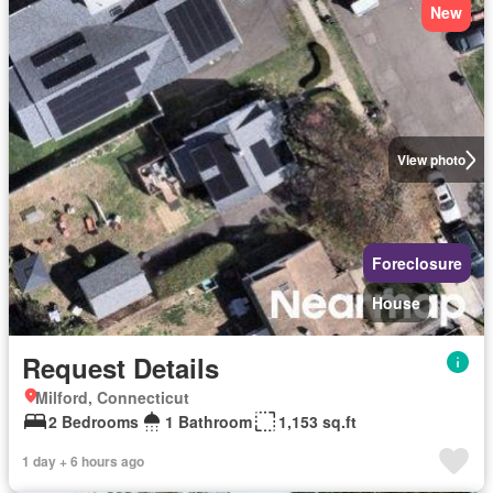
New
View photo
Foreclosure
House
Request Details
Milford, Connecticut
2 Bedrooms
1 Bathroom
1,153 sq.ft
1 day + 6 hours ago