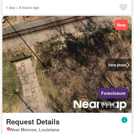
1 day + 6 hours ago
New
View photo
Foreclosure
House
Request Details
West Monroe, Louisiana