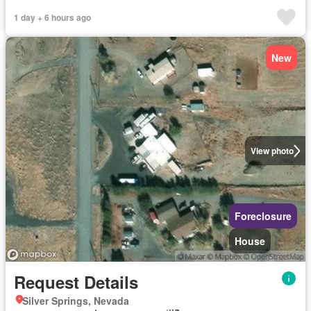
1 day + 6 hours ago
New
View photo
Foreclosure
House
Request Details
Silver Springs, Nevada