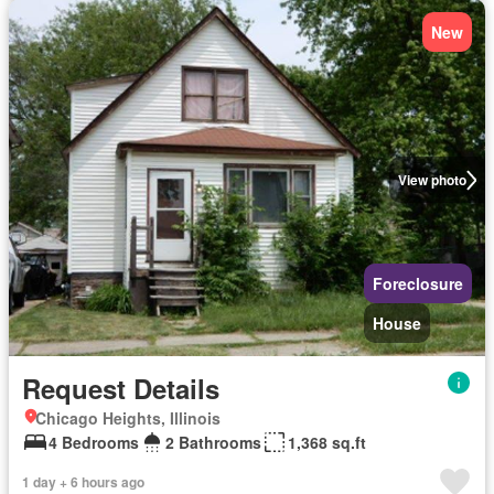
New
View photo
Foreclosure
House
Request Details
Chicago Heights, Illinois
4 Bedrooms
2 Bathrooms
1,368 sq.ft
1 day + 6 hours ago