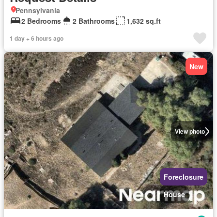
Pennsylvania
2 Bedrooms
2 Bathrooms
1,632 sq.ft
1 day + 6 hours ago
New
View photo
Foreclosure
House