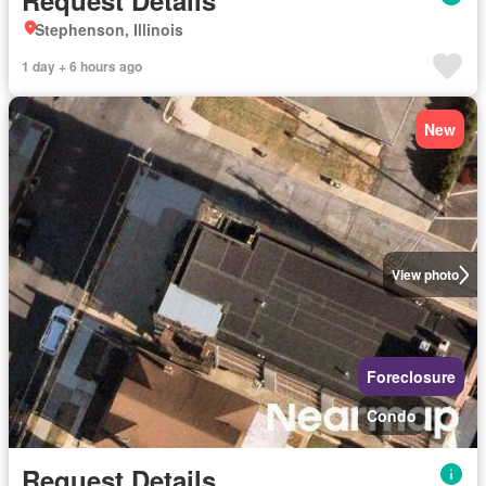
Request Details
Stephenson, Illinois
1 day + 6 hours ago
New
View photo
Foreclosure
Condo
Request Details