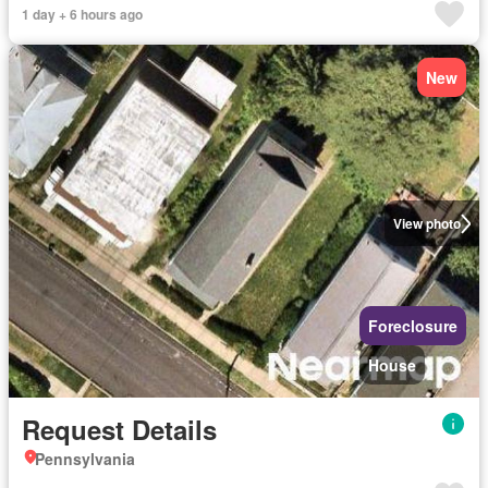
1 day + 6 hours ago
New
View photo
Foreclosure
House
Request Details
Pennsylvania