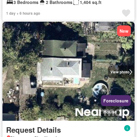
3 Bedrooms
2 Bathrooms
1,404 sq.ft
1 day + 6 hours ago
New
View photo
Foreclosure
House
Request Details