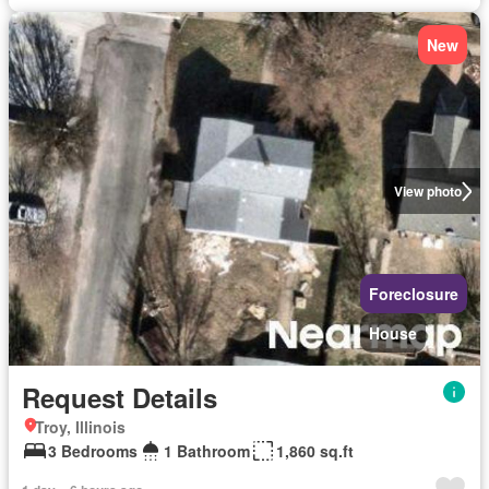
New
View photo
Foreclosure
House
Request Details
Troy, Illinois
3 Bedrooms
1 Bathroom
1,860 sq.ft