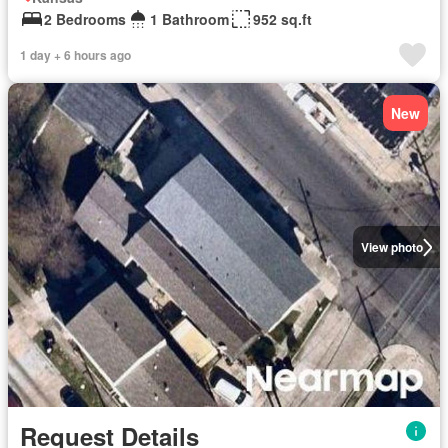
2 Bedrooms
1 Bathroom
952 sq.ft
1 day + 6 hours ago
New
View photo
Request Details