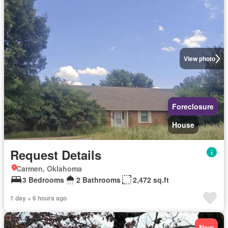
View photo
Foreclosure
House
Request Details
Carmen, Oklahoma
3 Bedrooms
2 Bathrooms
2,472 sq.ft
1 day + 6 hours ago
New