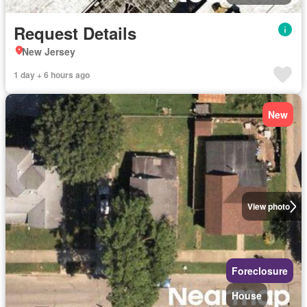
Request Details
New Jersey
1 day + 6 hours ago
New
View photo
Foreclosure
House