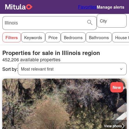
Favorites
Manage alerts
City
Filters
Keywords
Price
Bedrooms
Bathrooms
House 
Properties for sale in Illinois region
452,206 available properties
Sort by:
Most relevant first
New
View photo