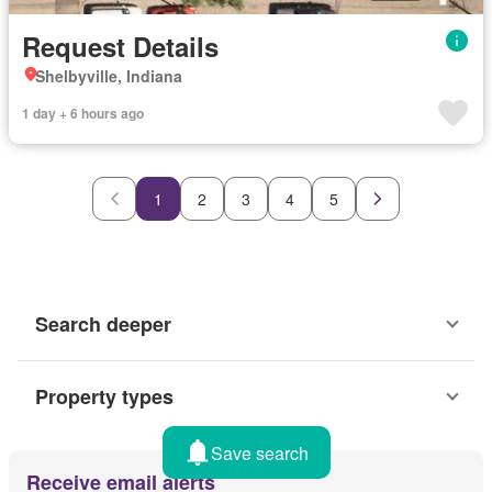
Request Details
Shelbyville, Indiana
1 day + 6 hours ago
1
2
3
4
5
Search deeper
Property types
Save search
Receive email alerts