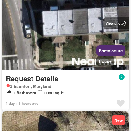
View photo
Foreclosure
House
Request Details
Gibsonton, Maryland
1 Bathroom
1,080 sq.ft
1 day + 6 hours ago
New