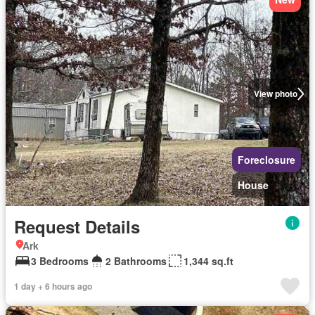
View photo
Foreclosure
House
Request Details
Ark
3 Bedrooms
2 Bathrooms
1,344 sq.ft
1 day + 6 hours ago