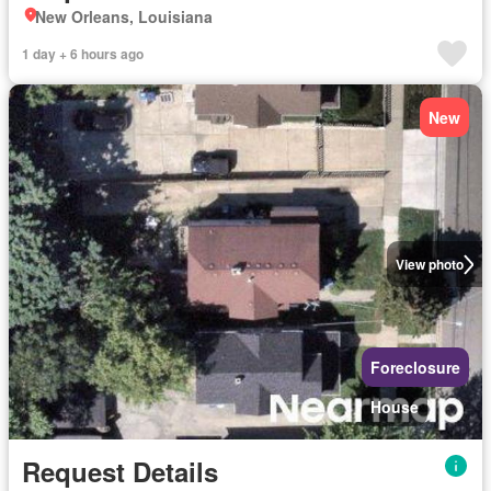
New Orleans, Louisiana
1 day + 6 hours ago
New
View photo
Foreclosure
House
Request Details