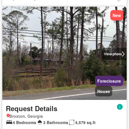
New
View photo
Foreclosure
House
Request Details
Broxton, Georgia
4 Bedrooms
3 Bathrooms
4,579 sq.ft