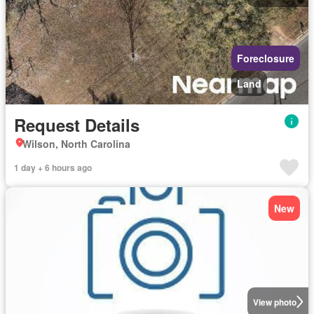
Foreclosure
Land
Request Details
Wilson, North Carolina
1 day + 6 hours ago
New
View photo