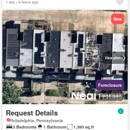
1 day + 6 hours ago
New
View photo
Foreclosure
Townhouse
Request Details
Philadelphia, Pennsylvania
3 Bedrooms
1 Bathroom
1,360 sq.ft