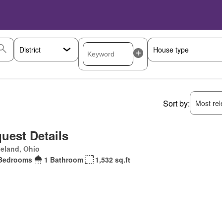
Sort by:
Most rele
uest Details
eland, Ohio
Bedrooms
1 Bathroom
1,532 sq.ft