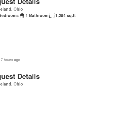
uest Details
eland, Ohio
Bedrooms
1 Bathroom
1,254 sq.ft
 7 hours ago
uest Details
eland, Ohio