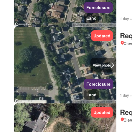
Foreclosure
Land
1 day +
Req
Updated
Clev
View photo
Foreclosure
Land
1 day +
Req
Updated
Clev