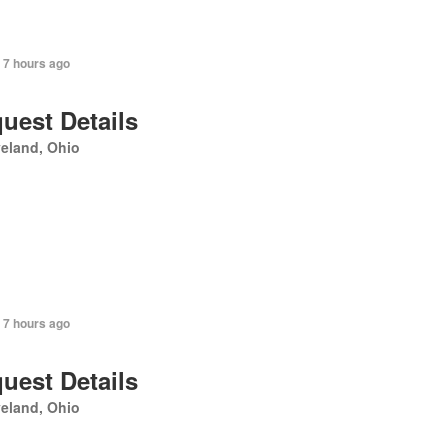
 7 hours ago
uest Details
eland, Ohio
 7 hours ago
uest Details
eland, Ohio