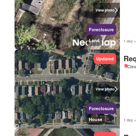
View photo
Foreclosure
Land
1 day +
Req
Updated
Clev
View photo
Foreclosure
House
1 day +