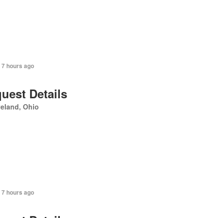
 7 hours ago
uest Details
eland, Ohio
 7 hours ago