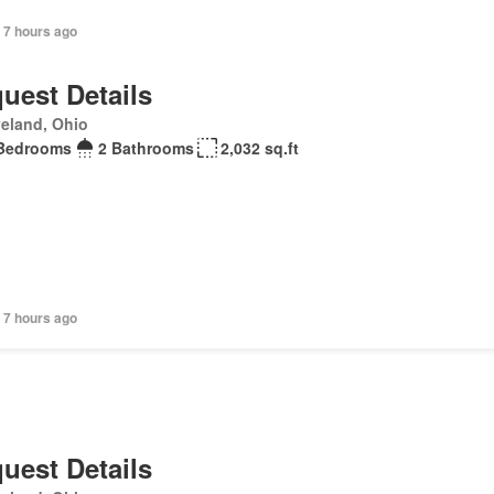
 7 hours ago
uest Details
eland, Ohio
Bedrooms
2 Bathrooms
2,032 sq.ft
 7 hours ago
uest Details