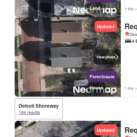
Land
1 day +
Req
Updated
Clev
4 
View photo
Foreclosure
House
1 day +
Detroit Shoreway
184 results
Req
Updated