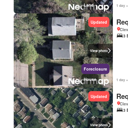
Land
1 day +
Req
Updated
Clev
3 
View photo
Foreclosure
House
1 day +
Req
Updated
Clev
3 
View photo