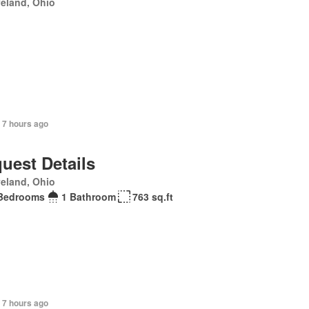
eland, Ohio
 7 hours ago
uest Details
eland, Ohio
Bedrooms
1 Bathroom
763 sq.ft
 7 hours ago