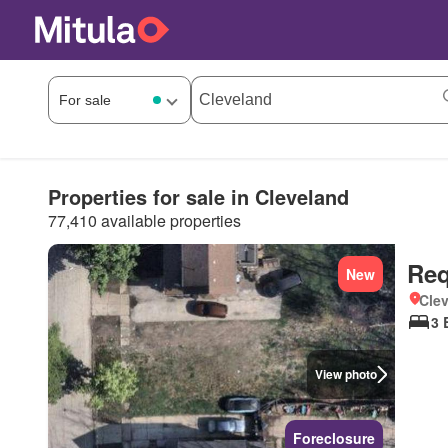
Properties for sale in Cleveland
77,410 available properties
Req
New
Clev
3 
View photo
Foreclosure