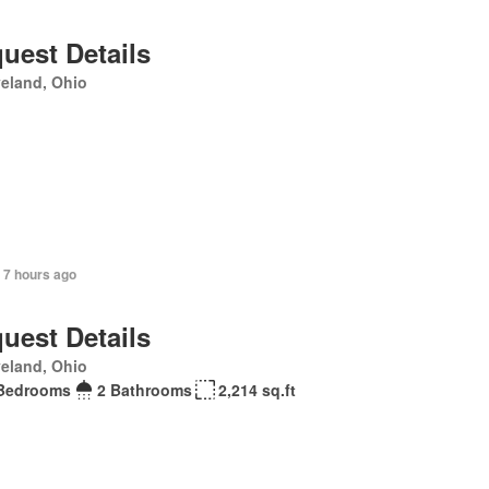
uest Details
eland, Ohio
 7 hours ago
uest Details
eland, Ohio
Bedrooms
2 Bathrooms
2,214 sq.ft