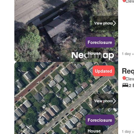
Clev
View photo
Foreclosure
House
1 day +
Req
Updated
Clev
2 
View photo
Foreclosure
House
1 day +