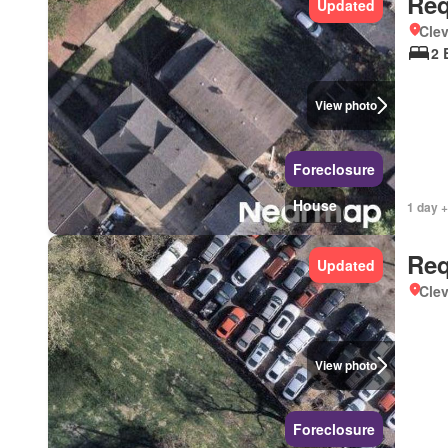
Req
Updated
Clev
2 
View photo
Foreclosure
House
1 day +
Req
Updated
Clev
View photo
Foreclosure