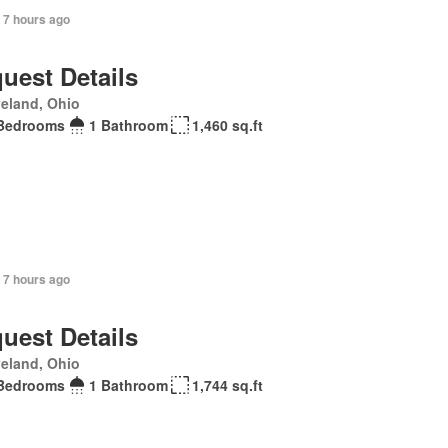
 7 hours ago
uest Details
eland, Ohio
Bedrooms
1 Bathroom
1,460 sq.ft
 7 hours ago
uest Details
eland, Ohio
Bedrooms
1 Bathroom
1,744 sq.ft