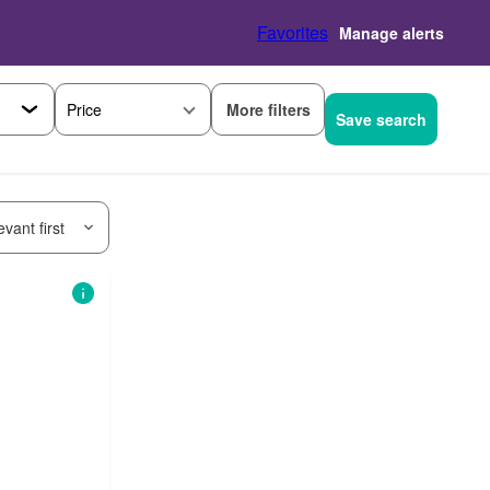
Favorites
Manage alerts
More filters
Price
Save search
vant first