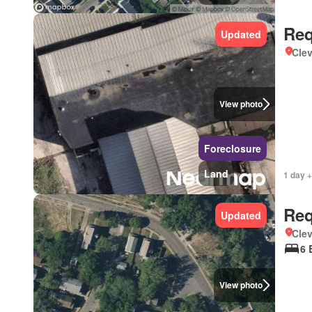
Req
Updated
Clev
View photo
Foreclosure
Land
1 day +
Req
Updated
Clev
6 
View photo