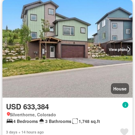
View photo
House
USD 633,384
Silverthorne, Colorado
4 Bedrooms
3 Bathrooms
1,748 sq.ft
3 days + 14 hours ago