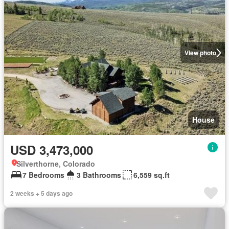
View photo
House
USD 3,473,000
Silverthorne, Colorado
7 Bedrooms
3 Bathrooms
6,559 sq.ft
2 weeks + 5 days ago