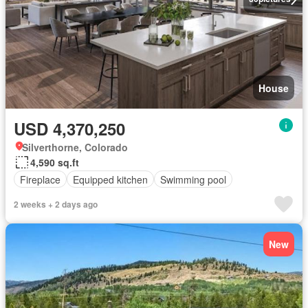
House
USD 4,370,250
Silverthorne, Colorado
4,590 sq.ft
Fireplace
Equipped kitchen
Swimming pool
2 weeks + 2 days ago
New