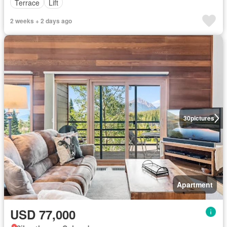
Terrace
Lift
2 weeks + 2 days ago
30
pictures
Apartment
USD 77,000