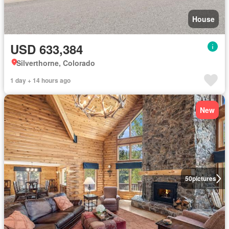
House
USD 633,384
Silverthorne, Colorado
1 day + 14 hours ago
New
50
pictures