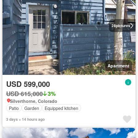
28
pictures
Apartment
USD 599,000
USD 615,000
3%
Silverthorne, Colorado
Patio
Garden
Equipped kitchen
3 days + 14 hours ago