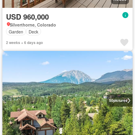
USD 960,000
Silverthorne, Colorado
Garden
Deck
2 weeks + 6 days ago
50
pictures