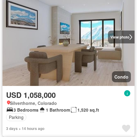
View photo
Condo
USD 1,058,000
Silverthorne, Colorado
3 Bedrooms
1 Bathroom
1,520 sq.ft
Parking
3 days + 14 hours ago