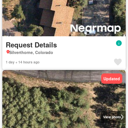
Request Details
Silverthorne, Colorado
1 day + 14 hours ago
Updated
View photo