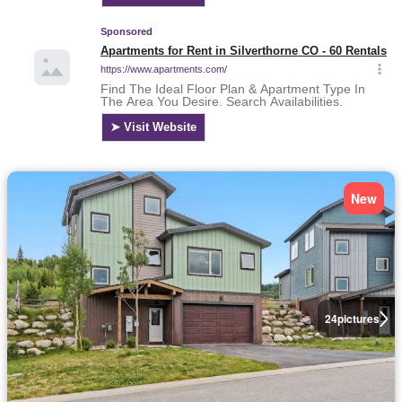
New
24
pictures