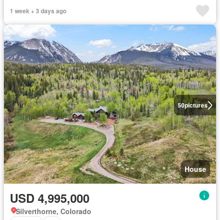
1 week + 3 days ago
50
pictures
House
USD 4,995,000
Silverthorne, Colorado