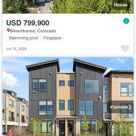
House
USD 799,900
Silverthorne, Colorado
Swimming pool
Fireplace
Jul 15, 2026
47
pictures