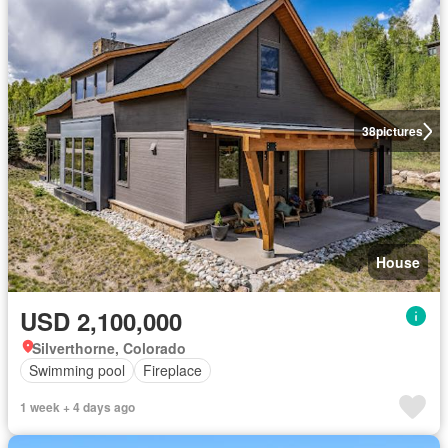
38
pictures
House
USD 2,100,000
Silverthorne, Colorado
Swimming pool
Fireplace
1 week + 4 days ago