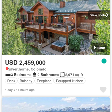
View photo
House
USD 2,459,000
Silverthorne, Colorado
3 Bedrooms
2 Bathrooms
2,971 sq.ft
Deck
Balcony
Fireplace
Equipped kitchen
1 day + 14 hours ago