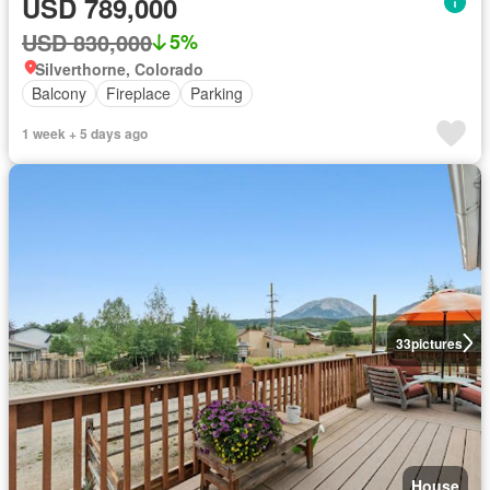
USD 789,000
USD 830,000
5%
Silverthorne, Colorado
Balcony
Fireplace
Parking
1 week + 5 days ago
33
pictures
House