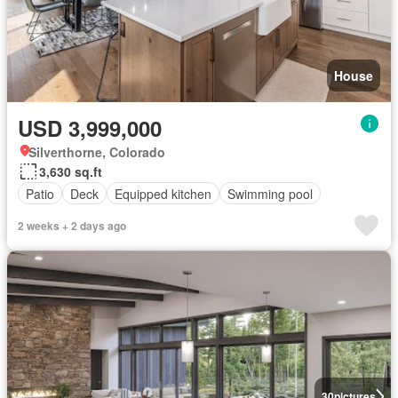
House
USD 3,999,000
Silverthorne, Colorado
3,630 sq.ft
Patio
Deck
Equipped kitchen
Swimming pool
2 weeks + 2 days ago
30
pictures