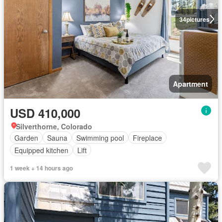
34
pictures
Apartment
USD 410,000
Silverthorne, Colorado
Garden
Sauna
Swimming pool
Fireplace
Equipped kitchen
Lift
1 week + 14 hours ago