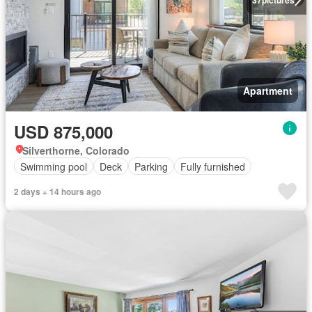
Apartment
USD 875,000
Silverthorne, Colorado
Swimming pool
Deck
Parking
Fully furnished
2 days + 14 hours ago