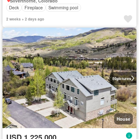
Silverthorne, Colorado
Deck
Fireplace
Swimming pool
2 weeks + 2 days ago
50
pictures
House
USD 1,225,000