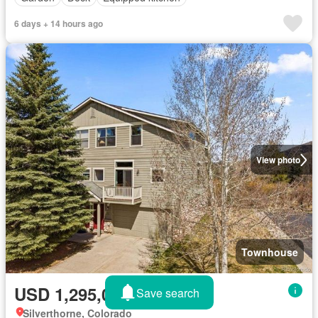
6 days + 14 hours ago
View photo
Townhouse
USD 1,295,000
Save search
Silverthorne, Colorado