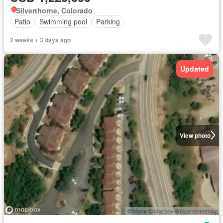
Silverthorne, Colorado
Patio
Swimming pool
Parking
2 weeks + 3 days ago
Updated
View photo