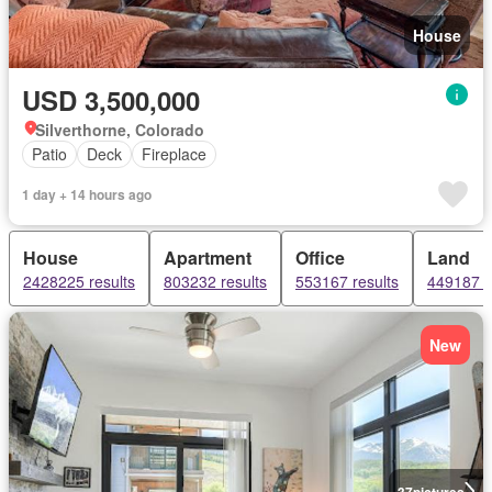
House
USD 3,500,000
Silverthorne, Colorado
Patio
Deck
Fireplace
1 day + 14 hours ago
House
Apartment
Office
Land
2428225 results
803232 results
553167 results
449187 r
New
37
pictures