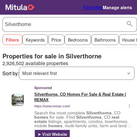
Favorites
Manage alerts
Filters
Keywords
Price
Bedrooms
Bathrooms
House 
Properties for sale in Silverthorne
2,926,502 available properties
Sort by:
Most relevant first