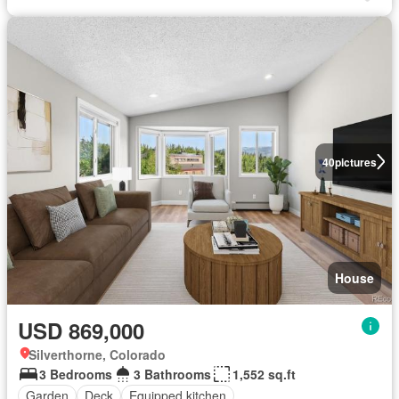
40
pictures
House
USD 869,000
Silverthorne, Colorado
3 Bedrooms
3 Bathrooms
1,552 sq.ft
Garden
Deck
Equipped kitchen