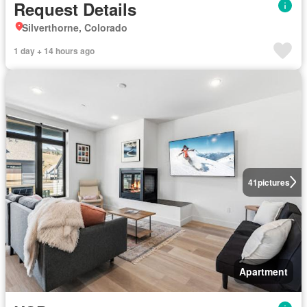
Request Details
Silverthorne, Colorado
1 day + 14 hours ago
41
pictures
Apartment