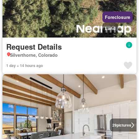
Foreclosure
Land
Request Details
Silverthorne, Colorado
1 day + 14 hours ago
29
pictures