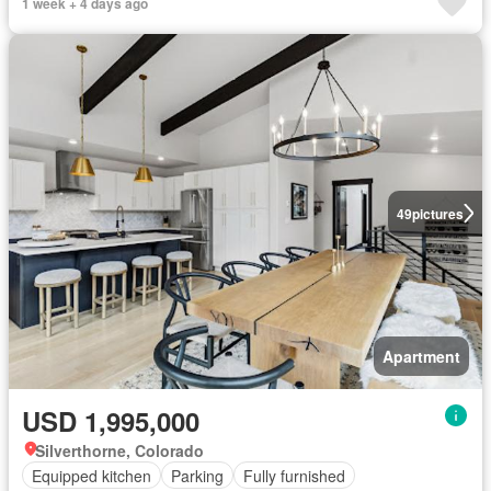
1 week + 4 days ago
49
pictures
Apartment
USD 1,995,000
Silverthorne, Colorado
Equipped kitchen
Parking
Fully furnished