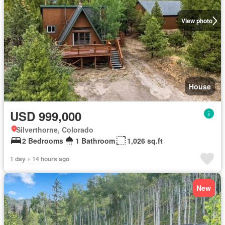
View photo
House
USD 999,000
Silverthorne, Colorado
2 Bedrooms
1 Bathroom
1,026 sq.ft
1 day + 14 hours ago
New