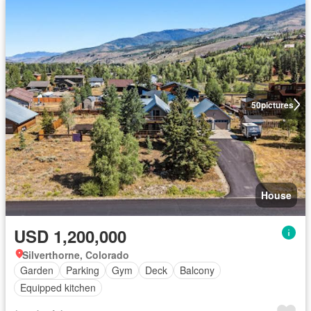
50
pictures
House
USD 1,200,000
Silverthorne, Colorado
Garden
Parking
Gym
Deck
Balcony
Equipped kitchen