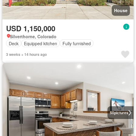
House
USD 1,150,000
Silverthorne, Colorado
Deck
Equipped kitchen
Fully furnished
3 weeks + 14 hours ago
50
pictures