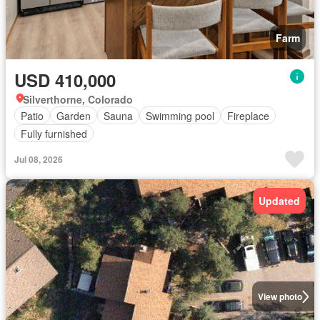
Farm
USD 410,000
Silverthorne, Colorado
Patio
Garden
Sauna
Swimming pool
Fireplace
Fully furnished
Jul 08, 2026
Updated
View photo