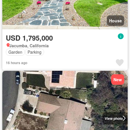
House
USD 1,795,000
Jacumba, California
Garden
Parking
16 hours ago
New
View photo