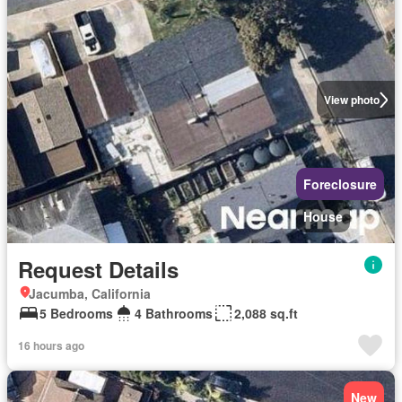
View photo
Foreclosure
House
Request Details
Jacumba, California
5 Bedrooms
4 Bathrooms
2,088 sq.ft
16 hours ago
New