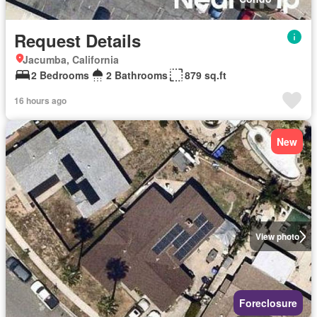
Request Details
Jacumba, California
2 Bedrooms
2 Bathrooms
879 sq.ft
16 hours ago
New
View photo
Foreclosure