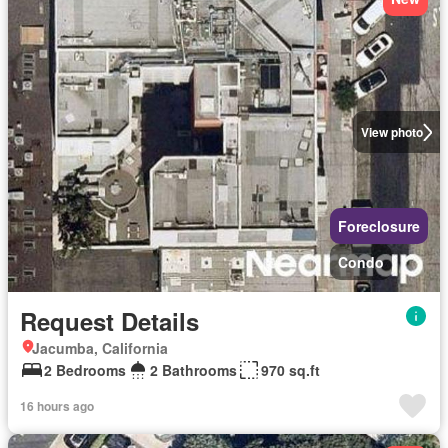
View photo
Foreclosure
Condo
Request Details
Jacumba, California
2 Bedrooms
2 Bathrooms
970 sq.ft
16 hours ago