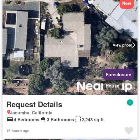
New
View photo
Foreclosure
House
Request Details
Jacumba, California
4 Bedrooms
3 Bathrooms
2,243 sq.ft
16 hours ago