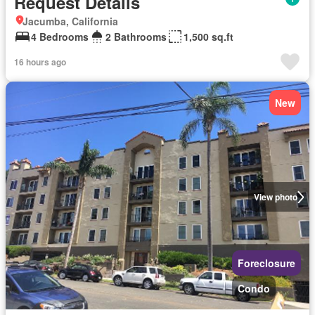
Request Details
Jacumba, California
4 Bedrooms
2 Bathrooms
1,500 sq.ft
16 hours ago
New
View photo
Foreclosure
Condo