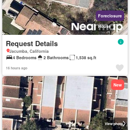
Foreclosure
House
Request Details
Jacumba, California
4 Bedrooms
2 Bathrooms
1,538 sq.ft
16 hours ago
New
View photo