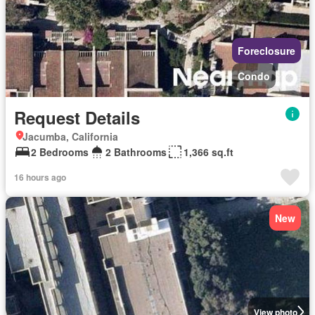
Foreclosure
Condo
Request Details
Jacumba, California
2 Bedrooms
2 Bathrooms
1,366 sq.ft
16 hours ago
New
View photo