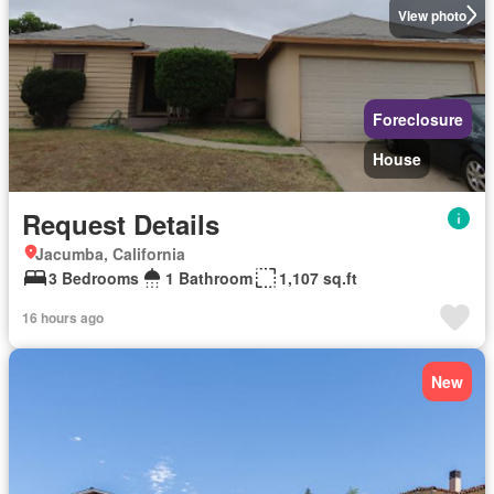
View photo
Foreclosure
House
Request Details
Jacumba, California
3 Bedrooms
1 Bathroom
1,107 sq.ft
16 hours ago
New