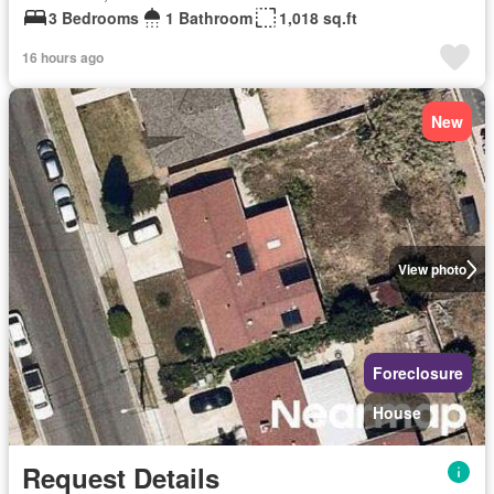
3 Bedrooms
1 Bathroom
1,018 sq.ft
16 hours ago
New
View photo
Foreclosure
House
Request Details