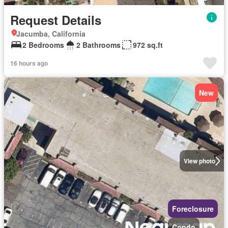
Request Details
Jacumba, California
2 Bedrooms
2 Bathrooms
972 sq.ft
16 hours ago
New
View photo
Foreclosure
Condo