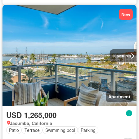
New
50
pictures
Apartment
USD 1,265,000
Jacumba, California
Patio
Terrace
Swimming pool
Parking