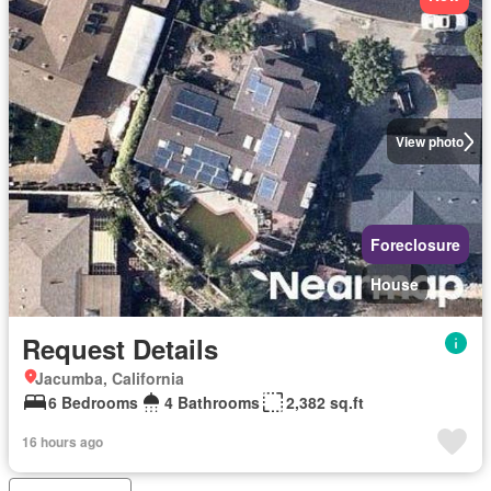
View photo
Foreclosure
House
Request Details
Jacumba, California
6 Bedrooms
4 Bathrooms
2,382 sq.ft
16 hours ago