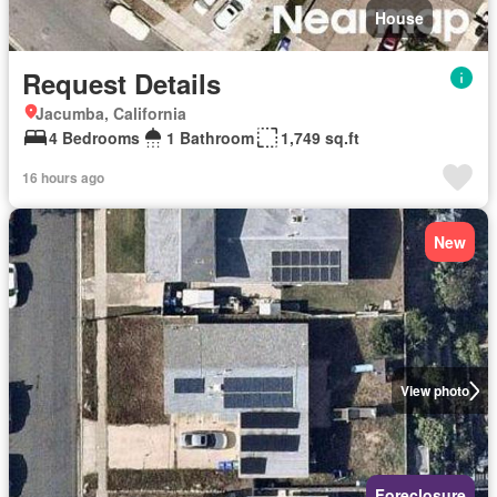
House
Request Details
Jacumba, California
4 Bedrooms
1 Bathroom
1,749 sq.ft
16 hours ago
New
View photo
Foreclosure