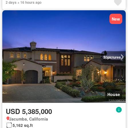
2 days + 16 hours ago
New
30
pictures
House
USD 5,385,000
Jacumba, California
5,162 sq.ft