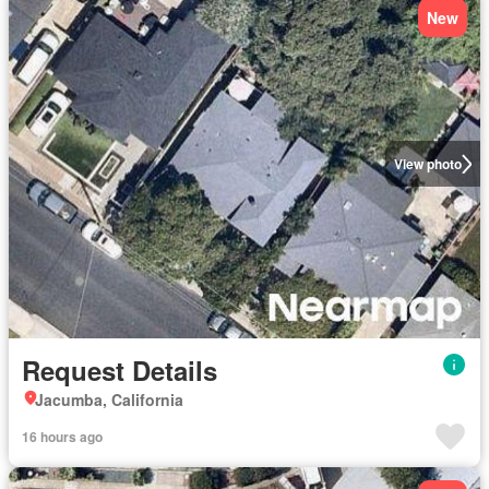
New
View photo
Request Details
Jacumba, California
16 hours ago