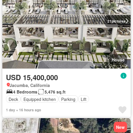
21
pictures
House
USD 15,400,000
Jacumba, California
4 Bedrooms
5,476 sq.ft
Deck
Equipped kitchen
Parking
Lift
1 day + 16 hours ago
New