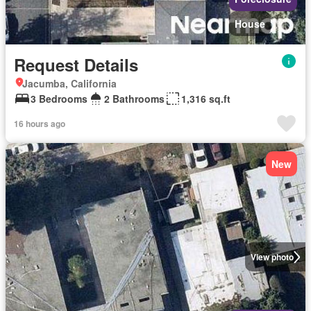
House
Request Details
Jacumba, California
3 Bedrooms
2 Bathrooms
1,316 sq.ft
16 hours ago
New
View photo