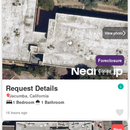
View photo
Foreclosure
Condo
Request Details
Jacumba, California
1 Bedroom
1 Bathroom
16 hours ago
New