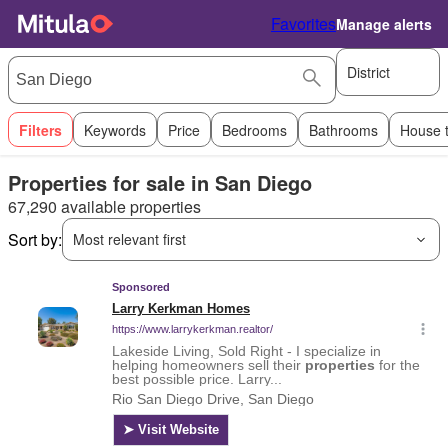
Favorites
Manage alerts
District
Filters
Keywords
Price
Bedrooms
Bathrooms
House 
Properties for sale in San Diego
67,290 available properties
Sort by:
Most relevant first