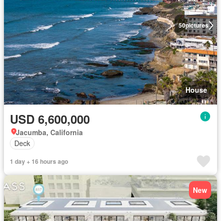
50
pictures
House
USD 6,600,000
Jacumba, California
Deck
1 day + 16 hours ago
New