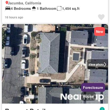
Jacumba, California
4 Bedrooms
1 Bathroom
1,454 sq.ft
16 hours ago
New
View photo
Foreclosure
House