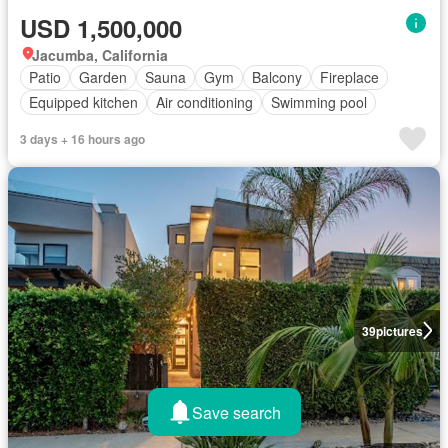
USD 1,500,000
Jacumba, California
Patio
Garden
Sauna
Gym
Balcony
Fireplace
Equipped kitchen
Air conditioning
Swimming pool
3 days + 16 hours ago
39
pictures
Save search