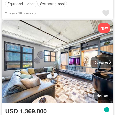
Equipped kitchen
Swimming pool
2 days + 16 hours ago
New
10
pictures
House
USD 1,369,000