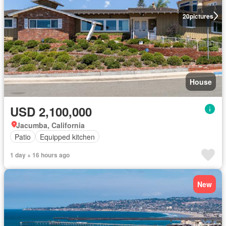
20
pictures
House
USD 2,100,000
Jacumba, California
Patio
Equipped kitchen
1 day + 16 hours ago
New