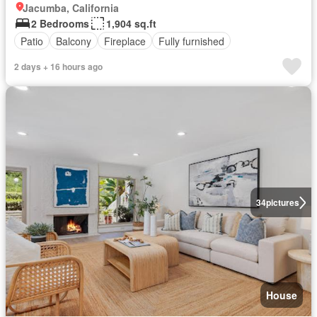
Jacumba, California
2 Bedrooms
1,904 sq.ft
Patio
Balcony
Fireplace
Fully furnished
2 days + 16 hours ago
34
pictures
House