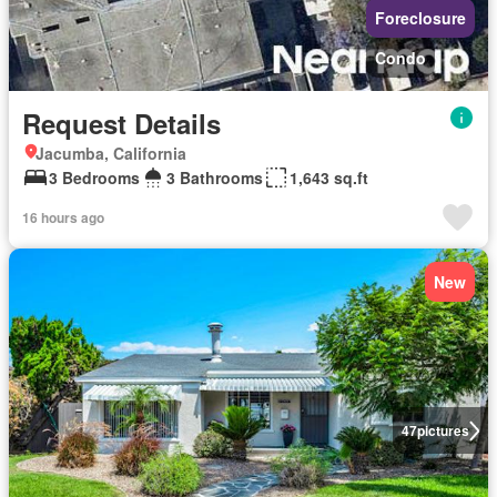
Foreclosure
Condo
Request Details
Jacumba, California
3 Bedrooms
3 Bathrooms
1,643 sq.ft
16 hours ago
New
47
pictures