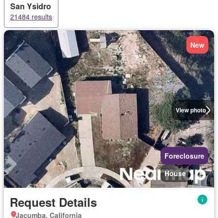
San Ysidro
21484 results
New
View photo
Foreclosure
House
Request Details
Jacumba, California