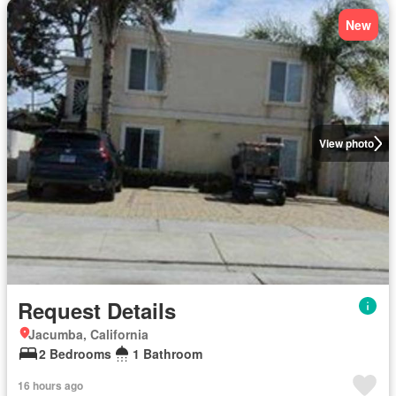
New
View photo
Request Details
Jacumba, California
2 Bedrooms
1 Bathroom
16 hours ago