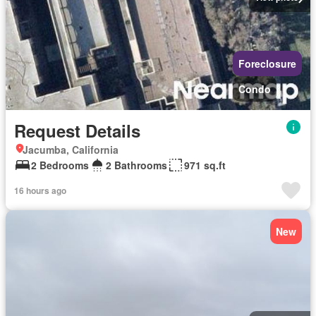
Foreclosure
Condo
Request Details
Jacumba, California
2 Bedrooms
2 Bathrooms
971 sq.ft
16 hours ago
New