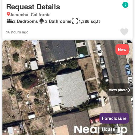
Request Details
Jacumba, California
2 Bedrooms
2 Bathrooms
1,286 sq.ft
16 hours ago
New
View photo
Foreclosure
House