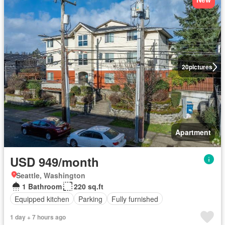
20
pictures
Apartment
USD 949/month
Seattle, Washington
1 Bathroom
220 sq.ft
Equipped kitchen
Parking
Fully furnished
1 day + 7 hours ago