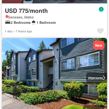
USD 775/month
Genesee, Idaho
2 Bedrooms
1 Bathroom
1 day + 7 hours ago
New
20
pictures