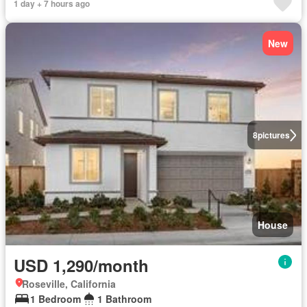
1 day + 7 hours ago
New
8
pictures
House
USD 1,290/month
Roseville, California
1 Bedroom
1 Bathroom