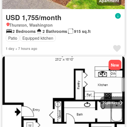
Apartment
USD 1,755/month
Thurston, Washington
2 Bedrooms
2 Bathrooms
915 sq.ft
Patio
Equipped kitchen
1 day + 7 hours ago
New
20
pictures