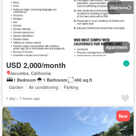
20
pictures
Apartment
USD 2,000/month
Jacumba, California
1 Bedroom
1 Bathroom
400 sq.ft
Garden
Air conditioning
Parking
1 day + 7 hours ago
New