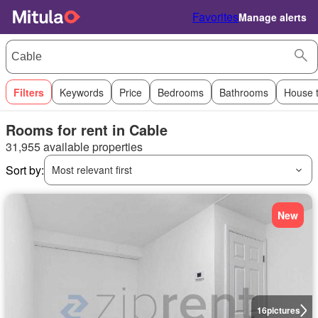
Favorites
Manage alerts
Filters
Keywords
Price
Bedrooms
Bathrooms
House 
Rooms for rent in Cable
31,955 available properties
Sort by:
Most relevant first
New
16
pictures