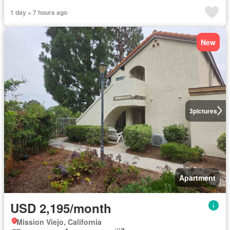
1 day + 7 hours ago
New
3
pictures
Apartment
USD 2,195/month
Mission Viejo, California