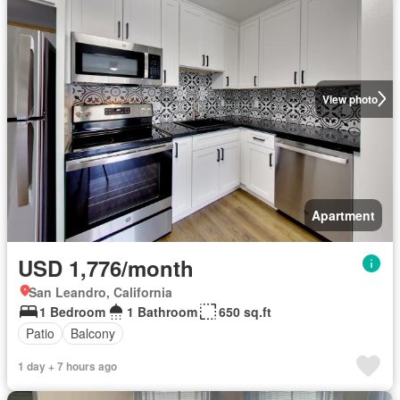
View photo
Apartment
USD 1,776/month
San Leandro, California
1 Bedroom
1 Bathroom
650 sq.ft
Patio
Balcony
1 day + 7 hours ago