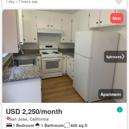
1 day + 7 hours ago
New
5
pictures
Apartment
USD 2,250/month
San Jose, California
1 Bedroom
1 Bathroom
600 sq.ft