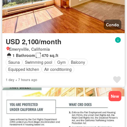
Condo
USD 2,100/month
Emeryville, California
1 Bathroom
470 sq.ft
Sauna
Swimming pool
Gym
Balcony
Equipped kitchen
Air conditioning
1 day + 7 hours ago
New