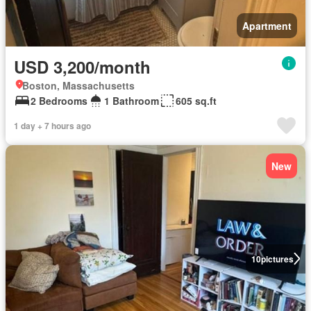
Apartment
USD 3,200/month
Boston, Massachusetts
2 Bedrooms
1 Bathroom
605 sq.ft
1 day + 7 hours ago
New
10
pictures