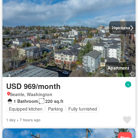
20
pictures
Apartment
USD 969/month
Seattle, Washington
1 Bathroom
220 sq.ft
Equipped kitchen
Parking
Fully furnished
1 day + 7 hours ago
New