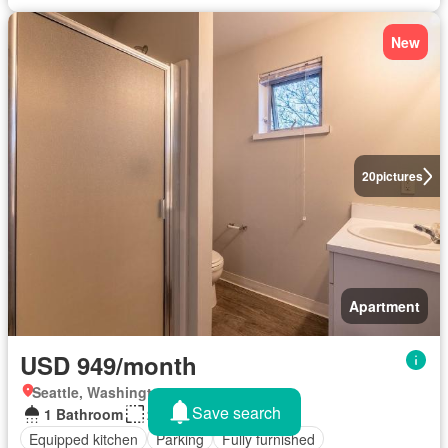
New
20
pictures
Apartment
USD 949/month
Seattle, Washington
Save search
1 Bathroom
200 sq.ft
Equipped kitchen
Parking
Fully furnished