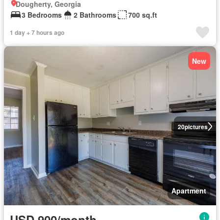
Dougherty, Georgia
3 Bedrooms
2 Bathrooms
700 sq.ft
1 day + 7 hours ago
New
20
pictures
Apartment
USD 900/month