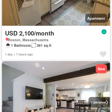
Apartment
USD 2,100/month
Boston, Massachusetts
1 Bathroom
361 sq.ft
1 day + 7 hours ago
New
11
pictures