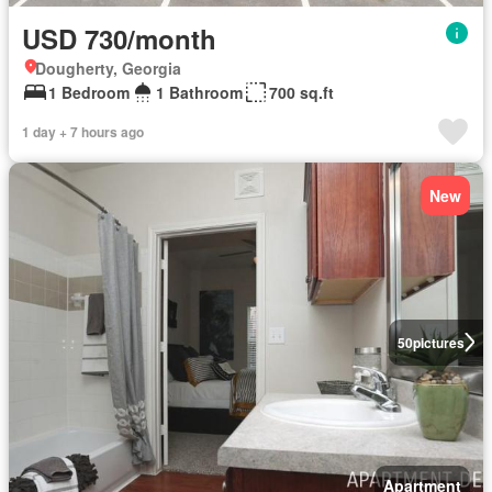
USD 730/month
Dougherty, Georgia
1 Bedroom
1 Bathroom
700 sq.ft
1 day + 7 hours ago
New
50
pictures
Apartment