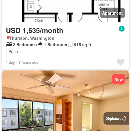
Apartment
USD 1,635/month
Thurston, Washington
2 Bedrooms
1 Bathroom
915 sq.ft
Patio
1 day + 7 hours ago
New
29
pictures