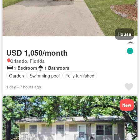
House
USD 1,050/month
Orlando, Florida
1 Bedroom
1 Bathroom
Garden
Swimming pool
Fully furnished
1 day + 7 hours ago
New