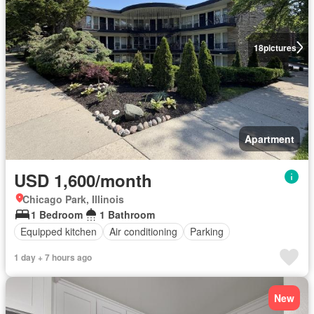
18
pictures
Apartment
USD 1,600/month
Chicago Park, Illinois
1 Bedroom
1 Bathroom
Equipped kitchen
Air conditioning
Parking
1 day + 7 hours ago
New