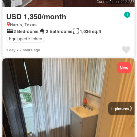
USD 1,350/month
Harris, Texas
2 Bedrooms
2 Bathrooms
1,036 sq.ft
Equipped kitchen
1 day + 7 hours ago
New
11
pictures