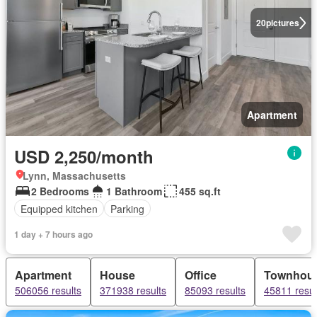
20
pictures
Apartment
USD 2,250/month
Lynn, Massachusetts
2 Bedrooms
1 Bathroom
455 sq.ft
Equipped kitchen
Parking
1 day + 7 hours ago
Apartment
House
Office
Townhou
506056 results
371938 results
85093 results
45811 resul