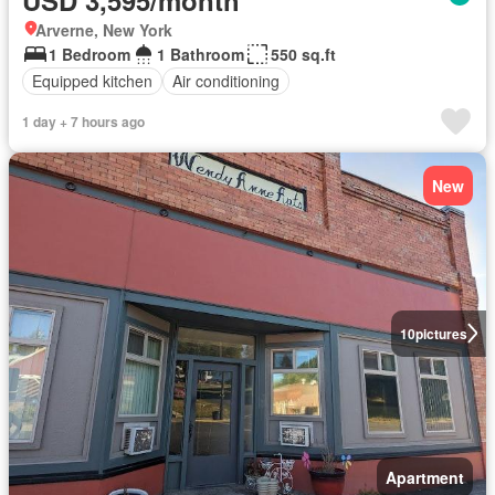
Arverne, New York
1 Bedroom
1 Bathroom
550 sq.ft
Equipped kitchen
Air conditioning
1 day + 7 hours ago
New
10
pictures
Apartment