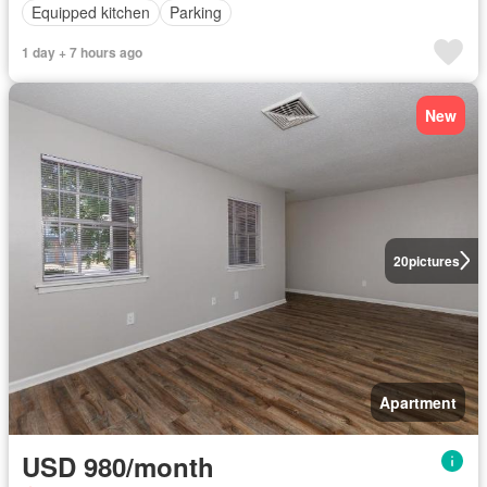
Equipped kitchen
Parking
1 day + 7 hours ago
New
20
pictures
Apartment
USD 980/month