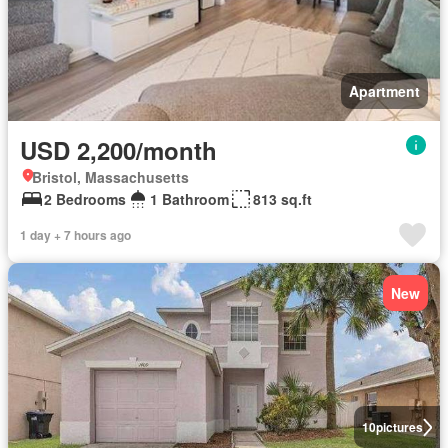
Apartment
USD 2,200/month
Bristol, Massachusetts
2 Bedrooms
1 Bathroom
813 sq.ft
1 day + 7 hours ago
New
10
pictures