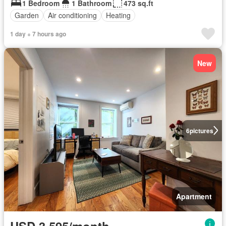
1 Bedroom
1 Bathroom
473 sq.ft
Garden
Air conditioning
Heating
1 day + 7 hours ago
New
6
pictures
Apartment
USD 3,595/month