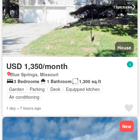
13
pictures
House
USD 1,350/month
Blue Springs, Missouri
3 Bedrooms
1 Bathroom
1,300 sq.ft
Garden
Parking
Deck
Equipped kitchen
Air conditioning
1 day + 7 hours ago
New