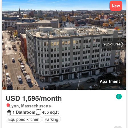
New
20
pictures
Apartment
USD 1,595/month
Lynn, Massachusetts
1 Bathroom
455 sq.ft
Equipped kitchen
Parking