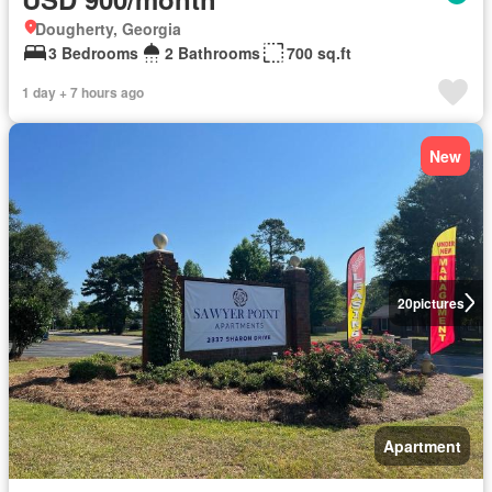
Dougherty, Georgia
3 Bedrooms
2 Bathrooms
700 sq.ft
1 day + 7 hours ago
New
20
pictures
Apartment