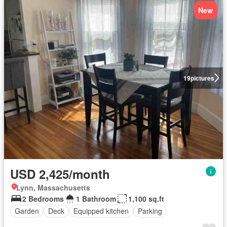
New
19
pictures
USD 2,425/month
Lynn, Massachusetts
2 Bedrooms
1 Bathroom
1,100 sq.ft
Garden
Deck
Equipped kitchen
Parking