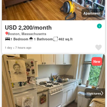
Apartment
USD 2,200/month
Boston, Massachusetts
1 Bedroom
1 Bathroom
462 sq.ft
1 day + 7 hours ago
New
10
pictures