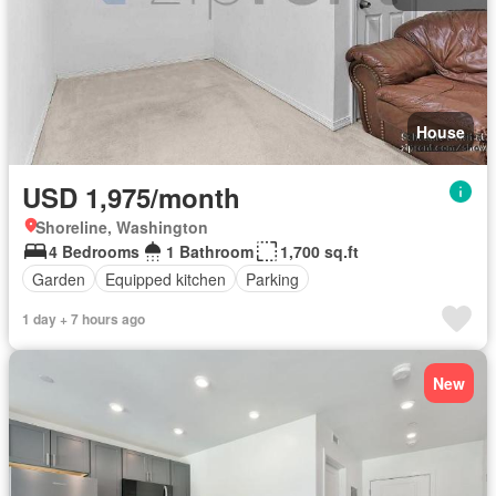
House
USD 1,975/month
Shoreline, Washington
4 Bedrooms
1 Bathroom
1,700 sq.ft
Garden
Equipped kitchen
Parking
1 day + 7 hours ago
New