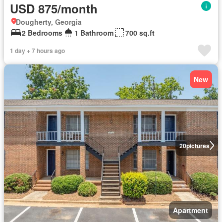
USD 875/month
Dougherty, Georgia
2 Bedrooms
1 Bathroom
700 sq.ft
1 day + 7 hours ago
New
20
pictures
Apartment