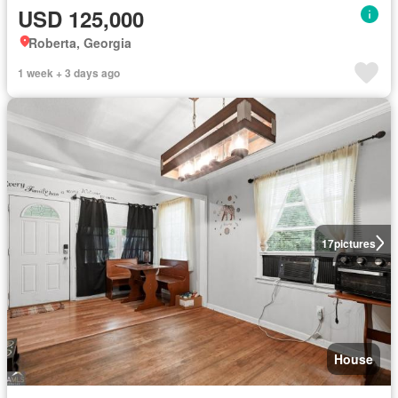
USD 125,000
Roberta, Georgia
1 week + 3 days ago
17
pictures
House