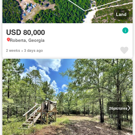
Land
USD 80,000
Roberta, Georgia
2 weeks + 3 days ago
26
pictures