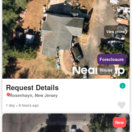
View photo
Foreclosure
House
Request Details
Rosenhayn, New Jersey
1 day + 8 hours ago
New