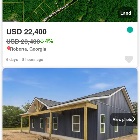
Land
USD 22,400
USD 23,400
4%
Roberta, Georgia
6 days + 8 hours ago
View photo