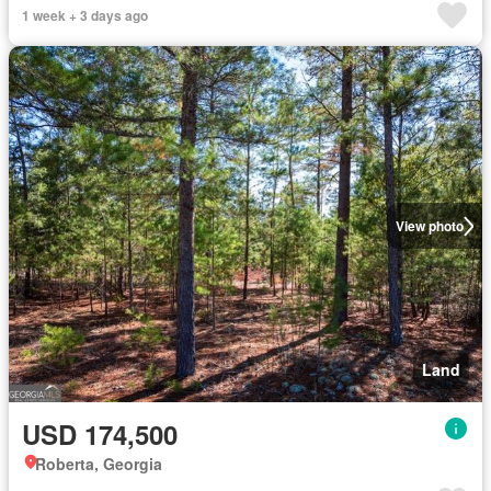
1 week + 3 days ago
View photo
Land
USD 174,500
Roberta, Georgia