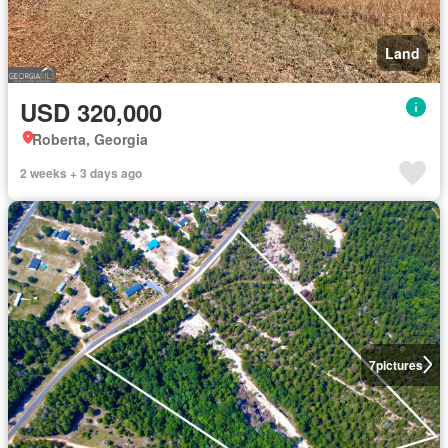
Land
USD 320,000
Roberta, Georgia
2 weeks + 3 days ago
7
pictures