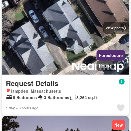
View photo
Foreclosure
House
Request Details
Hampden, Massachusetts
8 Bedrooms
3 Bathrooms
3,264 sq.ft
1 day + 8 hours ago
New