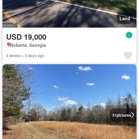
Land
USD 19,000
Roberta, Georgia
2 weeks + 3 days ago
31
pictures