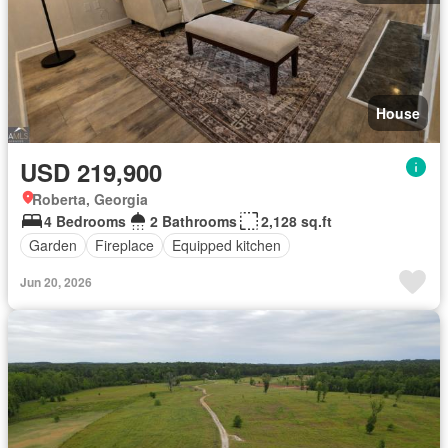
House
USD 219,900
Roberta, Georgia
4 Bedrooms
2 Bathrooms
2,128 sq.ft
Garden
Fireplace
Equipped kitchen
Jun 20, 2026