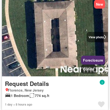
New
View photo
Foreclosure
Condo
Request Details
Florence, New Jersey
1 Bedroom
774 sq.ft
1 day + 8 hours ago