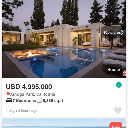
30
pictures
House
USD 4,995,000
Canoga Park, California
7 Bedrooms
6,889 sq.ft
1 day + 8 hours ago
New