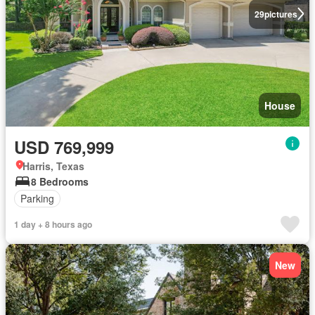
29
pictures
House
USD 769,999
Harris, Texas
8 Bedrooms
Parking
1 day + 8 hours ago
New