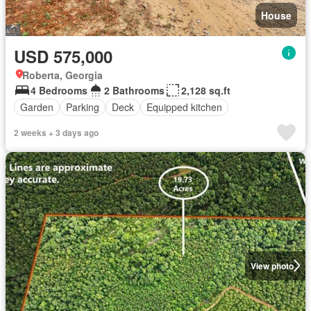
House
USD 575,000
Roberta, Georgia
4 Bedrooms
2 Bathrooms
2,128 sq.ft
Garden
Parking
Deck
Equipped kitchen
2 weeks + 3 days ago
View photo