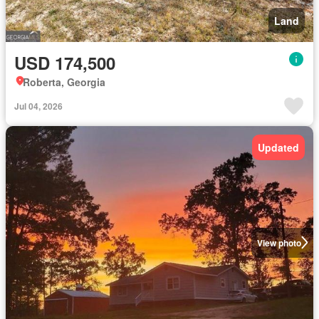
Land
USD 174,500
Roberta, Georgia
Jul 04, 2026
Updated
View photo