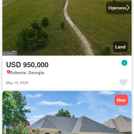
22
pictures
Land
USD 950,000
Roberta, Georgia
May 15, 2026
New