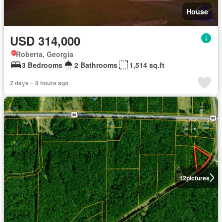
House
USD 314,000
Roberta, Georgia
3 Bedrooms
2 Bathrooms
1,514 sq.ft
2 days + 8 hours ago
12
pictures