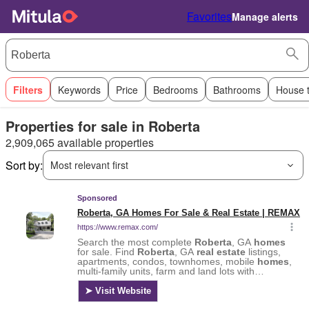
Favorites
Manage alerts
Filters
Keywords
Price
Bedrooms
Bathrooms
House 
Properties for sale in Roberta
2,909,065 available properties
Sort by:
Most relevant first