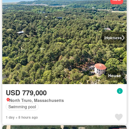
29
pictures
House
USD 779,000
North Truro, Massachusetts
Swimming pool
1 day + 8 hours ago