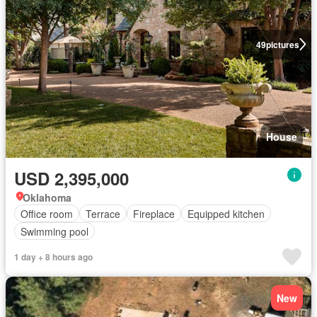
49
pictures
House
USD 2,395,000
Oklahoma
Office room
Terrace
Fireplace
Equipped kitchen
Swimming pool
1 day + 8 hours ago
New