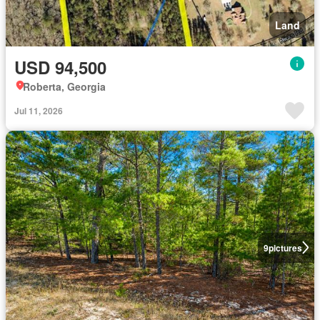
Land
USD 94,500
Roberta, Georgia
Jul 11, 2026
9
pictures