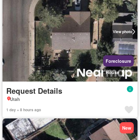
View photo
Foreclosure
House
Request Details
Utah
1 day + 8 hours ago
New