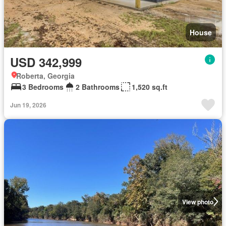
House
USD 342,999
Roberta, Georgia
3 Bedrooms
2 Bathrooms
1,520 sq.ft
Jun 19, 2026
View photo