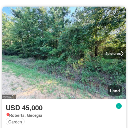
2
pictures
Land
USD 45,000
Roberta, Georgia
Garden