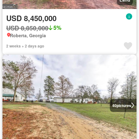
USD 8,450,000
USD 8,850,000
5%
Roberta, Georgia
2 weeks + 2 days ago
40
pictures