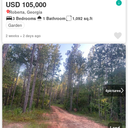
USD 105,000
Roberta, Georgia
3 Bedrooms
1 Bathroom
1,092 sq.ft
Garden
2 weeks + 2 days ago
4
pictures
Land