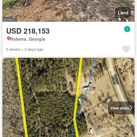
Land
USD 218,153
Roberta, Georgia
3 weeks + 2 days ago
View photo