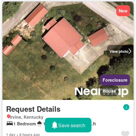
New
View photo
Foreclosure
House
Request Details
Irvine, Kentucky
1 Bedroom
1 Bathroom
1,536 sq.ft
Save search
1 day + 8 hours ago