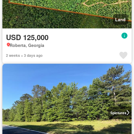
Land
USD 125,000
Roberta, Georgia
2 weeks + 3 days ago
5
pictures