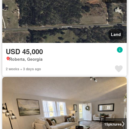
Land
USD 45,000
Roberta, Georgia
2 weeks + 3 days ago
15
pictures