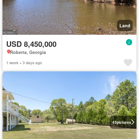
Land
USD 8,450,000
Roberta, Georgia
1 week + 3 days ago
43
pictures