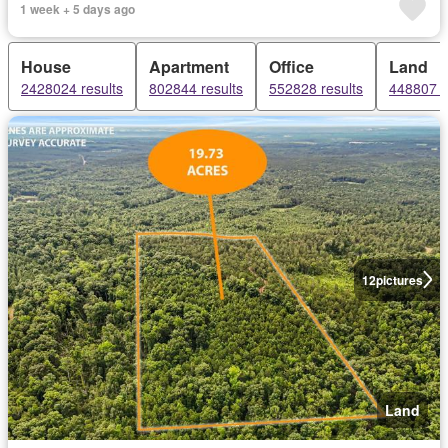
1 week + 5 days ago
House
Apartment
Office
Land
2428024 results
802844 results
552828 results
448807 r
12
pictures
Land