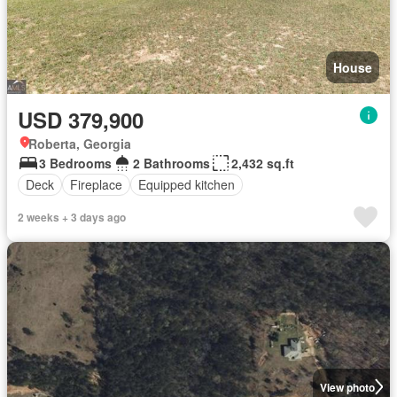
House
USD 379,900
Roberta, Georgia
3 Bedrooms
2 Bathrooms
2,432 sq.ft
Deck
Fireplace
Equipped kitchen
2 weeks + 3 days ago
View photo