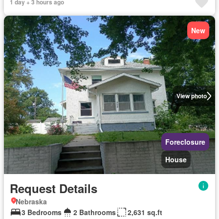
1 day + 3 hours ago
New
View photo
Foreclosure
House
Request Details
Nebraska
3 Bedrooms
2 Bathrooms
2,631 sq.ft