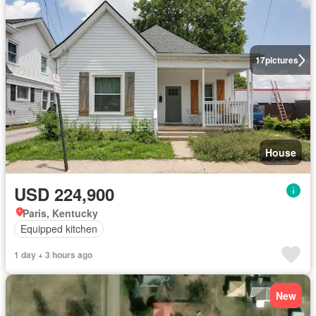
17
pictures
House
USD 224,900
Paris, Kentucky
Equipped kitchen
1 day + 3 hours ago
New