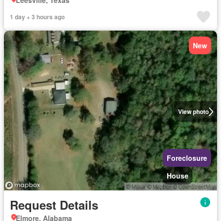
Leesville, Texas
1 day + 3 hours ago
New
View photo
Foreclosure
House
Request Details
Elmore, Alabama