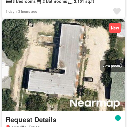
3 Bedrooms
2 Bathrooms
2,101 sq.ft
1 day + 3 hours ago
New
View photo
Request Details