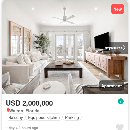
New
32
pictures
Apartment
USD 2,000,000
Walton, Florida
Balcony
Equipped kitchen
Parking
1 day + 3 hours ago