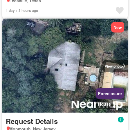
Leesville, Texas
1 day + 3 hours ago
New
View photo
Foreclosure
House
Request Details
Monmouth, New Jersey