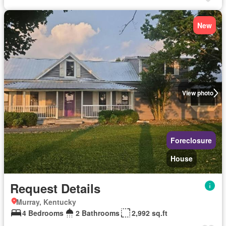
New
View photo
Foreclosure
House
Request Details
Murray, Kentucky
4 Bedrooms
2 Bathrooms
2,992 sq.ft