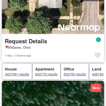
Request Details
Williams, Ohio
1 day + 3 hours ago
House
Apartment
Office
Land
2427991 results
802779 results
552750 results
448749 r
New