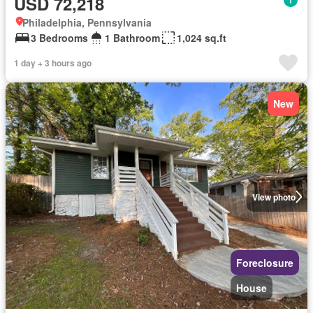
USD 72,218
Philadelphia, Pennsylvania
3 Bedrooms
1 Bathroom
1,024 sq.ft
1 day + 3 hours ago
New
View photo
Foreclosure
House