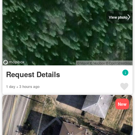
View photo
Request Details
1 day + 3 hours ago
New