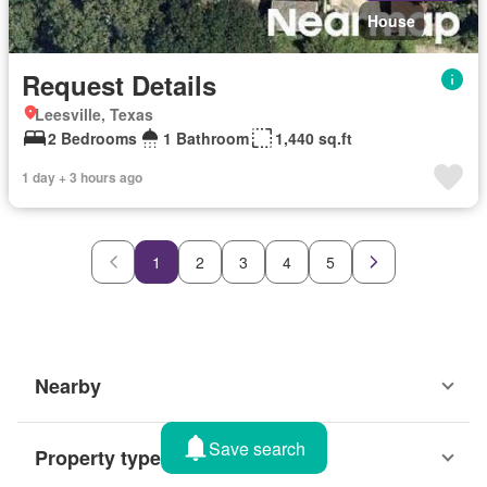
House
Request Details
Leesville, Texas
2 Bedrooms
1 Bathroom
1,440 sq.ft
1 day + 3 hours ago
1
2
3
4
5
Nearby
Save search
Property types