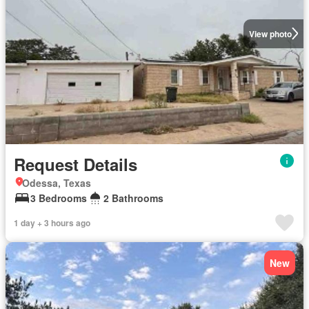
View photo
Request Details
Odessa, Texas
3 Bedrooms
2 Bathrooms
1 day + 3 hours ago
New