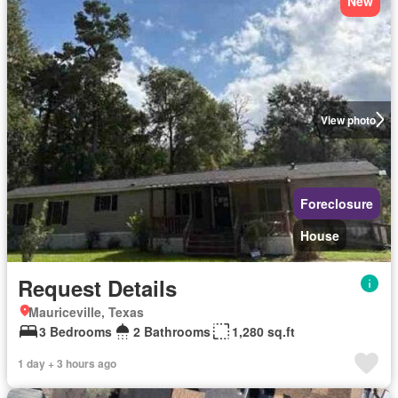
New
View photo
Foreclosure
House
Request Details
Mauriceville, Texas
3 Bedrooms
2 Bathrooms
1,280 sq.ft
1 day + 3 hours ago