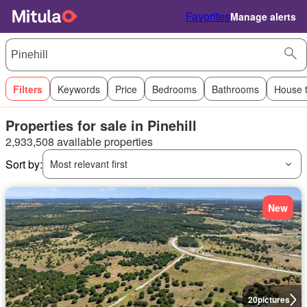
Favorites
Manage alerts
Filters
Keywords
Price
Bedrooms
Bathrooms
House 
Properties for sale in Pinehill
2,933,508 available properties
Sort by:
Most relevant first
New
20
pictures