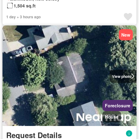
1,504 sq.ft
1 day + 3 hours ago
New
View photo
Foreclosure
House
Request Details