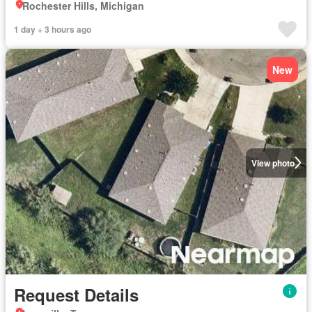
Rochester Hills, Michigan
1 day + 3 hours ago
New
View photo
Request Details