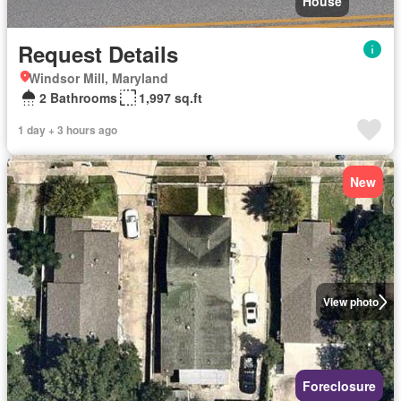
House
Request Details
Windsor Mill, Maryland
2 Bathrooms
1,997 sq.ft
1 day + 3 hours ago
New
View photo
Foreclosure