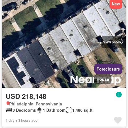
New
View photo
Foreclosure
House
USD 218,148
Philadelphia, Pennsylvania
3 Bedrooms
1 Bathroom
1,480 sq.ft
1 day + 3 hours ago