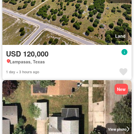
Land
USD 120,000
Lampasas, Texas
1 day + 3 hours ago
New
View photo