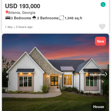
USD 193,000
Atlanta, Georgia
3 Bedrooms
2 Bathrooms
1,046 sq.ft
1 day + 3 hours ago
New
48
pictures
House