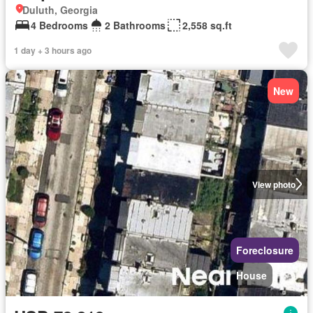
Duluth, Georgia
4 Bedrooms
2 Bathrooms
2,558 sq.ft
1 day + 3 hours ago
New
View photo
Foreclosure
House