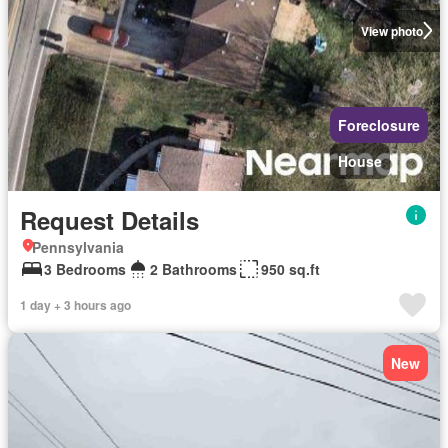
View photo
Foreclosure
House
Request Details
Pennsylvania
3 Bedrooms
2 Bathrooms
950 sq.ft
1 day + 3 hours ago
New