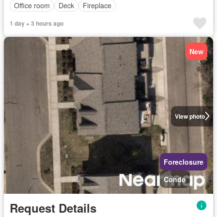
Office room
Deck
Fireplace
1 day + 3 hours ago
New
View photo
Foreclosure
Condo
Request Details