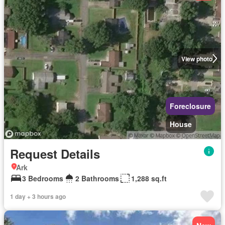
View photo
Foreclosure
House
Request Details
Ark
3 Bedrooms
2 Bathrooms
1,288 sq.ft
1 day + 3 hours ago