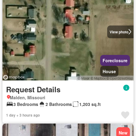
View photo
Foreclosure
House
Request Details
Malden, Missouri
3 Bedrooms
2 Bathrooms
1,203 sq.ft
1 day + 3 hours ago
New