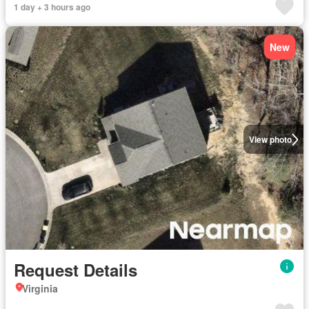
1 day + 3 hours ago
New
View photo
Request Details
Virginia