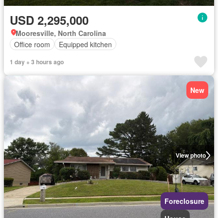
USD 2,295,000
Mooresville, North Carolina
Office room
Equipped kitchen
1 day + 3 hours ago
New
View photo
Foreclosure