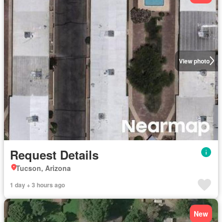
View photo
Request Details
Tucson, Arizona
1 day + 3 hours ago
New