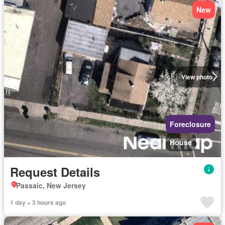
New
View photo
Foreclosure
House
Request Details
Passaic, New Jersey
1 day + 3 hours ago