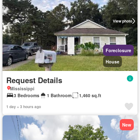
View photo
Foreclosure
House
Request Details
Mississippi
3 Bedrooms
1 Bathroom
1,460 sq.ft
1 day + 3 hours ago
New