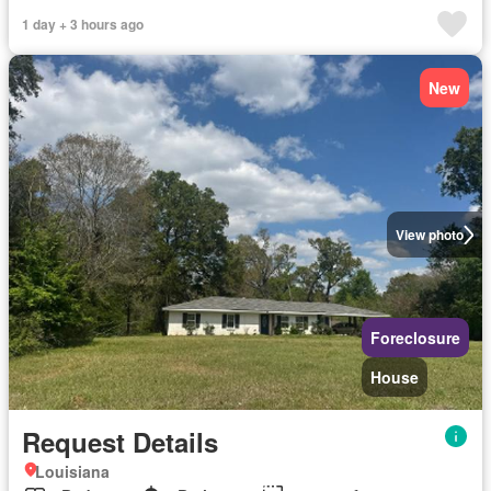
1 day + 3 hours ago
New
View photo
Foreclosure
House
Request Details
Louisiana