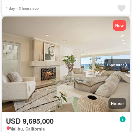
1 day + 3 hours ago
New
16
pictures
House
USD 9,695,000
Malibu, California