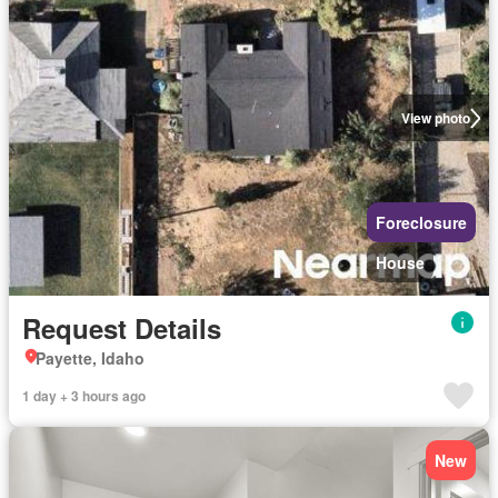
View photo
Foreclosure
House
Request Details
Payette, Idaho
1 day + 3 hours ago
New