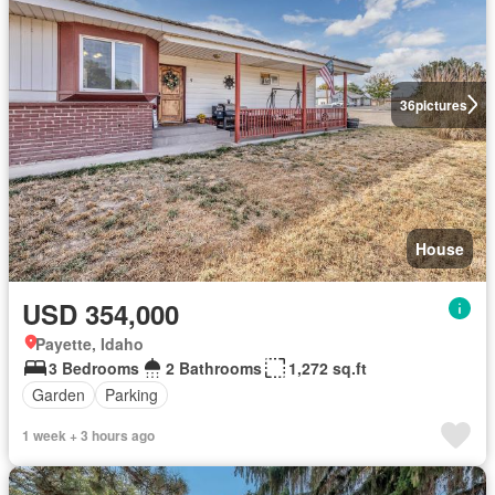
36
pictures
House
USD 354,000
Payette, Idaho
3 Bedrooms
2 Bathrooms
1,272 sq.ft
Garden
Parking
1 week + 3 hours ago