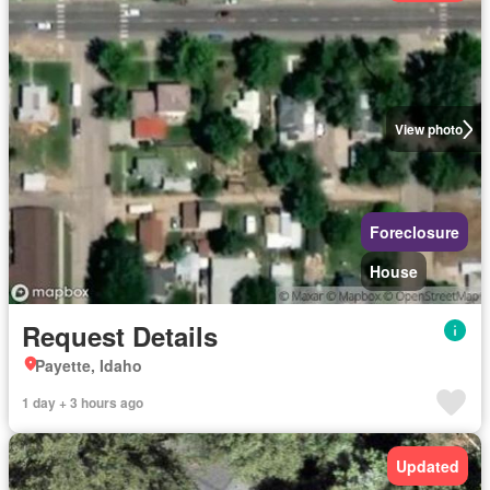
View photo
Foreclosure
House
Request Details
Payette, Idaho
1 day + 3 hours ago
Updated