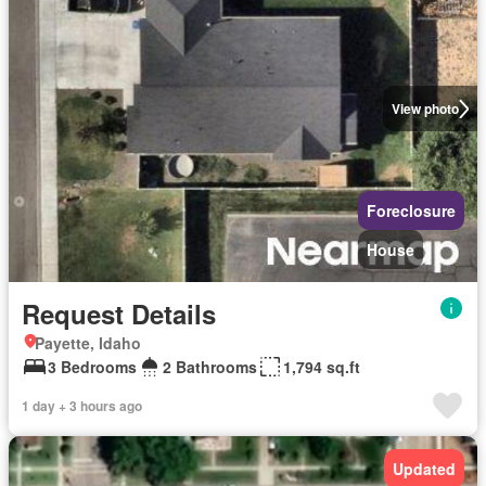
View photo
Foreclosure
House
Request Details
Payette, Idaho
3 Bedrooms
2 Bathrooms
1,794 sq.ft
1 day + 3 hours ago
Updated