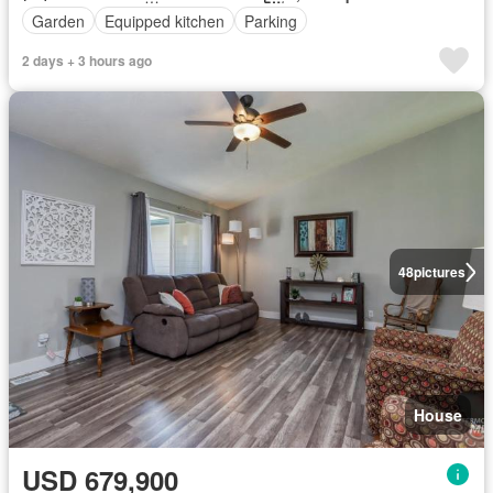
Garden
Equipped kitchen
Parking
2 days + 3 hours ago
48
pictures
House
USD 679,900