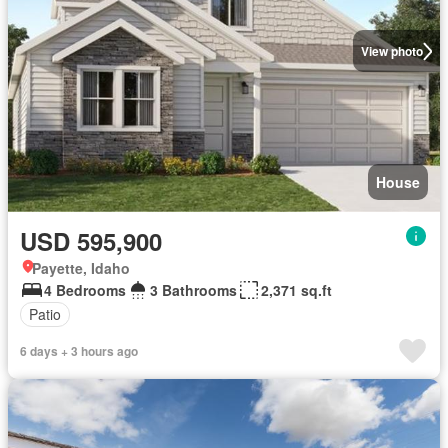
View photo
House
USD 595,900
Payette, Idaho
4 Bedrooms
3 Bathrooms
2,371 sq.ft
Patio
6 days + 3 hours ago