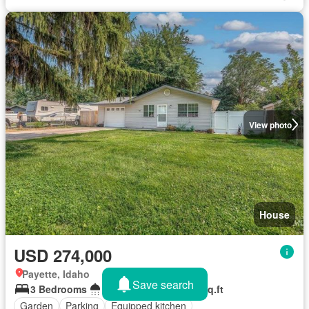
View photo
House
USD 274,000
Payette, Idaho
Save search
3 Bedrooms
1 Bathroom
1,056 sq.ft
Garden
Parking
Equipped kitchen