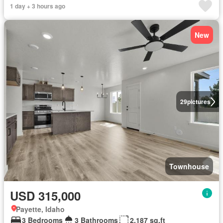
1 day + 3 hours ago
New
29
pictures
Townhouse
USD 315,000
Payette, Idaho
3 Bedrooms
3 Bathrooms
2,187 sq.ft