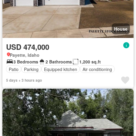
House
USD 474,000
Payette, Idaho
3 Bedrooms
2 Bathrooms
1,200 sq.ft
Patio
Parking
Equipped kitchen
Air conditioning
5 days + 3 hours ago