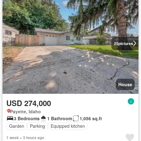
25
pictures
House
USD 274,000
Payette, Idaho
3 Bedrooms
1 Bathroom
1,056 sq.ft
Garden
Parking
Equipped kitchen
1 week + 3 hours ago