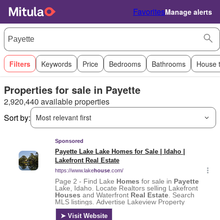
Favorites
Manage alerts
Filters
Keywords
Price
Bedrooms
Bathrooms
House 
Properties for sale in Payette
2,920,440 available properties
Sort by:
Most relevant first