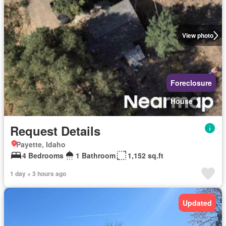
View photo
Foreclosure
House
Request Details
Payette, Idaho
4 Bedrooms
1 Bathroom
1,152 sq.ft
1 day + 3 hours ago
Updated