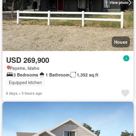
View photo
House
USD 269,900
Payette, Idaho
3 Bedrooms
1 Bathroom
1,352 sq.ft
Equipped kitchen
6 days + 3 hours ago