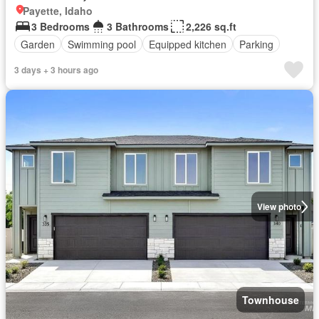
Payette, Idaho
3 Bedrooms
3 Bathrooms
2,226 sq.ft
Garden
Swimming pool
Equipped kitchen
Parking
3 days + 3 hours ago
View photo
Townhouse