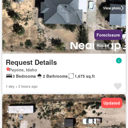
View photo
Foreclosure
House
Request Details
Payette, Idaho
3 Bedrooms
2 Bathrooms
1,675 sq.ft
1 day + 3 hours ago
Updated