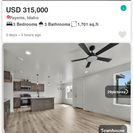
USD 315,000
Payette, Idaho
3 Bedrooms
3 Bathrooms
1,701 sq.ft
3 days + 3 hours ago
29
pictures
Townhouse