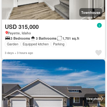
Townhouse
USD 315,000
Payette, Idaho
3 Bedrooms
3 Bathrooms
1,701 sq.ft
Garden
Equipped kitchen
Parking
3 days + 3 hours ago
View photo