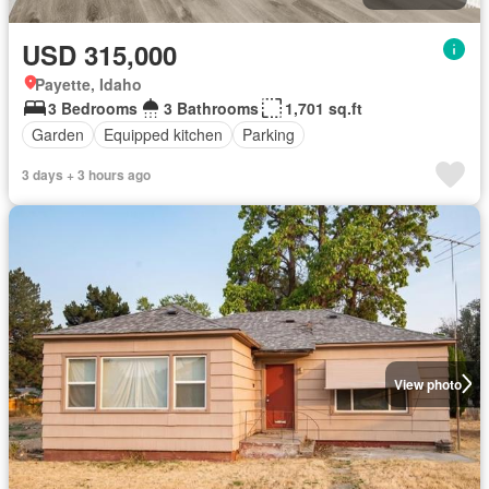
USD 315,000
Payette, Idaho
3 Bedrooms
3 Bathrooms
1,701 sq.ft
Garden
Equipped kitchen
Parking
3 days + 3 hours ago
View photo