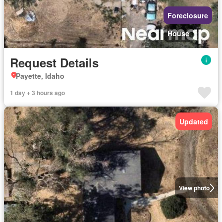
Foreclosure
House
Request Details
Payette, Idaho
1 day + 3 hours ago
Updated
View photo