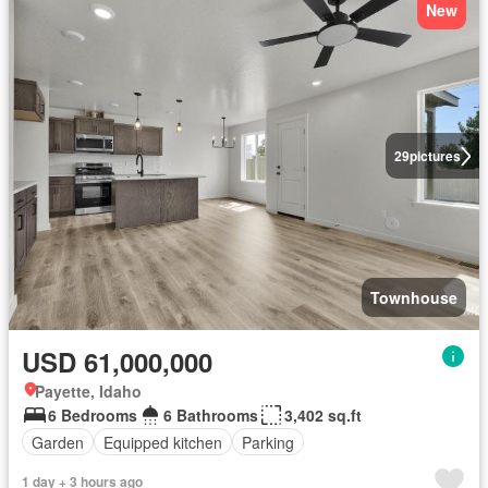
New
29
pictures
Townhouse
USD 61,000,000
Payette, Idaho
6 Bedrooms
6 Bathrooms
3,402 sq.ft
Garden
Equipped kitchen
Parking
1 day + 3 hours ago