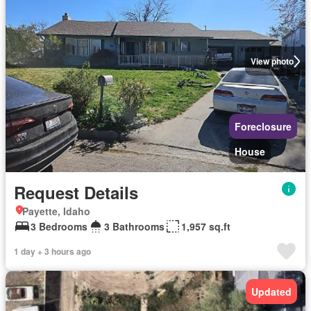
View photo
Foreclosure
House
Request Details
Payette, Idaho
3 Bedrooms
3 Bathrooms
1,957 sq.ft
1 day + 3 hours ago
Updated