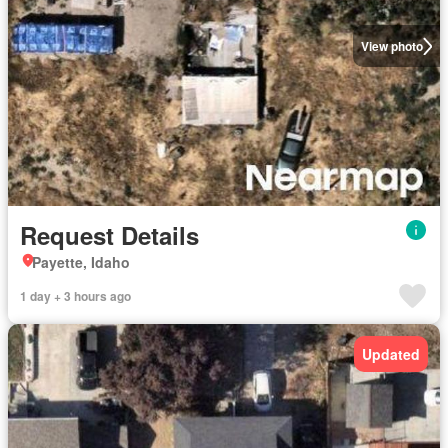
View photo
Request Details
Payette, Idaho
1 day + 3 hours ago
Updated