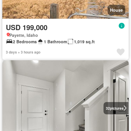
House
USD 199,000
Payette, Idaho
2 Bedrooms
1 Bathroom
1,019 sq.ft
3 days + 3 hours ago
32
pictures