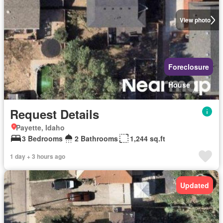
View photo
Foreclosure
House
Request Details
Payette, Idaho
3 Bedrooms
2 Bathrooms
1,244 sq.ft
1 day + 3 hours ago
Updated