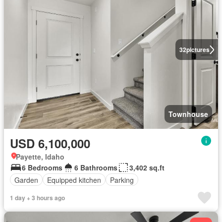
32
pictures
Townhouse
USD 6,100,000
Payette, Idaho
6 Bedrooms
6 Bathrooms
3,402 sq.ft
Garden
Equipped kitchen
Parking
1 day + 3 hours ago