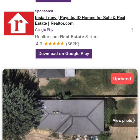
Updated
View photo