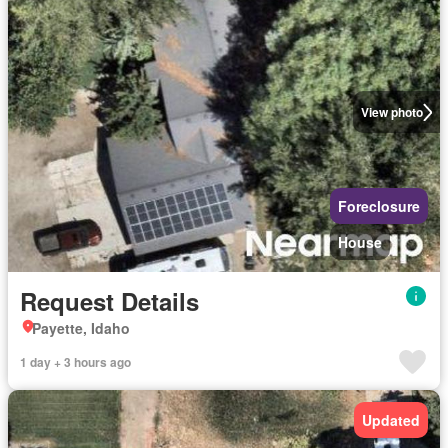
View photo
Foreclosure
House
Request Details
Payette, Idaho
1 day + 3 hours ago
Updated