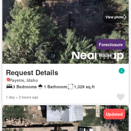
View photo
Foreclosure
House
Request Details
Payette, Idaho
3 Bedrooms
1 Bathroom
1,329 sq.ft
1 day + 3 hours ago
Updated