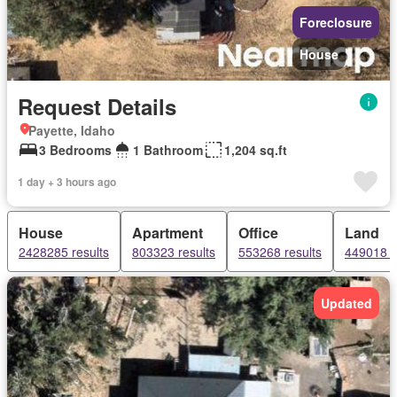
Foreclosure
House
Request Details
Payette, Idaho
3 Bedrooms
1 Bathroom
1,204 sq.ft
1 day + 3 hours ago
House
Apartment
Office
Land
2428285 results
803323 results
553268 results
449018 r
Updated