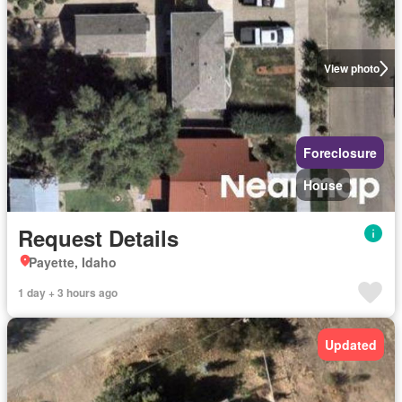
View photo
Foreclosure
House
Request Details
Payette, Idaho
1 day + 3 hours ago
Updated