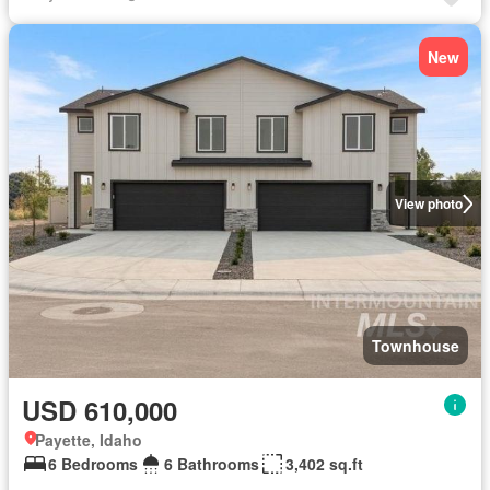
New
View photo
Townhouse
USD 610,000
Payette, Idaho
6 Bedrooms
6 Bathrooms
3,402 sq.ft