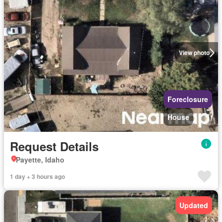
View photo
Foreclosure
House
Request Details
Payette, Idaho
1 day + 3 hours ago
Updated