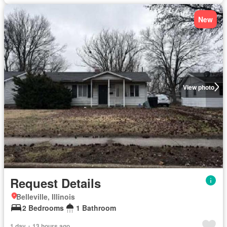
New
View photo
Request Details
Belleville, Illinois
2 Bedrooms
1 Bathroom
1 day + 13 hours ago