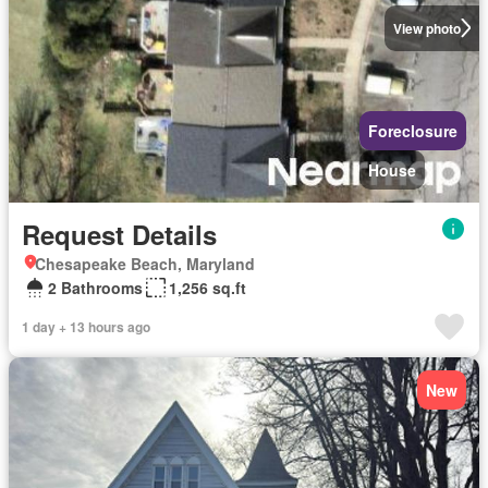
View photo
Foreclosure
House
Request Details
Chesapeake Beach, Maryland
2 Bathrooms
1,256 sq.ft
1 day + 13 hours ago
New