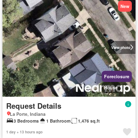
New
View photo
Foreclosure
House
Request Details
La Porte, Indiana
3 Bedrooms
1 Bathroom
1,476 sq.ft
1 day + 13 hours ago