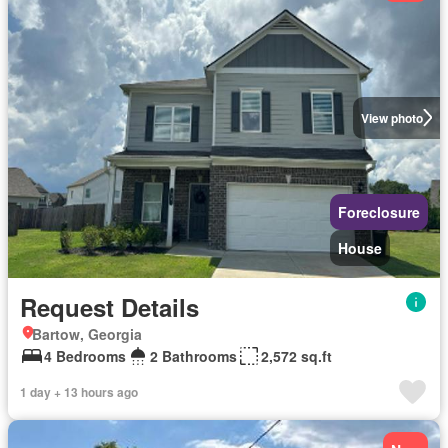
View photo
Foreclosure
House
Request Details
Bartow, Georgia
4 Bedrooms
2 Bathrooms
2,572 sq.ft
1 day + 13 hours ago