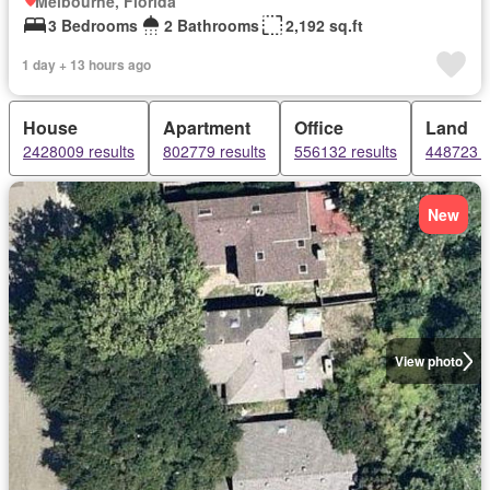
Melbourne, Florida
3 Bedrooms
2 Bathrooms
2,192 sq.ft
1 day + 13 hours ago
House
Apartment
Office
Land
2428009 results
802779 results
556132 results
448723 r
New
View photo