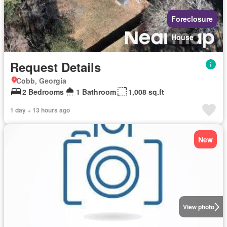
Foreclosure
House
Request Details
Cobb, Georgia
2 Bedrooms
1 Bathroom
1,008 sq.ft
1 day + 13 hours ago
New
View photo