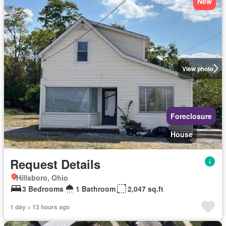
New
View photo
Foreclosure
House
Request Details
Hillsboro, Ohio
3 Bedrooms
1 Bathroom
2,047 sq.ft
1 day + 13 hours ago