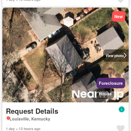
New
View photo
Foreclosure
House
Request Details
Louisville, Kentucky
1 day + 13 hours ago