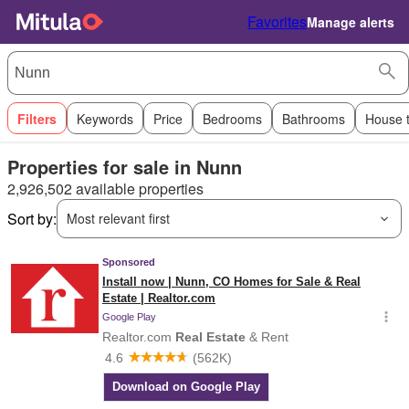
Favorites
Manage alerts
Filters
Keywords
Price
Bedrooms
Bathrooms
House 
Properties for sale in Nunn
2,926,502 available properties
Sort by:
Most relevant first