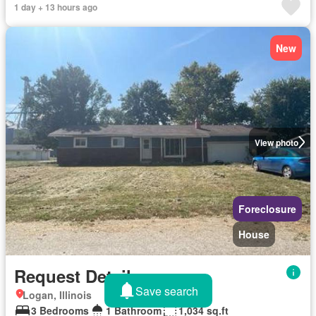
1 day + 13 hours ago
New
View photo
Foreclosure
House
Request Details
Save search
Logan, Illinois
3 Bedrooms
1 Bathroom
1,034 sq.ft