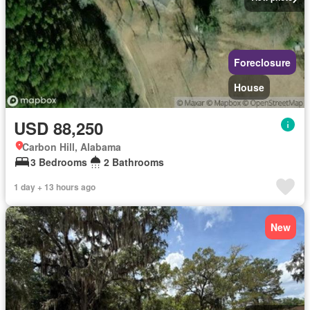
Foreclosure
House
USD 88,250
Carbon Hill, Alabama
3 Bedrooms
2 Bathrooms
1 day + 13 hours ago
New