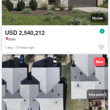
House
USD 2,540,212
Utah
1 day + 13 hours ago
New
View photo