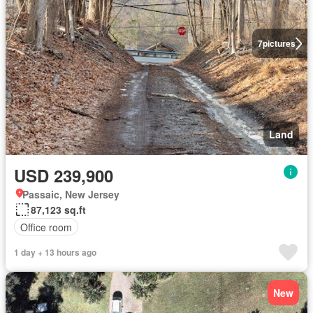
7
pictures
Land
USD 239,900
Passaic, New Jersey
87,123 sq.ft
Office room
1 day + 13 hours ago
New