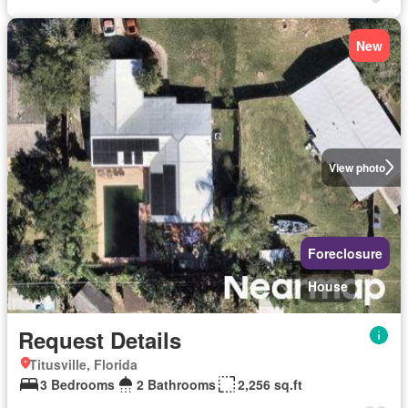
New
View photo
Foreclosure
House
Request Details
Titusville, Florida
3 Bedrooms
2 Bathrooms
2,256 sq.ft