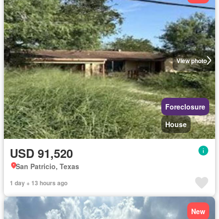
View photo
Foreclosure
House
USD 91,520
San Patricio, Texas
1 day + 13 hours ago
New