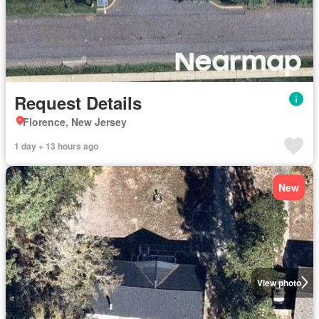
Request Details
Florence, New Jersey
1 day + 13 hours ago
New
View photo