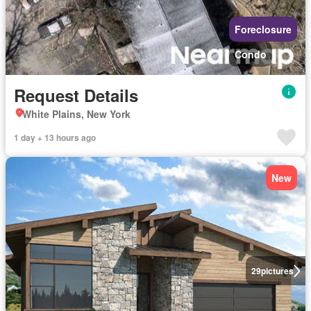
Foreclosure
Condo
Request Details
White Plains, New York
1 day + 13 hours ago
New
29
pictures