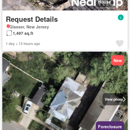
House
Request Details
Glasser, New Jersey
1,497 sq.ft
1 day + 13 hours ago
New
View photo
Foreclosure