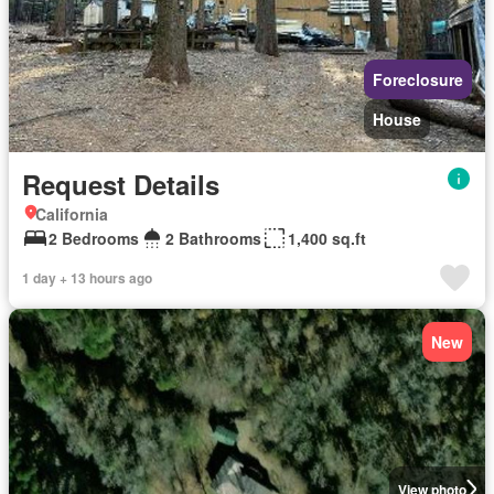
Foreclosure
House
Request Details
California
2 Bedrooms
2 Bathrooms
1,400 sq.ft
1 day + 13 hours ago
New
View photo