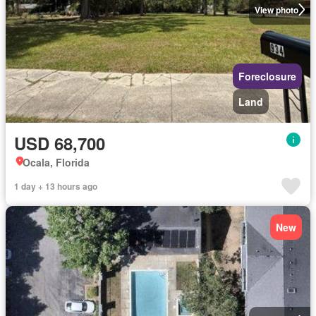
View photo
Foreclosure
Land
USD 68,700
Ocala, Florida
1 day + 13 hours ago
New