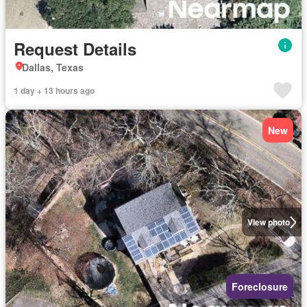
Request Details
Dallas, Texas
1 day + 13 hours ago
New
View photo
Foreclosure