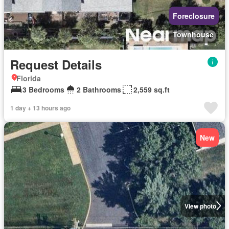
Foreclosure
Townhouse
Request Details
Florida
3 Bedrooms
2 Bathrooms
2,559 sq.ft
1 day + 13 hours ago
New
View photo