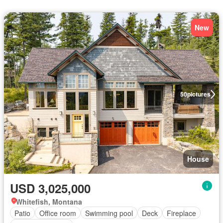
New
50
pictures
House
USD 3,025,000
Whitefish, Montana
Patio
Office room
Swimming pool
Deck
Fireplace