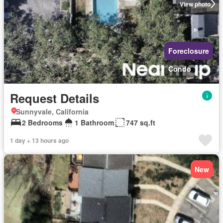
View photo
Foreclosure
Condo
Request Details
Sunnyvale, California
2 Bedrooms
1 Bathroom
747 sq.ft
1 day + 13 hours ago
New