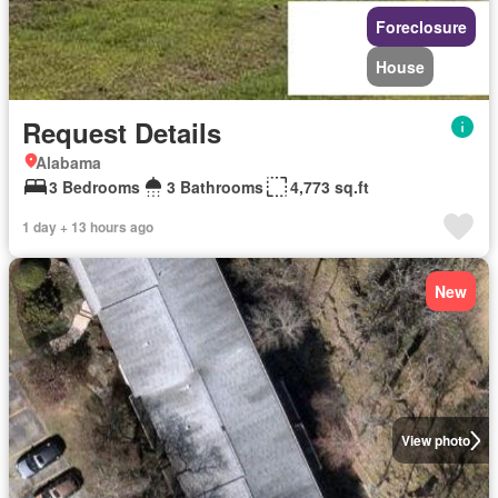
Foreclosure
House
Request Details
Alabama
3 Bedrooms
3 Bathrooms
4,773 sq.ft
1 day + 13 hours ago
New
View photo