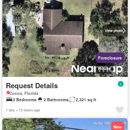
View photo
Foreclosure
House
Request Details
Cocoa, Florida
3 Bedrooms
2 Bathrooms
2,321 sq.ft
1 day + 13 hours ago
New