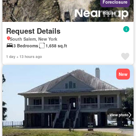
Foreclosure
House
Request Details
South Salem, New York
3 Bedrooms
1,658 sq.ft
1 day + 13 hours ago
New
View photo