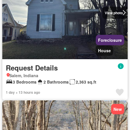
View photo
Foreclosure
House
Request Details
Salem, Indiana
3 Bedrooms
2 Bathrooms
2,363 sq.ft
1 day + 13 hours ago
New