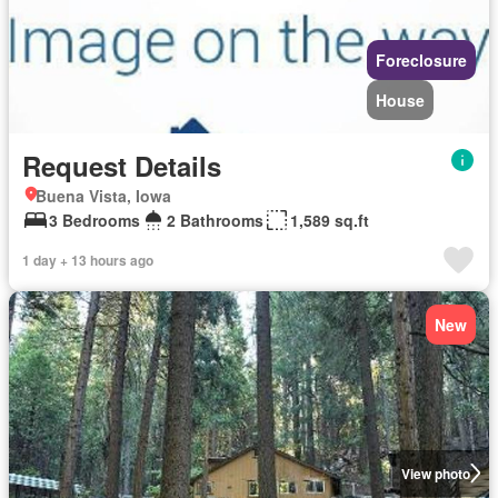
Foreclosure
House
Request Details
Buena Vista, Iowa
3 Bedrooms
2 Bathrooms
1,589 sq.ft
1 day + 13 hours ago
New
View photo