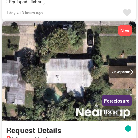
Equipped kitchen
1 day + 13 hours ago
New
View photo
Foreclosure
House
Request Details