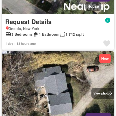
House
Request Details
Oneida, New York
3 Bedrooms
1 Bathroom
1,742 sq.ft
1 day + 13 hours ago
New
View photo