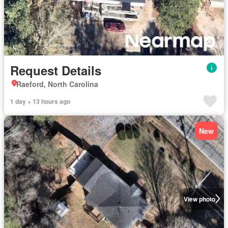
Request Details
Raeford, North Carolina
1 day + 13 hours ago
New
View photo