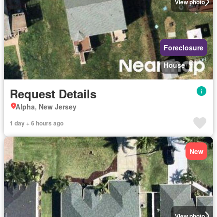
View photo
Foreclosure
House
Request Details
Alpha, New Jersey
1 day + 6 hours ago
New
View photo