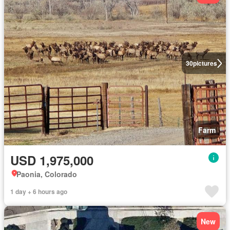
30
pictures
Farm
USD 1,975,000
Paonia, Colorado
1 day + 6 hours ago
New