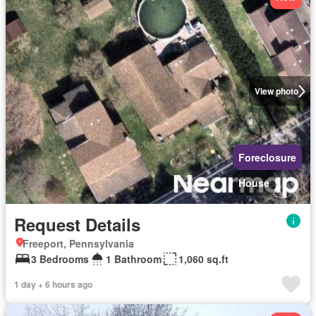
View photo
Foreclosure
House
Request Details
Freeport, Pennsylvania
3 Bedrooms
1 Bathroom
1,060 sq.ft
1 day + 6 hours ago