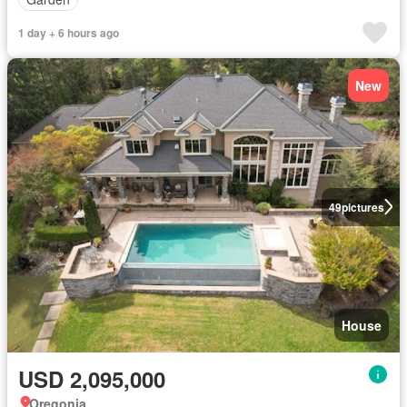
1 day + 6 hours ago
New
49
pictures
House
USD 2,095,000
Oregonia