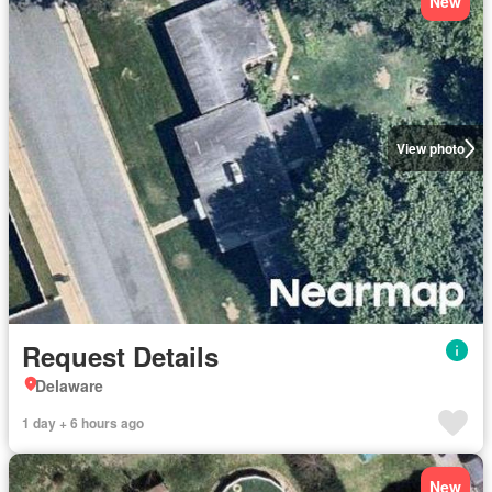
New
View photo
Request Details
Delaware
1 day + 6 hours ago
New