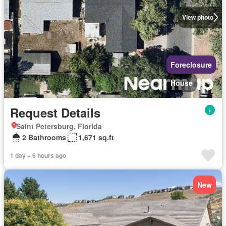
View photo
Foreclosure
House
Request Details
Saint Petersburg, Florida
2 Bathrooms
1,671 sq.ft
1 day + 6 hours ago
New