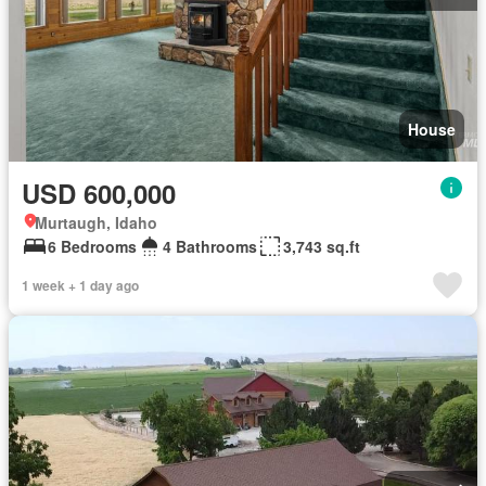
House
USD 600,000
Murtaugh, Idaho
6 Bedrooms
4 Bathrooms
3,743 sq.ft
1 week + 1 day ago