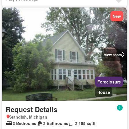
New
View photo
Foreclosure
House
Request Details
Standish, Michigan
3 Bedrooms
2 Bathrooms
2,185 sq.ft