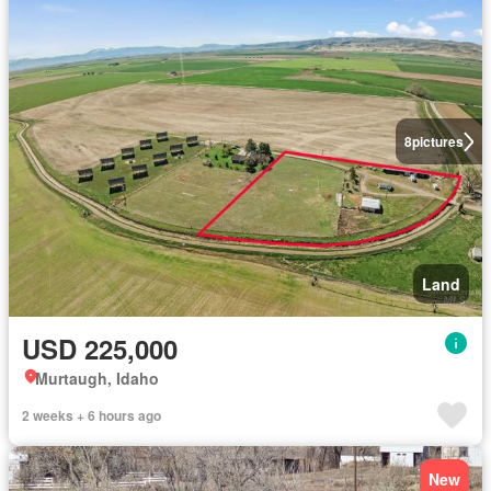
8
pictures
Land
USD 225,000
Murtaugh, Idaho
2 weeks + 6 hours ago
New