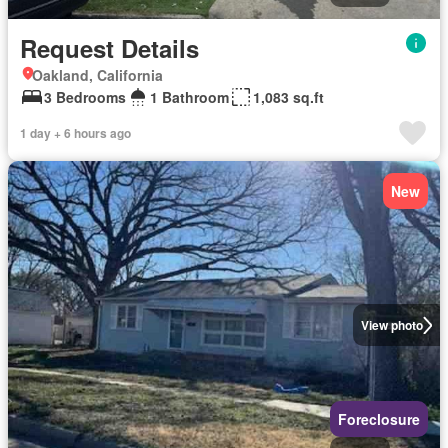
Request Details
Oakland, California
3 Bedrooms
1 Bathroom
1,083 sq.ft
1 day + 6 hours ago
New
View photo
Foreclosure