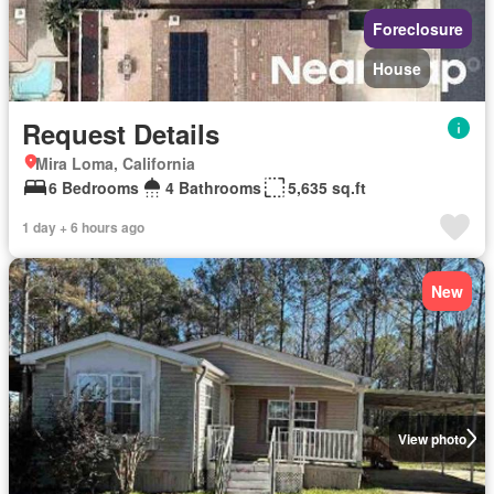
Foreclosure
House
Request Details
Mira Loma, California
6 Bedrooms
4 Bathrooms
5,635 sq.ft
1 day + 6 hours ago
New
View photo