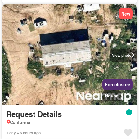
New
View photo
Foreclosure
House
Request Details
California
1 day + 6 hours ago