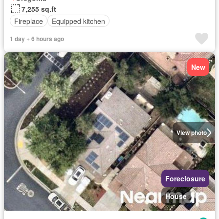
7,255 sq.ft
Fireplace
Equipped kitchen
1 day + 6 hours ago
New
View photo
Foreclosure
House