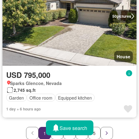
50
pictures
House
USD 795,000
Sparks Glencoe, Nevada
2,745 sq.ft
Garden
Office room
Equipped kitchen
1 day + 6 hours ago
Save search
1
2
3
4
5