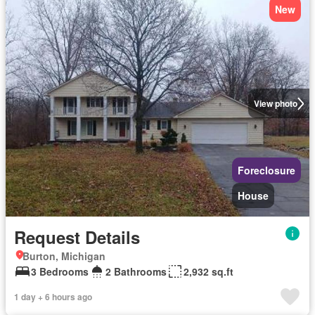
New
View photo
Foreclosure
House
Request Details
Burton, Michigan
3 Bedrooms
2 Bathrooms
2,932 sq.ft
1 day + 6 hours ago