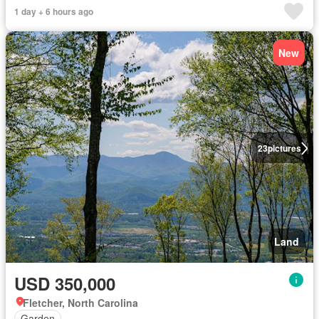
1 day + 6 hours ago
New
23
pictures
Land
USD 350,000
Fletcher, North Carolina
Garden