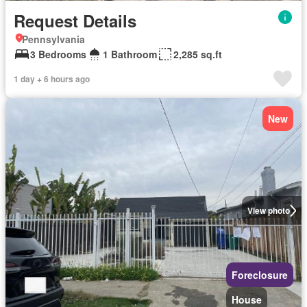
Request Details
Pennsylvania
3 Bedrooms
1 Bathroom
2,285 sq.ft
1 day + 6 hours ago
New
View photo
Foreclosure
House