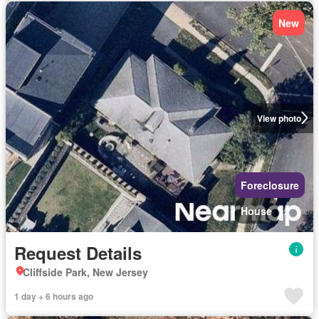
New
View photo
Foreclosure
House
Request Details
Cliffside Park, New Jersey
1 day + 6 hours ago