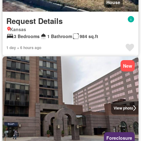
House
Request Details
Kansas
3 Bedrooms
1 Bathroom
984 sq.ft
1 day + 6 hours ago
New
View photo
Foreclosure