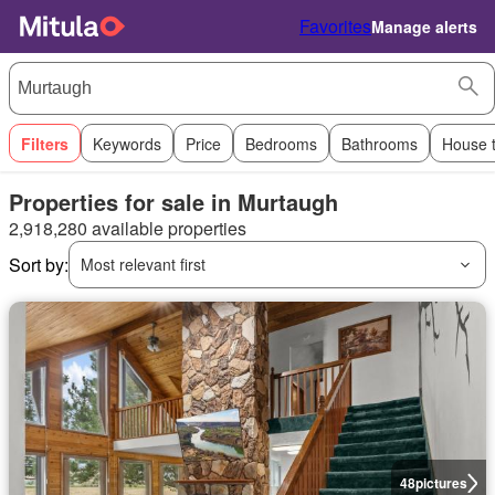
Favorites
Manage alerts
Filters
Keywords
Price
Bedrooms
Bathrooms
House 
Properties for sale in Murtaugh
2,918,280 available properties
Sort by:
Most relevant first
48
pictures