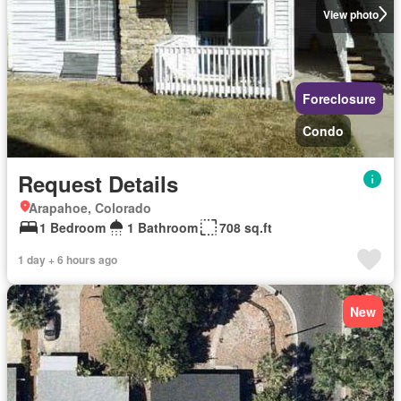
View photo
Foreclosure
Condo
Request Details
Arapahoe, Colorado
1 Bedroom
1 Bathroom
708 sq.ft
1 day + 6 hours ago
New