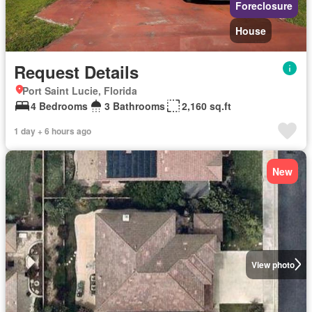
Foreclosure
House
Request Details
Port Saint Lucie, Florida
4 Bedrooms
3 Bathrooms
2,160 sq.ft
1 day + 6 hours ago
New
View photo