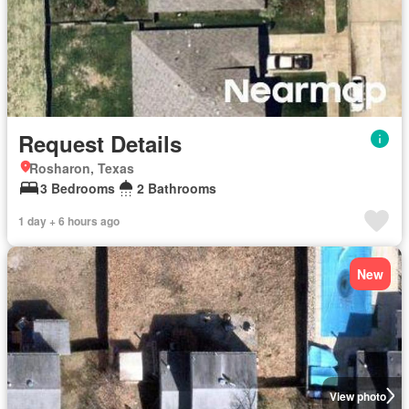
Request Details
Rosharon, Texas
3 Bedrooms
2 Bathrooms
1 day + 6 hours ago
New
View photo