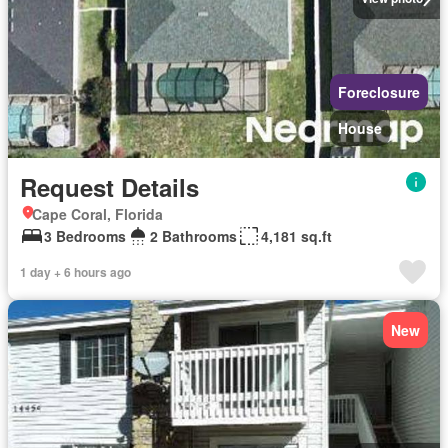
Foreclosure
House
Request Details
Cape Coral, Florida
3 Bedrooms
2 Bathrooms
4,181 sq.ft
1 day + 6 hours ago
New