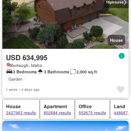
16
pictures
House
USD 634,995
Murtaugh, Idaho
3 Bedrooms
3 Bathrooms
2,000 sq.ft
Garden
1 week + 4 days ago
House
Apartment
Office
Land
2427963 results
802684 results
552675 results
448667 r