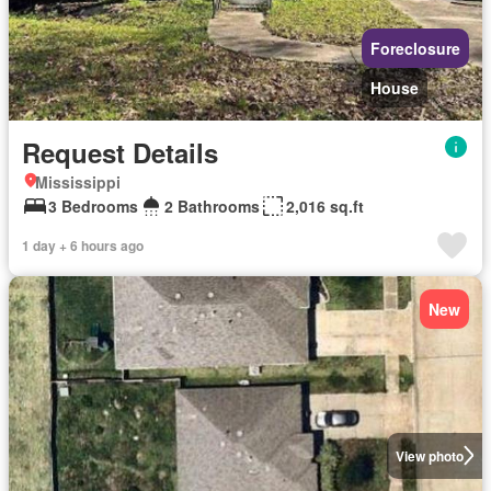
Foreclosure
House
Request Details
Mississippi
3 Bedrooms
2 Bathrooms
2,016 sq.ft
1 day + 6 hours ago
New
View photo