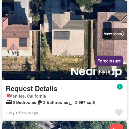
View photo
Foreclosure
House
Request Details
Menifee, California
5 Bedrooms
2 Bathrooms
2,997 sq.ft
1 day + 6 hours ago