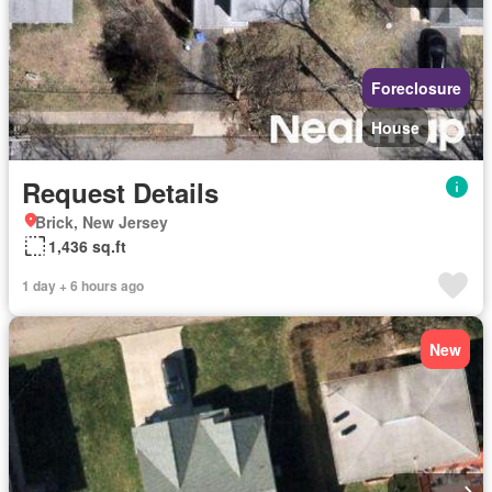
Foreclosure
House
Request Details
Brick, New Jersey
1,436 sq.ft
1 day + 6 hours ago
New