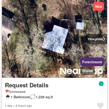
New
View photo
Foreclosure
House
Request Details
Tennessee
1 Bathroom
1,228 sq.ft
1 day + 6 hours ago