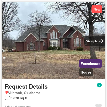
New
View photo
Foreclosure
House
Request Details
Skiatook, Oklahoma
3,678 sq.ft
1 day + 6 hours ago