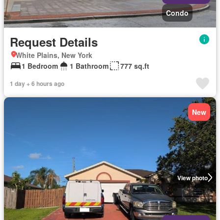
Condo
Request Details
White Plains, New York
1 Bedroom
1 Bathroom
777 sq.ft
1 day + 6 hours ago
New
View photo