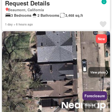
Request Details
Beaumont, California
3 Bedrooms
2 Bathrooms
3,468 sq.ft
1 day + 6 hours ago
New
View photo
Foreclosure
House