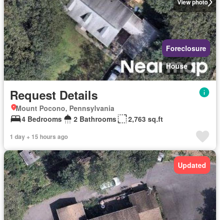
View photo
Foreclosure
House
Request Details
Mount Pocono, Pennsylvania
4 Bedrooms
2 Bathrooms
2,763 sq.ft
1 day + 15 hours ago
Updated