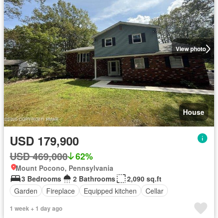
View photo
House
USD 179,900
USD 469,000
62%
Mount Pocono, Pennsylvania
3 Bedrooms
2 Bathrooms
2,090 sq.ft
Garden
Fireplace
Equipped kitchen
Cellar
1 week + 1 day ago