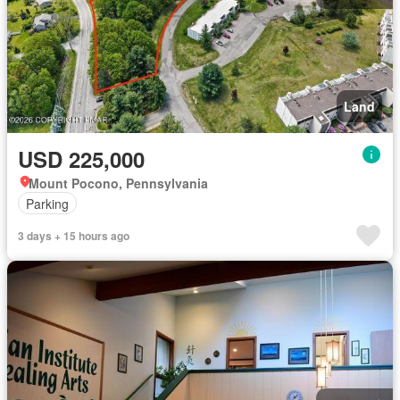
Land
USD 225,000
Mount Pocono, Pennsylvania
Parking
3 days + 15 hours ago