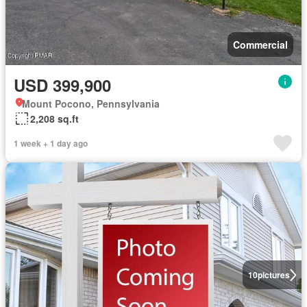
Commercial
USD 399,900
Mount Pocono, Pennsylvania
2,208 sq.ft
1 week + 1 day ago
10
pictures