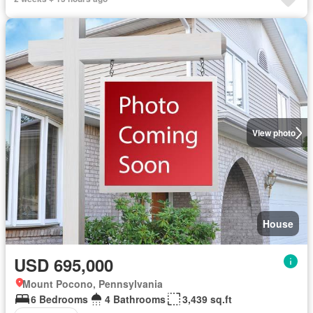
View photo
House
USD 695,000
Mount Pocono, Pennsylvania
6 Bedrooms
4 Bathrooms
3,439 sq.ft