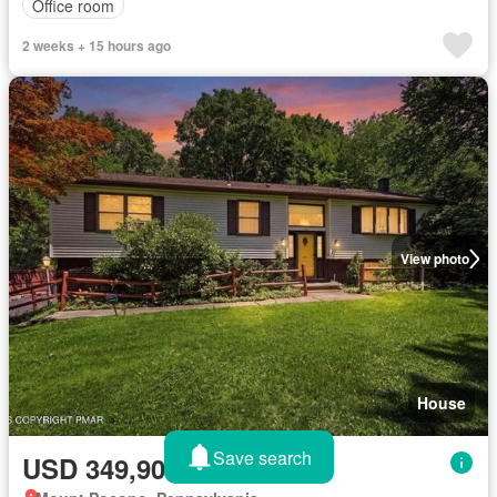
Office room
2 weeks + 15 hours ago
View photo
House
Save search
USD 349,900