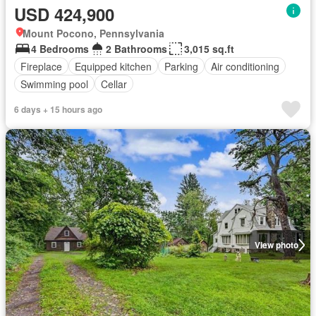
USD 424,900
Mount Pocono, Pennsylvania
4 Bedrooms
2 Bathrooms
3,015 sq.ft
Fireplace
Equipped kitchen
Parking
Air conditioning
Swimming pool
Cellar
6 days + 15 hours ago
View photo