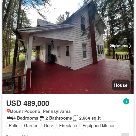
29
pictures
House
USD 489,000
Mount Pocono, Pennsylvania
4 Bedrooms
2 Bathrooms
2,664 sq.ft
Patio
Garden
Deck
Fireplace
Equipped kitchen