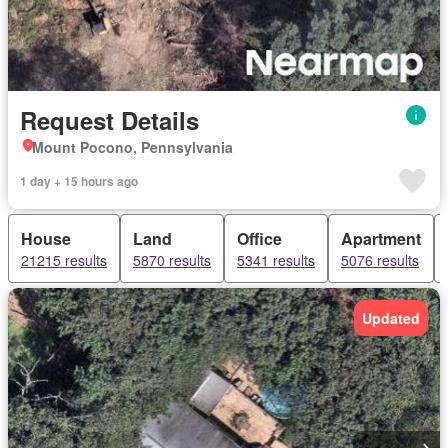
Request Details
Mount Pocono, Pennsylvania
1 day + 15 hours ago
House
Land
Office
Apartment
21215 results
5870 results
5341 results
5076 results
Updated