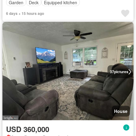
Garden
Deck
Equipped kitchen
6 days + 15 hours ago
37
pictures
House
USD 360,000