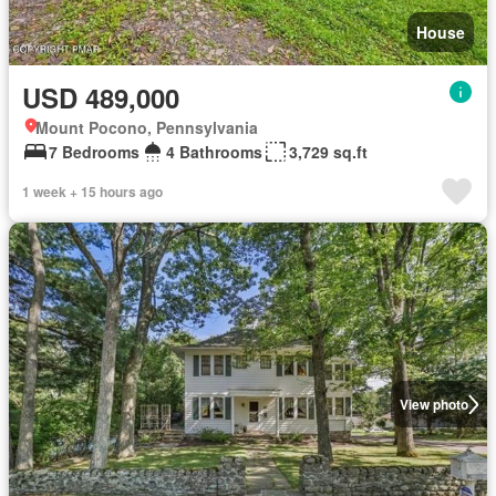
House
USD 489,000
Mount Pocono, Pennsylvania
7 Bedrooms
4 Bathrooms
3,729 sq.ft
1 week + 15 hours ago
View photo