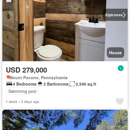
32
pictures
House
USD 279,000
Mount Pocono, Pennsylvania
4 Bedrooms
2 Bathrooms
2,540 sq.ft
Swimming pool
1 week + 5 days ago