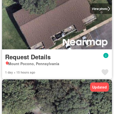
View photo
Request Details
Mount Pocono, Pennsylvania
1 day + 15 hours ago
Updated