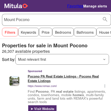
Favorites
Manage alerts
Filters
Keywords
Price
Bedrooms
Bathrooms
House 
Properties for sale in Mount Pocono
26,307 available properties
Sort by:
Most relevant first