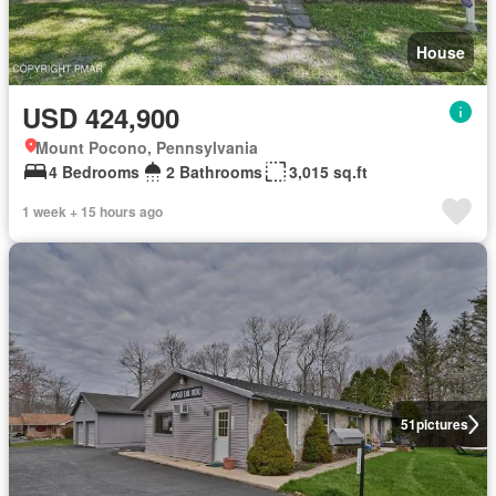
House
USD 424,900
Mount Pocono, Pennsylvania
4 Bedrooms
2 Bathrooms
3,015 sq.ft
1 week + 15 hours ago
51
pictures