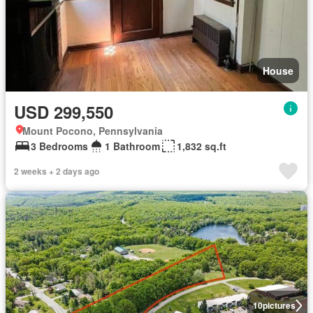
House
USD 299,550
Mount Pocono, Pennsylvania
3 Bedrooms
1 Bathroom
1,832 sq.ft
2 weeks + 2 days ago
10
pictures