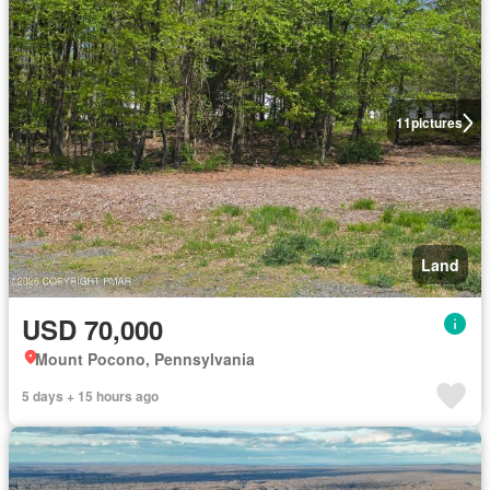
11
pictures
Land
USD 70,000
Mount Pocono, Pennsylvania
5 days + 15 hours ago