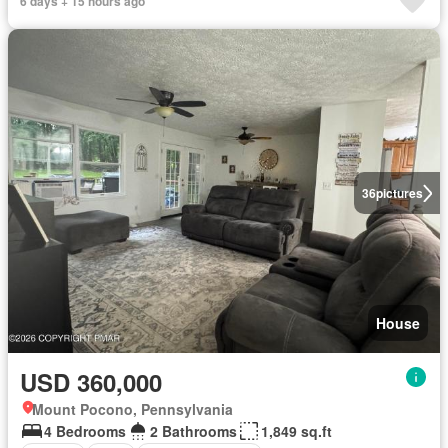
6 days + 15 hours ago
36
pictures
House
USD 360,000
Mount Pocono, Pennsylvania
4 Bedrooms
2 Bathrooms
1,849 sq.ft