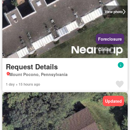
View photo
Foreclosure
Condo
Request Details
Mount Pocono, Pennsylvania
1 day + 15 hours ago
Updated