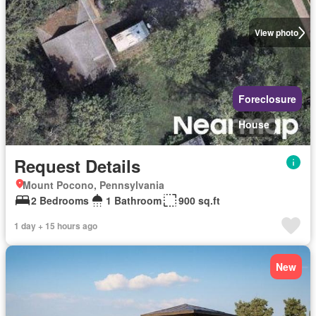
View photo
Foreclosure
House
Request Details
Mount Pocono, Pennsylvania
2 Bedrooms
1 Bathroom
900 sq.ft
1 day + 15 hours ago
New