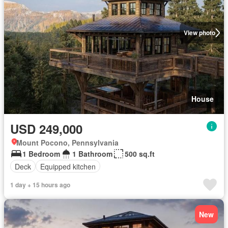
View photo
House
USD 249,000
Mount Pocono, Pennsylvania
1 Bedroom
1 Bathroom
500 sq.ft
Deck
Equipped kitchen
1 day + 15 hours ago
New