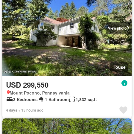
View photo
House
USD 299,550
Mount Pocono, Pennsylvania
3 Bedrooms
1 Bathroom
1,832 sq.ft
4 days + 15 hours ago