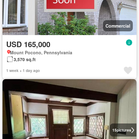
Commercial
USD 165,000
Mount Pocono, Pennsylvania
3,570 sq.ft
1 week + 1 day ago
15
pictures