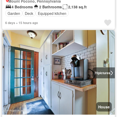
Mount Pocono, Pennsylvania
4 Bedrooms
2 Bathrooms
2,138 sq.ft
Garden
Deck
Equipped kitchen
6 days + 15 hours ago
70
pictures
House