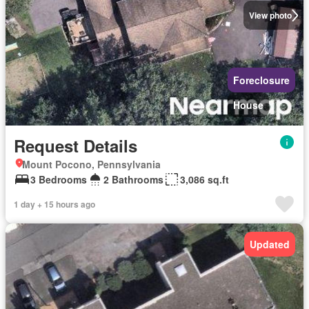
View photo
Foreclosure
House
Request Details
Mount Pocono, Pennsylvania
3 Bedrooms
2 Bathrooms
3,086 sq.ft
1 day + 15 hours ago
Updated