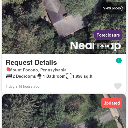
View photo
Foreclosure
House
Request Details
Mount Pocono, Pennsylvania
2 Bedrooms
1 Bathroom
1,858 sq.ft
1 day + 15 hours ago
Updated