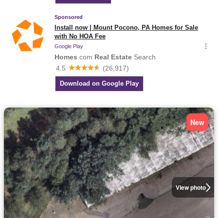
New
View photo