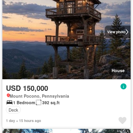
View photo
House
USD 150,000
Mount Pocono, Pennsylvania
1 Bedroom
392 sq.ft
Deck
1 day + 15 hours ago