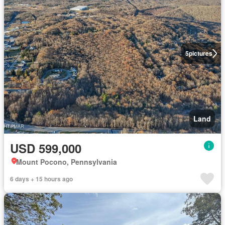
5
pictures
Land
USD 599,000
Mount Pocono, Pennsylvania
6 days + 15 hours ago