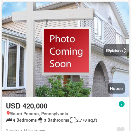
80
pictures
House
USD 420,000
Mount Pocono, Pennsylvania
4 Bedrooms
3 Bathrooms
2,778 sq.ft
2 weeks + 15 hours ago