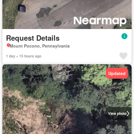
Request Details
Mount Pocono, Pennsylvania
1 day + 15 hours ago
Updated
View photo