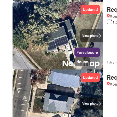
Req
Updated
Mou
1,
View photo
Foreclosure
House
1 day +
Req
Updated
Mou
View photo