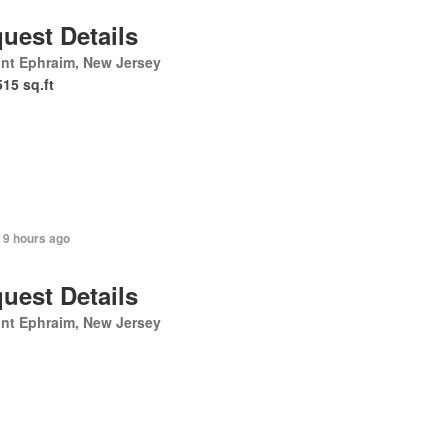
uest Details
nt Ephraim, New Jersey
515 sq.ft
 9 hours ago
uest Details
nt Ephraim, New Jersey