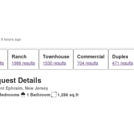
 9 hours ago
Ranch
Townhouse
Commercial
Duplex
ts
1986 results
1530 results
704 results
471 results
uest Details
nt Ephraim, New Jersey
Bedrooms
1 Bathroom
1,286 sq.ft