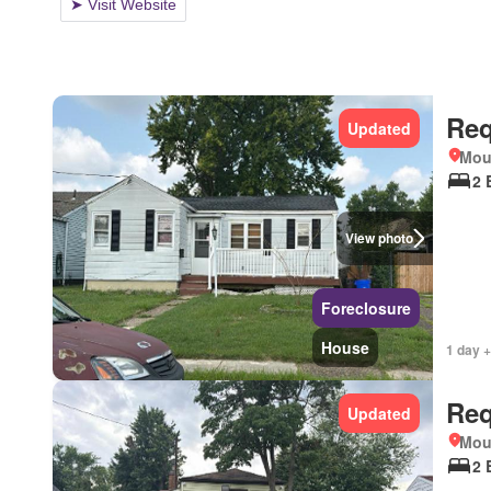
Req
Updated
Mou
2 
View photo
Foreclosure
House
1 day +
Req
Updated
Mou
2 