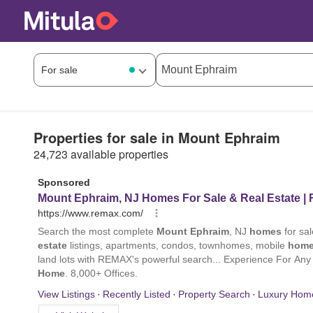
Properties for sale in Mount Ephraim
24,723 available properties