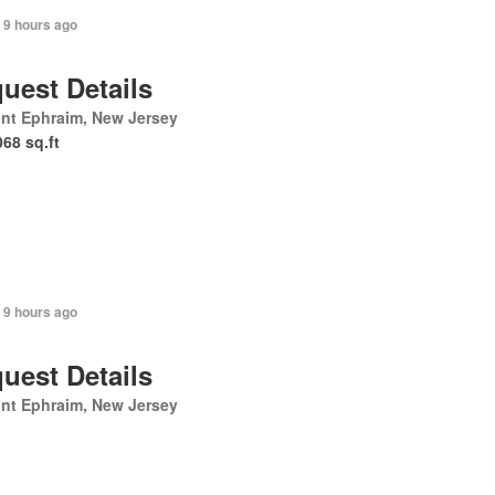
 9 hours ago
uest Details
nt Ephraim, New Jersey
068 sq.ft
 9 hours ago
uest Details
nt Ephraim, New Jersey