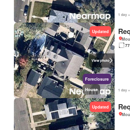
1 day +
Req
Updated
Mou
77
View photo
Foreclosure
House
1 day +
Req
Updated
Mou