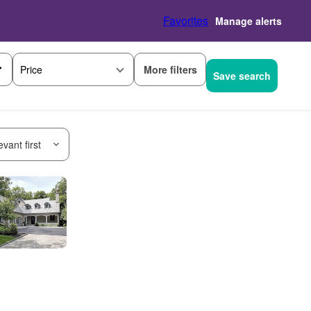
Favorites
Manage alerts
More filters
Price
Save search
vant first