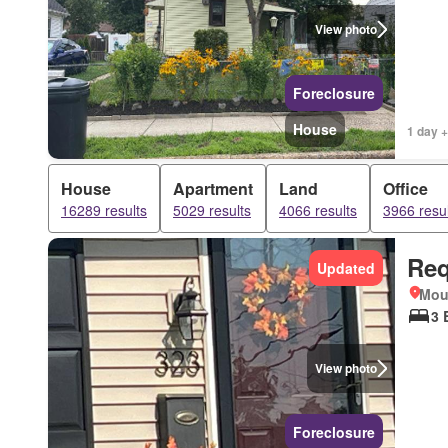
View photo
Foreclosure
House
1 day +
House
Apartment
Land
Office
16289 results
5029 results
4066 results
3966 resul
Req
Updated
Mou
3 
View photo
Foreclosure