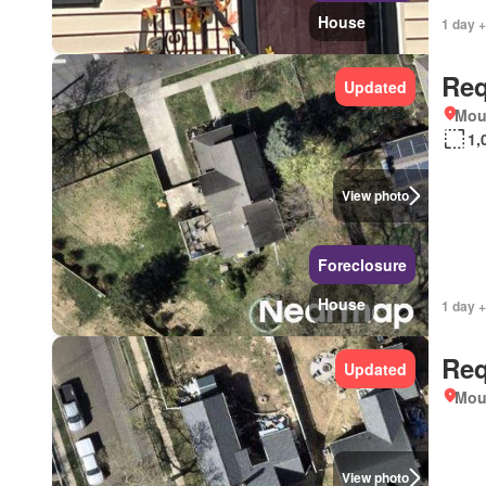
House
1 day +
Req
Updated
Mou
1,
View photo
Foreclosure
House
1 day +
Req
Updated
Mou
View photo