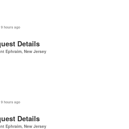
 9 hours ago
uest Details
nt Ephraim, New Jersey
 9 hours ago
uest Details
nt Ephraim, New Jersey