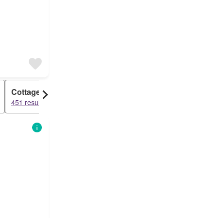
Cottage
451 results