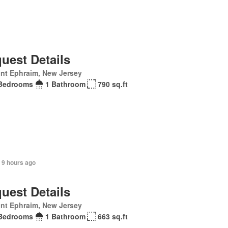
uest Details
nt Ephraim, New Jersey
Bedrooms
1 Bathroom
790 sq.ft
 9 hours ago
uest Details
nt Ephraim, New Jersey
Bedrooms
1 Bathroom
663 sq.ft