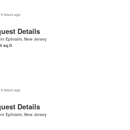
 9 hours ago
uest Details
nt Ephraim, New Jersey
4 sq.ft
 9 hours ago
uest Details
nt Ephraim, New Jersey