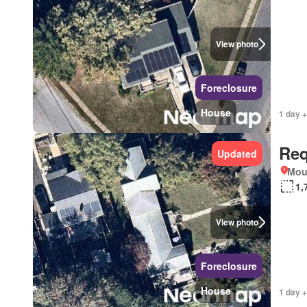
View photo
Foreclosure
House
1 day +
Req
Updated
Mou
1,
View photo
Foreclosure
House
1 day +