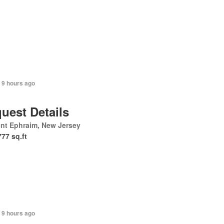
 9 hours ago
uest Details
nt Ephraim, New Jersey
777 sq.ft
 9 hours ago