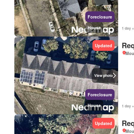
Foreclosure
House
1 day +
Req
Updated
Mou
View photo
Foreclosure
House
1 day +
Req
Updated
Mou