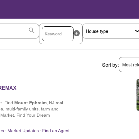
Sort by:
Most rele