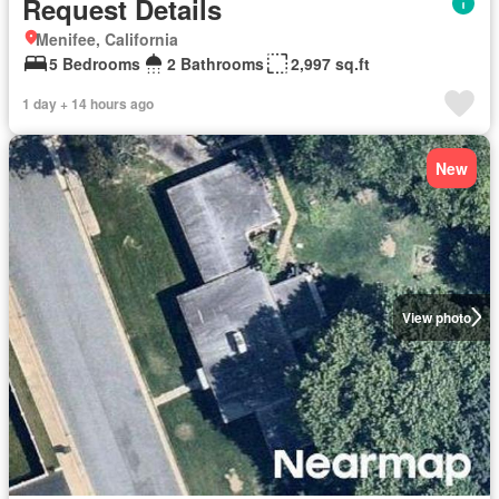
Request Details
Menifee, California
5 Bedrooms
2 Bathrooms
2,997 sq.ft
1 day + 14 hours ago
New
View photo