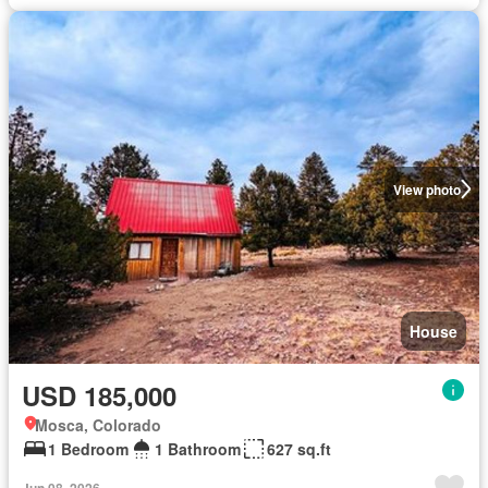
View photo
House
USD 185,000
Mosca, Colorado
1 Bedroom
1 Bathroom
627 sq.ft
Jun 08, 2026