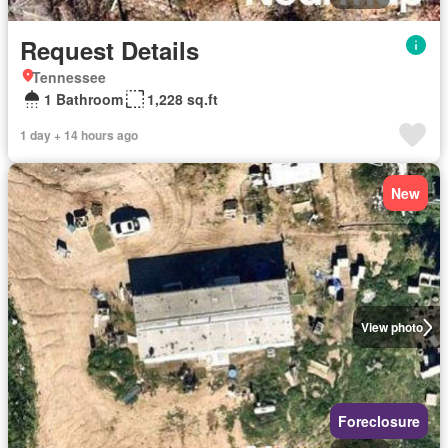
Request Details
Tennessee
1 Bathroom
1,228 sq.ft
1 day + 14 hours ago
New
View photo
Foreclosure