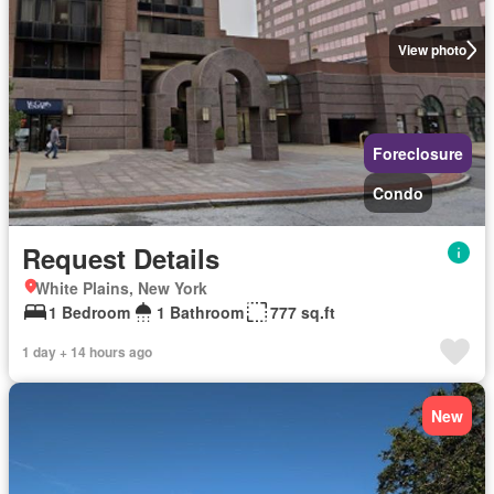
View photo
Foreclosure
Condo
Request Details
White Plains, New York
1 Bedroom
1 Bathroom
777 sq.ft
1 day + 14 hours ago
New