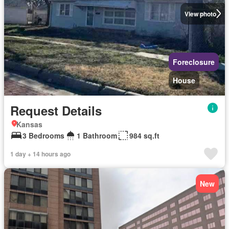
View photo
Foreclosure
House
Request Details
Kansas
3 Bedrooms
1 Bathroom
984 sq.ft
1 day + 14 hours ago
New