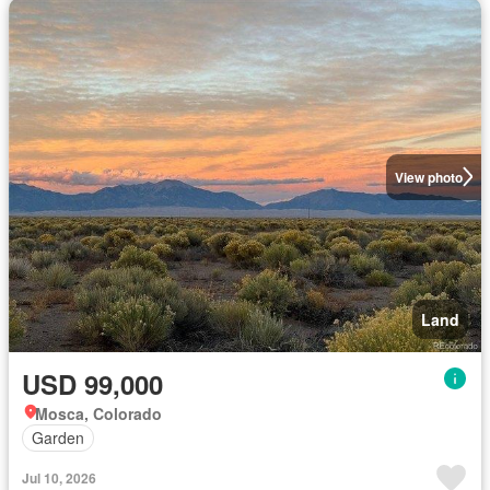
View photo
Land
USD 99,000
Mosca, Colorado
Garden
Jul 10, 2026