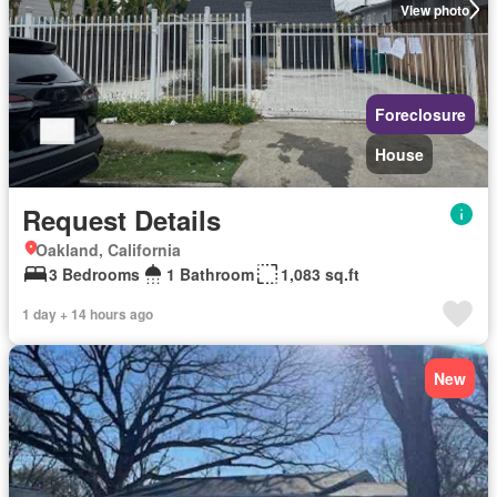
View photo
Foreclosure
House
Request Details
Oakland, California
3 Bedrooms
1 Bathroom
1,083 sq.ft
1 day + 14 hours ago
New