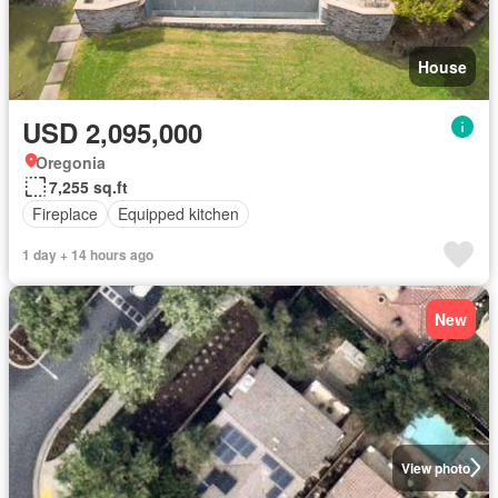
House
USD 2,095,000
Oregonia
7,255 sq.ft
Fireplace
Equipped kitchen
1 day + 14 hours ago
New
View photo