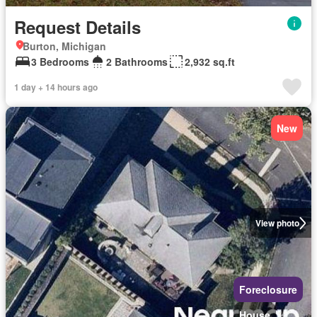
Request Details
Burton, Michigan
3 Bedrooms
2 Bathrooms
2,932 sq.ft
1 day + 14 hours ago
New
View photo
Foreclosure
House