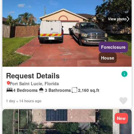
View photo
Foreclosure
House
Request Details
Port Saint Lucie, Florida
4 Bedrooms
3 Bathrooms
2,160 sq.ft
1 day + 14 hours ago
New