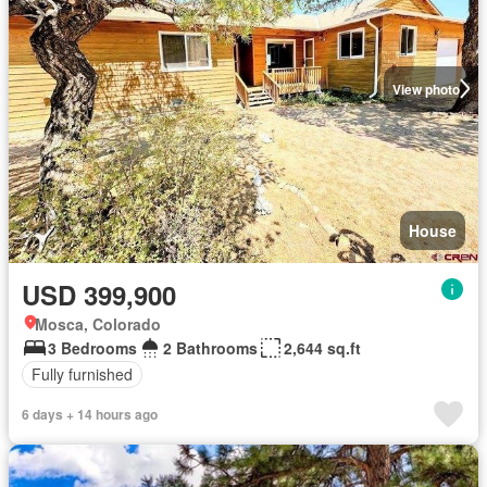
View photo
House
USD 399,900
Mosca, Colorado
3 Bedrooms
2 Bathrooms
2,644 sq.ft
Fully furnished
6 days + 14 hours ago