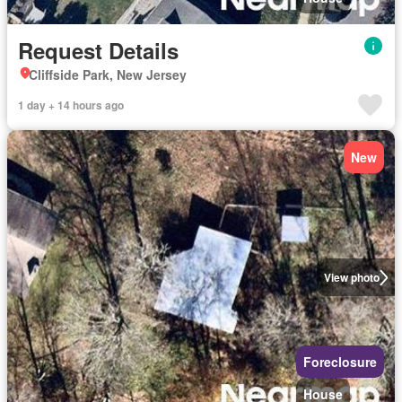
Request Details
Cliffside Park, New Jersey
1 day + 14 hours ago
New
View photo
Foreclosure
House