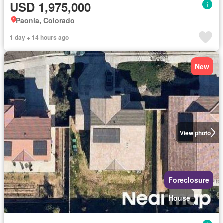
USD 1,975,000
Paonia, Colorado
1 day + 14 hours ago
New
View photo
Foreclosure
House