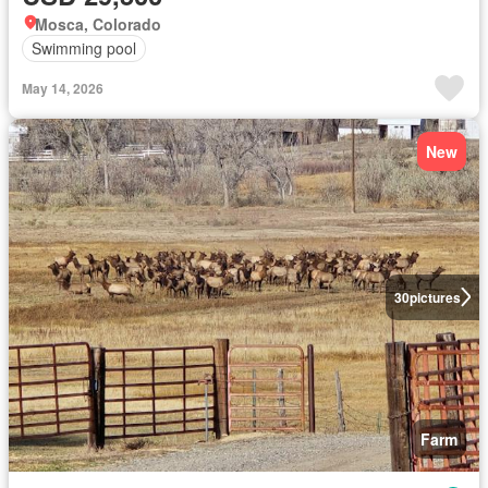
Mosca, Colorado
Swimming pool
May 14, 2026
New
30
pictures
Farm