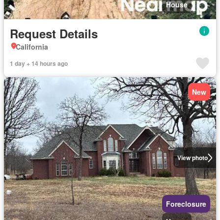
House
Request Details
California
1 day + 14 hours ago
New
View photo
Foreclosure