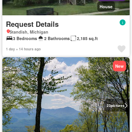
House
Request Details
Standish, Michigan
3 Bedrooms
2 Bathrooms
2,185 sq.ft
1 day + 14 hours ago
New
23
pictures