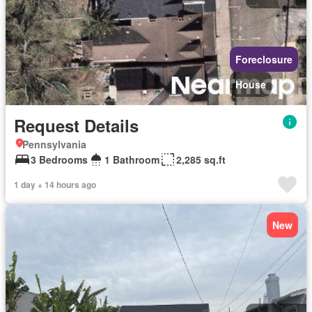
Foreclosure
House
Request Details
Pennsylvania
3 Bedrooms
1 Bathroom
2,285 sq.ft
1 day + 14 hours ago
New