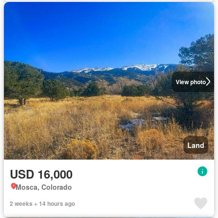
View photo
Land
USD 16,000
Mosca, Colorado
2 weeks + 14 hours ago