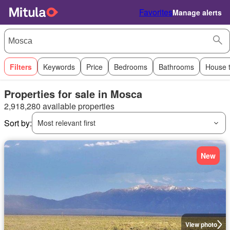
Favorites
Manage alerts
Filters
Keywords
Price
Bedrooms
Bathrooms
House 
Properties for sale in Mosca
2,918,280 available properties
Sort by:
Most relevant first
New
View photo