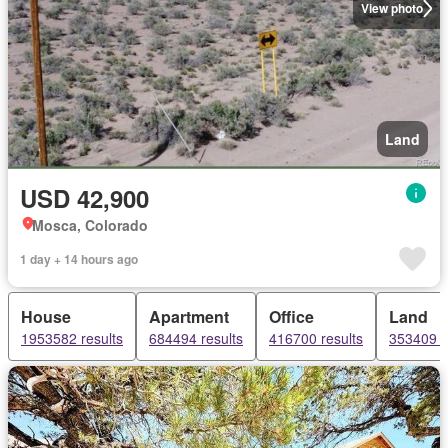
View photo
Land
USD 42,900
Mosca, Colorado
1 day + 14 hours ago
House
Apartment
Office
Land
1953582 results
684494 results
416700 results
353409 r