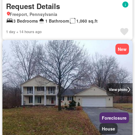
Request Details
Freeport, Pennsylvania
3 Bedrooms
1 Bathroom
1,060 sq.ft
1 day + 14 hours ago
New
View photo
Foreclosure
House