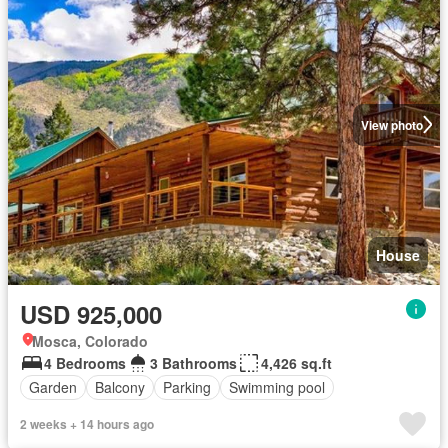
View photo
House
USD 925,000
Mosca, Colorado
4 Bedrooms
3 Bathrooms
4,426 sq.ft
Garden
Balcony
Parking
Swimming pool
2 weeks + 14 hours ago