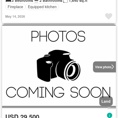
3 Bedrooms
2 Bathrooms
1,640 sq.ft
Fireplace
Equipped kitchen
May 14, 2026
View photo
Land
USD 29,500