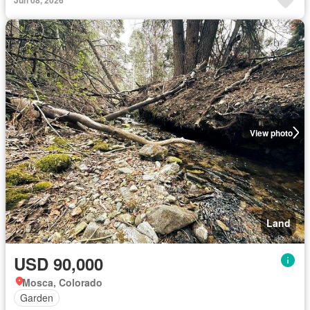
View photo
Land
USD 90,000
Mosca, Colorado
Garden