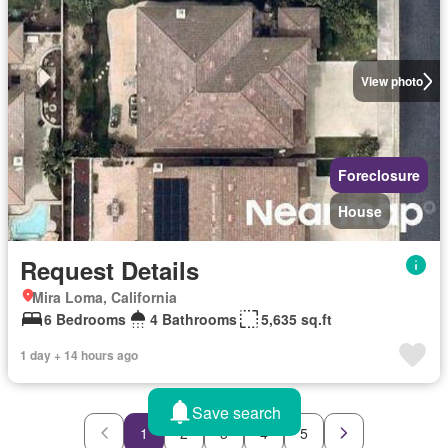
View photo
Foreclosure
House
Request Details
Mira Loma, California
6 Bedrooms
4 Bathrooms
5,635 sq.ft
1 day + 14 hours ago
Save search
1
2
3
4
5