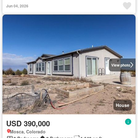
Jun 04, 2026
View photo
House
USD 390,000
Mosca, Colorado