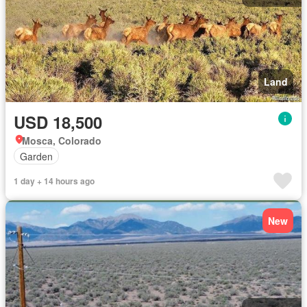
Land
USD 18,500
Mosca, Colorado
Garden
1 day + 14 hours ago
New