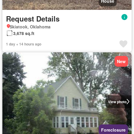
House
Request Details
Skiatook, Oklahoma
3,678 sq.ft
1 day + 14 hours ago
New
View photo
Foreclosure