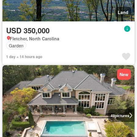
Land
USD 350,000
Fletcher, North Carolina
Garden
1 day + 14 hours ago
New
49
pictures