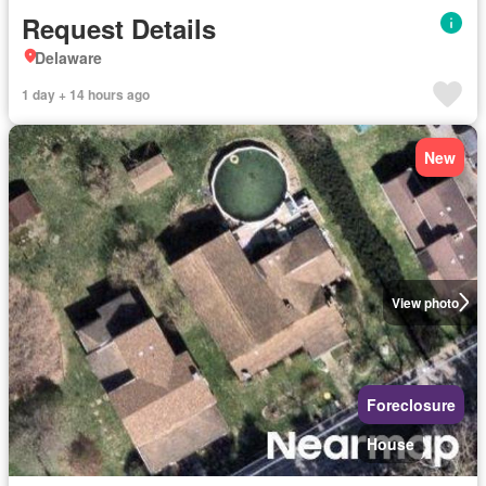
Request Details
Delaware
1 day + 14 hours ago
New
View photo
Foreclosure
House