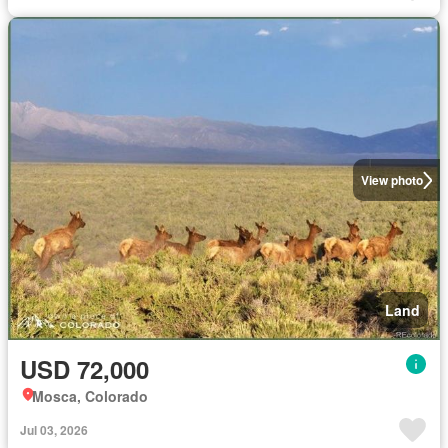
View photo
Land
USD 72,000
Mosca, Colorado
Jul 03, 2026