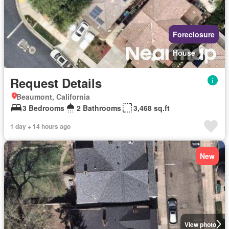
Foreclosure
House
Request Details
Beaumont, California
3 Bedrooms
2 Bathrooms
3,468 sq.ft
1 day + 14 hours ago
New
View photo