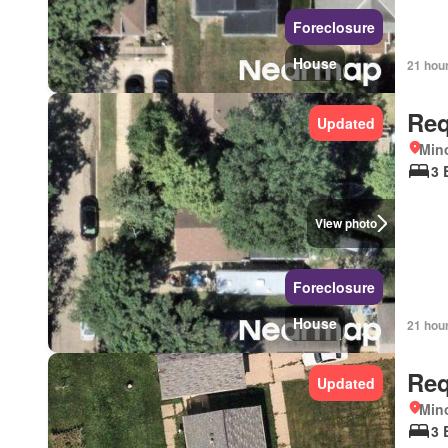
Foreclosure
House
21 hou
Req
Updated
Mino
3 
View photo
Foreclosure
House
21 hou
Req
Updated
Mino
3 