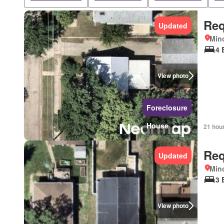
Req
Updated
Mino
4 
View photo
Foreclosure
House
21 hou
Req
Updated
Mino
3 
View photo