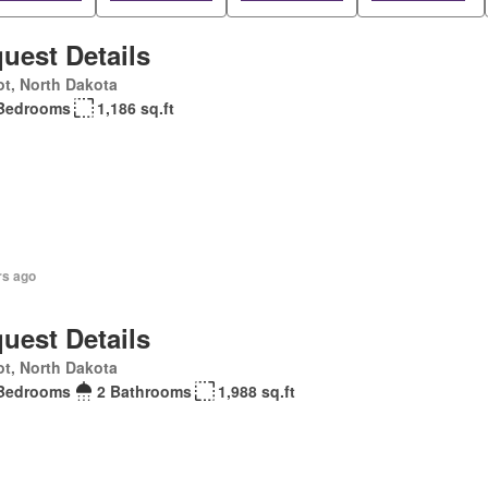
uest Details
t, North Dakota
Bedrooms
1,186 sq.ft
rs ago
uest Details
t, North Dakota
Bedrooms
2 Bathrooms
1,988 sq.ft