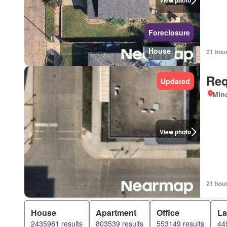
View photo
Foreclosure
House
21 hou
Req
Updated
Mino
View photo
21 hou
House
Apartment
Office
L
2435981 results
803539 results
553149 results
44