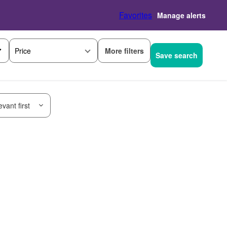
Favorites
Manage alerts
More filters
Price
Save search
vant first