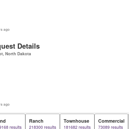
rs ago
uest Details
t, North Dakota
rs ago
and
Ranch
Townhouse
Commercial
9168 results
218300 results
181682 results
73089 results