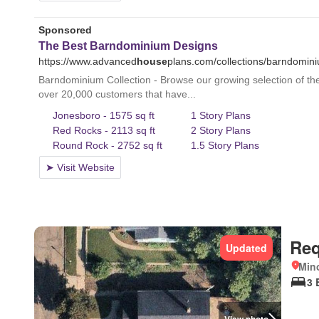
Req
Updated
Mino
3 