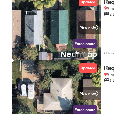
Req
Updated
Mino
2 
View photo
Foreclosure
House
21 hou
Req
Updated
Mino
3 
View photo
Foreclosure