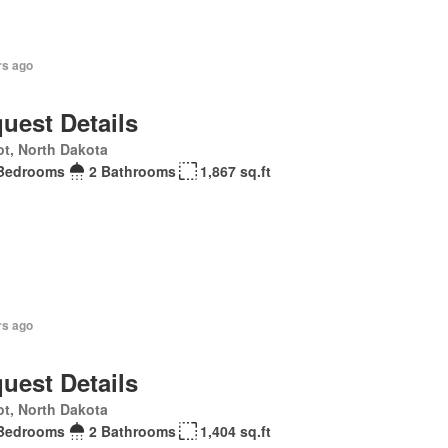
rs ago
uest Details
t, North Dakota
Bedrooms
2 Bathrooms
1,867 sq.ft
rs ago
uest Details
t, North Dakota
Bedrooms
2 Bathrooms
1,404 sq.ft