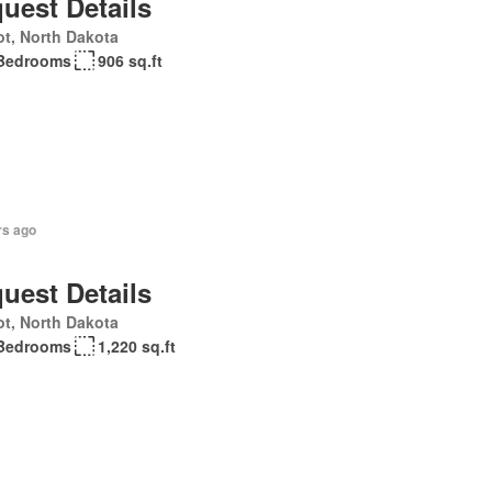
uest Details
t, North Dakota
Bedrooms
906 sq.ft
rs ago
uest Details
t, North Dakota
Bedrooms
1,220 sq.ft