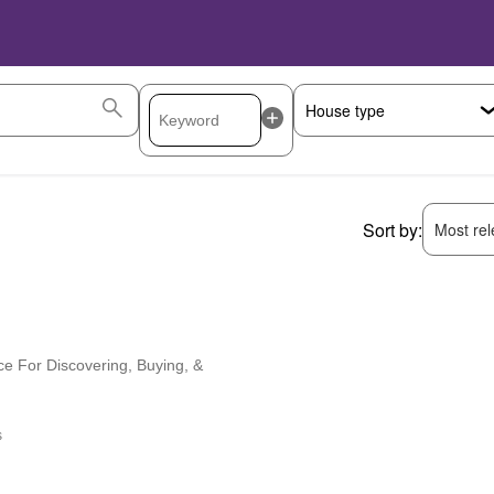
Sort by:
Most rele