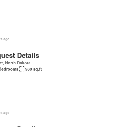
rs ago
uest Details
t, North Dakota
Bedrooms
960 sq.ft
rs ago