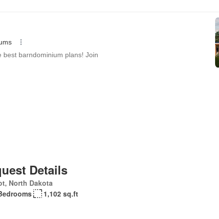
uest Details
t, North Dakota
Bedrooms
1,102 sq.ft