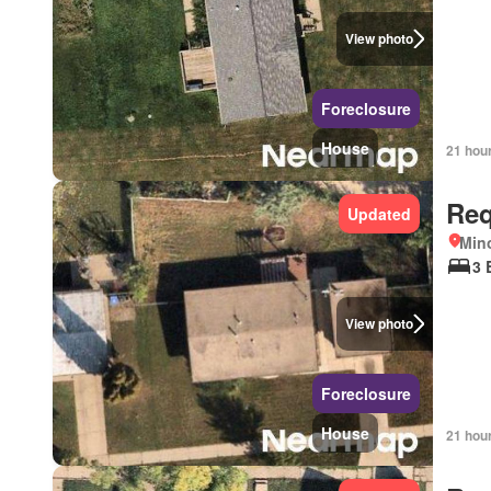
View photo
Foreclosure
House
21 hou
Req
Updated
Mino
3 
View photo
Foreclosure
House
21 hou