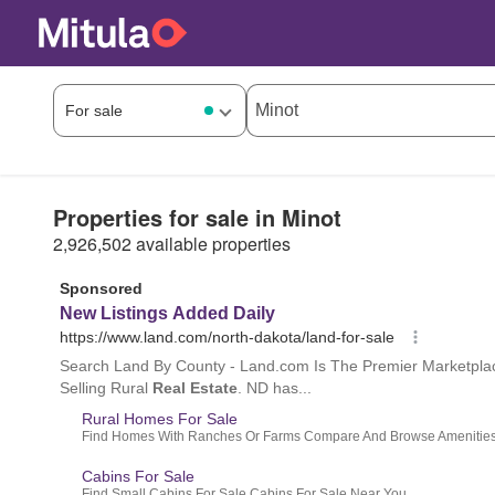
Properties for sale in Minot
2,926,502 available properties