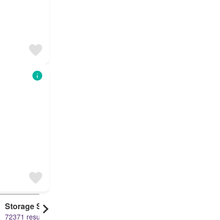
Storage Space
Duplex
72371 results
61495 results