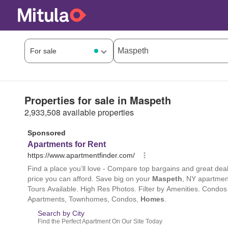
Properties for sale in Maspeth
2,933,508 available properties