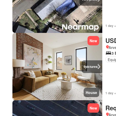
1 day +
USD
New
Arve
3 
Equi
9
pictures
House
1 day +
Req
New
Arve