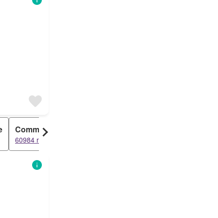
e
Commercial
Duplex
60984 results
43920 results