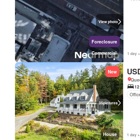
View photo
Foreclosure
Commercial
1 day +
USD
New
Que
12
Offi
35
pictures
House
1 day +