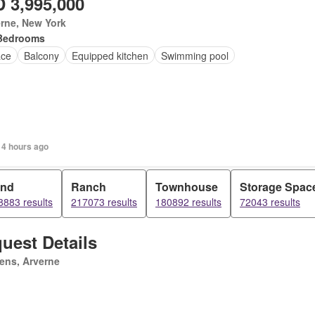
 3,995,000
rne, New York
Bedrooms
ace
Balcony
Equipped kitchen
Swimming pool
 4 hours ago
and
Ranch
Townhouse
Storage Spac
8883 results
217073 results
180892 results
72043 results
uest Details
ens, Arverne