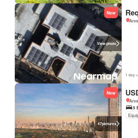
Req
New
Arve
View photo
1 day +
USD
New
Arv
5 
Equi
47
pictures