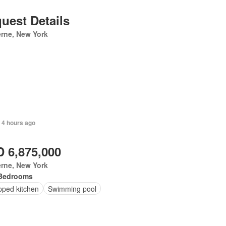
uest Details
rne, New York
 4 hours ago
 6,875,000
erne, New York
Bedrooms
pped kitchen
Swimming pool