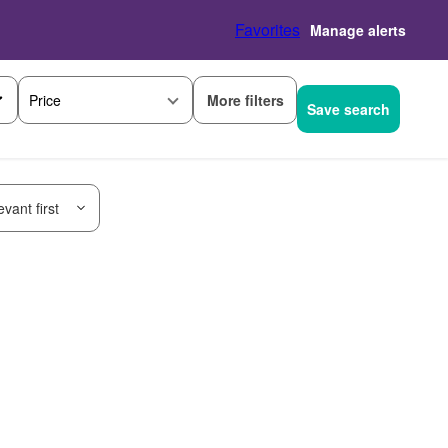
Favorites
Manage alerts
More filters
Price
Save search
vant first