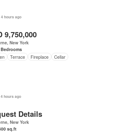
+ 4 hours ago
 9,750,000
rne, New York
 Bedrooms
en
Terrace
Fireplace
Cellar
 4 hours ago
uest Details
rne, New York
400 sq.ft