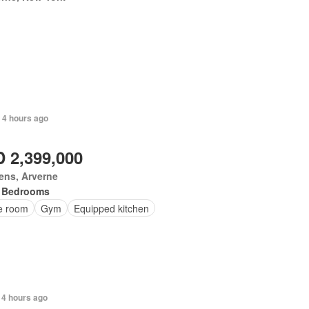
 4 hours ago
 2,399,000
ens, Arverne
 Bedrooms
ce room
Gym
Equipped kitchen
 4 hours ago