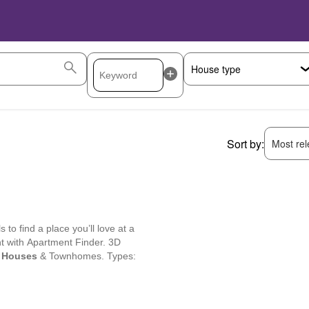
Sort by:
Most rele