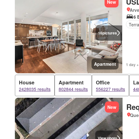
USD
New
Arve
6 
Terr
16
pictures
Apartment
1 day +
House
Apartment
Office
L
2428035 results
802844 results
556227 results
44
Req
New
Que
View photo