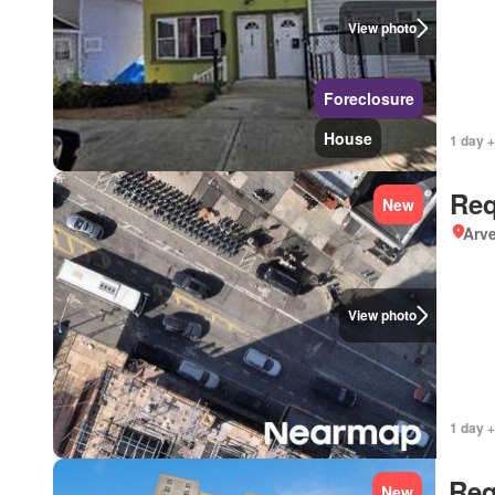
View photo
Foreclosure
House
1 day +
Req
New
Arve
View photo
1 day +
Req
New