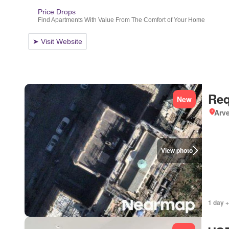
Req
New
Arve
View photo
1 day +