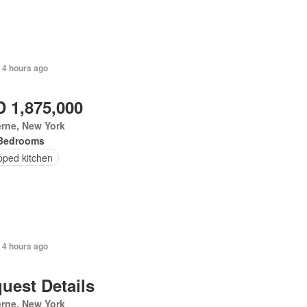
 4 hours ago
 1,875,000
rne, New York
Bedrooms
pped kitchen
 4 hours ago
uest Details
rne, New York