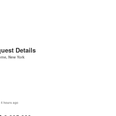
uest Details
rne, New York
 4 hours ago