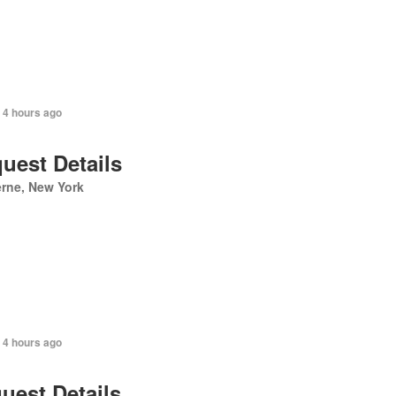
 4 hours ago
uest Details
rne, New York
 4 hours ago
uest Details