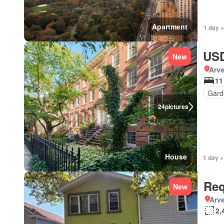
Apartment
1 day 
USD
New
Arve
11
Gard
24
pictures
House
1 day +
Req
New
Arve
2,