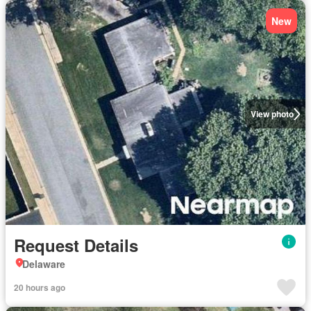
New
View photo
Request Details
Delaware
20 hours ago