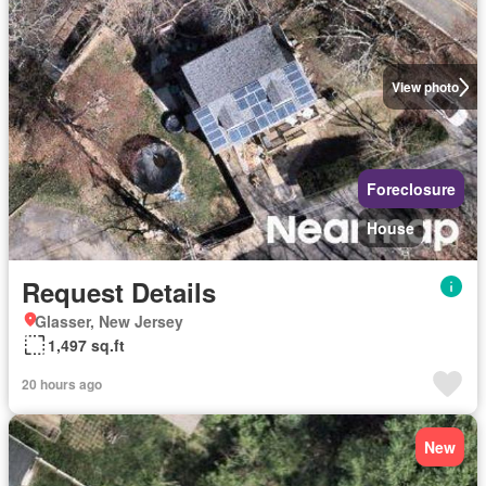
View photo
Foreclosure
House
Request Details
Glasser, New Jersey
1,497 sq.ft
20 hours ago
New