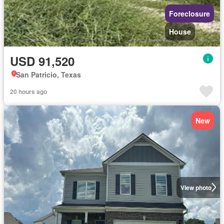
Foreclosure
House
USD 91,520
San Patricio, Texas
20 hours ago
New
View photo