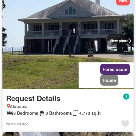
New
View photo
Foreclosure
House
Request Details
Alabama
3 Bedrooms
3 Bathrooms
4,773 sq.ft
20 hours ago