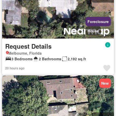
Foreclosure
House
Request Details
Melbourne, Florida
3 Bedrooms
2 Bathrooms
2,192 sq.ft
20 hours ago
New