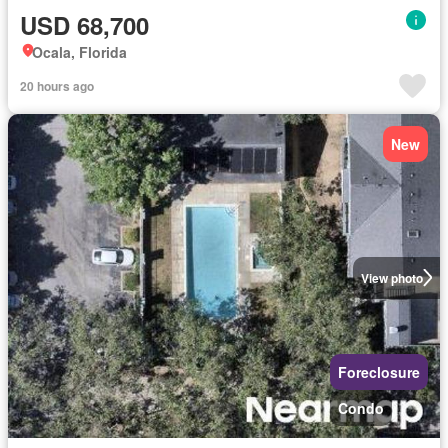
USD 68,700
Ocala, Florida
20 hours ago
New
View photo
Foreclosure
Condo