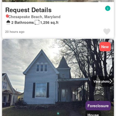
Request Details
Chesapeake Beach, Maryland
2 Bathrooms
1,256 sq.ft
20 hours ago
New
View photo
Foreclosure
House