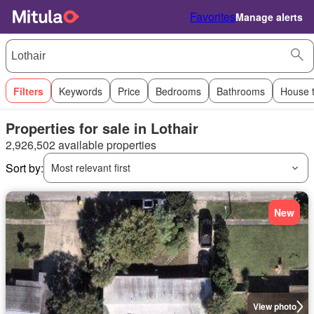
Favorites
Manage alerts
Filters
Keywords
Price
Bedrooms
Bathrooms
House 
Properties for sale in Lothair
2,926,502 available properties
Sort by:
Most relevant first
New
View photo