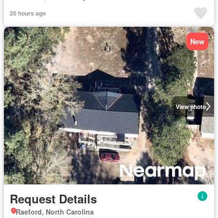
20 hours ago
New
View photo
Request Details
Raeford, North Carolina