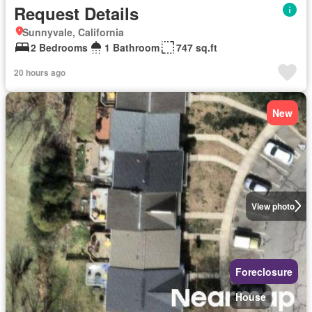
Request Details
Sunnyvale, California
2 Bedrooms
1 Bathroom
747 sq.ft
20 hours ago
New
View photo
Foreclosure
House