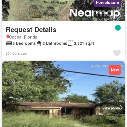
Foreclosure
House
Request Details
Cocoa, Florida
3 Bedrooms
2 Bathrooms
2,321 sq.ft
20 hours ago
New
View photo