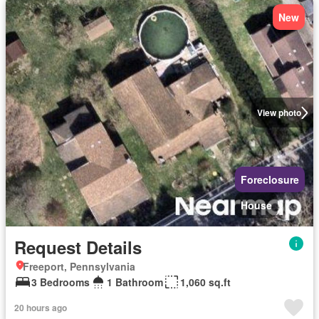
New
View photo
Foreclosure
House
Request Details
Freeport, Pennsylvania
3 Bedrooms
1 Bathroom
1,060 sq.ft
20 hours ago