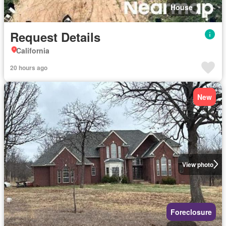
House
Request Details
California
20 hours ago
New
View photo
Foreclosure