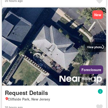
20 hours ago
New
View photo
Foreclosure
House
Request Details
Cliffside Park, New Jersey
20 hours ago