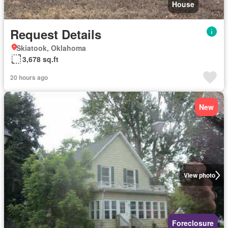
House
Request Details
Skiatook, Oklahoma
3,678 sq.ft
20 hours ago
New
View photo
Foreclosure