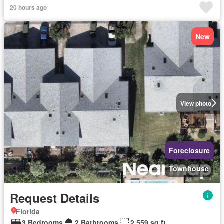
20 hours ago
New
View photo
Foreclosure
Townhouse
Request Details
Florida
3 Bedrooms
2 Bathrooms
2,559 sq.ft