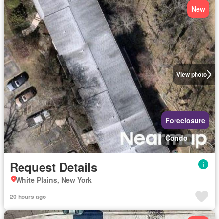
New
View photo
Foreclosure
Condo
Request Details
White Plains, New York
20 hours ago