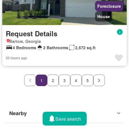
Foreclosure
House
Request Details
Bartow, Georgia
4 Bedrooms
2 Bathrooms
2,572 sq.ft
20 hours ago
1
2
3
4
5
Nearby
Save search