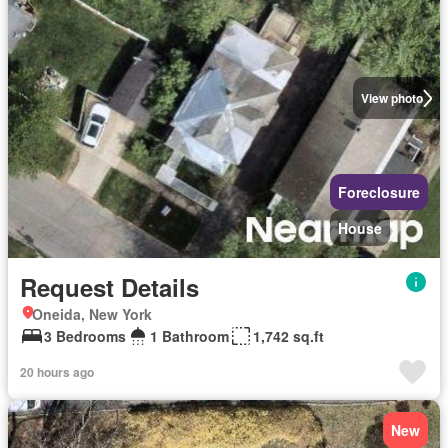
View photo
Foreclosure
House
Request Details
Oneida, New York
3 Bedrooms
1 Bathroom
1,742 sq.ft
20 hours ago
New