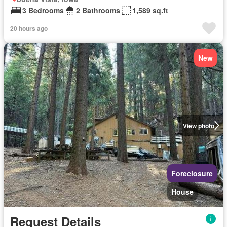
3 Bedrooms
2 Bathrooms
1,589 sq.ft
20 hours ago
New
View photo
Foreclosure
House
Request Details