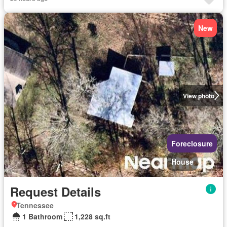
New
View photo
Foreclosure
House
Request Details
Tennessee
1 Bathroom
1,228 sq.ft