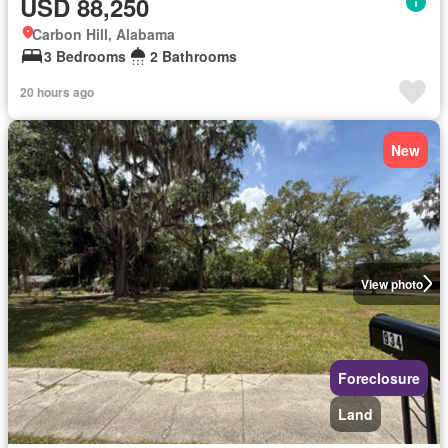
USD 88,250
Carbon Hill, Alabama
3 Bedrooms
2 Bathrooms
20 hours ago
New
View photo
Foreclosure
Land