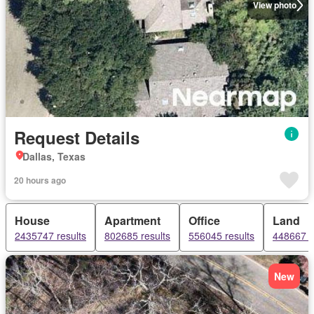
View photo
Request Details
Dallas, Texas
20 hours ago
House
Apartment
Office
Land
2435747 results
802685 results
556045 results
448667 r
New