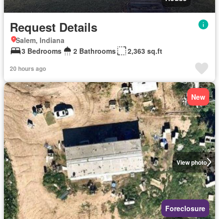
Request Details
Salem, Indiana
3 Bedrooms
2 Bathrooms
2,363 sq.ft
20 hours ago
New
View photo
Foreclosure