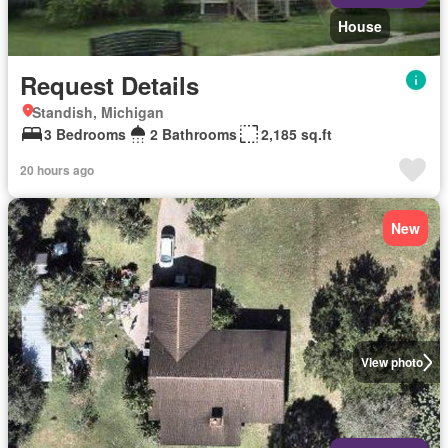
House
Request Details
Standish, Michigan
3 Bedrooms
2 Bathrooms
2,185 sq.ft
20 hours ago
New
View photo