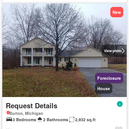
New
View photo
Foreclosure
House
Request Details
Burton, Michigan
3 Bedrooms
2 Bathrooms
2,932 sq.ft