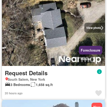
View photo
Foreclosure
House
Request Details
South Salem, New York
3 Bedrooms
1,658 sq.ft
20 hours ago