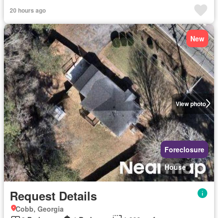
20 hours ago
New
View photo
Foreclosure
House
Request Details
Cobb, Georgia