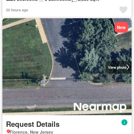
20 hours ago
New
View photo
Request Details
Florence, New Jersey