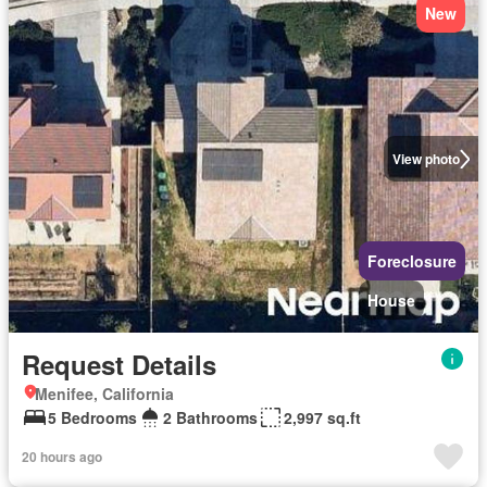
New
View photo
Foreclosure
House
Request Details
Menifee, California
5 Bedrooms
2 Bathrooms
2,997 sq.ft
20 hours ago