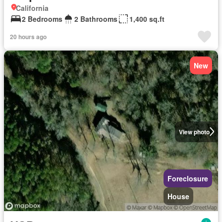
California
2 Bedrooms
2 Bathrooms
1,400 sq.ft
20 hours ago
New
View photo
Foreclosure
House