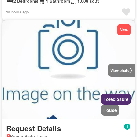
2 Bedrooms
1 Bathroom
1,008 sq.ft
20 hours ago
New
View photo
Foreclosure
House
Request Details
Buena Vista, Iowa