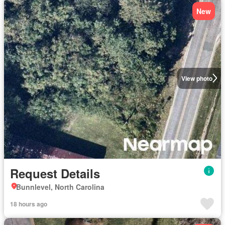
New
View photo
Request Details
Bunnlevel, North Carolina
18 hours ago