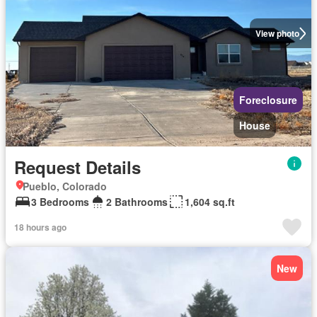
View photo
Foreclosure
House
Request Details
Pueblo, Colorado
3 Bedrooms
2 Bathrooms
1,604 sq.ft
18 hours ago
New