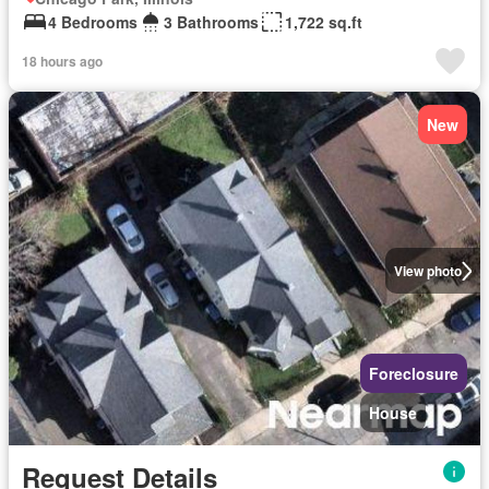
4 Bedrooms
3 Bathrooms
1,722 sq.ft
18 hours ago
New
View photo
Foreclosure
House
Request Details