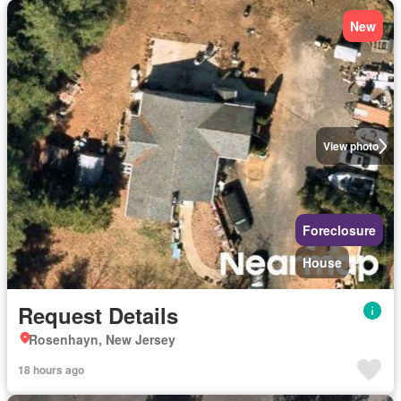
New
View photo
Foreclosure
House
Request Details
Rosenhayn, New Jersey
18 hours ago