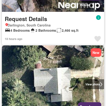
House
Request Details
Darlington, South Carolina
4 Bedrooms
2 Bathrooms
2,466 sq.ft
18 hours ago
New
View photo