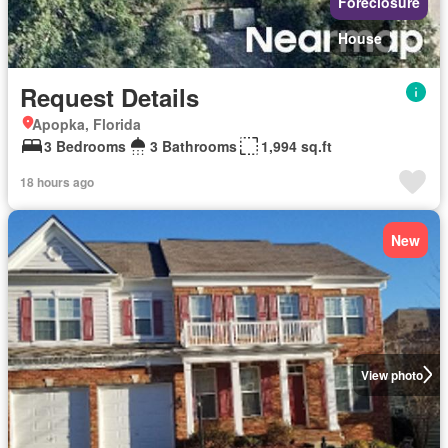
Foreclosure
House
Request Details
Apopka, Florida
3 Bedrooms
3 Bathrooms
1,994 sq.ft
18 hours ago
New
View photo