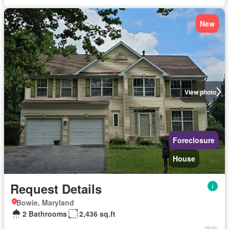
New
View photo
Foreclosure
House
Request Details
Bowie, Maryland
2 Bathrooms
2,436 sq.ft