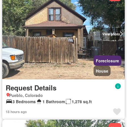
View photo
Foreclosure
House
Request Details
Pueblo, Colorado
3 Bedrooms
1 Bathroom
1,278 sq.ft
18 hours ago