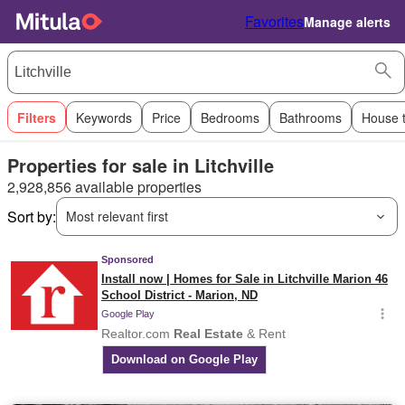
Favorites
Manage alerts
Filters
Keywords
Price
Bedrooms
Bathrooms
House 
Properties for sale in Litchville
2,928,856 available properties
Sort by:
Most relevant first