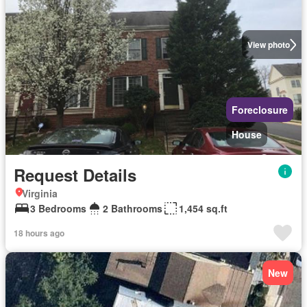
View photo
Foreclosure
House
Request Details
Virginia
3 Bedrooms
2 Bathrooms
1,454 sq.ft
18 hours ago
New