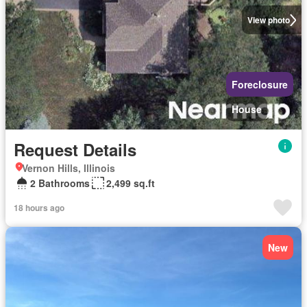
View photo
Foreclosure
House
Request Details
Vernon Hills, Illinois
2 Bathrooms
2,499 sq.ft
18 hours ago
New