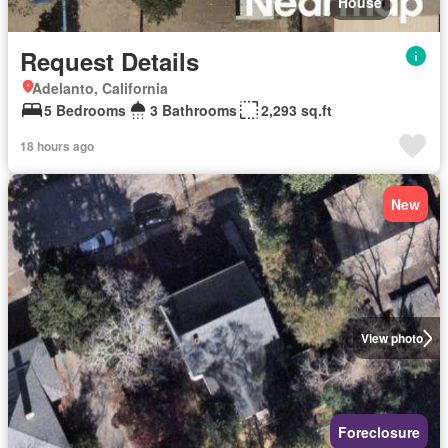
House
Request Details
Adelanto, California
5 Bedrooms
3 Bathrooms
2,293 sq.ft
18 hours ago
New
View photo
Foreclosure