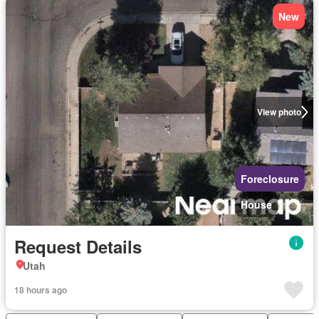
New
View photo
Foreclosure
House
Request Details
Utah
18 hours ago