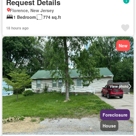
Request Details
Florence, New Jersey
1 Bedroom
774 sq.ft
18 hours ago
New
View photo
Foreclosure
House