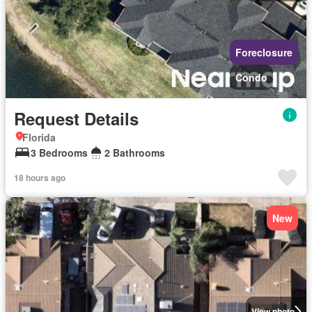
Foreclosure
Condo
Request Details
Florida
3 Bedrooms
2 Bathrooms
18 hours ago
New
View photo