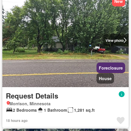
New
View photo
Foreclosure
House
Request Details
Morrison, Minnesota
2 Bedrooms
1 Bathroom
1,281 sq.ft
18 hours ago