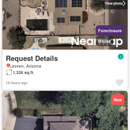
View photo
Foreclosure
House
Request Details
Laveen, Arizona
1,326 sq.ft
18 hours ago
New