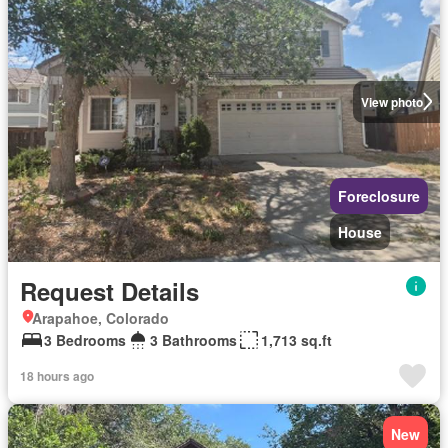
View photo
Foreclosure
House
Request Details
Arapahoe, Colorado
3 Bedrooms
3 Bathrooms
1,713 sq.ft
18 hours ago
New