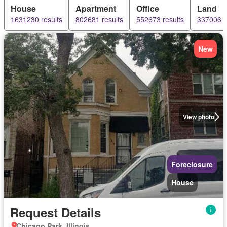
House
Apartment
Office
Land
1631230 results
802681 results
552673 results
337006 r
New
View photo
Foreclosure
House
Request Details
Chicago Park, Illinois