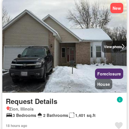
New
View photo
Foreclosure
House
Request Details
Zion, Illinois
3 Bedrooms
2 Bathrooms
1,401 sq.ft
18 hours ago