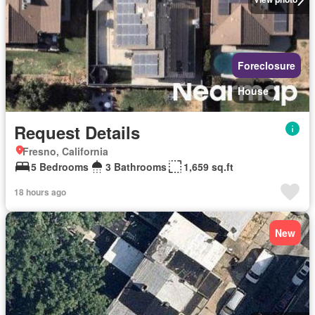
Foreclosure
House
Request Details
Fresno, California
5 Bedrooms
3 Bathrooms
1,659 sq.ft
18 hours ago
New