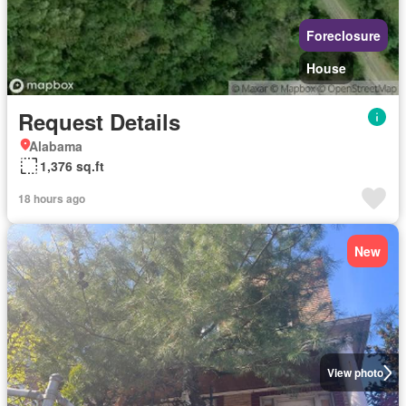
Foreclosure
House
Request Details
Alabama
1,376 sq.ft
18 hours ago
New
View photo