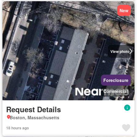
New
View photo
Foreclosure
Commercial
Request Details
Boston, Massachusetts
18 hours ago