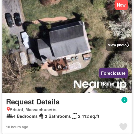
New
View photo
Foreclosure
House
Request Details
Bristol, Massachusetts
4 Bedrooms
2 Bathrooms
2,412 sq.ft
18 hours ago