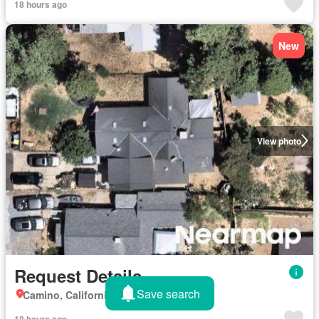
18 hours ago
New
View photo
Request Details
Save search
Camino, California
18 hours ago