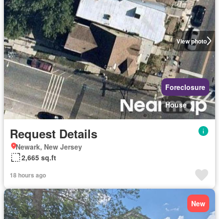
View photo
Foreclosure
House
Request Details
Newark, New Jersey
2,665 sq.ft
18 hours ago
New