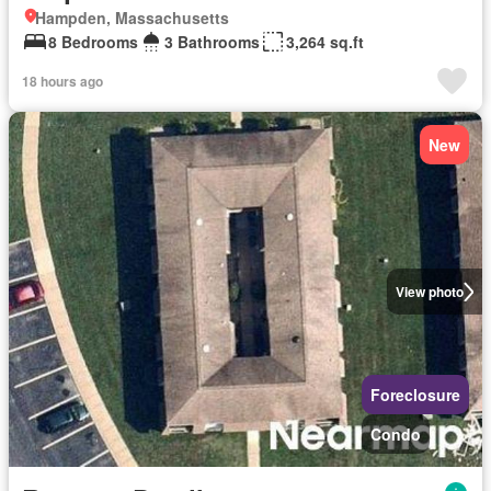
Hampden, Massachusetts
8 Bedrooms
3 Bathrooms
3,264 sq.ft
18 hours ago
New
View photo
Foreclosure
Condo