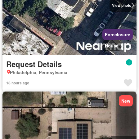
View photo
Foreclosure
House
Request Details
Philadelphia, Pennsylvania
18 hours ago
New