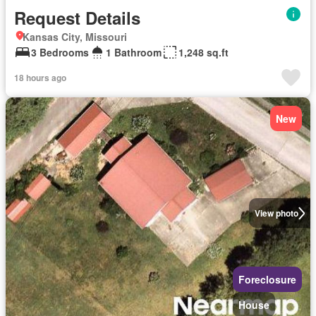
Request Details
Kansas City, Missouri
3 Bedrooms
1 Bathroom
1,248 sq.ft
18 hours ago
New
View photo
Foreclosure
House