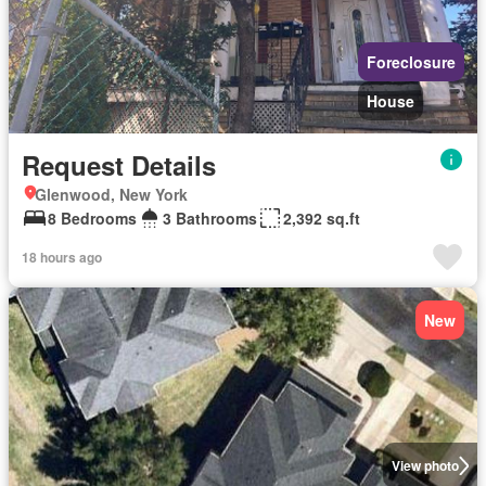
Foreclosure
House
Request Details
Glenwood, New York
8 Bedrooms
3 Bathrooms
2,392 sq.ft
18 hours ago
New
View photo