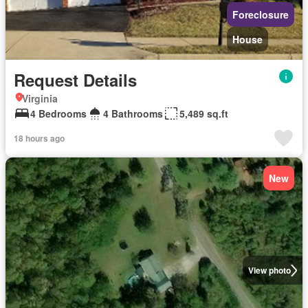
Foreclosure
House
Request Details
Virginia
4 Bedrooms
4 Bathrooms
5,489 sq.ft
18 hours ago
New
View photo