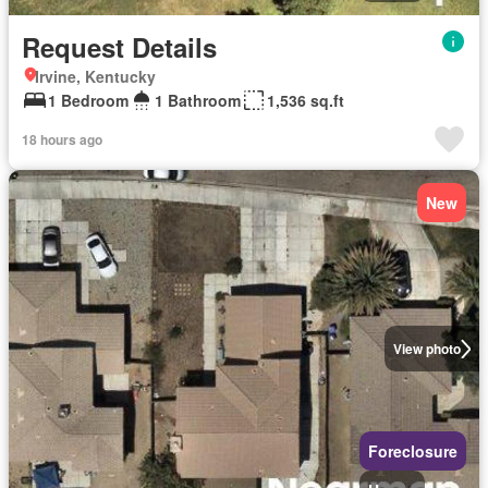
Request Details
Irvine, Kentucky
1 Bedroom
1 Bathroom
1,536 sq.ft
18 hours ago
New
View photo
Foreclosure