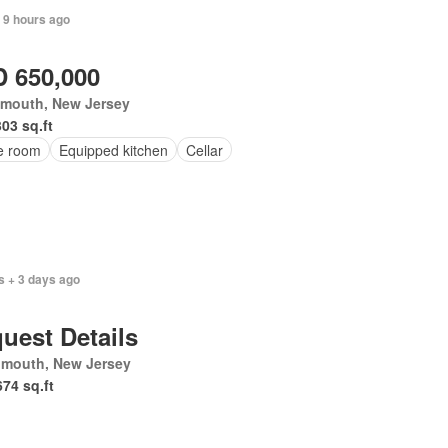
 9 hours ago
 650,000
mouth, New Jersey
303 sq.ft
ce room
Equipped kitchen
Cellar
s + 3 days ago
uest Details
mouth, New Jersey
674 sq.ft