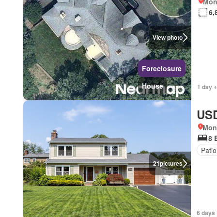
Mon
6,
View photo
Foreclosure
House
1 day +
USD
Mon
8 
Patio
21
pictures
6 days 