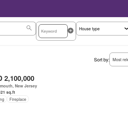
Sort by:
Most rele
 2,100,000
mouth, New Jersey
521 sq.ft
ing
Fireplace