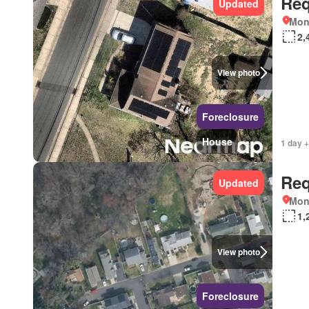
Req
Updated
Mon
2,
View photo
Foreclosure
House
1 day +
Req
Updated
Mon
1,
View photo
Foreclosure