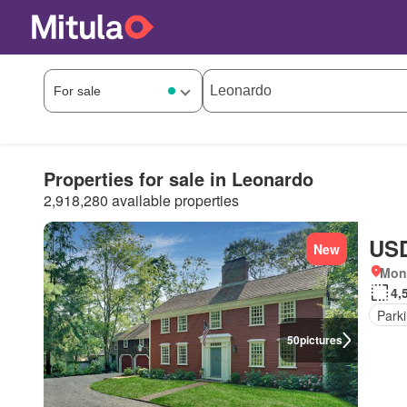
Properties for sale in Leonardo
2,918,280 available properties
USD
New
Mon
4,
Park
50
pictures