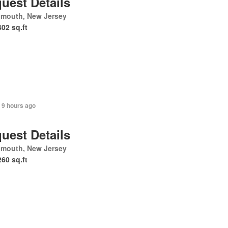
uest Details
mouth, New Jersey
402 sq.ft
 9 hours ago
uest Details
mouth, New Jersey
260 sq.ft