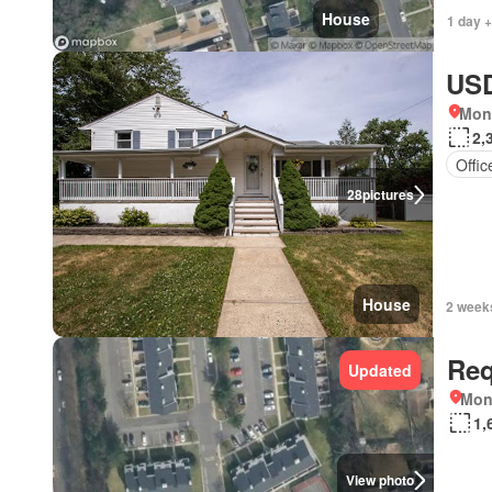
House
1 day +
USD
Mon
2,
Offi
28
pictures
House
2 week
Req
Updated
Mon
1,
View photo