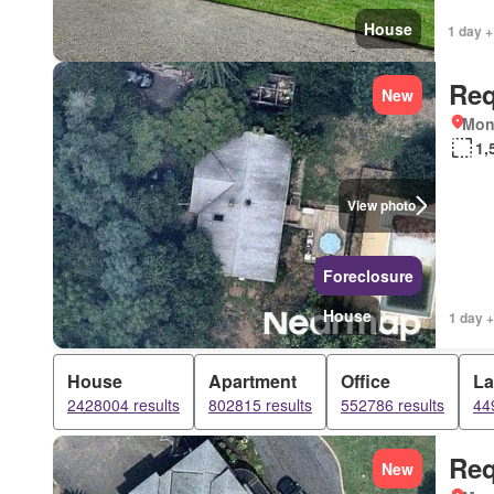
House
1 day +
Req
New
Mon
1,
View photo
Foreclosure
House
1 day +
House
Apartment
Office
L
2428004 results
802815 results
552786 results
44
Req
New