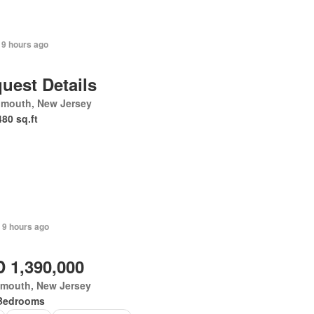
 9 hours ago
uest Details
mouth, New Jersey
480 sq.ft
 9 hours ago
 1,390,000
mouth, New Jersey
Bedrooms