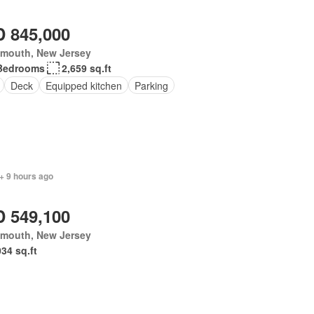
 845,000
mouth, New Jersey
Bedrooms
2,659 sq.ft
Deck
Equipped kitchen
Parking
+ 9 hours ago
 549,100
mouth, New Jersey
034 sq.ft