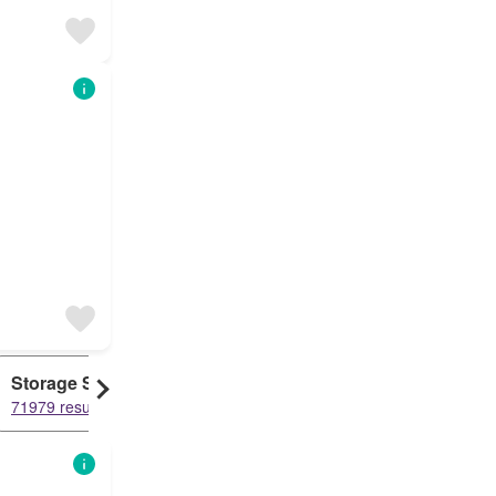
Storage Space
Duplex
71979 results
61107 results