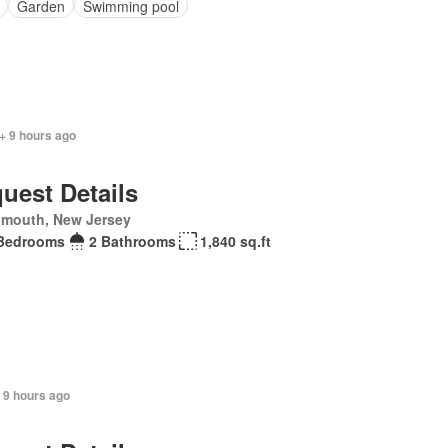
Garden
Swimming pool
+ 9 hours ago
uest Details
mouth, New Jersey
Bedrooms
2 Bathrooms
1,840 sq.ft
+ 9 hours ago