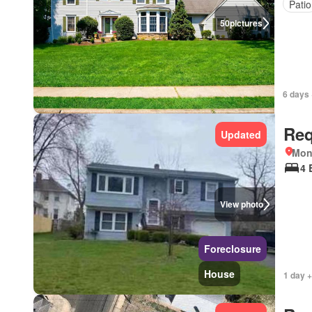
Patio
50
pictures
6 days 
Req
Updated
Mon
4 
View photo
Foreclosure
House
1 day 