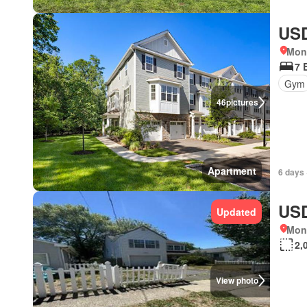
USD
Mon
7 
Gym
46
pictures
Apartment
6 days 
USD
Updated
Mon
2,
View photo