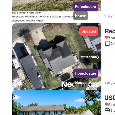
Foreclosure
House
1 day +
Req
Updated
Mon
2,
View photo
Foreclosure
House
1 day +
USD
Mon
8 