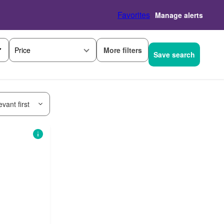
Favorites
Manage alerts
More filters
Price
Save search
vant first