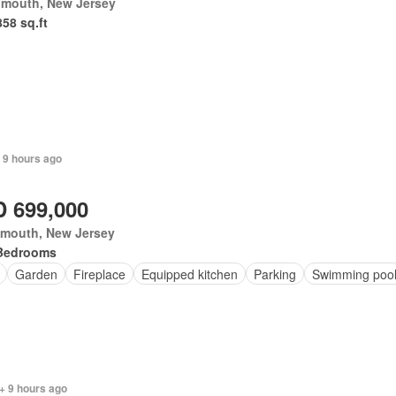
mouth, New Jersey
858 sq.ft
 9 hours ago
 699,000
mouth, New Jersey
Bedrooms
Garden
Fireplace
Equipped kitchen
Parking
Swimming poo
+ 9 hours ago