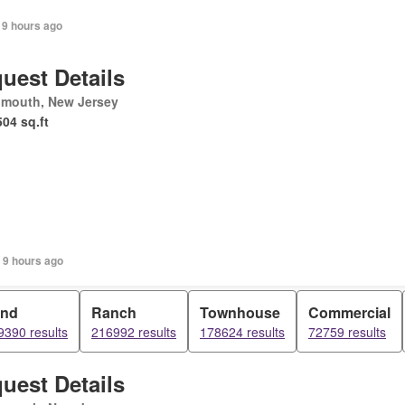
 9 hours ago
uest Details
mouth, New Jersey
504 sq.ft
 9 hours ago
and
Ranch
Townhouse
Commercial
9390 results
216992 results
178624 results
72759 results
uest Details