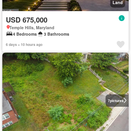
Land
USD 675,000
Temple Hills, Maryland
4 Bedrooms
3 Bathrooms
6 days + 10 hours ago
7
pictures