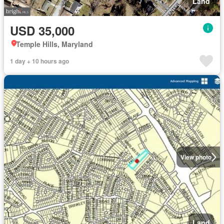
Land
USD 35,000
Temple Hills, Maryland
1 day + 10 hours ago
View photo
Land