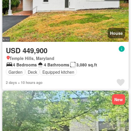
House
USD 449,900
Temple Hills, Maryland
4 Bedrooms
4 Bathrooms
3,080 sq.ft
Garden
Deck
Equipped kitchen
2 days + 10 hours ago
New