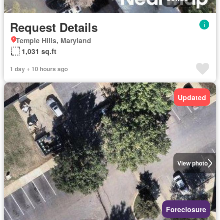
Request Details
Temple Hills, Maryland
1,031 sq.ft
1 day + 10 hours ago
Updated
View photo
Foreclosure