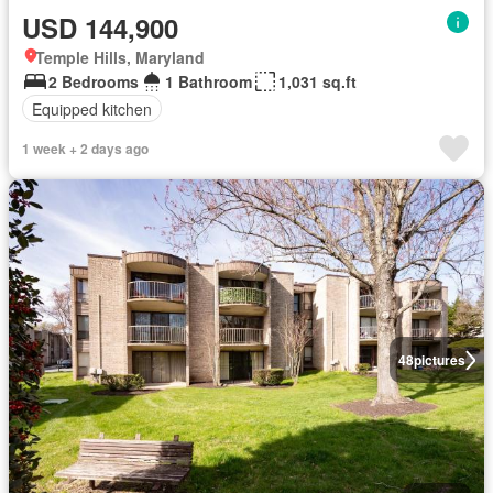
USD 144,900
Temple Hills, Maryland
2 Bedrooms
1 Bathroom
1,031 sq.ft
Equipped kitchen
1 week + 2 days ago
48
pictures