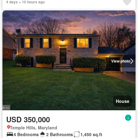
4 days + 10 hours ago
View photo
House
USD 350,000
Temple Hills, Maryland
4 Bedrooms
2 Bathrooms
1,450 sq.ft