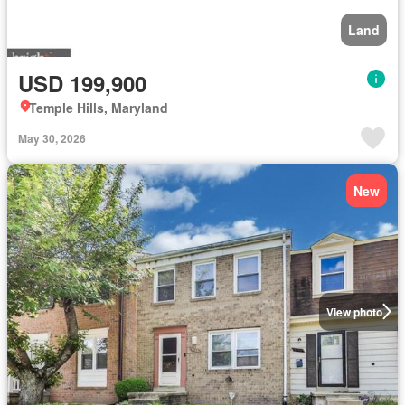
Land
USD 199,900
Temple Hills, Maryland
May 30, 2026
New
View photo