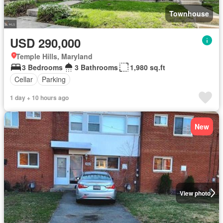
Townhouse
USD 290,000
Temple Hills, Maryland
3 Bedrooms
3 Bathrooms
1,980 sq.ft
Cellar
Parking
1 day + 10 hours ago
New
View photo