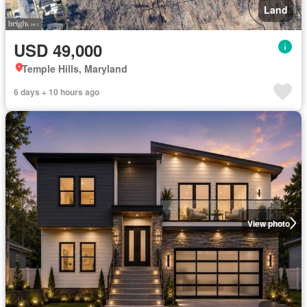
Land
USD 49,000
Temple Hills, Maryland
6 days + 10 hours ago
View photo