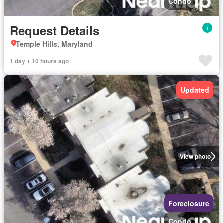
Condo
Request Details
Temple Hills, Maryland
1 day + 10 hours ago
Updated
View photo
Foreclosure
Condo