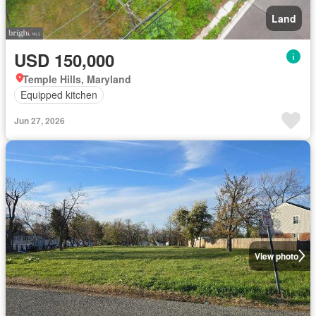
Land
USD 150,000
Temple Hills, Maryland
Equipped kitchen
Jun 27, 2026
View photo