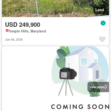
Land
USD 249,900
Temple Hills, Maryland
Jun 06, 2026
View photo