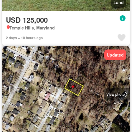
Land
USD 125,000
Temple Hills, Maryland
2 days + 10 hours ago
Updated
View photo