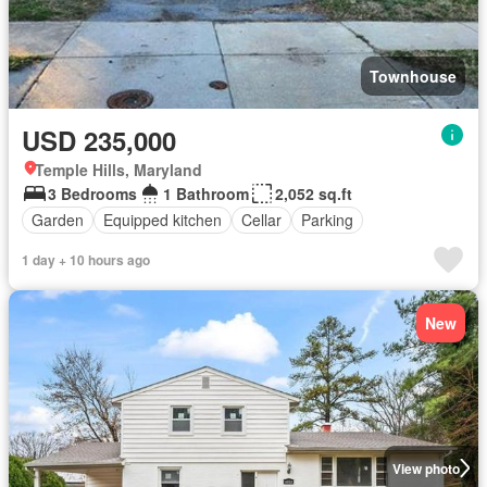
Townhouse
USD 235,000
Temple Hills, Maryland
3 Bedrooms
1 Bathroom
2,052 sq.ft
Garden
Equipped kitchen
Cellar
Parking
1 day + 10 hours ago
New
View photo