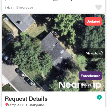
1 day + 10 hours ago
Updated
View photo
Foreclosure
House
Request Details
Temple Hills, Maryland