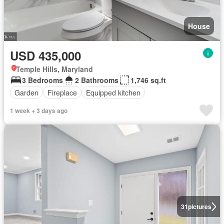
House
USD 435,000
Temple Hills, Maryland
3 Bedrooms
2 Bathrooms
1,746 sq.ft
Garden
Fireplace
Equipped kitchen
1 week + 3 days ago
31
pictures