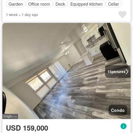
Garden
Office room
Deck
Equipped kitchen
Cellar
1 week + 1 day ago
15
pictures
Condo
USD 159,000