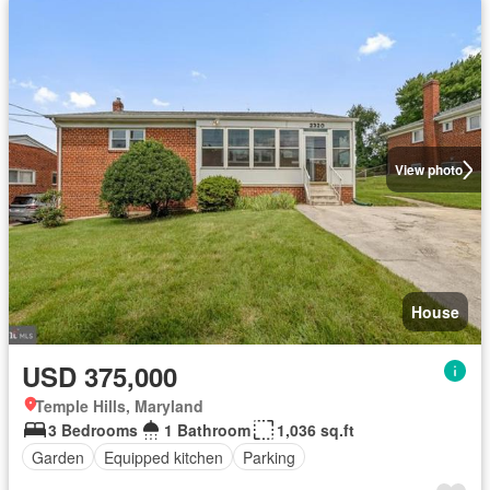
View photo
House
USD 375,000
Temple Hills, Maryland
3 Bedrooms
1 Bathroom
1,036 sq.ft
Garden
Equipped kitchen
Parking