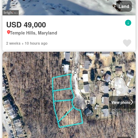
Land
USD 49,000
Temple Hills, Maryland
2 weeks + 10 hours ago
View photo