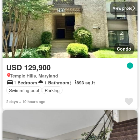
View photo
Condo
USD 129,900
Temple Hills, Maryland
1 Bedroom
1 Bathroom
893 sq.ft
Swimming pool
Parking
2 days + 10 hours ago