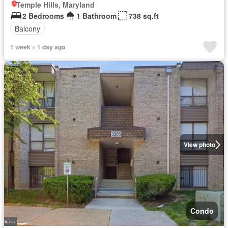
Temple Hills, Maryland
2 Bedrooms
1 Bathroom
738 sq.ft
Balcony
1 week + 1 day ago
View photo
Condo