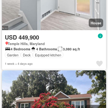
House
USD 449,900
Temple Hills, Maryland
4 Bedrooms
4 Bathrooms
3,080 sq.ft
Garden
Deck
Equipped kitchen
1 week + 4 days ago