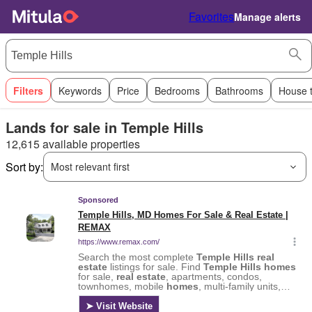
Favorites
Manage alerts
Filters
Keywords
Price
Bedrooms
Bathrooms
House 
Lands for sale in Temple Hills
12,615 available properties
Sort by:
Most relevant first