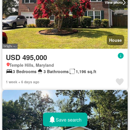
View photo
House
USD 495,000
Temple Hills, Maryland
3 Bedrooms
3 Bathrooms
1,196 sq.ft
1 week + 6 days ago
Save search