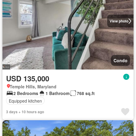
View photo
Condo
USD 135,000
Temple Hills, Maryland
2 Bedrooms
1 Bathroom
768 sq.ft
Equipped kitchen
3 days + 10 hours ago