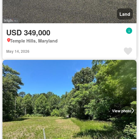
Land
USD 349,000
Temple Hills, Maryland
May 14, 2026
View photo