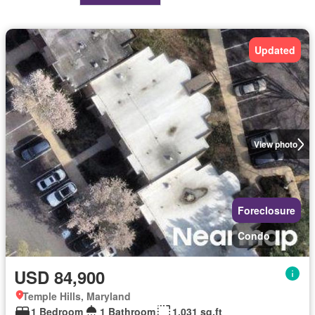
Updated
View photo
Foreclosure
Condo
USD 84,900
Temple Hills, Maryland
1 Bedroom
1 Bathroom
1,031 sq.ft