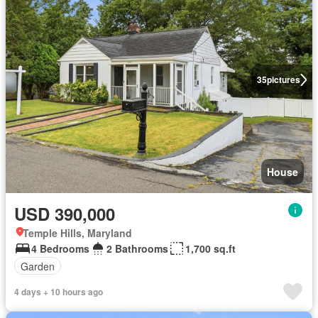
35
pictures
House
USD 390,000
Temple Hills, Maryland
4 Bedrooms
2 Bathrooms
1,700 sq.ft
Garden
4 days + 10 hours ago