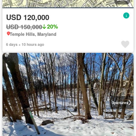
USD 120,000
USD 150,000
20%
Temple Hills, Maryland
6 days + 10 hours ago
3
pictures