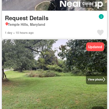
Condo
Request Details
Temple Hills, Maryland
1 day + 10 hours ago
Updated
View photo