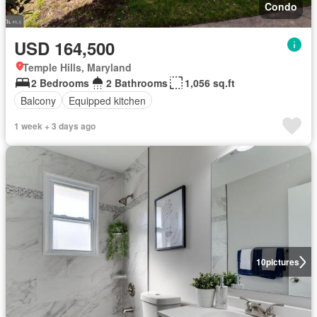
Condo
USD 164,500
Temple Hills, Maryland
2 Bedrooms
2 Bathrooms
1,056 sq.ft
Balcony
Equipped kitchen
1 week + 3 days ago
10
pictures