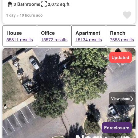
3 Bathrooms
2,072 sq.ft
1 day + 10 hours ago
House
Office
Apartment
Ranch
55811 results
15572 results
15134 results
7653 results
Updated
View photo
Foreclosure