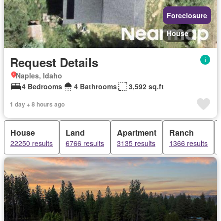
Foreclosure
House
Request Details
Naples, Idaho
4 Bedrooms
4 Bathrooms
3,592 sq.ft
1 day + 8 hours ago
House
Land
Apartment
Ranch
22250 results
6766 results
3135 results
1366 results