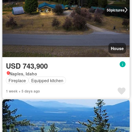
50
pictures
House
USD 743,900
Naples, Idaho
Fireplace
Equipped kitchen
1 week + 5 days ago