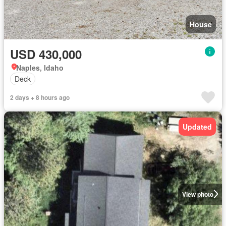
House
USD 430,000
Naples, Idaho
Deck
2 days + 8 hours ago
Updated
View photo