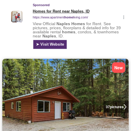
New
37
pictures