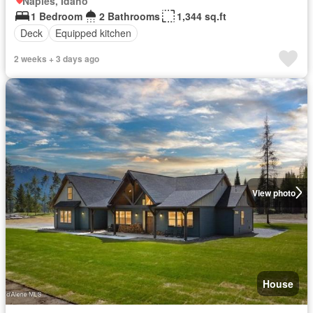
Naples, Idaho
1 Bedroom
2 Bathrooms
1,344 sq.ft
Deck
Equipped kitchen
2 weeks + 3 days ago
View photo
House