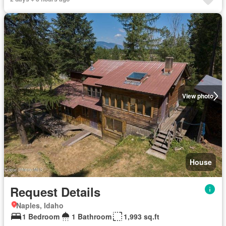
View photo
House
Request Details
Naples, Idaho
1 Bedroom
1 Bathroom
1,993 sq.ft