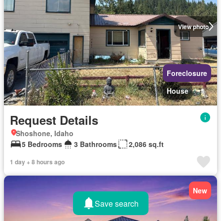
View photo
Foreclosure
House
Request Details
Shoshone, Idaho
5 Bedrooms
3 Bathrooms
2,086 sq.ft
1 day + 8 hours ago
New
Save search