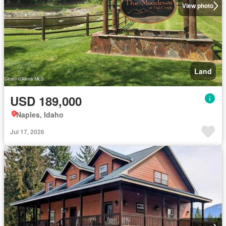
View photo
Land
USD 189,000
Naples, Idaho
Jul 17, 2026