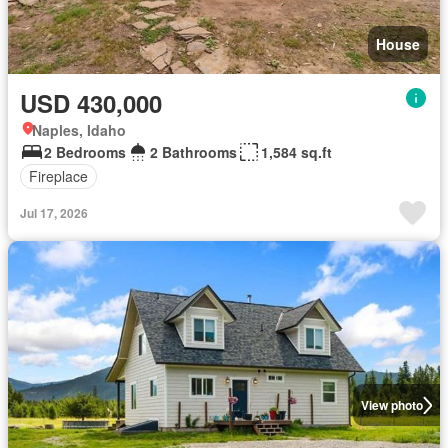
House
USD 430,000
Naples, Idaho
2 Bedrooms
2 Bathrooms
1,584 sq.ft
Fireplace
Jul 17, 2026
View photo