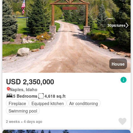
30
pictures
House
USD 2,350,000
Naples, Idaho
5 Bedrooms
4,618 sq.ft
Fireplace
Equipped kitchen
Air conditioning
Swimming pool
2 weeks + 4 days ago