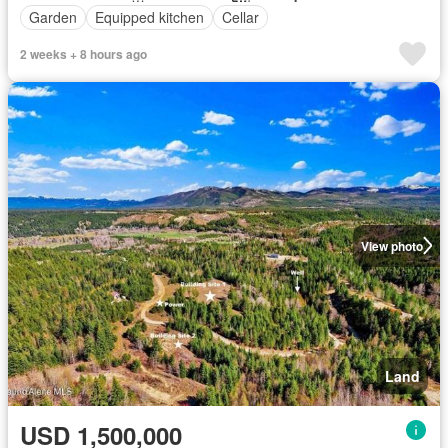
Garden
Equipped kitchen
Cellar
2 weeks + 8 hours ago
View photo
Land
USD 1,500,000