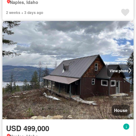
Naples, Idaho
2 weeks + 3 days ago
View photo
House
USD 499,000