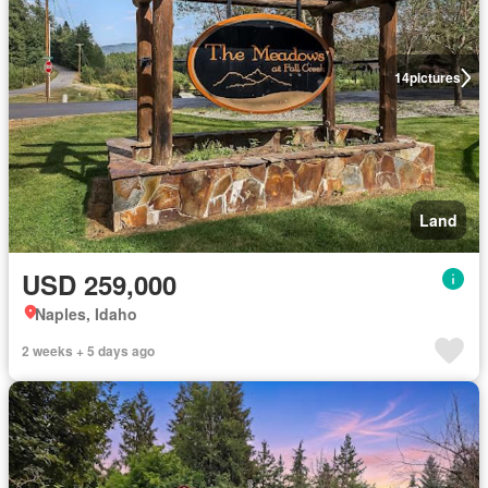
14
pictures
Land
USD 259,000
Naples, Idaho
2 weeks + 5 days ago