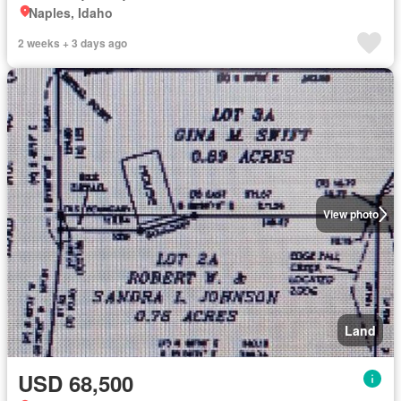
Naples, Idaho
2 weeks + 3 days ago
View photo
Land
USD 68,500