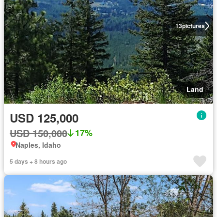
13
pictures
Land
USD 125,000
USD 150,000
17%
Naples, Idaho
5 days + 8 hours ago