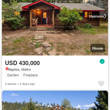
33
pictures
House
USD 430,000
Naples, Idaho
Garden
Fireplace
3 weeks + 2 days ago