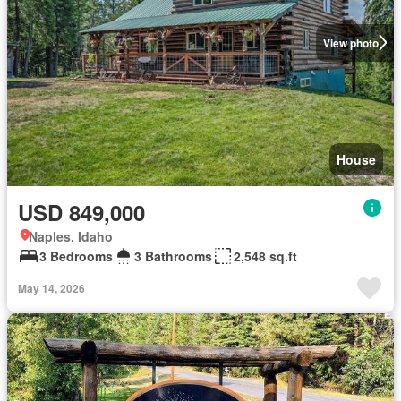
View photo
House
USD 849,000
Naples, Idaho
3 Bedrooms
3 Bathrooms
2,548 sq.ft
May 14, 2026