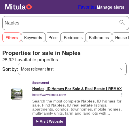
Favorites
Manage alerts
Filters
Keywords
Price
Bedrooms
Bathrooms
House 
Properties for sale in Naples
25,921 available properties
Sort by:
Most relevant first