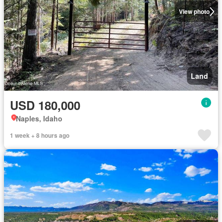
View photo
Land
USD 180,000
Naples, Idaho
1 week + 8 hours ago