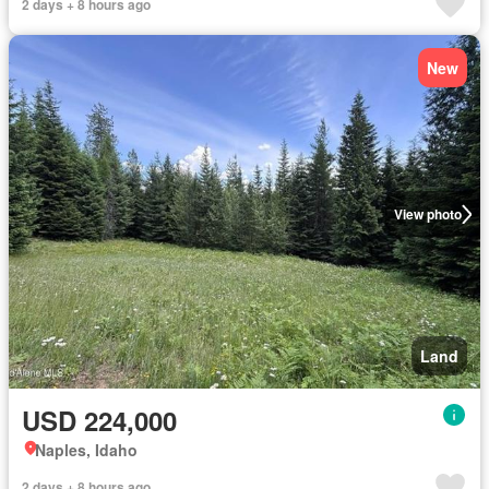
2 days + 8 hours ago
New
View photo
Land
USD 224,000
Naples, Idaho
2 days + 8 hours ago