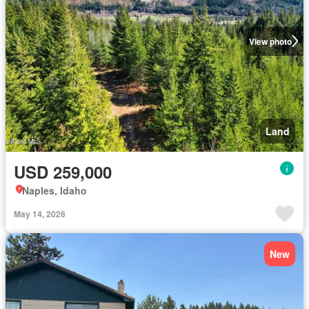
View photo
Land
USD 259,000
Naples, Idaho
May 14, 2026
New