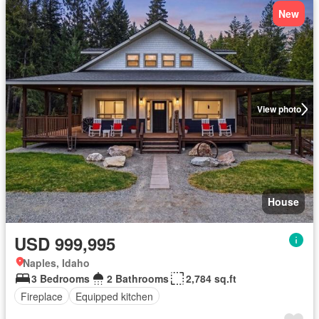
New
View photo
House
USD 999,995
Naples, Idaho
3 Bedrooms
2 Bathrooms
2,784 sq.ft
Fireplace
Equipped kitchen