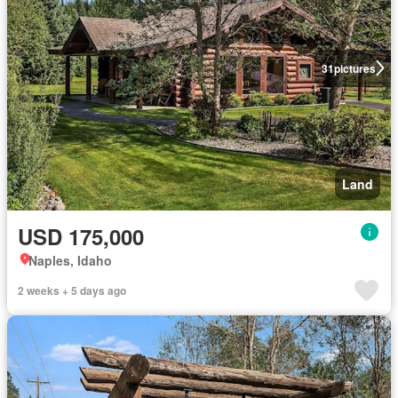
31
pictures
Land
USD 175,000
Naples, Idaho
2 weeks + 5 days ago