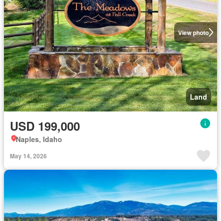
View photo
Land
USD 199,000
Naples, Idaho
May 14, 2026