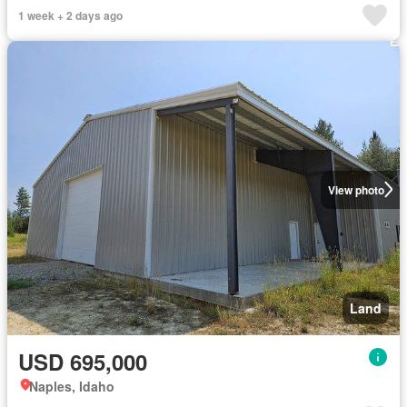
1 week + 2 days ago
View photo
Land
USD 695,000
Naples, Idaho