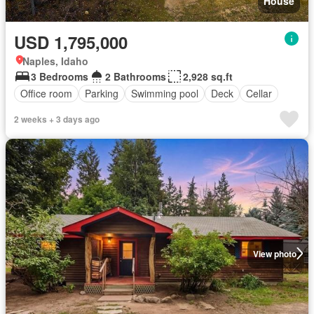
House
USD 1,795,000
Naples, Idaho
3 Bedrooms
2 Bathrooms
2,928 sq.ft
Office room
Parking
Swimming pool
Deck
Cellar
2 weeks + 3 days ago
View photo