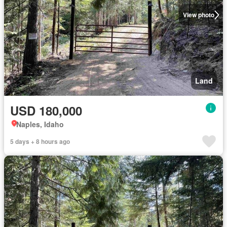
View photo
Land
USD 180,000
Naples, Idaho
5 days + 8 hours ago