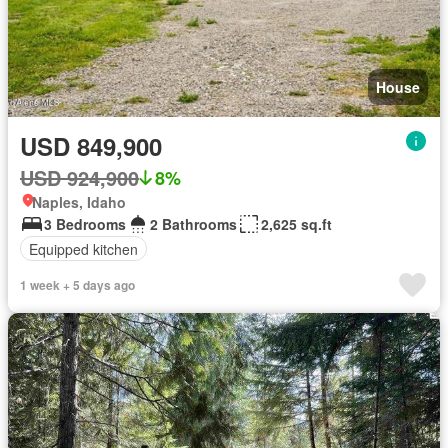
House
USD 849,900
USD 924,900
8%
Naples, Idaho
3 Bedrooms
2 Bathrooms
2,625 sq.ft
Equipped kitchen
1 week + 5 days ago