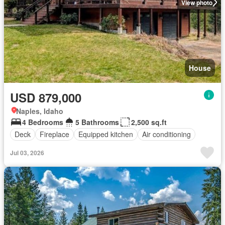
View photo
House
USD 879,000
Naples, Idaho
4 Bedrooms
5 Bathrooms
2,500 sq.ft
Deck
Fireplace
Equipped kitchen
Air conditioning
Jul 03, 2026