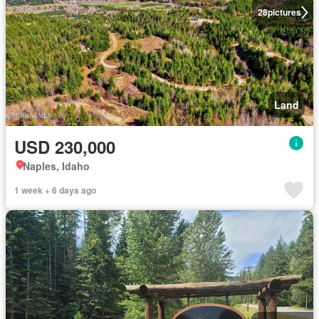
28
pictures
Land
USD 230,000
Naples, Idaho
1 week + 6 days ago