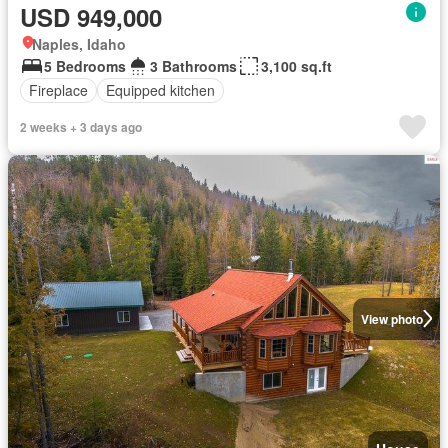
USD 949,000
Naples, Idaho
5 Bedrooms
3 Bathrooms
3,100 sq.ft
Fireplace
Equipped kitchen
2 weeks + 3 days ago
View photo