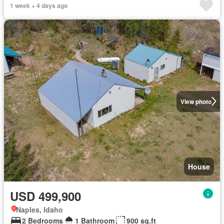
1 week + 4 days ago
View photo
House
USD 499,900
Naples, Idaho
2 Bedrooms
1 Bathroom
900 sq.ft