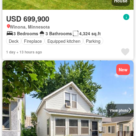
House
USD 699,900
Winona, Minnesota
3 Bedrooms
3 Bathrooms
4,324 sq.ft
Deck
Fireplace
Equipped kitchen
Parking
1 day + 13 hours ago
New
View photo