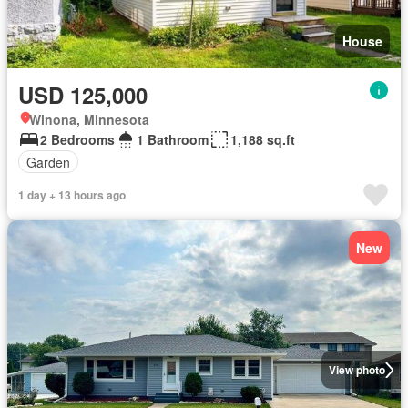
House
USD 125,000
Winona, Minnesota
2 Bedrooms
1 Bathroom
1,188 sq.ft
Garden
1 day + 13 hours ago
New
View photo