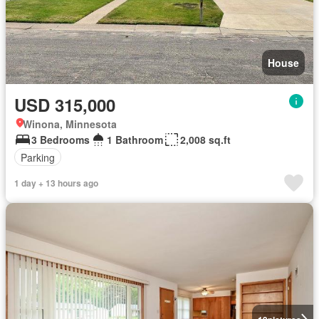
House
USD 315,000
Winona, Minnesota
3 Bedrooms
1 Bathroom
2,008 sq.ft
Parking
1 day + 13 hours ago