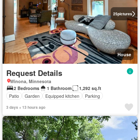
25
pictures
House
Request Details
Winona, Minnesota
2 Bedrooms
1 Bathroom
1,292 sq.ft
Patio
Garden
Equipped kitchen
Parking
3 days + 13 hours ago