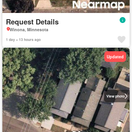
Request Details
Winona, Minnesota
1 day + 13 hours ago
Updated
View photo