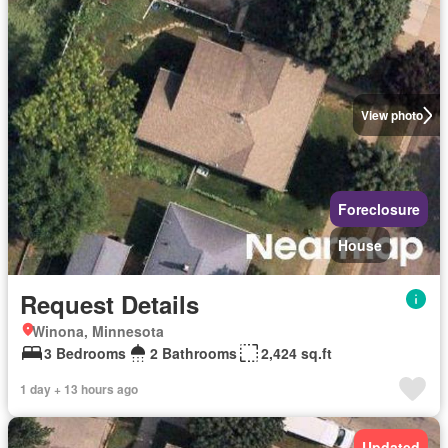
View photo
Foreclosure
House
Request Details
Winona, Minnesota
3 Bedrooms
2 Bathrooms
2,424 sq.ft
1 day + 13 hours ago
Updated