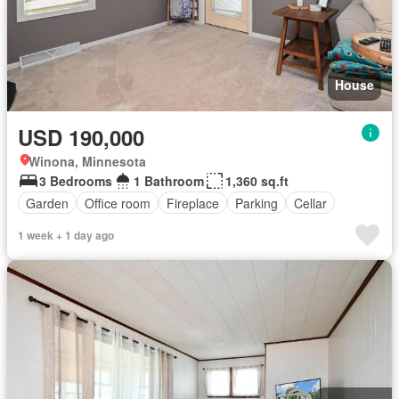
House
USD 190,000
Winona, Minnesota
3 Bedrooms
1 Bathroom
1,360 sq.ft
Garden
Office room
Fireplace
Parking
Cellar
1 week + 1 day ago