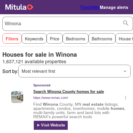
Favorites
Manage alerts
Filters
Keywords
Price
Bedrooms
Bathrooms
House 
Houses for sale in Winona
1,637,121 available properties
Sort by:
Most relevant first