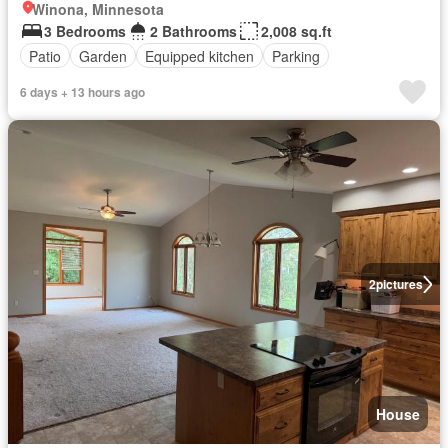
Winona, Minnesota
3 Bedrooms
2 Bathrooms
2,008 sq.ft
Patio
Garden
Equipped kitchen
Parking
6 days + 13 hours ago
2
pictures
House