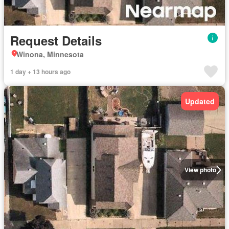
Request Details
Winona, Minnesota
1 day + 13 hours ago
Updated
View photo