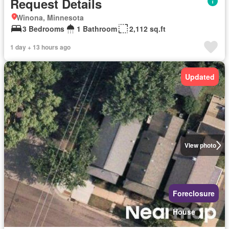
Request Details
Winona, Minnesota
3 Bedrooms
1 Bathroom
2,112 sq.ft
1 day + 13 hours ago
Updated
View photo
Foreclosure
House