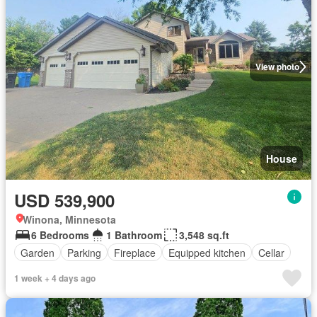
View photo
House
USD 539,900
Winona, Minnesota
6 Bedrooms
1 Bathroom
3,548 sq.ft
Garden
Parking
Fireplace
Equipped kitchen
Cellar
1 week + 4 days ago