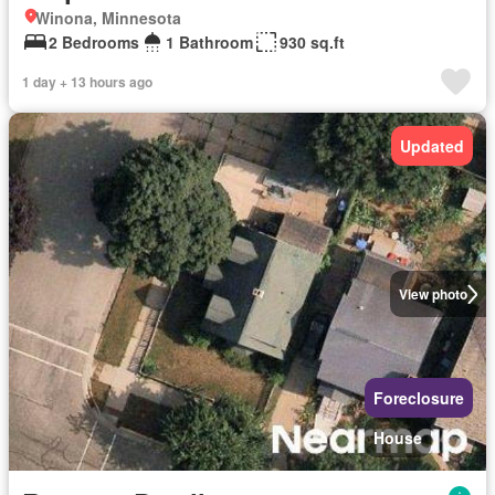
Winona, Minnesota
2 Bedrooms
1 Bathroom
930 sq.ft
1 day + 13 hours ago
Updated
View photo
Foreclosure
House