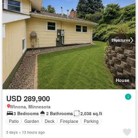
29
pictures
House
USD 289,900
Winona, Minnesota
3 Bedrooms
2 Bathrooms
2,038 sq.ft
Patio
Garden
Deck
Fireplace
Parking
3 days + 13 hours ago