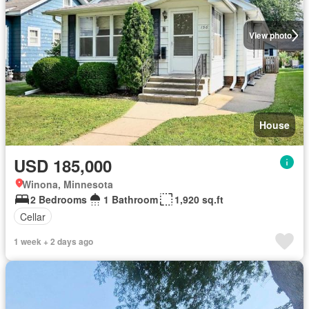
View photo
House
USD 185,000
Winona, Minnesota
2 Bedrooms
1 Bathroom
1,920 sq.ft
Cellar
1 week + 2 days ago