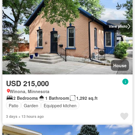
View photo
House
USD 215,000
Winona, Minnesota
2 Bedrooms
1 Bathroom
1,292 sq.ft
Patio
Garden
Equipped kitchen
3 days + 13 hours ago