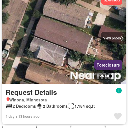
View photo
Foreclosure
House
Request Details
Winona, Minnesota
2 Bedrooms
2 Bathrooms
1,184 sq.ft
1 day + 13 hours ago