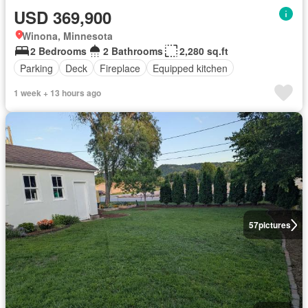
USD 369,900
Winona, Minnesota
2 Bedrooms
2 Bathrooms
2,280 sq.ft
Parking
Deck
Fireplace
Equipped kitchen
1 week + 13 hours ago
57
pictures