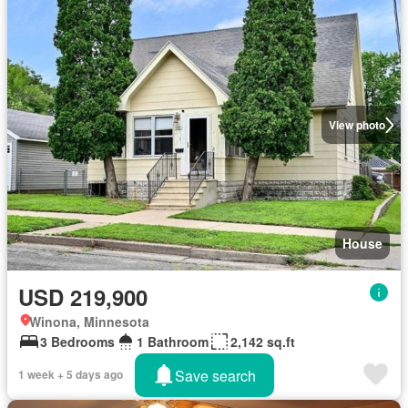
View photo
House
USD 219,900
Winona, Minnesota
3 Bedrooms
1 Bathroom
2,142 sq.ft
Save search
1 week + 5 days ago