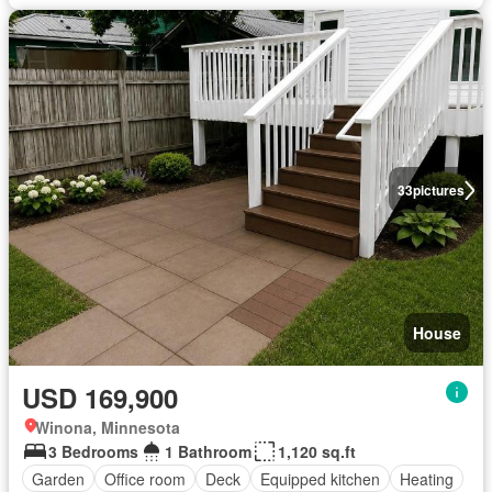
33
pictures
House
USD 169,900
Winona, Minnesota
3 Bedrooms
1 Bathroom
1,120 sq.ft
Garden
Office room
Deck
Equipped kitchen
Heating