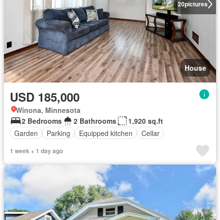
20
pictures
House
USD 185,000
Winona, Minnesota
2 Bedrooms
2 Bathrooms
1,920 sq.ft
Garden
Parking
Equipped kitchen
Cellar
1 week + 1 day ago