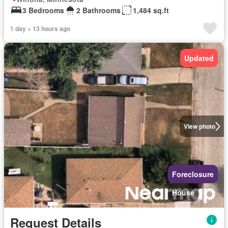
3 Bedrooms
2 Bathrooms
1,484 sq.ft
1 day + 13 hours ago
Updated
View photo
Foreclosure
House
Request Details