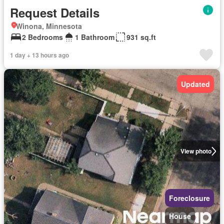
Request Details
Winona, Minnesota
2 Bedrooms
1 Bathroom
931 sq.ft
1 day + 13 hours ago
Updated
View photo
Foreclosure
House