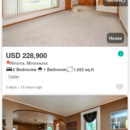
19
pictures
House
USD 228,900
Winona, Minnesota
2 Bedrooms
1 Bathroom
1,022 sq.ft
Cellar
3 days + 13 hours ago