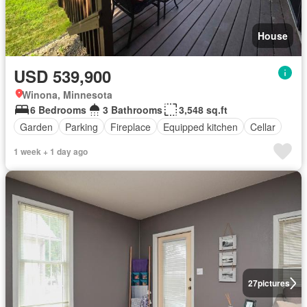
House
USD 539,900
Winona, Minnesota
6 Bedrooms
3 Bathrooms
3,548 sq.ft
Garden
Parking
Fireplace
Equipped kitchen
Cellar
1 week + 1 day ago
27
pictures