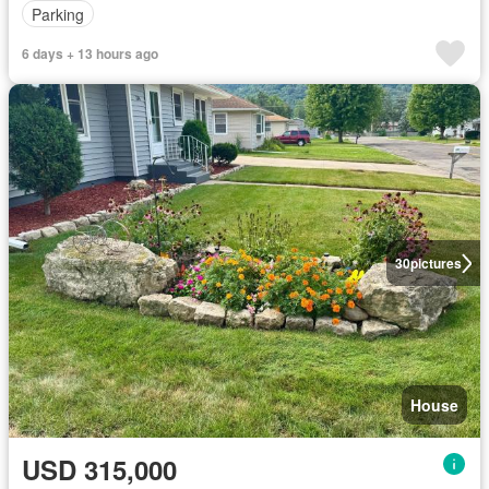
Parking
6 days + 13 hours ago
30
pictures
House
USD 315,000