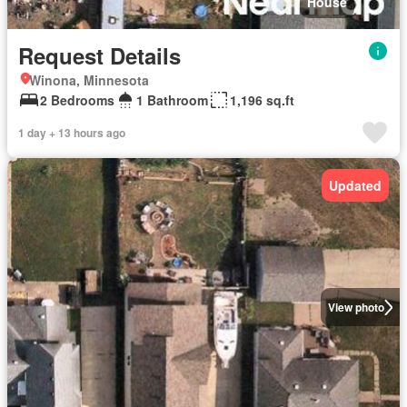
House
Request Details
Winona, Minnesota
2 Bedrooms
1 Bathroom
1,196 sq.ft
1 day + 13 hours ago
Updated
View photo