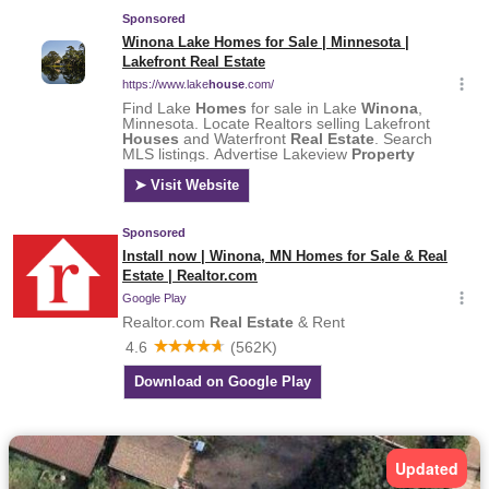
Updated