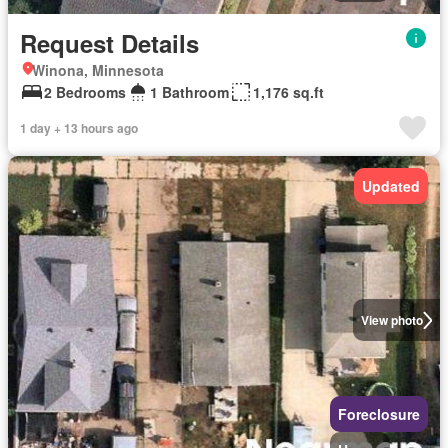
Request Details
Winona, Minnesota
2 Bedrooms
1 Bathroom
1,176 sq.ft
1 day + 13 hours ago
Updated
View photo
Foreclosure