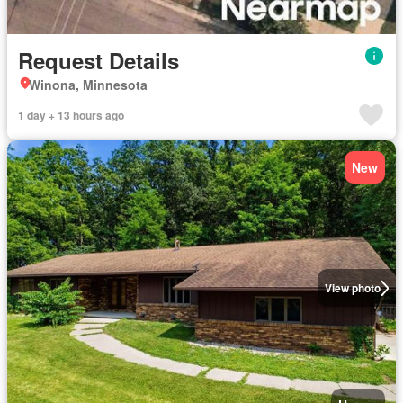
Request Details
Winona, Minnesota
1 day + 13 hours ago
New
View photo