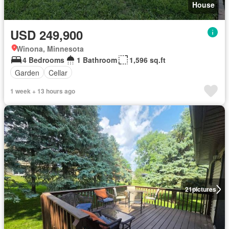
House
USD 249,900
Winona, Minnesota
4 Bedrooms
1 Bathroom
1,596 sq.ft
Garden
Cellar
1 week + 13 hours ago
21
pictures