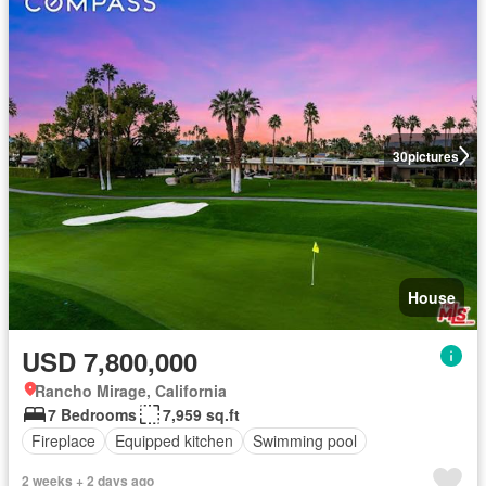
30
pictures
House
USD 7,800,000
Rancho Mirage, California
7 Bedrooms
7,959 sq.ft
Fireplace
Equipped kitchen
Swimming pool
2 weeks + 2 days ago