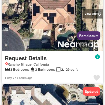
View photo
Foreclosure
House
Request Details
Rancho Mirage, California
3 Bedrooms
3 Bathrooms
2,129 sq.ft
1 day + 14 hours ago
Updated