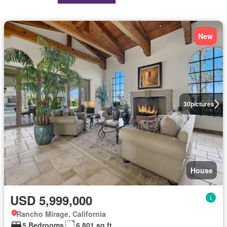
New
30
pictures
House
USD 5,999,000
Rancho Mirage, California
5 Bedrooms
6,801 sq.ft