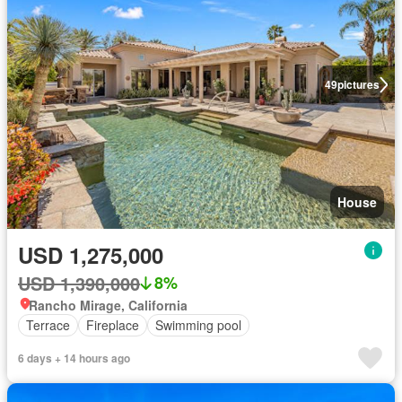
49
pictures
House
USD 1,275,000
USD 1,390,000
8%
Rancho Mirage, California
Terrace
Fireplace
Swimming pool
6 days + 14 hours ago