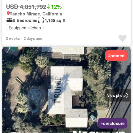
USD 4,851,792
12%
Rancho Mirage, California
5 Bedrooms
4,155 sq.ft
Equipped kitchen
2 weeks + 2 days ago
Updated
View photo
Foreclosure