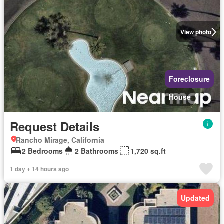
View photo
Foreclosure
House
Request Details
Rancho Mirage, California
2 Bedrooms
2 Bathrooms
1,720 sq.ft
1 day + 14 hours ago
Updated