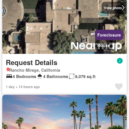
View photo
Foreclosure
House
Request Details
Rancho Mirage, California
4 Bedrooms
4 Bathrooms
8,079 sq.ft
1 day + 14 hours ago