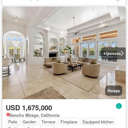
41
pictures
House
USD 1,675,000
Rancho Mirage, California
Patio
Garden
Terrace
Fireplace
Equipped kitchen