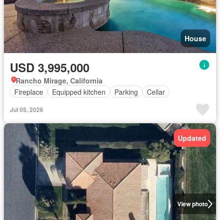
House
USD 3,995,000
Rancho Mirage, California
Fireplace
Equipped kitchen
Parking
Cellar
Jul 05, 2026
Updated
View photo