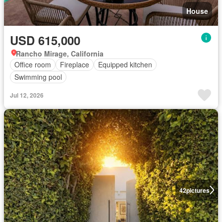
House
USD 615,000
Rancho Mirage, California
Office room
Fireplace
Equipped kitchen
Swimming pool
Jul 12, 2026
42
pictures