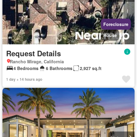
Foreclosure
House
Request Details
Rancho Mirage, California
4 Bedrooms
6 Bathrooms
2,927 sq.ft
1 day + 14 hours ago