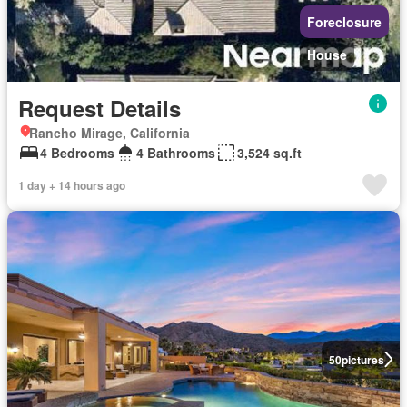
Foreclosure
House
Request Details
Rancho Mirage, California
4 Bedrooms
4 Bathrooms
3,524 sq.ft
1 day + 14 hours ago
50
pictures