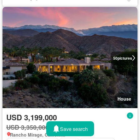
50
pictures
House
USD 3,199,000
USD 3,350,000
5%
Save search
Rancho Mirage, California