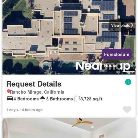
View photo
Foreclosure
House
Request Details
Rancho Mirage, California
4 Bedrooms
3 Bathrooms
8,723 sq.ft
1 day + 14 hours ago