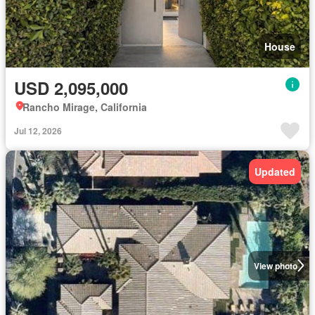
House
USD 2,095,000
Rancho Mirage, California
Jul 12, 2026
Updated
View photo