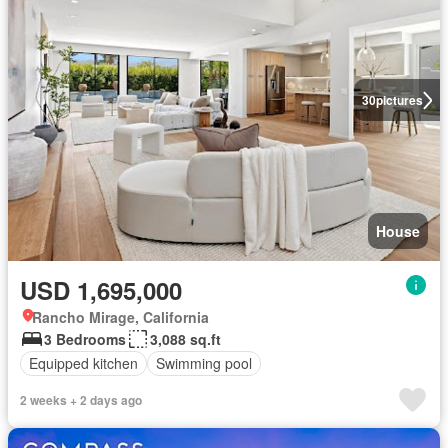
30
pictures
House
USD 1,695,000
Rancho Mirage, California
3 Bedrooms
3,088 sq.ft
Equipped kitchen
Swimming pool
2 weeks + 2 days ago