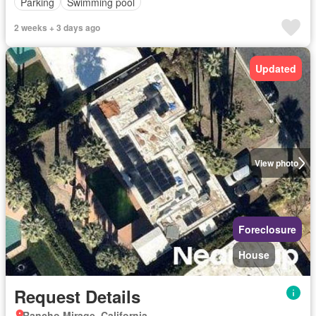
Parking
Swimming pool
2 weeks + 3 days ago
Updated
View photo
Foreclosure
House
Request Details
Rancho Mirage, California