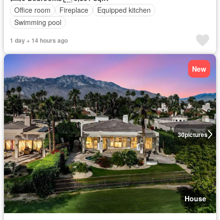
Office room
Fireplace
Equipped kitchen
Swimming pool
1 day + 14 hours ago
New
30
pictures
House