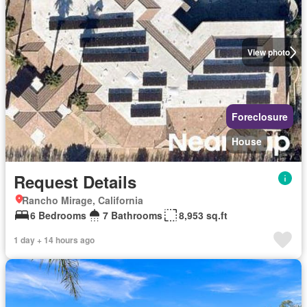
View photo
Foreclosure
House
Request Details
Rancho Mirage, California
6 Bedrooms
7 Bathrooms
8,953 sq.ft
1 day + 14 hours ago