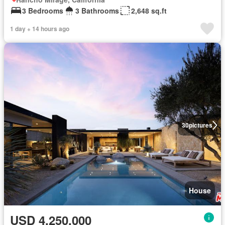
3 Bedrooms
3 Bathrooms
2,648 sq.ft
1 day + 14 hours ago
30
pictures
House
USD 4,250,000