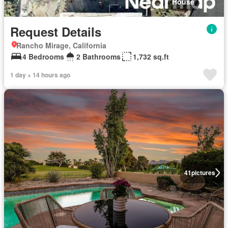
House
Request Details
Rancho Mirage, California
4 Bedrooms
2 Bathrooms
1,732 sq.ft
1 day + 14 hours ago
41
pictures