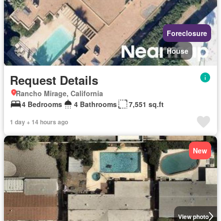
Foreclosure
House
Request Details
Rancho Mirage, California
4 Bedrooms
4 Bathrooms
7,551 sq.ft
1 day + 14 hours ago
New
View photo