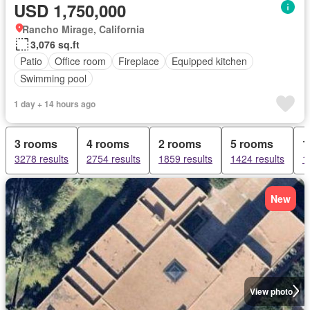
USD 1,750,000
Rancho Mirage, California
3,076 sq.ft
Patio
Office room
Fireplace
Equipped kitchen
Swimming pool
1 day + 14 hours ago
3 rooms
4 rooms
2 rooms
5 rooms
1
3278 results
2754 results
1859 results
1424 results
1
New
View photo