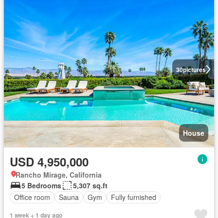
30
pictures
House
USD 4,950,000
Rancho Mirage, California
5 Bedrooms
5,307 sq.ft
Office room
Sauna
Gym
Fully furnished
1 week + 1 day ago