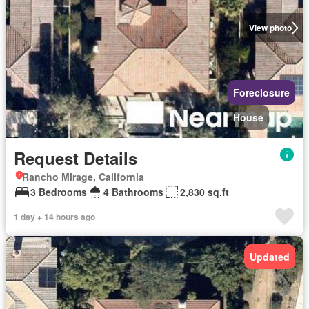
View photo
Foreclosure
House
Request Details
Rancho Mirage, California
3 Bedrooms
4 Bathrooms
2,830 sq.ft
1 day + 14 hours ago
Updated