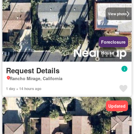
View photo
Foreclosure
House
Request Details
Rancho Mirage, California
1 day + 14 hours ago
Updated