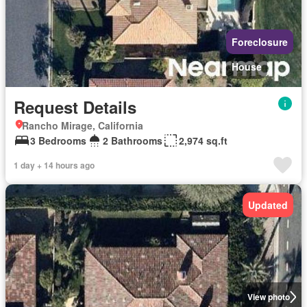
Foreclosure
House
Request Details
Rancho Mirage, California
3 Bedrooms
2 Bathrooms
2,974 sq.ft
1 day + 14 hours ago
Updated
View photo