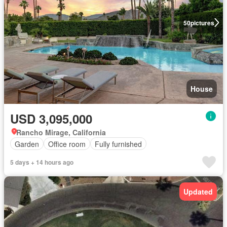
50
pictures
House
USD 3,095,000
Rancho Mirage, California
Garden
Office room
Fully furnished
5 days + 14 hours ago
Updated