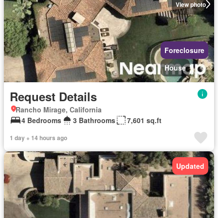
View photo
Foreclosure
House
Request Details
Rancho Mirage, California
4 Bedrooms
3 Bathrooms
7,601 sq.ft
1 day + 14 hours ago
Updated