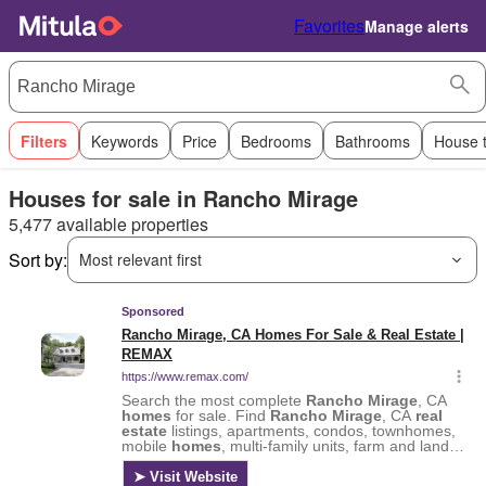
Favorites
Manage alerts
Filters
Keywords
Price
Bedrooms
Bathrooms
House 
Houses for sale in Rancho Mirage
5,477 available properties
Sort by:
Most relevant first