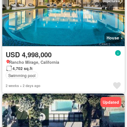
30
pictures
House
USD 4,998,000
Rancho Mirage, California
4,702 sq.ft
Swimming pool
2 weeks + 2 days ago
Updated