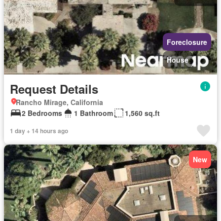
Foreclosure
House
Request Details
Rancho Mirage, California
2 Bedrooms
1 Bathroom
1,560 sq.ft
1 day + 14 hours ago
New