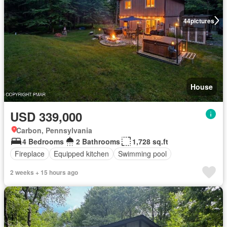
44
pictures
House
USD 339,000
Carbon, Pennsylvania
4 Bedrooms
2 Bathrooms
1,728 sq.ft
Fireplace
Equipped kitchen
Swimming pool
2 weeks + 15 hours ago