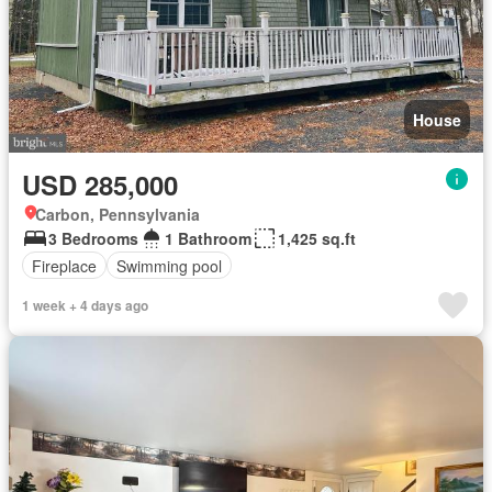
House
USD 285,000
Carbon, Pennsylvania
3 Bedrooms
1 Bathroom
1,425 sq.ft
Fireplace
Swimming pool
1 week + 4 days ago