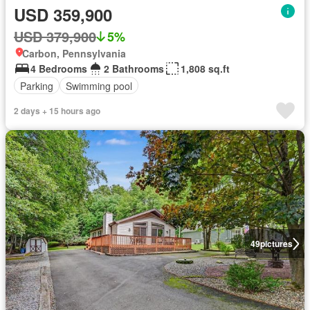
USD 359,900
USD 379,900
5%
Carbon, Pennsylvania
4 Bedrooms
2 Bathrooms
1,808 sq.ft
Parking
Swimming pool
2 days + 15 hours ago
49
pictures