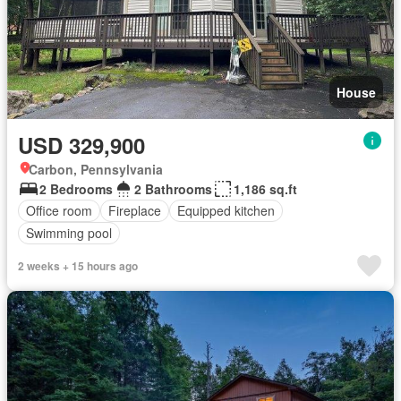
House
USD 329,900
Carbon, Pennsylvania
2 Bedrooms
2 Bathrooms
1,186 sq.ft
Office room
Fireplace
Equipped kitchen
Swimming pool
2 weeks + 15 hours ago