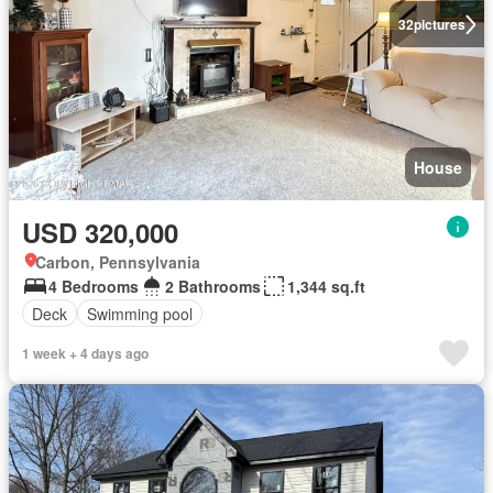
32
pictures
House
USD 320,000
Carbon, Pennsylvania
4 Bedrooms
2 Bathrooms
1,344 sq.ft
Deck
Swimming pool
1 week + 4 days ago