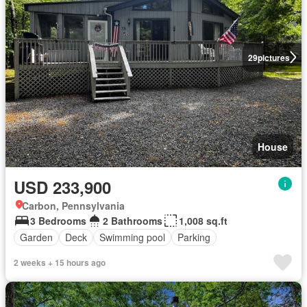
29
pictures
House
USD 233,900
Carbon, Pennsylvania
3 Bedrooms
2 Bathrooms
1,008 sq.ft
Garden
Deck
Swimming pool
Parking
2 weeks + 15 hours ago