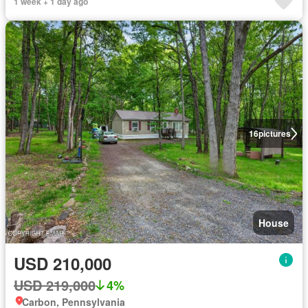
1 week + 1 day ago
16
pictures
House
USD 210,000
USD 219,000
4%
Carbon, Pennsylvania