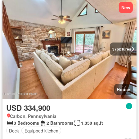
New
37
pictures
House
USD 334,900
Carbon, Pennsylvania
3 Bedrooms
2 Bathrooms
1,350 sq.ft
Deck
Equipped kitchen