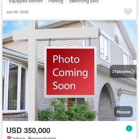
Equipped kitchen
Parking
Swimming pool
Jun 30, 2026
37
pictures
House
USD 350,000
Carbon, Pennsylvania