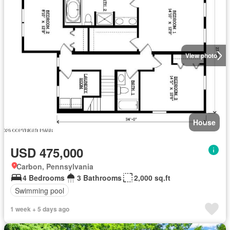
View photo
House
USD 475,000
Carbon, Pennsylvania
4 Bedrooms
3 Bathrooms
2,000 sq.ft
Swimming pool
1 week + 5 days ago