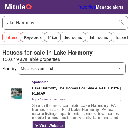
Favorites
Manage alerts
Filters
Keywords
Price
Bedrooms
Bathrooms
House 
Houses for sale in Lake Harmony
130,019 available properties
Sort by:
Most relevant first