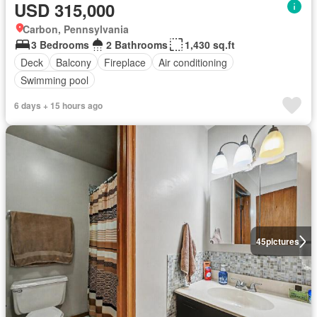
USD 315,000
Carbon, Pennsylvania
3 Bedrooms
2 Bathrooms
1,430 sq.ft
Deck
Balcony
Fireplace
Air conditioning
Swimming pool
6 days + 15 hours ago
45
pictures