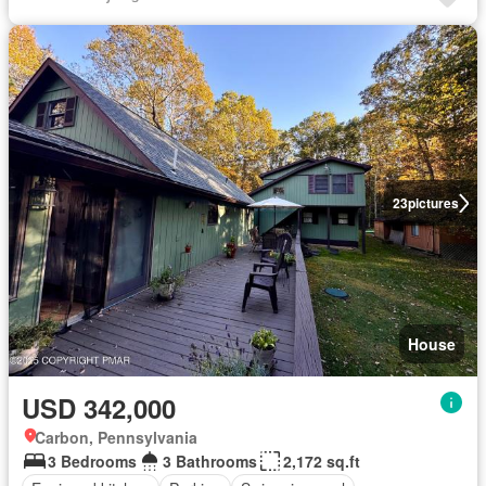
23
pictures
House
USD 342,000
Carbon, Pennsylvania
3 Bedrooms
3 Bathrooms
2,172 sq.ft