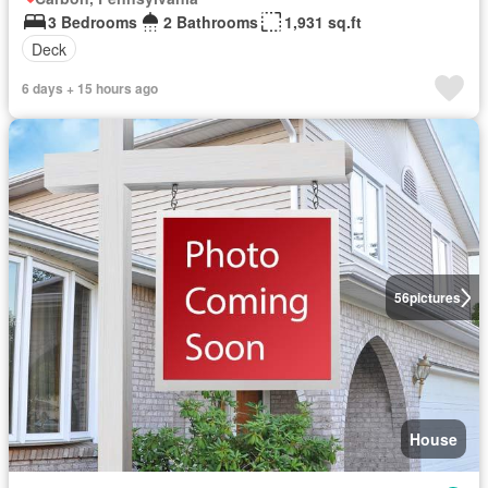
3 Bedrooms
2 Bathrooms
1,931 sq.ft
Deck
6 days + 15 hours ago
56
pictures
House