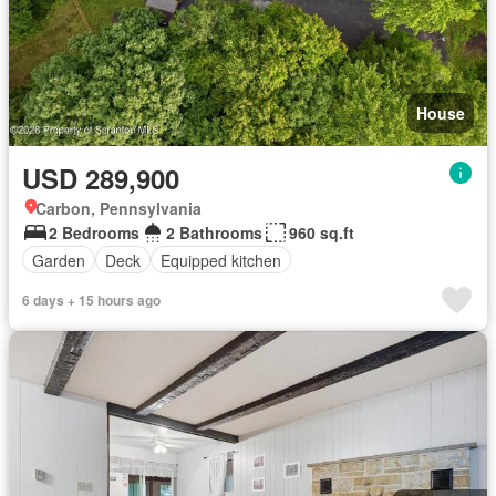
House
USD 289,900
Carbon, Pennsylvania
2 Bedrooms
2 Bathrooms
960 sq.ft
Garden
Deck
Equipped kitchen
6 days + 15 hours ago