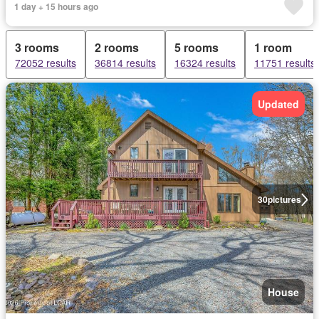
1 day + 15 hours ago
3 rooms
2 rooms
5 rooms
1 room
72052 results
36814 results
16324 results
11751 results
Updated
30
pictures
House