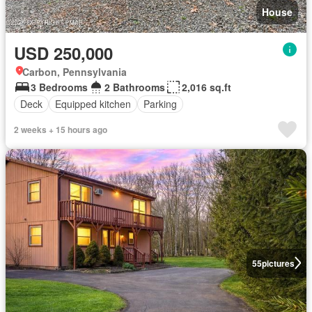
House
USD 250,000
Carbon, Pennsylvania
3 Bedrooms
2 Bathrooms
2,016 sq.ft
Deck
Equipped kitchen
Parking
2 weeks + 15 hours ago
55
pictures