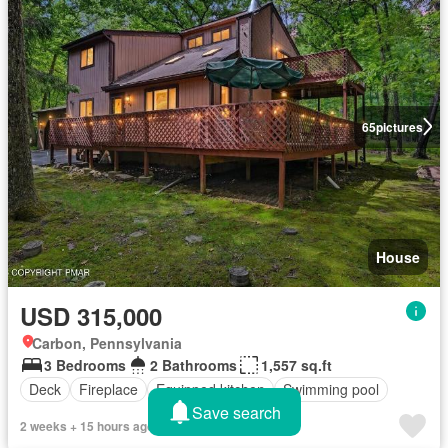
65
pictures
House
USD 315,000
Carbon, Pennsylvania
3 Bedrooms
2 Bathrooms
1,557 sq.ft
Deck
Fireplace
Equipped kitchen
Swimming pool
Save search
2 weeks + 15 hours ago