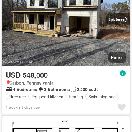
8
pictures
House
USD 548,000
Carbon, Pennsylvania
4 Bedrooms
3 Bathrooms
2,200 sq.ft
Fireplace
Equipped kitchen
Heating
Swimming pool
1 week + 5 days ago