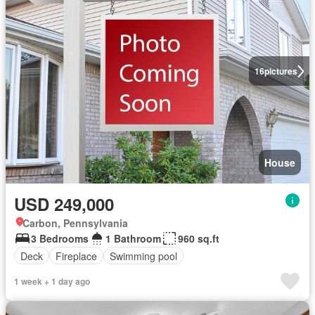
16
pictures
House
USD 249,000
Carbon, Pennsylvania
3 Bedrooms
1 Bathroom
960 sq.ft
Deck
Fireplace
Swimming pool
1 week + 1 day ago