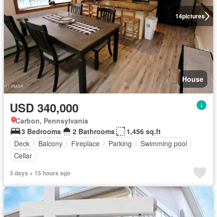
14
pictures
House
USD 340,000
Carbon, Pennsylvania
3 Bedrooms
2 Bathrooms
1,456 sq.ft
Deck
Balcony
Fireplace
Parking
Swimming pool
Cellar
3 days + 15 hours ago