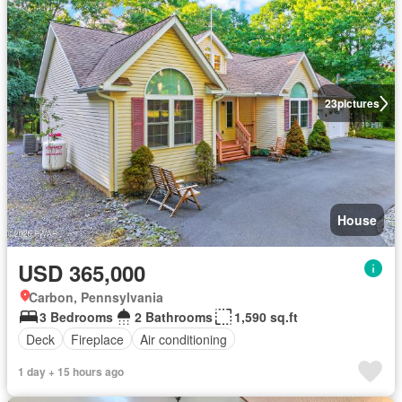
23
pictures
House
USD 365,000
Carbon, Pennsylvania
3 Bedrooms
2 Bathrooms
1,590 sq.ft
Deck
Fireplace
Air conditioning
1 day + 15 hours ago