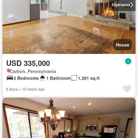
42
pictures
House
USD 335,000
Carbon, Pennsylvania
3 Bedrooms
1 Bathroom
1,381 sq.ft
6 days + 15 hours ago