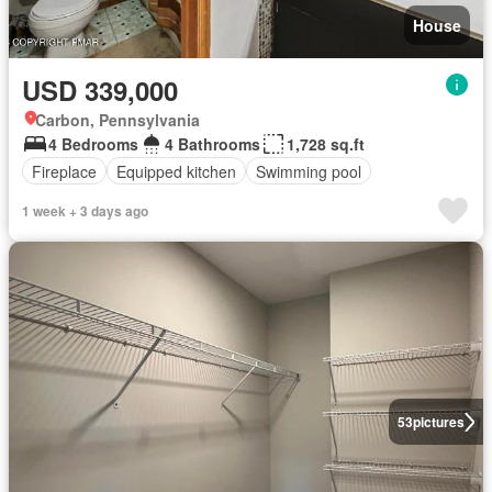
House
USD 339,000
Carbon, Pennsylvania
4 Bedrooms
4 Bathrooms
1,728 sq.ft
Fireplace
Equipped kitchen
Swimming pool
1 week + 3 days ago
53
pictures