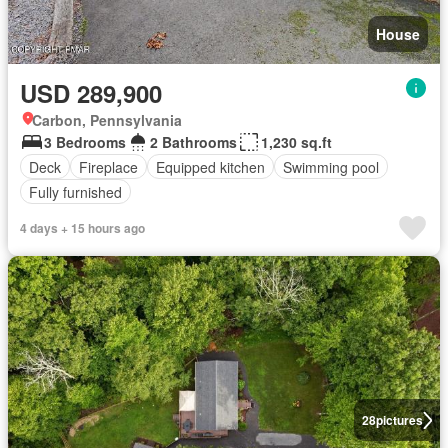
House
USD 289,900
Carbon, Pennsylvania
3 Bedrooms
2 Bathrooms
1,230 sq.ft
Deck
Fireplace
Equipped kitchen
Swimming pool
Fully furnished
4 days + 15 hours ago
28
pictures