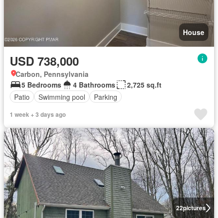
House
USD 738,000
Carbon, Pennsylvania
5 Bedrooms
4 Bathrooms
2,725 sq.ft
Patio
Swimming pool
Parking
1 week + 3 days ago
22
pictures