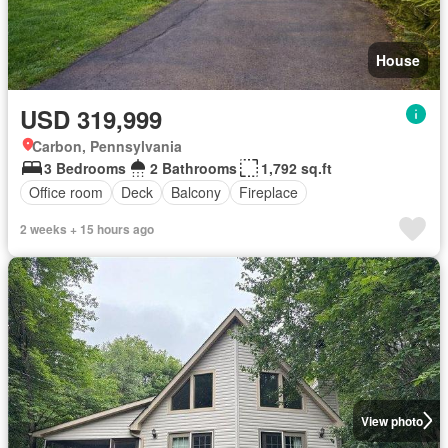
House
USD 319,999
Carbon, Pennsylvania
3 Bedrooms
2 Bathrooms
1,792 sq.ft
Office room
Deck
Balcony
Fireplace
2 weeks + 15 hours ago
View photo