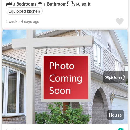
3 Bedrooms
1 Bathroom
960 sq.ft
Equipped kitchen
1 week + 4 days ago
56
pictures
House