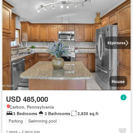
92
pictures
House
USD 485,000
Carbon, Pennsylvania
3 Bedrooms
3 Bathrooms
2,835 sq.ft
Parking
Swimming pool
1 week + 2 days ago