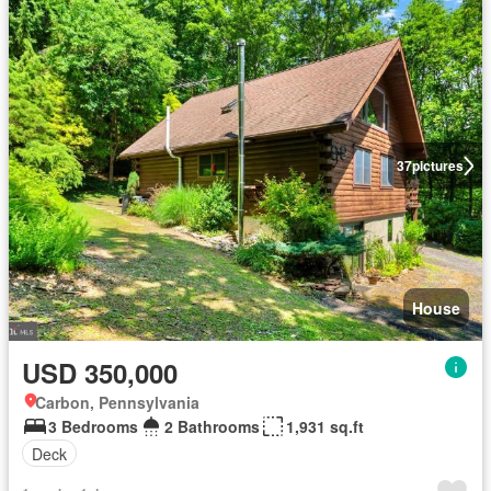
37
pictures
House
USD 350,000
Carbon, Pennsylvania
3 Bedrooms
2 Bathrooms
1,931 sq.ft
Deck