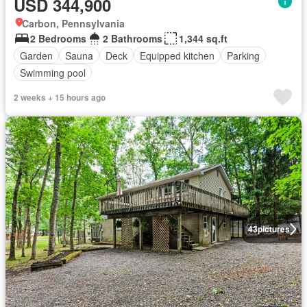
USD 344,900
Carbon, Pennsylvania
2 Bedrooms
2 Bathrooms
1,344 sq.ft
Garden
Sauna
Deck
Equipped kitchen
Parking
Swimming pool
2 weeks + 15 hours ago
43
pictures