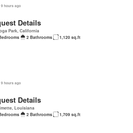
 9 hours ago
uest Details
ga Park, California
Bedrooms
2 Bathrooms
1,120 sq.ft
 9 hours ago
uest Details
mette, Louisiana
Bedrooms
2 Bathrooms
1,709 sq.ft