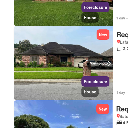
Foreclosure
House
1 day +
Req
New
Lafa
2,
View photo
Foreclosure
House
1 day +
Req
New
Bat
4 