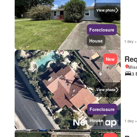
View photo
Foreclosure
House
1 day +
Req
New
Miss
3 
View photo
Foreclosure
House
1 day +