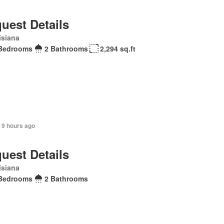
uest Details
isiana
Bedrooms
2 Bathrooms
2,294 sq.ft
 9 hours ago
uest Details
isiana
Bedrooms
2 Bathrooms