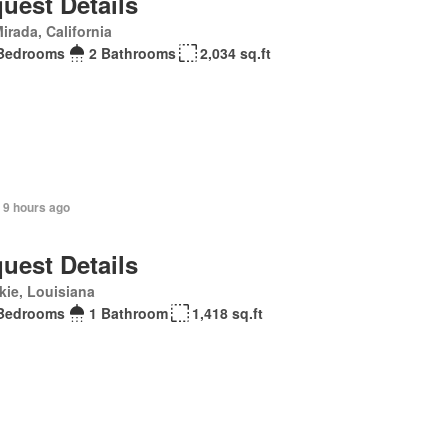
uest Details
irada, California
Bedrooms
2 Bathrooms
2,034 sq.ft
 9 hours ago
uest Details
ie, Louisiana
Bedrooms
1 Bathroom
1,418 sq.ft