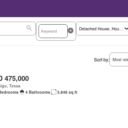
Sort by:
Most rele
 475,000
lgo, Texas
Bedrooms
4 Bathrooms
3,848 sq.ft