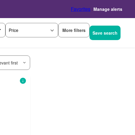
Favorites
Manage alerts
More filters
Price
Save search
vant first