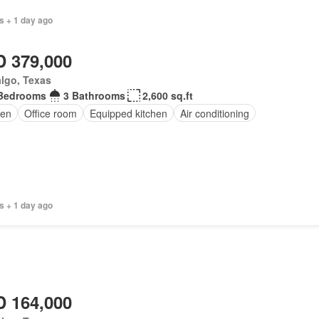
s + 1 day ago
 379,000
lgo, Texas
Bedrooms
3 Bathrooms
2,600 sq.ft
en
Office room
Equipped kitchen
Air conditioning
s + 1 day ago
 164,000