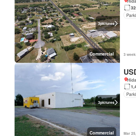
Hida
32
Park
3
pictures
Commercial
3 week
USD
Hida
1,
Park
3
pictures
Commercial
Mar 25