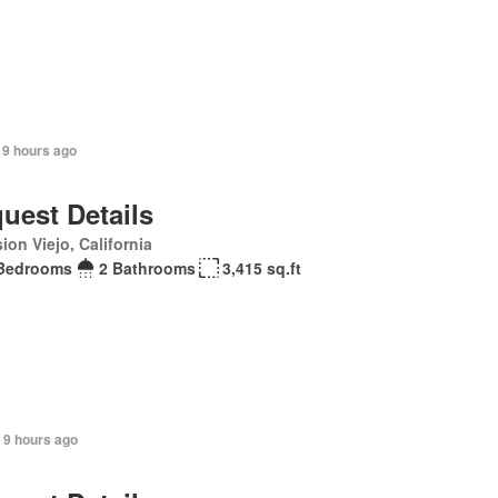
 9 hours ago
uest Details
ion Viejo, California
Bedrooms
2 Bathrooms
3,415 sq.ft
 9 hours ago