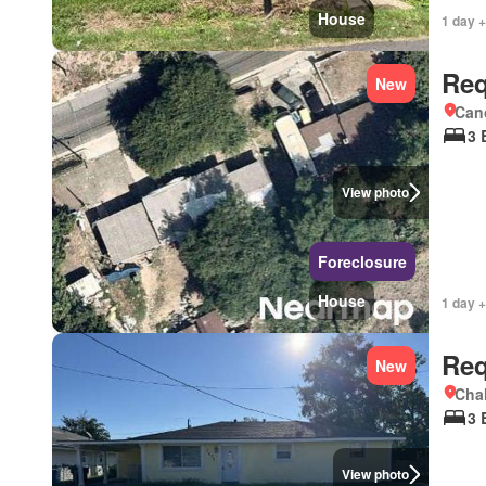
House
1 day +
Req
New
Cano
3 
View photo
Foreclosure
House
1 day +
Req
New
Chal
3 
View photo