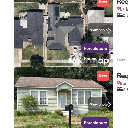
Req
New
La M
5 
View photo
Foreclosure
House
1 day +
Req
New
Bunk
2 
View photo
Foreclosure