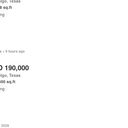
lgo, Texas
8 sq.ft
ing
s + 9 hours ago
 190,000
lgo, Texas
400 sq.ft
ing
, 2026