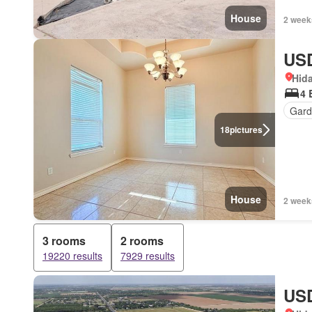
House
2 week
USD
Hida
4 
Gard
18
pictures
House
2 week
3 rooms
2 rooms
19220 results
7929 results
USD