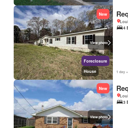
Req
New
Lou
4 
View photo
Foreclosure
House
1 day +
Req
New
Lou
3 
View photo