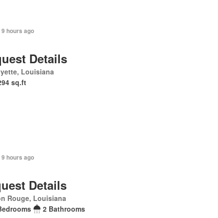
 9 hours ago
uest Details
yette, Louisiana
294 sq.ft
 9 hours ago
uest Details
on Rouge, Louisiana
Bedrooms
2 Bathrooms