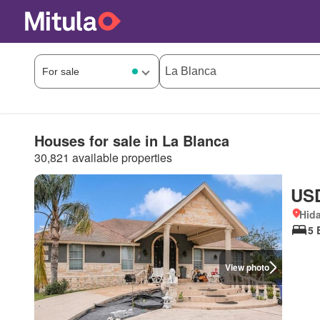
Houses for sale in La Blanca
30,821 available properties
USD
Hida
5 
View photo