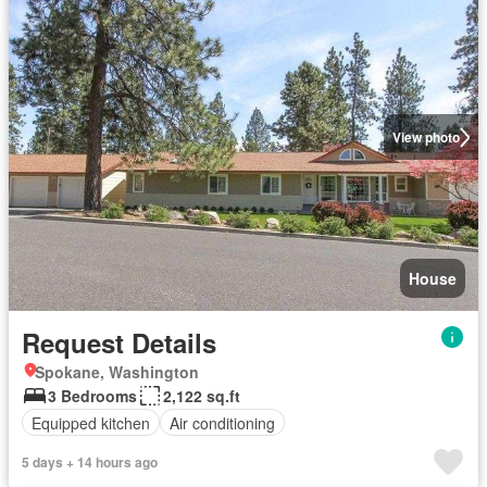
View photo
House
Request Details
Spokane, Washington
3 Bedrooms
2,122 sq.ft
Equipped kitchen
Air conditioning
5 days + 14 hours ago