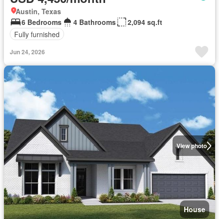
Austin, Texas
6 Bedrooms
4 Bathrooms
2,094 sq.ft
Fully furnished
Jun 24, 2026
View photo
House