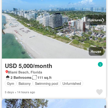
45
pictures
House
USD 5,000/month
Miami Beach, Florida
2 Bathrooms
111 sq.ft
Gym
Balcony
Swimming pool
Unfurnished
5 days + 14 hours ago