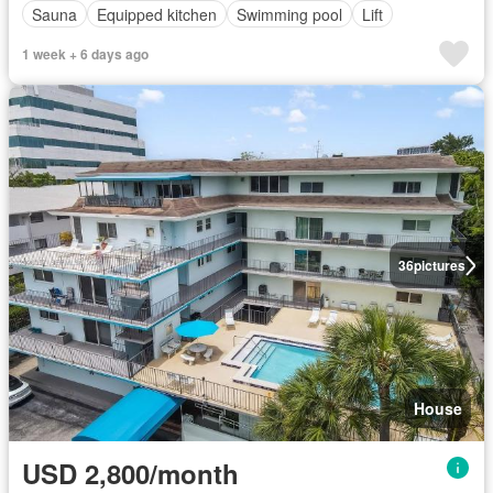
Sauna
Equipped kitchen
Swimming pool
Lift
1 week + 6 days ago
36
pictures
House
USD 2,800/month