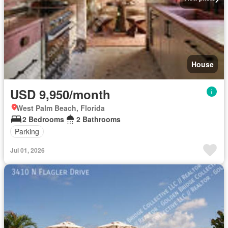
House
USD 9,950/month
West Palm Beach, Florida
2 Bedrooms
2 Bathrooms
Parking
Jul 01, 2026