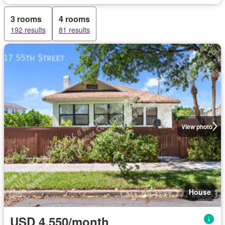
3 rooms
4 rooms
192 results
81 results
View photo
House
USD 4,550/month