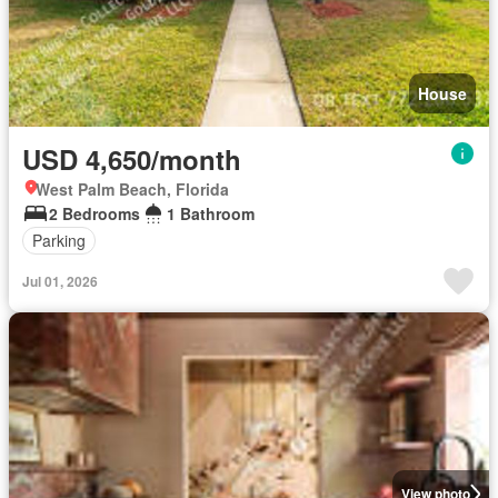
House
USD 4,650/month
West Palm Beach, Florida
2 Bedrooms
1 Bathroom
Parking
Jul 01, 2026
View photo