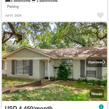
5 Bedrooms
3 Bathrooms
Parking
Jul 01, 2026
20
pictures
House
USD 4,450/month