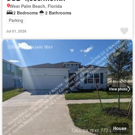
West Palm Beach, Florida
2 Bedrooms
2 Bathrooms
Parking
Jul 01, 2026
View photo
House