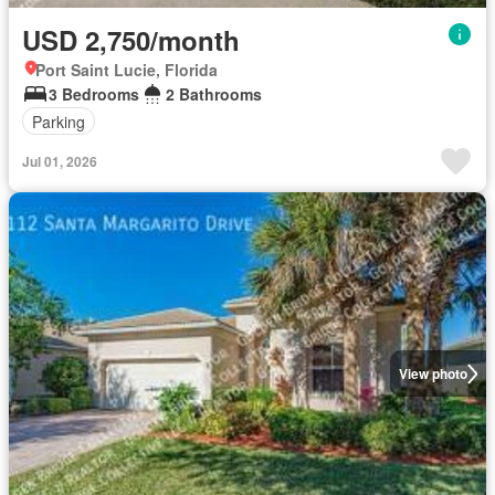
USD 2,750/month
Port Saint Lucie, Florida
3 Bedrooms
2 Bathrooms
Parking
Jul 01, 2026
View photo