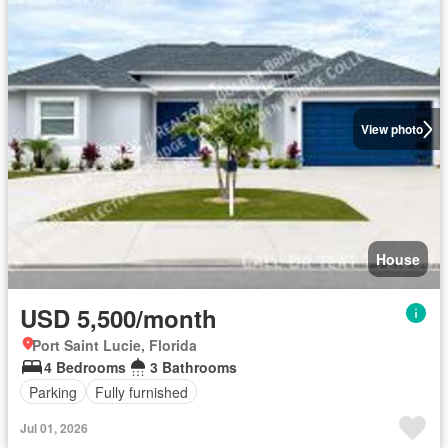
View photo
House
USD 5,500/month
Port Saint Lucie, Florida
4 Bedrooms
3 Bathrooms
Parking
Fully furnished
Jul 01, 2026