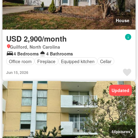
House
USD 2,900/month
Guilford, North Carolina
4 Bedrooms
4 Bathrooms
Office room
Fireplace
Equipped kitchen
Cellar
Jun 15, 2026
Updated
44
pictures