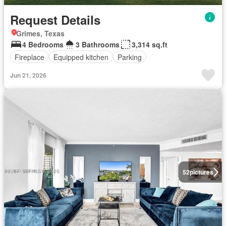
Request Details
Grimes, Texas
4 Bedrooms
3 Bathrooms
3,314 sq.ft
Fireplace
Equipped kitchen
Parking
Jun 21, 2026
52
pictures