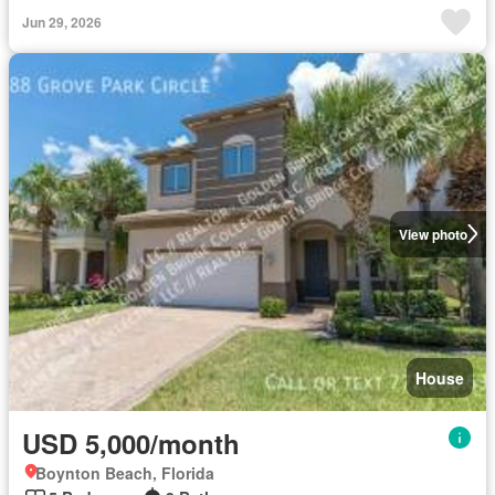
Jun 29, 2026
View photo
House
USD 5,000/month
Boynton Beach, Florida