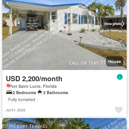
View photo
House
USD 2,200/month
Port Saint Lucie, Florida
2 Bedrooms
2 Bathrooms
Fully furnished
Jul 01, 2026