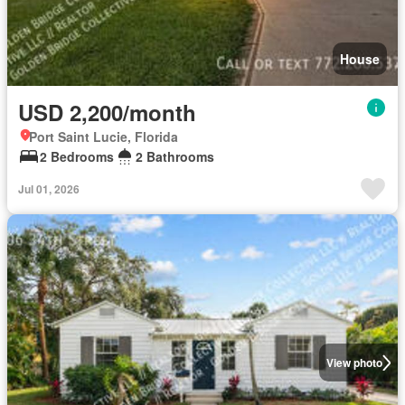
House
USD 2,200/month
Port Saint Lucie, Florida
2 Bedrooms
2 Bathrooms
Jul 01, 2026
View photo