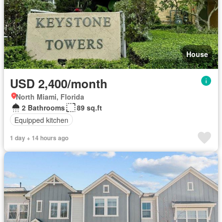
House
USD 2,400/month
North Miami, Florida
2 Bathrooms
89 sq.ft
Equipped kitchen
1 day + 14 hours ago