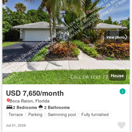
View photo
House
USD 7,650/month
Boca Raton, Florida
2 Bedrooms
2 Bathrooms
Terrace
Parking
Swimming pool
Fully furnished
Jul 01, 2026