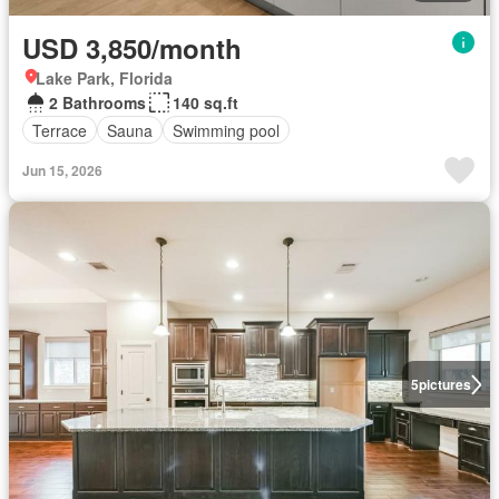
USD 3,850/month
Lake Park, Florida
2 Bathrooms
140 sq.ft
Terrace
Sauna
Swimming pool
Jun 15, 2026
5
pictures