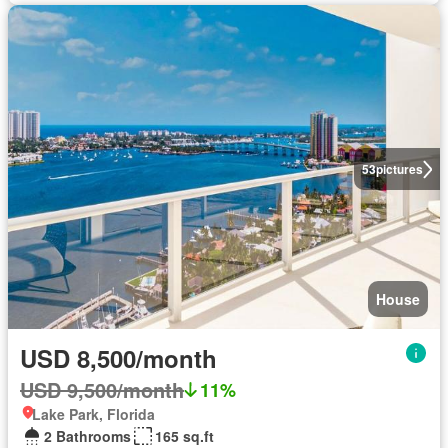
53
pictures
House
USD 8,500/month
USD 9,500/month
11%
Lake Park, Florida
2 Bathrooms
165 sq.ft