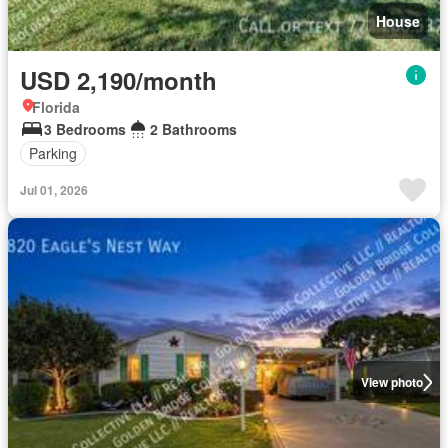
House
USD 2,190/month
Florida
3 Bedrooms
2 Bathrooms
Parking
Jul 01, 2026
View photo