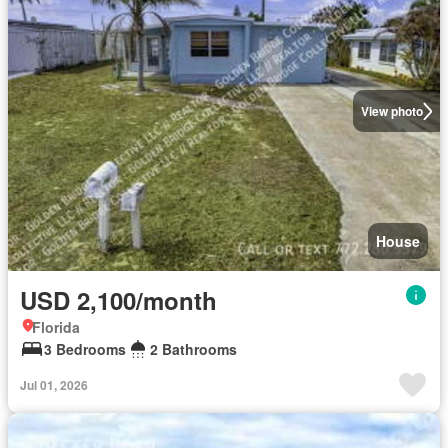
View photo
House
USD 2,100/month
Florida
3 Bedrooms
2 Bathrooms
Jul 01, 2026