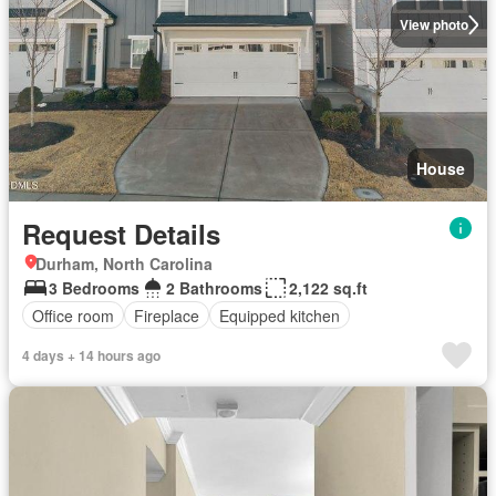
View photo
House
Request Details
Durham, North Carolina
3 Bedrooms
2 Bathrooms
2,122 sq.ft
Office room
Fireplace
Equipped kitchen
4 days + 14 hours ago