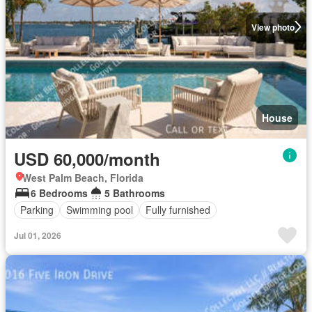
View photo
House
USD 60,000/month
West Palm Beach, Florida
6 Bedrooms
5 Bathrooms
Parking
Swimming pool
Fully furnished
Jul 01, 2026