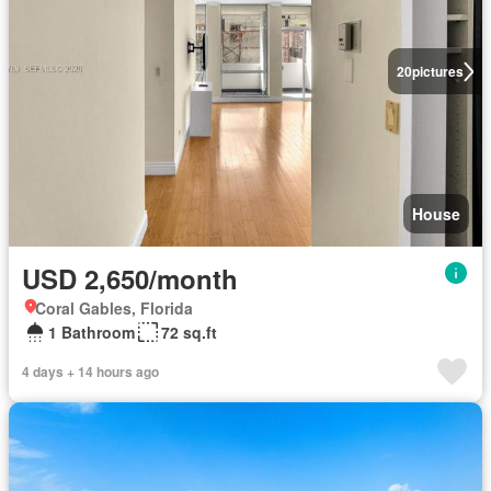
20
pictures
House
USD 2,650/month
Coral Gables, Florida
1 Bathroom
72 sq.ft
4 days + 14 hours ago