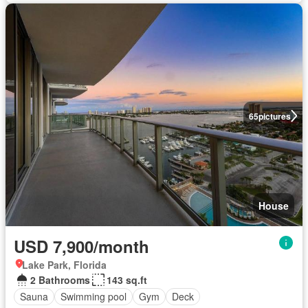
65
pictures
House
USD 7,900/month
Lake Park, Florida
2 Bathrooms
143 sq.ft
Sauna
Swimming pool
Gym
Deck