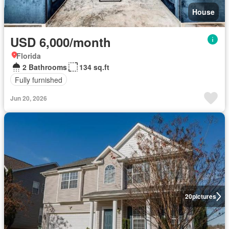
House
USD 6,000/month
Florida
2 Bathrooms
134 sq.ft
Fully furnished
Jun 20, 2026
20
pictures