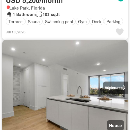
USD 5,200/month
Lake Park, Florida
1 Bathroom
103 sq.ft
Terrace
Sauna
Swimming pool
Gym
Deck
Parking
Jul 10, 2026
96
pictures
House