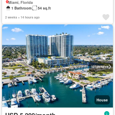
Miami, Florida
1 Bathroom
54 sq.ft
2 weeks + 14 hours ago
101
pictures
House