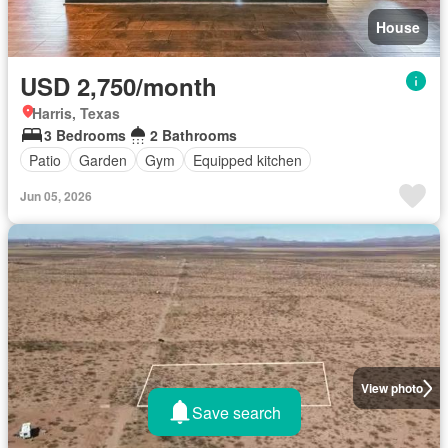
House
USD 2,750/month
Harris, Texas
3 Bedrooms
2 Bathrooms
Patio
Garden
Gym
Equipped kitchen
Jun 05, 2026
View photo
Save search