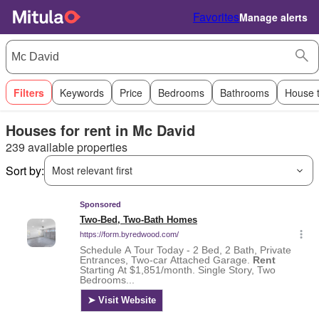
Favorites
Manage alerts
Filters
Keywords
Price
Bedrooms
Bathrooms
House 
Houses for rent in Mc David
239 available properties
Sort by:
Most relevant first