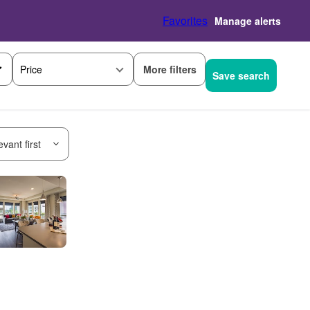
Favorites
Manage alerts
More filters
Price
Save search
vant first