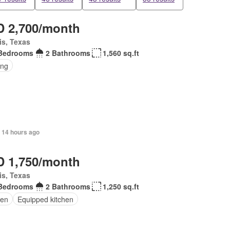
 2,700/month
is, Texas
Bedrooms
2 Bathrooms
1,560 sq.ft
ing
 14 hours ago
 1,750/month
is, Texas
Bedrooms
2 Bathrooms
1,250 sq.ft
en
Equipped kitchen