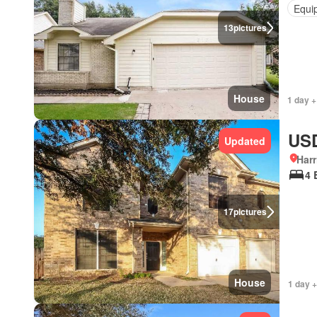
Equi
13
pictures
House
1 day +
USD
Updated
Harr
4 
17
pictures
House
1 day +