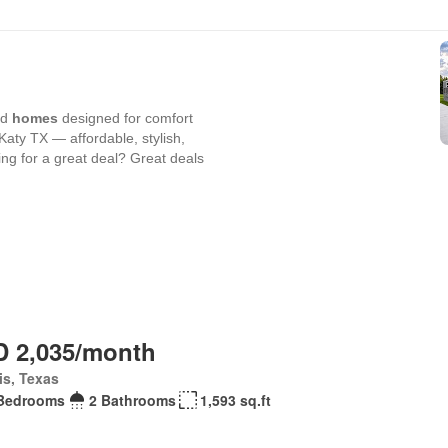
 2,035/month
is, Texas
Bedrooms
2 Bathrooms
1,593 sq.ft