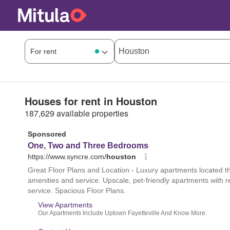
Houses for rent in Houston
187,629 available properties