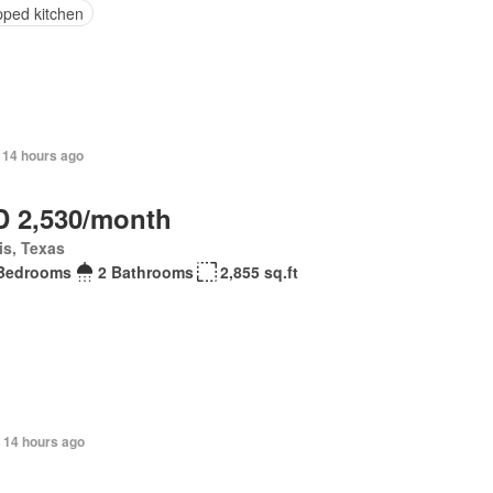
pped kitchen
 14 hours ago
 2,530/month
is, Texas
Bedrooms
2 Bathrooms
2,855 sq.ft
 14 hours ago