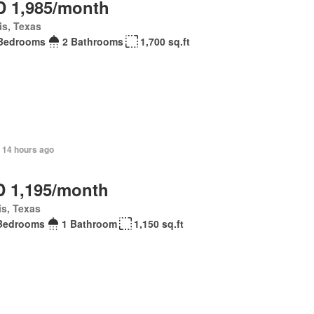
 1,985/month
is, Texas
Bedrooms
2 Bathrooms
1,700 sq.ft
 14 hours ago
 1,195/month
is, Texas
Bedrooms
1 Bathroom
1,150 sq.ft