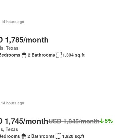
 14 hours ago
 1,785/month
is, Texas
Bedrooms
2 Bathrooms
1,394 sq.ft
 14 hours ago
 1,745/month
USD 1,845/month
5%
is, Texas
Bedrooms
2 Bathrooms
1,920 sq.ft