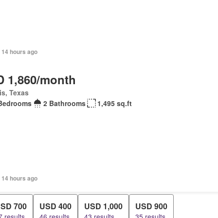
 14 hours ago
 1,860/month
is, Texas
Bedrooms
2 Bathrooms
1,495 sq.ft
 14 hours ago
SD 700
USD 400
USD 1,000
USD 900
7 results
46 results
43 results
35 results