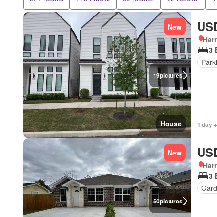
USD
New
Harr
3 
Park
19
pictures
House
1 day +
USD
New
Harr
3 
Gard
50
pictures