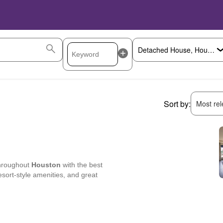
Sort by:
Most rele