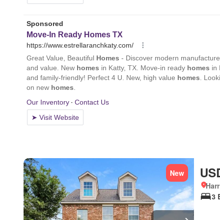
USD
New
Harr
3 