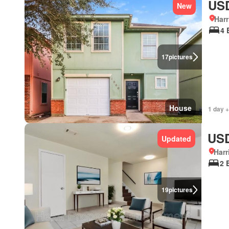
USD
New
Harr
4 
17
pictures
House
1 day +
USD
Updated
Harr
2 
19
pictures