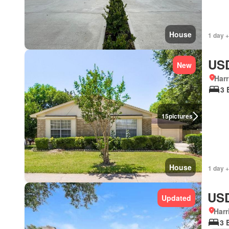
House
1 day +
USD
New
Harr
3 
15
pictures
House
1 day +
USD
Updated
Harr
3 