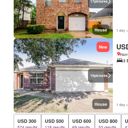
17
pictures
House
1 day +
USD
New
Harr
3 
16
pictures
House
1 day +
USD 300
USD 500
USD 600
USD 800
U
574 results
118 results
69 results
52 results
4