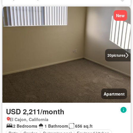
New
20
pictures
Apartment
USD 2,211/month
El Cajon, California
2 Bedrooms
1 Bathroom
656 sq.ft