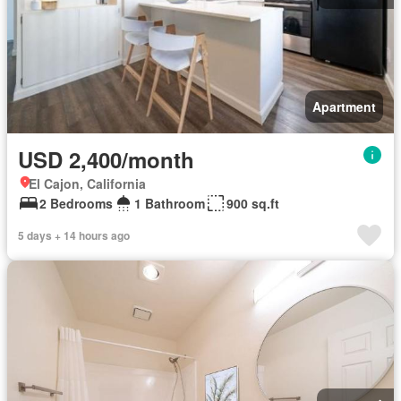
Apartment
USD 2,400/month
El Cajon, California
2 Bedrooms
1 Bathroom
900 sq.ft
5 days + 14 hours ago