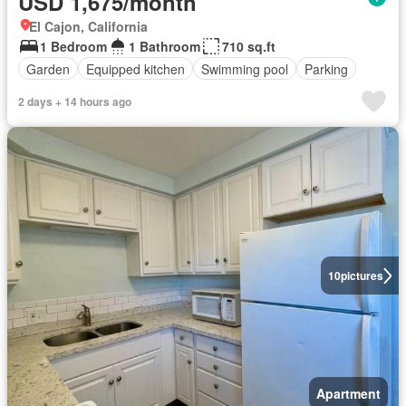
USD 1,675/month
El Cajon, California
1 Bedroom
1 Bathroom
710 sq.ft
Garden
Equipped kitchen
Swimming pool
Parking
2 days + 14 hours ago
10
pictures
Apartment