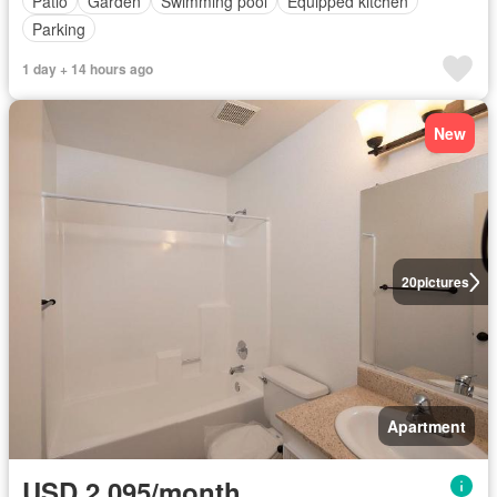
Patio
Garden
Swimming pool
Equipped kitchen
Parking
1 day + 14 hours ago
New
20
pictures
Apartment
USD 2,095/month