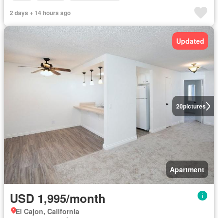
2 days + 14 hours ago
Updated
20
pictures
Apartment
USD 1,995/month
El Cajon, California