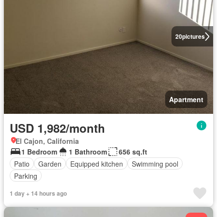
20
pictures
Apartment
USD 1,982/month
El Cajon, California
1 Bedroom
1 Bathroom
656 sq.ft
Patio
Garden
Equipped kitchen
Swimming pool
Parking
1 day + 14 hours ago