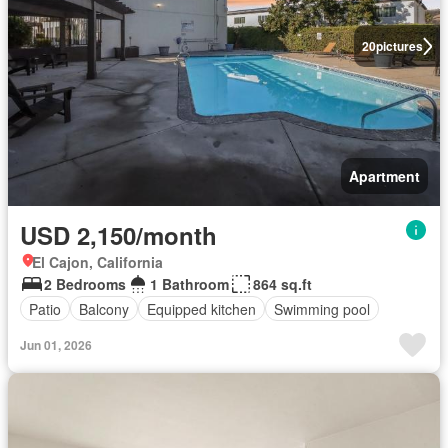
20
pictures
Apartment
USD 2,150/month
El Cajon, California
2 Bedrooms
1 Bathroom
864 sq.ft
Patio
Balcony
Equipped kitchen
Swimming pool
Jun 01, 2026