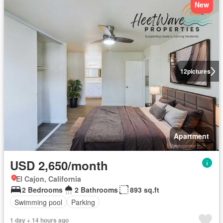
New
12
pictures
Apartment
USD 2,650/month
El Cajon, California
2 Bedrooms
2 Bathrooms
893 sq.ft
Swimming pool
Parking
1 day + 14 hours ago