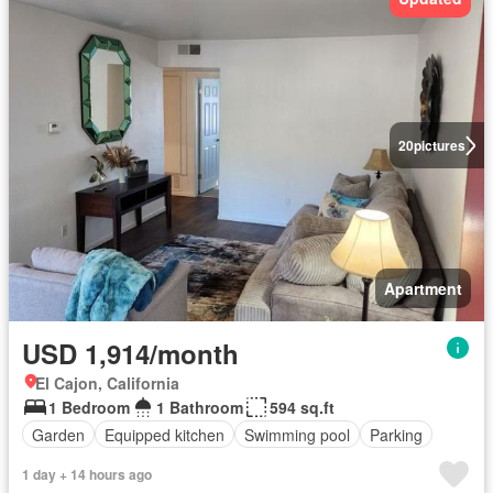
20
pictures
Apartment
USD 1,914/month
El Cajon, California
1 Bedroom
1 Bathroom
594 sq.ft
Garden
Equipped kitchen
Swimming pool
Parking
1 day + 14 hours ago