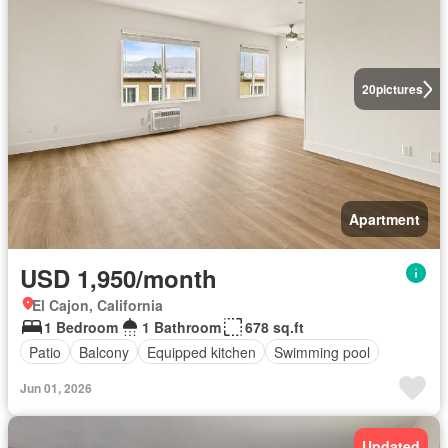
20
pictures
Apartment
USD 1,950/month
El Cajon, California
1 Bedroom
1 Bathroom
678 sq.ft
Patio
Balcony
Equipped kitchen
Swimming pool
Jun 01, 2026
Updated