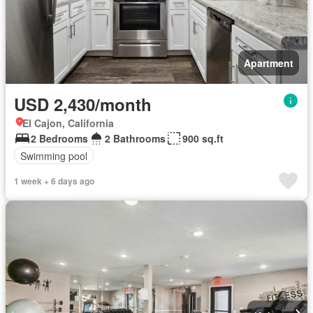
Apartment
USD 2,430/month
El Cajon, California
2 Bedrooms
2 Bathrooms
900 sq.ft
Swimming pool
1 week + 6 days ago