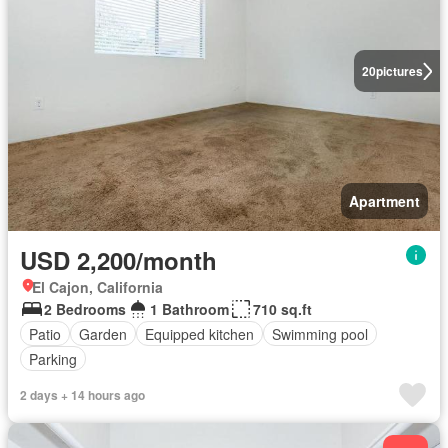
20
pictures
Apartment
USD 2,200/month
El Cajon, California
2 Bedrooms
1 Bathroom
710 sq.ft
Patio
Garden
Equipped kitchen
Swimming pool
Parking
2 days + 14 hours ago