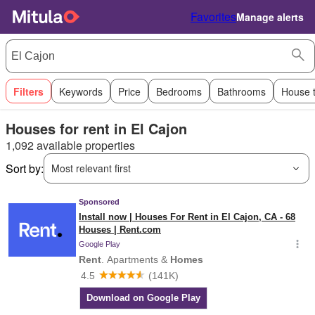
Favorites
Manage alerts
Filters
Keywords
Price
Bedrooms
Bathrooms
House 
Houses for rent in El Cajon
1,092 available properties
Sort by:
Most relevant first