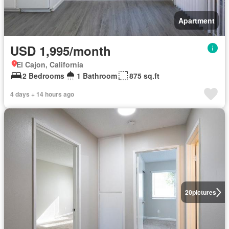
Apartment
USD 1,995/month
El Cajon, California
2 Bedrooms
1 Bathroom
875 sq.ft
4 days + 14 hours ago
20
pictures