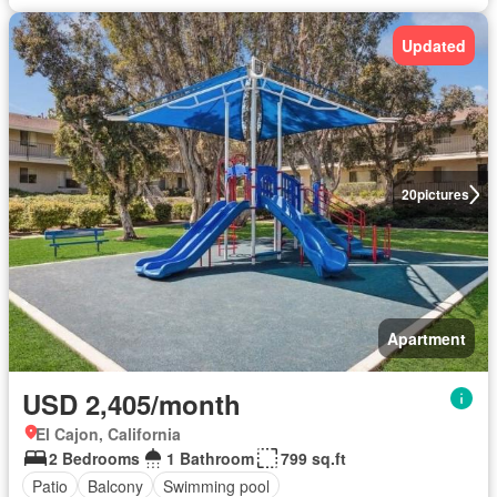
Updated
20
pictures
Apartment
USD 2,405/month
El Cajon, California
2 Bedrooms
1 Bathroom
799 sq.ft
Patio
Balcony
Swimming pool