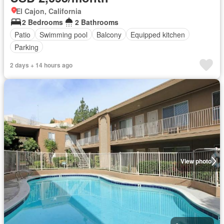
El Cajon, California
2 Bedrooms
2 Bathrooms
Patio
Swimming pool
Balcony
Equipped kitchen
Parking
2 days + 14 hours ago
View photo