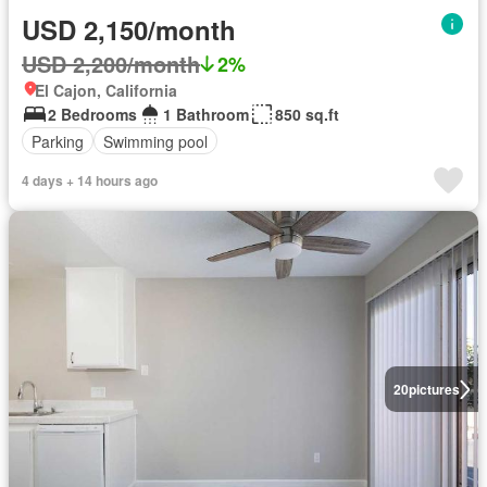
USD 2,150/month
USD 2,200/month
2%
El Cajon, California
2 Bedrooms
1 Bathroom
850 sq.ft
Parking
Swimming pool
4 days + 14 hours ago
20
pictures