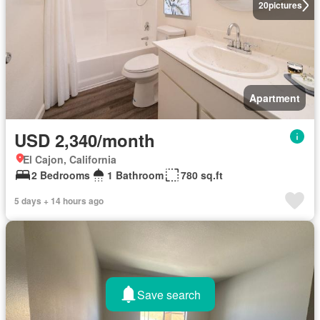
20
pictures
Apartment
USD 2,340/month
El Cajon, California
2 Bedrooms
1 Bathroom
780 sq.ft
5 days + 14 hours ago
Save search