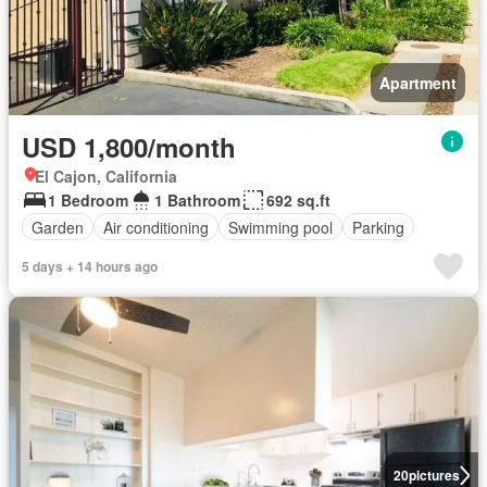
Apartment
USD 1,800/month
El Cajon, California
1 Bedroom
1 Bathroom
692 sq.ft
Garden
Air conditioning
Swimming pool
Parking
5 days + 14 hours ago
20
pictures