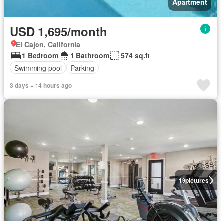
Apartment
USD 1,695/month
El Cajon, California
1 Bedroom
1 Bathroom
574 sq.ft
Swimming pool
Parking
3 days + 14 hours ago
19
pictures