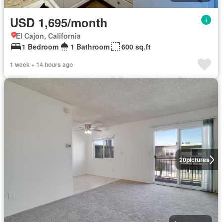
USD 1,695/month
El Cajon, California
1 Bedroom
1 Bathroom
600 sq.ft
1 week + 14 hours ago
20
pictures