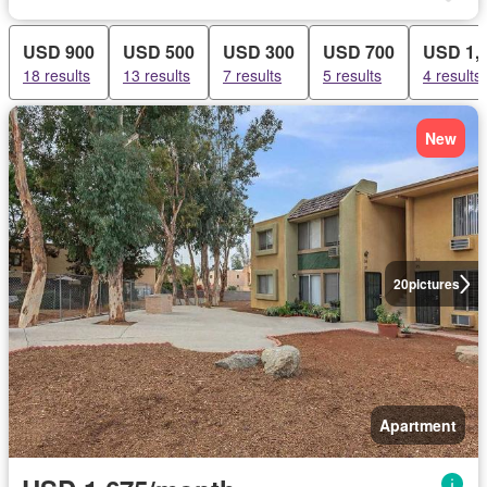
USD 900
USD 500
USD 300
USD 700
USD 1,
18 results
13 results
7 results
5 results
4 results
New
20
pictures
Apartment