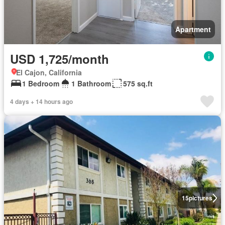
Apartment
USD 1,725/month
El Cajon, California
1 Bedroom
1 Bathroom
575 sq.ft
4 days + 14 hours ago
15
pictures