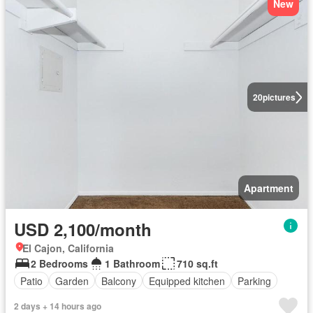
New
20
pictures
Apartment
USD 2,100/month
El Cajon, California
2 Bedrooms
1 Bathroom
710 sq.ft
Patio
Garden
Balcony
Equipped kitchen
Parking
2 days + 14 hours ago