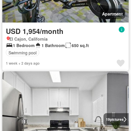
Apartment
USD 1,954/month
El Cajon, California
1 Bedroom
1 Bathroom
650 sq.ft
Swimming pool
1 week + 2 days ago
19
pictures