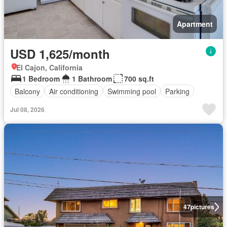
Apartment
USD 1,625/month
El Cajon, California
1 Bedroom
1 Bathroom
700 sq.ft
Balcony
Air conditioning
Swimming pool
Parking
Jul 08, 2026
47
pictures