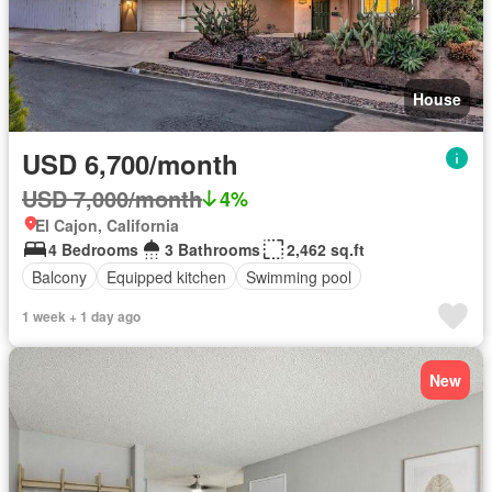
House
USD 6,700/month
USD 7,000/month
4%
El Cajon, California
4 Bedrooms
3 Bathrooms
2,462 sq.ft
Balcony
Equipped kitchen
Swimming pool
1 week + 1 day ago
New