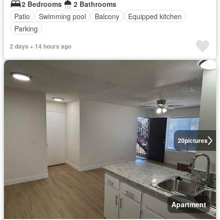
2 Bedrooms
2 Bathrooms
Patio
Swimming pool
Balcony
Equipped kitchen
Parking
2 days + 14 hours ago
20
pictures
Apartment