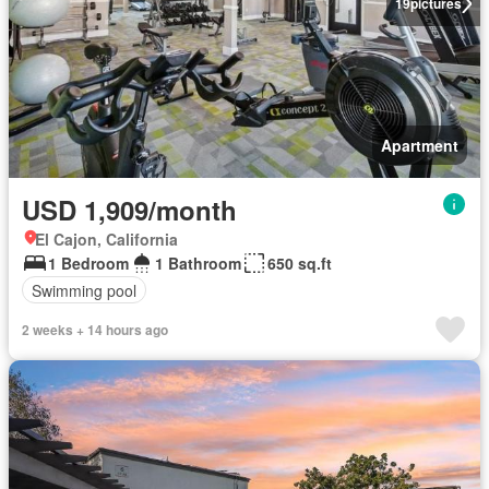
19
pictures
Apartment
USD 1,909/month
El Cajon, California
1 Bedroom
1 Bathroom
650 sq.ft
Swimming pool
2 weeks + 14 hours ago