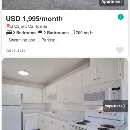
Apartment
USD 1,995/month
El Cajon, California
2 Bedrooms
2 Bathrooms
700 sq.ft
Swimming pool
Parking
Jul 08, 2026
20
pictures