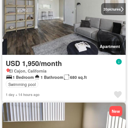
20
pictures
Apartment
USD 1,950/month
El Cajon, California
1 Bedroom
1 Bathroom
680 sq.ft
Swimming pool
1 day + 14 hours ago
New