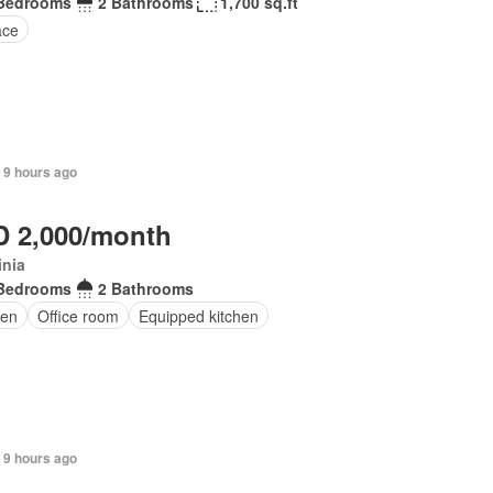
Bedrooms
2 Bathrooms
1,700 sq.ft
ace
 9 hours ago
 2,000/month
inia
Bedrooms
2 Bathrooms
en
Office room
Equipped kitchen
 9 hours ago