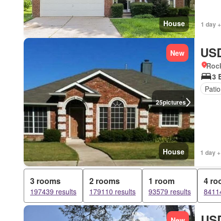
House
1 day +
USD
New
Rock
3 
Patio
25
pictures
House
1 day +
3 rooms
2 rooms
1 room
4 r
197439 results
179110 results
93579 results
84114
USD
New