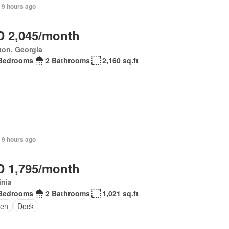
 9 hours ago
 2,045/month
ton, Georgia
Bedrooms
2 Bathrooms
2,160 sq.ft
 9 hours ago
 1,795/month
inia
Bedrooms
2 Bathrooms
1,021 sq.ft
en
Deck