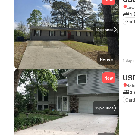
Lawr
1 
Gard
12
pictures
House
1 day +
USD
New
Neb
3 
Gard
12
pictures