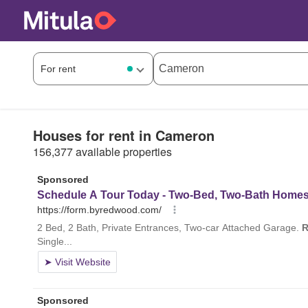
Houses for rent in Cameron
156,377 available properties