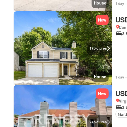
House
1 day +
USD
New
Can
3 
17
pictures
House
1 day +
USD
New
Virg
2 
Gard
24
pictures