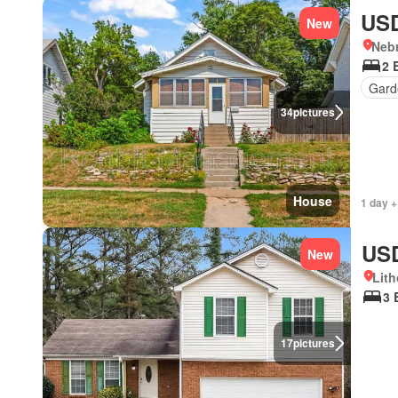
USD
New
Neb
2 
Gard
34
pictures
House
1 day +
USD
New
Lith
3 
17
pictures