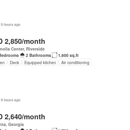
 9 hours ago
 2,850/month
olia Center, Riverside
Bedrooms
2 Bathrooms
1,600 sq.ft
en
Deck
Equipped kitchen
Air conditioning
 9 hours ago
 2,640/month
nta, Georgia