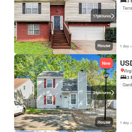
3 
Terr
17
pictures
House
1 day +
USD
New
Virg
3 
Gard
24
pictures
House
1 day +