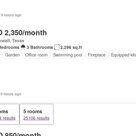
 9 hours ago
 2,350/month
wall, Texas
Bedrooms
3 Bathrooms
2,296 sq.ft
Garden
Office room
Swimming pool
Fireplace
Equipped kit
 9 hours ago
ooms
5 rooms
 results
25106 results
 850/month