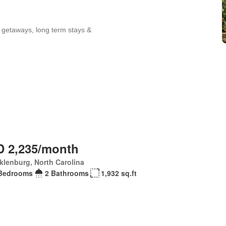
 2,235/month
lenburg, North Carolina
Bedrooms
2 Bathrooms
1,932 sq.ft