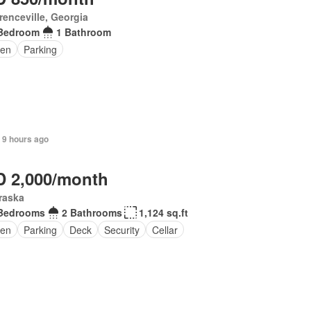
enceville, Georgia
Bedroom
1 Bathroom
en
Parking
 9 hours ago
 2,000/month
raska
Bedrooms
2 Bathrooms
1,124 sq.ft
en
Parking
Deck
Security
Cellar