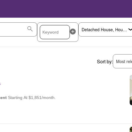
Sort by:
Most rele