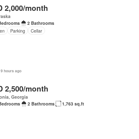
 2,000/month
raska
Bedrooms
2 Bathrooms
en
Parking
Cellar
 9 hours ago
 2,500/month
onia, Georgia
Bedrooms
2 Bathrooms
1,763 sq.ft