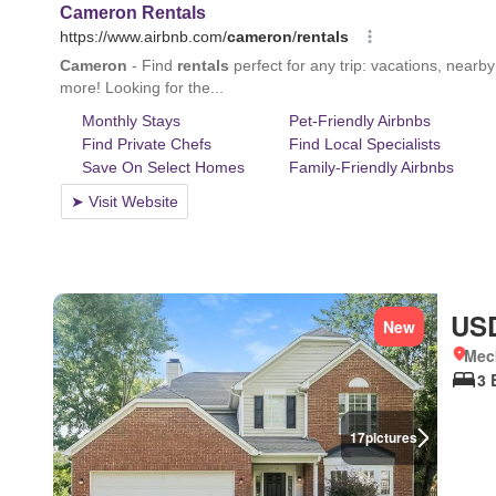
USD
New
Meck
3 
17
pictures