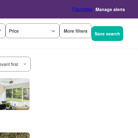
Favorites
Manage alerts
More filters
Price
Save search
vant first