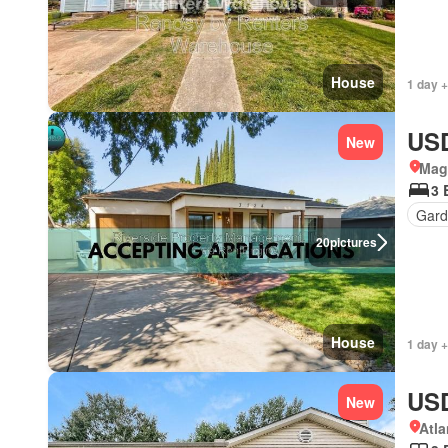
House
1 day +
USD
New
Magn
3 
Gard
20
pictures
House
1 day +
USD
New
Atla