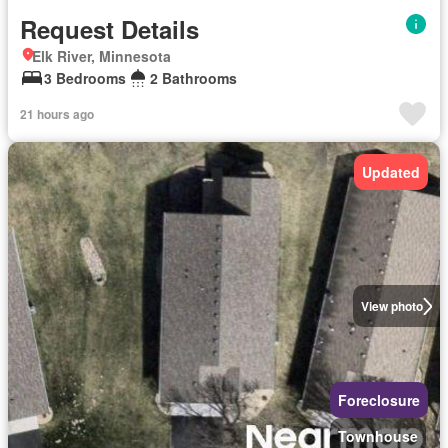
Request Details
Elk River, Minnesota
3 Bedrooms
2 Bathrooms
21 hours ago
Updated
View photo
Foreclosure
Townhouse