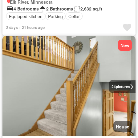
Elk River, Minnesota
4 Bedrooms
2 Bathrooms
2,632 sq.ft
Equipped kitchen
Parking
Cellar
2 days + 21 hours ago
New
24
pictures
House