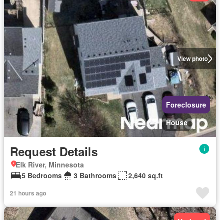
View photo
Foreclosure
House
Request Details
Elk River, Minnesota
5 Bedrooms
3 Bathrooms
2,640 sq.ft
21 hours ago