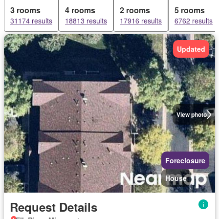
3 rooms
4 rooms
2 rooms
5 rooms
31174 results
18813 results
17916 results
6762 results
Updated
View photo
Foreclosure
House
Request Details