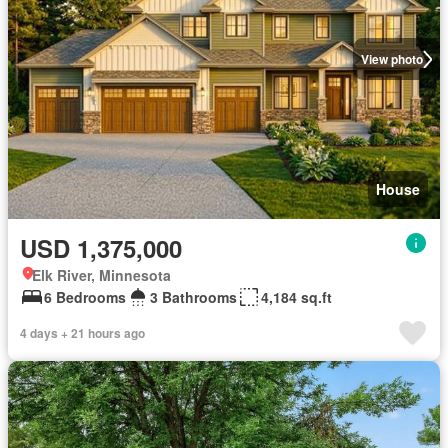
View photo
House
USD 1,375,000
Elk River, Minnesota
6 Bedrooms
3 Bathrooms
4,184 sq.ft
4 days + 21 hours ago