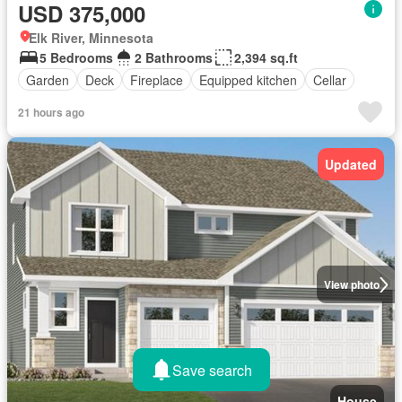
USD 375,000
Elk River, Minnesota
5 Bedrooms
2 Bathrooms
2,394 sq.ft
Garden
Deck
Fireplace
Equipped kitchen
Cellar
21 hours ago
Updated
View photo
Save search
House