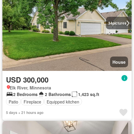
34
pictures
House
USD 300,000
Elk River, Minnesota
2 Bedrooms
2 Bathrooms
1,423 sq.ft
Patio
Fireplace
Equipped kitchen
5 days + 21 hours ago