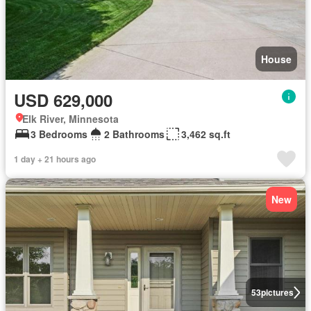
House
USD 629,000
Elk River, Minnesota
3 Bedrooms
2 Bathrooms
3,462 sq.ft
1 day + 21 hours ago
New
53
pictures