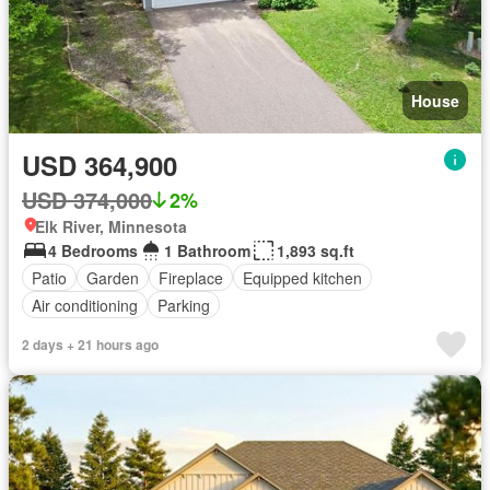
House
USD 364,900
USD 374,000
2%
Elk River, Minnesota
4 Bedrooms
1 Bathroom
1,893 sq.ft
Patio
Garden
Fireplace
Equipped kitchen
Air conditioning
Parking
2 days + 21 hours ago