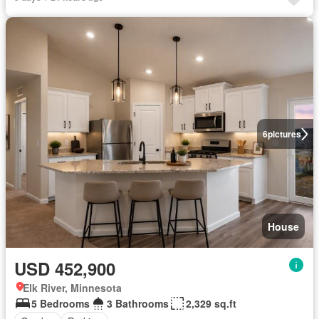
6
pictures
House
USD 452,900
Elk River, Minnesota
5 Bedrooms
3 Bathrooms
2,329 sq.ft