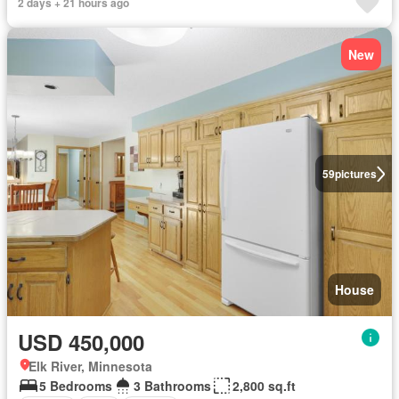
2 days + 21 hours ago
New
59
pictures
House
USD 450,000
Elk River, Minnesota
5 Bedrooms
3 Bathrooms
2,800 sq.ft