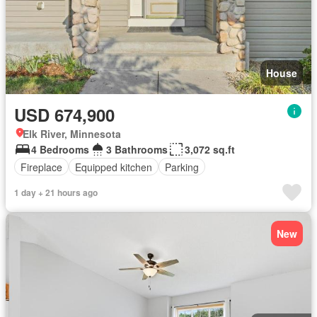
House
USD 674,900
Elk River, Minnesota
4 Bedrooms
3 Bathrooms
3,072 sq.ft
Fireplace
Equipped kitchen
Parking
1 day + 21 hours ago
New