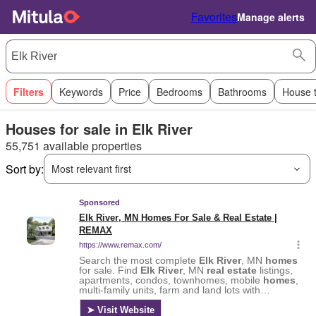
Favorites
Manage alerts
Filters
Keywords
Price
Bedrooms
Bathrooms
House 
Houses for sale in Elk River
55,751 available properties
Sort by:
Most relevant first