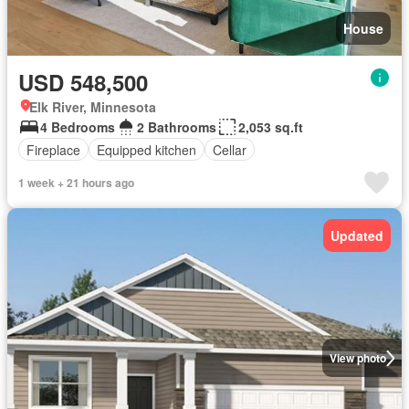
House
USD 548,500
Elk River, Minnesota
4 Bedrooms
2 Bathrooms
2,053 sq.ft
Fireplace
Equipped kitchen
Cellar
1 week + 21 hours ago
Updated
View photo