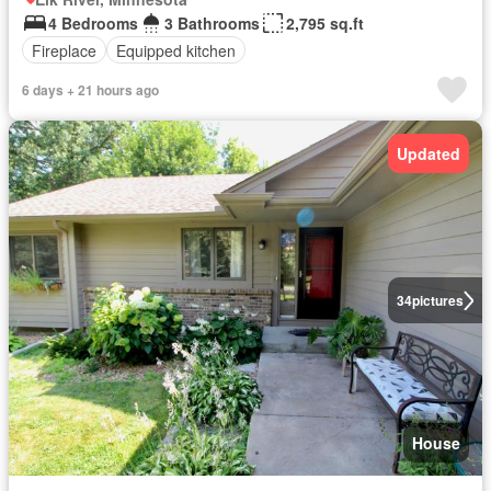
4 Bedrooms
3 Bathrooms
2,795 sq.ft
Fireplace
Equipped kitchen
6 days + 21 hours ago
Updated
34
pictures
House