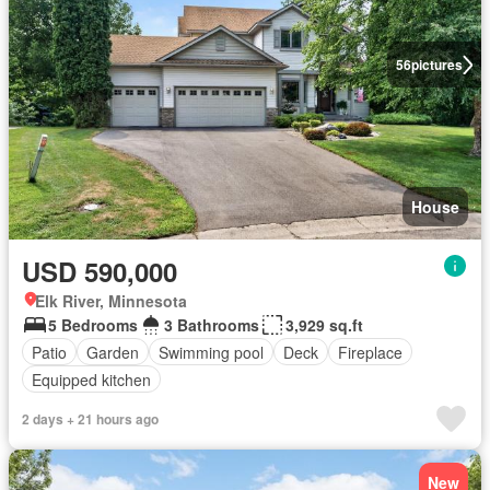
56
pictures
House
USD 590,000
Elk River, Minnesota
5 Bedrooms
3 Bathrooms
3,929 sq.ft
Patio
Garden
Swimming pool
Deck
Fireplace
Equipped kitchen
2 days + 21 hours ago
New