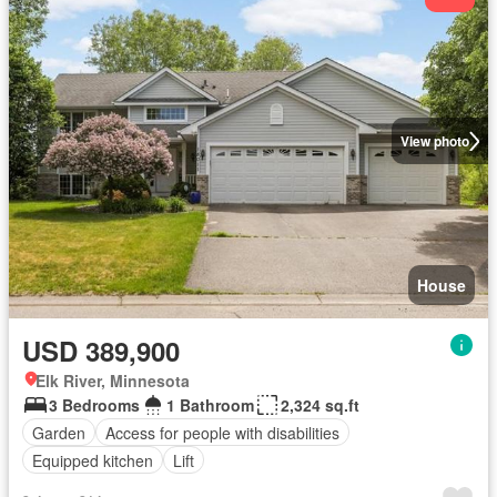
View photo
House
USD 389,900
Elk River, Minnesota
3 Bedrooms
1 Bathroom
2,324 sq.ft
Garden
Access for people with disabilities
Equipped kitchen
Lift