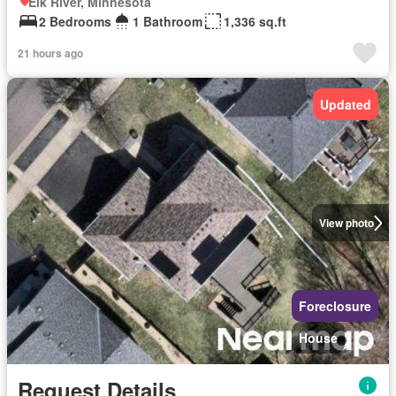
Elk River, Minnesota
2 Bedrooms
1 Bathroom
1,336 sq.ft
21 hours ago
Updated
View photo
Foreclosure
House
Request Details