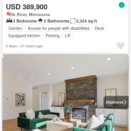
USD 389,900
Elk River, Minnesota
3 Bedrooms
2 Bathrooms
2,324 sq.ft
Garden
Access for people with disabilities
Deck
Equipped kitchen
Parking
Lift
2 days + 21 hours ago
25
pictures