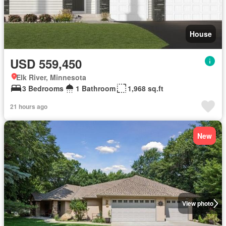
House
USD 559,450
Elk River, Minnesota
3 Bedrooms
1 Bathroom
1,968 sq.ft
21 hours ago
New
View photo