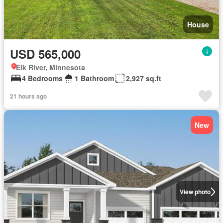
House
USD 565,000
Elk River, Minnesota
4 Bedrooms
1 Bathroom
2,927 sq.ft
21 hours ago
New
View photo