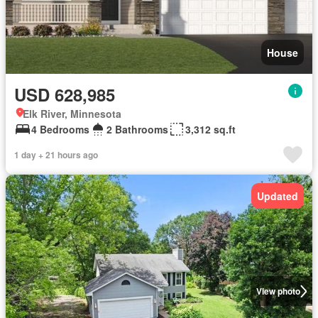
House
USD 628,985
Elk River, Minnesota
4 Bedrooms
2 Bathrooms
3,312 sq.ft
1 day + 21 hours ago
Updated
View photo