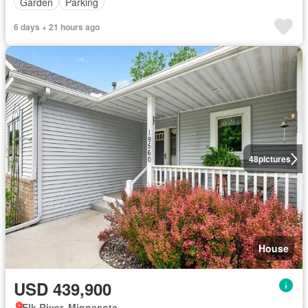
Garden
Parking
6 days + 21 hours ago
48
pictures
House
USD 439,900
Elk River, Minnesota