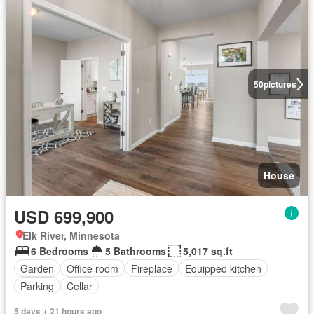
50
pictures
House
USD 699,900
Elk River, Minnesota
6 Bedrooms
5 Bathrooms
5,017 sq.ft
Garden
Office room
Fireplace
Equipped kitchen
Parking
Cellar
5 days + 21 hours ago