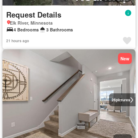
Request Details
Elk River, Minnesota
4 Bedrooms
3 Bathrooms
21 hours ago
New
26
pictures