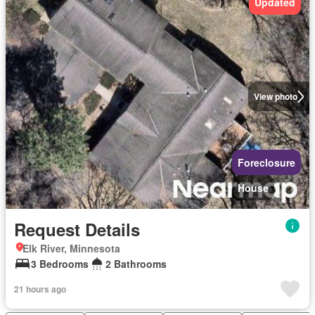
Updated
View photo
Foreclosure
House
Request Details
Elk River, Minnesota
3 Bedrooms
2 Bathrooms
21 hours ago