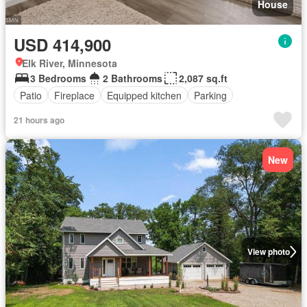
House
USD 414,900
Elk River, Minnesota
3 Bedrooms
2 Bathrooms
2,087 sq.ft
Patio
Fireplace
Equipped kitchen
Parking
21 hours ago
New
View photo