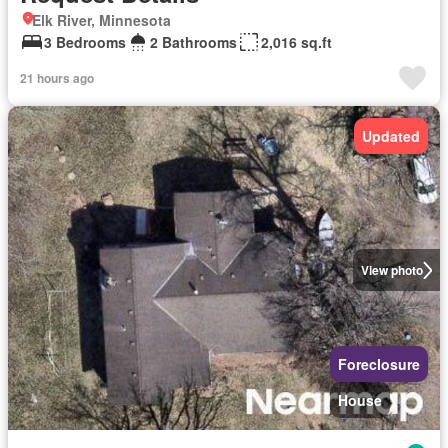
Elk River, Minnesota
3 Bedrooms
2 Bathrooms
2,016 sq.ft
21 hours ago
Updated
View photo
Foreclosure
House