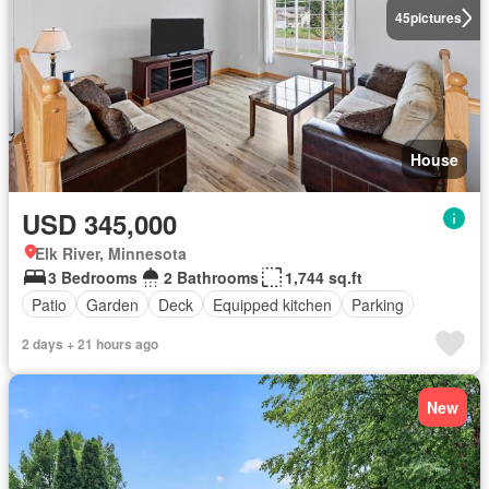
45
pictures
House
USD 345,000
Elk River, Minnesota
3 Bedrooms
2 Bathrooms
1,744 sq.ft
Patio
Garden
Deck
Equipped kitchen
Parking
2 days + 21 hours ago
New