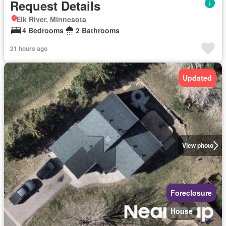
Request Details
Elk River, Minnesota
4 Bedrooms
2 Bathrooms
21 hours ago
Updated
View photo
Foreclosure
House