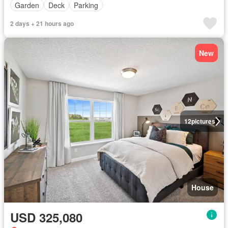
Garden
Deck
Parking
2 days + 21 hours ago
New
12
pictures
House
USD 325,080