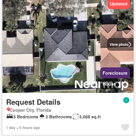
Updated
View photo
Foreclosure
House
Request Details
Cooper City, Florida
5 Bedrooms
2 Bathrooms
3,088 sq.ft
1 day + 6 hours ago