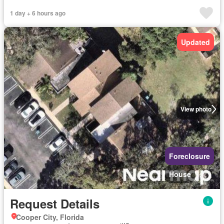
1 day + 6 hours ago
Updated
View photo
Foreclosure
House
Request Details
Cooper City, Florida