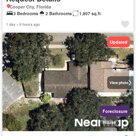
Cooper City, Florida
3 Bedrooms
2 Bathrooms
1,807 sq.ft
1 day + 6 hours ago
Updated
View photo
Foreclosure
House