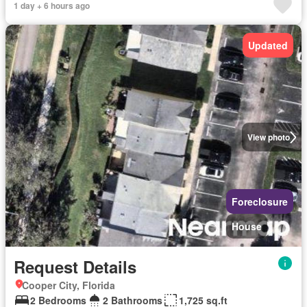
1 day + 6 hours ago
Updated
View photo
Foreclosure
House
Request Details
Cooper City, Florida
2 Bedrooms
2 Bathrooms
1,725 sq.ft