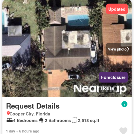
Updated
View photo
Foreclosure
House
Request Details
Cooper City, Florida
4 Bedrooms
2 Bathrooms
2,518 sq.ft
1 day + 6 hours ago