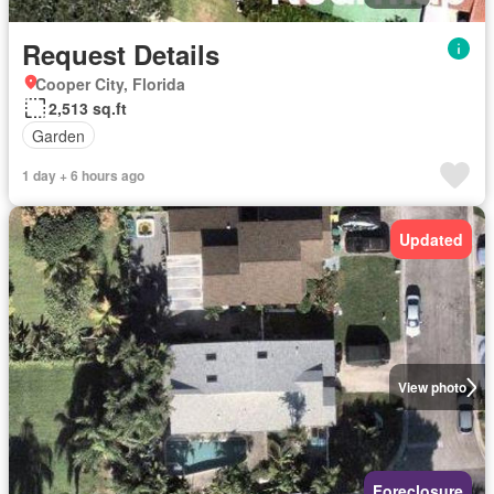
Request Details
Cooper City, Florida
2,513 sq.ft
Garden
1 day + 6 hours ago
Updated
View photo
Foreclosure