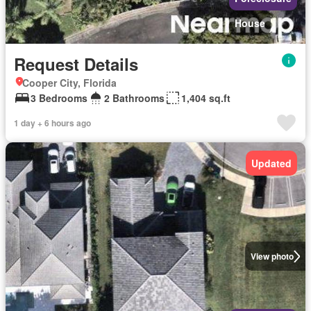
House
Request Details
Cooper City, Florida
3 Bedrooms
2 Bathrooms
1,404 sq.ft
1 day + 6 hours ago
Updated
View photo