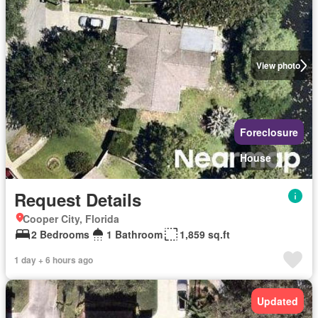
View photo
Foreclosure
House
Request Details
Cooper City, Florida
2 Bedrooms
1 Bathroom
1,859 sq.ft
1 day + 6 hours ago
Updated