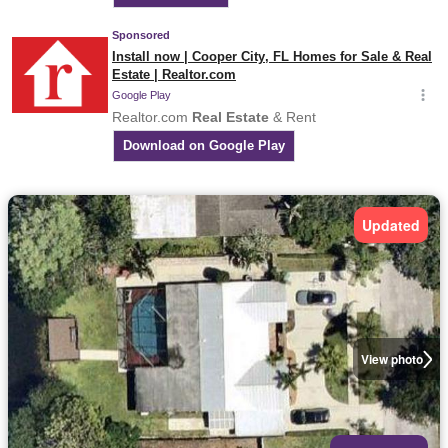
Updated
View photo