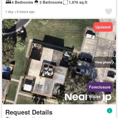
4 Bedrooms
3 Bathrooms
1,976 sq.ft
1 day + 6 hours ago
Updated
View photo
Foreclosure
House
Request Details