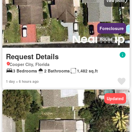
View photo
Foreclosure
House
Request Details
Cooper City, Florida
3 Bedrooms
2 Bathrooms
1,482 sq.ft
1 day + 6 hours ago
Updated