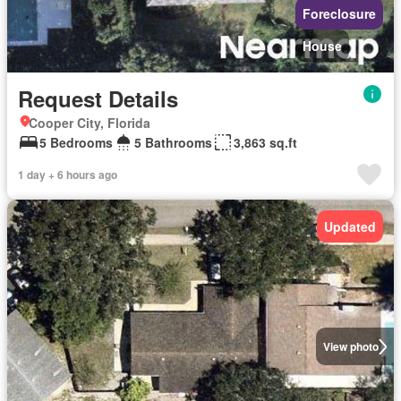
Foreclosure
House
Request Details
Cooper City, Florida
5 Bedrooms
5 Bathrooms
3,863 sq.ft
1 day + 6 hours ago
Updated
View photo