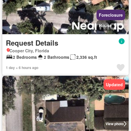
Foreclosure
House
Request Details
Cooper City, Florida
2 Bedrooms
2 Bathrooms
2,336 sq.ft
1 day + 6 hours ago
Updated
View photo