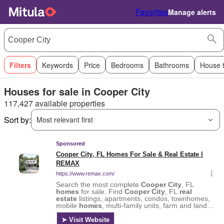
Favorites
Manage alerts
Filters
Keywords
Price
Bedrooms
Bathrooms
House 
Houses for sale in Cooper City
117,427 available properties
Sort by:
Most relevant first