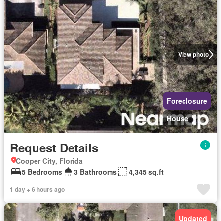
View photo
Foreclosure
House
Request Details
Cooper City, Florida
5 Bedrooms
3 Bathrooms
4,345 sq.ft
1 day + 6 hours ago
Updated