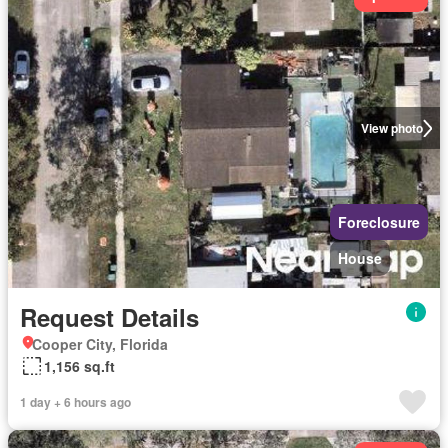
View photo
Foreclosure
House
Request Details
Cooper City, Florida
1,156 sq.ft
1 day + 6 hours ago