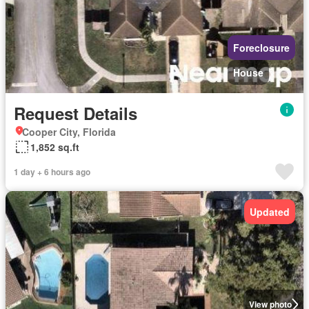
Foreclosure
House
Request Details
Cooper City, Florida
1,852 sq.ft
1 day + 6 hours ago
Updated
View photo