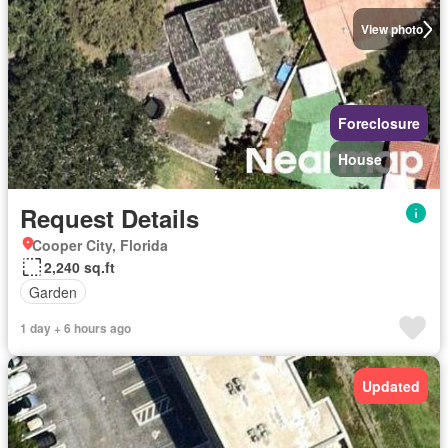
View photo
Foreclosure
House
Request Details
Cooper City, Florida
2,240 sq.ft
Garden
1 day + 6 hours ago
Updated