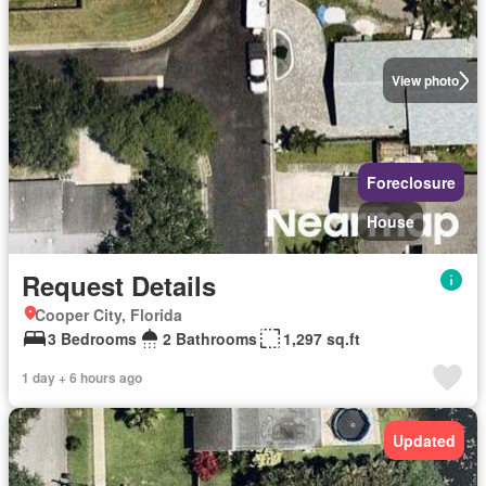
View photo
Foreclosure
House
Request Details
Cooper City, Florida
3 Bedrooms
2 Bathrooms
1,297 sq.ft
1 day + 6 hours ago
Updated