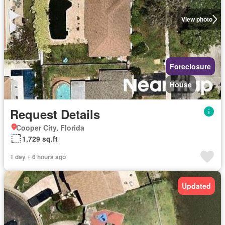
View photo
Foreclosure
House
Request Details
Cooper City, Florida
1,729 sq.ft
1 day + 6 hours ago
Updated