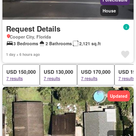
House
Request Details
Cooper City, Florida
3 Bedrooms
2 Bathrooms
2,121 sq.ft
1 day + 6 hours ago
USD 150,000
USD 130,000
USD 170,000
USD 19
7 results
7 results
7 results
7 results
Updated