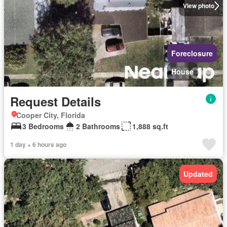
View photo
Foreclosure
House
Request Details
Cooper City, Florida
3 Bedrooms
2 Bathrooms
1,888 sq.ft
1 day + 6 hours ago
Updated