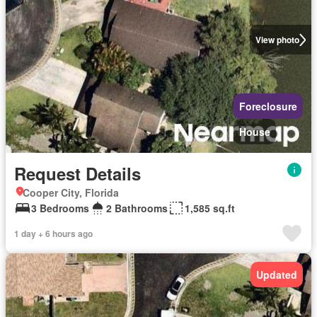
View photo
Foreclosure
House
Request Details
Cooper City, Florida
3 Bedrooms
2 Bathrooms
1,585 sq.ft
1 day + 6 hours ago
Updated