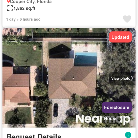
Cooper City, Florida
1,862 sq.ft
1 day + 6 hours ago
Updated
View photo
Foreclosure
House
Request Details