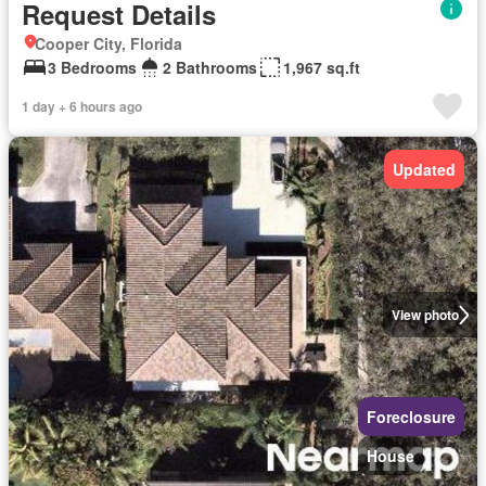
Request Details
Cooper City, Florida
3 Bedrooms
2 Bathrooms
1,967 sq.ft
1 day + 6 hours ago
Updated
View photo
Foreclosure
House