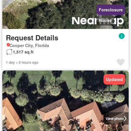
Foreclosure
House
Request Details
Cooper City, Florida
1,517 sq.ft
1 day + 6 hours ago
Updated
View photo