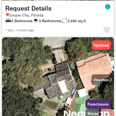
Request Details
Cooper City, Florida
5 Bedrooms
3 Bathrooms
3,690 sq.ft
1 day + 6 hours ago
Updated
View photo
Foreclosure
House