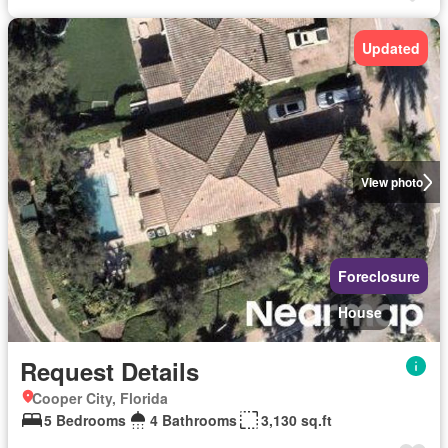
Updated
View photo
Foreclosure
House
Request Details
Cooper City, Florida
5 Bedrooms
4 Bathrooms
3,130 sq.ft