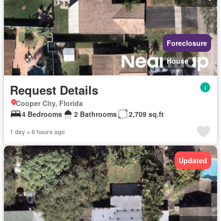
Foreclosure
House
Request Details
Cooper City, Florida
4 Bedrooms
2 Bathrooms
2,709 sq.ft
1 day + 6 hours ago
Updated