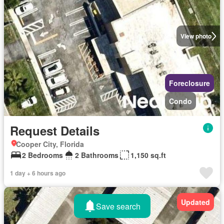
View photo
Foreclosure
Condo
Request Details
Cooper City, Florida
2 Bedrooms
2 Bathrooms
1,150 sq.ft
1 day + 6 hours ago
Updated
Save search