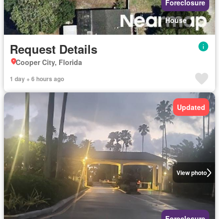
Foreclosure
House
Request Details
Cooper City, Florida
1 day + 6 hours ago
Updated
View photo
Foreclosure