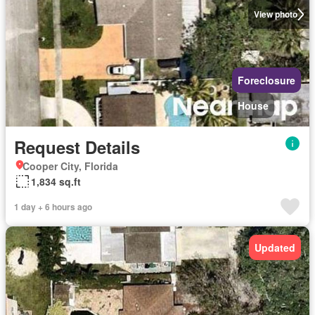
View photo
Foreclosure
House
Request Details
Cooper City, Florida
1,834 sq.ft
1 day + 6 hours ago
Updated