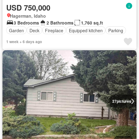
USD 750,000
Hagerman, Idaho
3 Bedrooms
2 Bathrooms
1,760 sq.ft
Garden
Deck
Fireplace
Equipped kitchen
Parking
1 week + 6 days ago
27
pictures