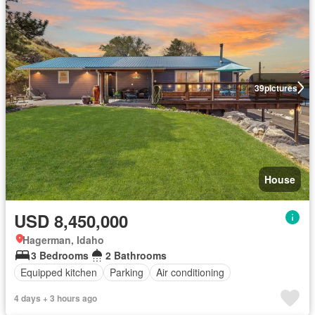
39
pictures
House
USD 8,450,000
Hagerman, Idaho
3 Bedrooms
2 Bathrooms
Equipped kitchen
Parking
Air conditioning
4 days + 3 hours ago