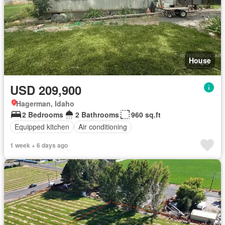
House
USD 209,900
Hagerman, Idaho
2 Bedrooms
2 Bathrooms
960 sq.ft
Equipped kitchen
Air conditioning
1 week + 6 days ago