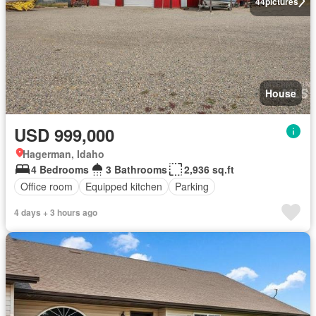
44
pictures
House
USD 999,000
Hagerman, Idaho
4 Bedrooms
3 Bathrooms
2,936 sq.ft
Office room
Equipped kitchen
Parking
4 days + 3 hours ago