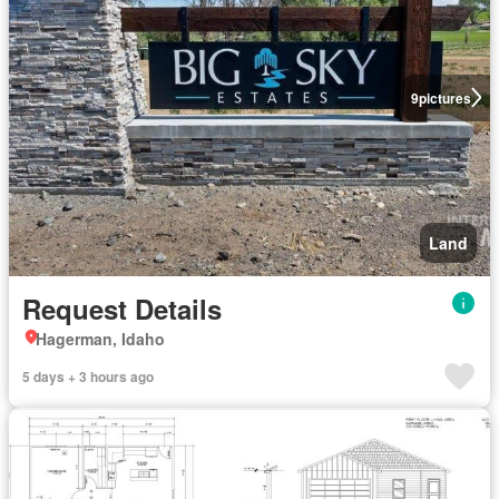
9
pictures
Land
Request Details
Hagerman, Idaho
5 days + 3 hours ago