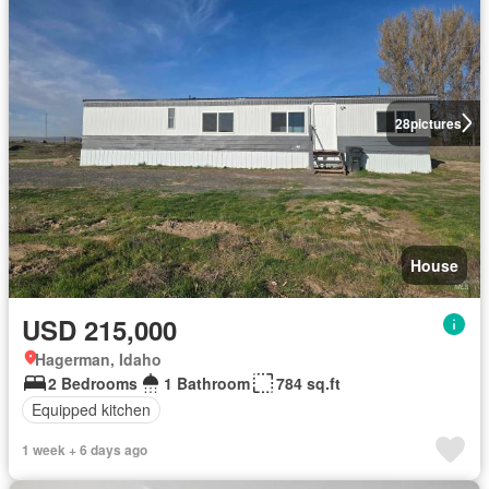
28
pictures
House
USD 215,000
Hagerman, Idaho
2 Bedrooms
1 Bathroom
784 sq.ft
Equipped kitchen
1 week + 6 days ago