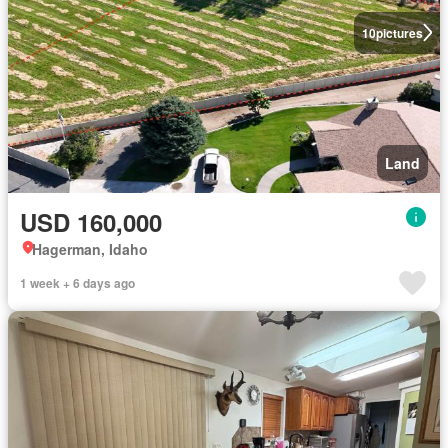
10
pictures
Land
USD 160,000
Hagerman, Idaho
1 week + 6 days ago