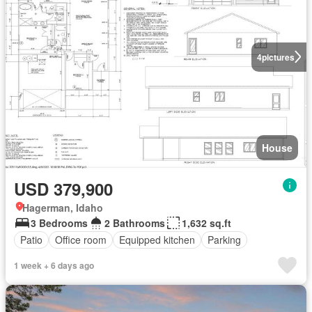
4
pictures
House
USD 379,900
Hagerman, Idaho
3 Bedrooms
2 Bathrooms
1,632 sq.ft
Patio
Office room
Equipped kitchen
Parking
1 week + 6 days ago