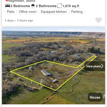
Hagerman, Idaho
3 Bedrooms
2 Bathrooms
1,670 sq.ft
Patio
Office room
Equipped kitchen
Parking
5 days + 3 hours ago
View photo
House