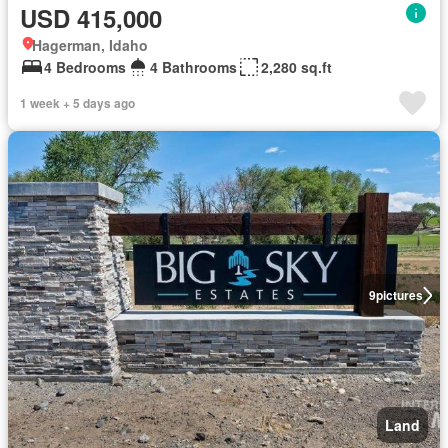
USD 415,000
Hagerman, Idaho
4 Bedrooms
4 Bathrooms
2,280 sq.ft
1 week + 5 days ago
9
pictures
Land