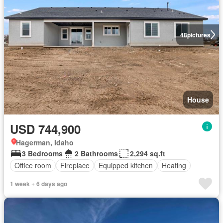
48
pictures
House
USD 744,900
Hagerman, Idaho
3 Bedrooms
2 Bathrooms
2,294 sq.ft
Office room
Fireplace
Equipped kitchen
Heating
1 week + 6 days ago