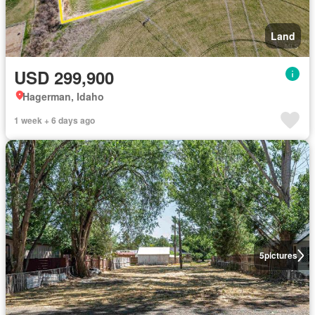
Land
USD 299,900
Hagerman, Idaho
1 week + 6 days ago
5
pictures