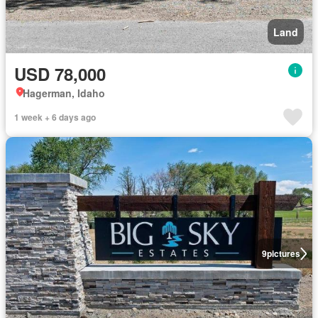
Land
USD 78,000
Hagerman, Idaho
1 week + 6 days ago
9
pictures