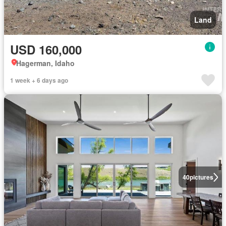
Land
USD 160,000
Hagerman, Idaho
1 week + 6 days ago
40
pictures