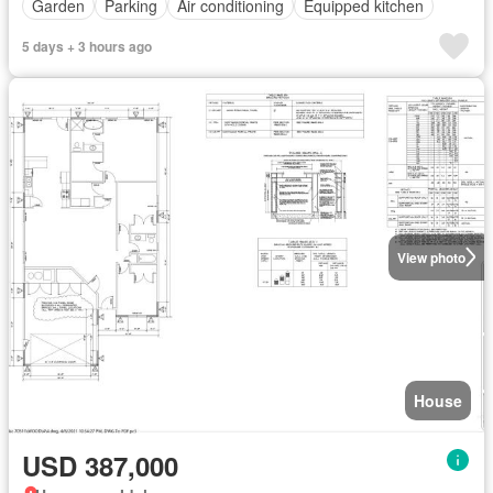
Garden
Parking
Air conditioning
Equipped kitchen
5 days + 3 hours ago
View photo
House
USD 387,000