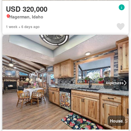
USD 320,000
Hagerman, Idaho
1 week + 6 days ago
44
pictures
House