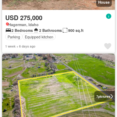
House
USD 275,000
Hagerman, Idaho
2 Bedrooms
2 Bathrooms
900 sq.ft
Parking
Equipped kitchen
1 week + 6 days ago
7
pictures