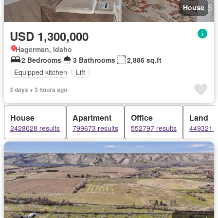
House
USD 1,300,000
Hagerman, Idaho
2 Bedrooms
3 Bathrooms
2,886 sq.ft
Equipped kitchen
Lift
3 days + 3 hours ago
House
Apartment
Office
Land
2428028 results
799673 results
552797 results
449321 r