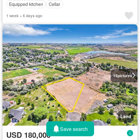
Equipped kitchen
Cellar
1 week + 6 days ago
15
pictures
Land
Save search
USD 180,000