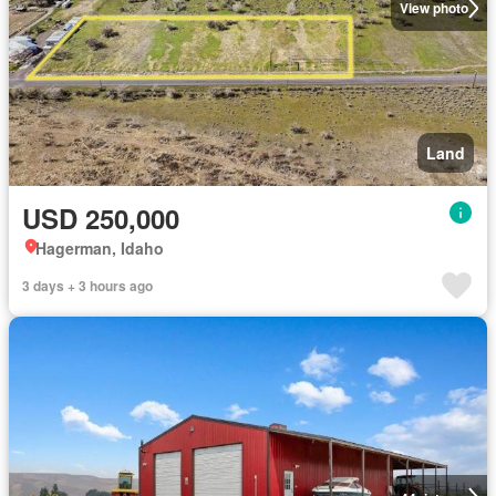
View photo
Land
USD 250,000
Hagerman, Idaho
3 days + 3 hours ago