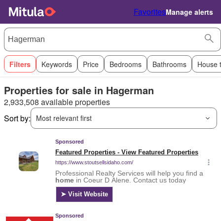
Favorites
Manage alerts
Filters
Keywords
Price
Bedrooms
Bathrooms
House 
Properties for sale in Hagerman
2,933,508 available properties
Sort by:
Most relevant first