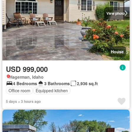
View photo
House
USD 999,000
Hagerman, Idaho
4 Bedrooms
3 Bathrooms
2,936 sq.ft
Office room
Equipped kitchen
5 days + 3 hours ago