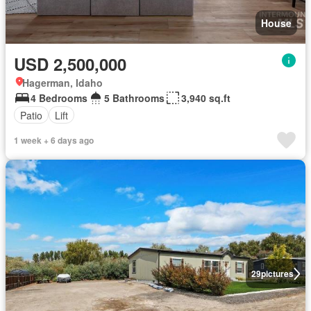
House
USD 2,500,000
Hagerman, Idaho
4 Bedrooms
5 Bathrooms
3,940 sq.ft
Patio
Lift
1 week + 6 days ago
29
pictures