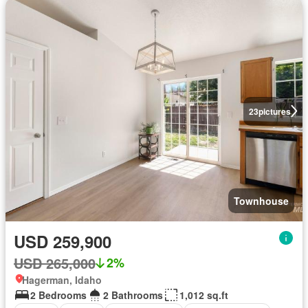
23
pictures
Townhouse
USD 259,900
USD 265,000
2%
Hagerman, Idaho
2 Bedrooms
2 Bathrooms
1,012 sq.ft