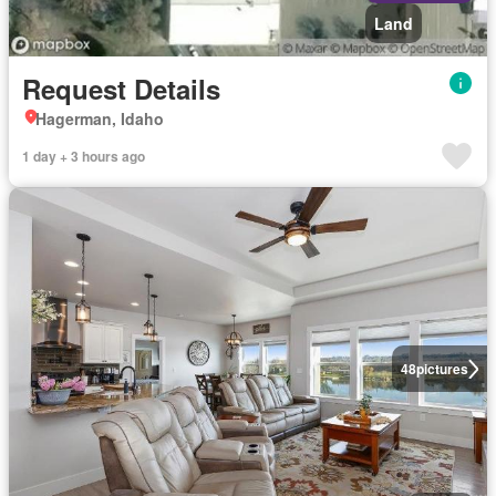
Land
Request Details
Hagerman, Idaho
1 day + 3 hours ago
48
pictures