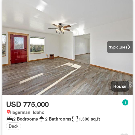
35
pictures
House
USD 775,000
Hagerman, Idaho
2 Bedrooms
2 Bathrooms
1,308 sq.ft
Deck