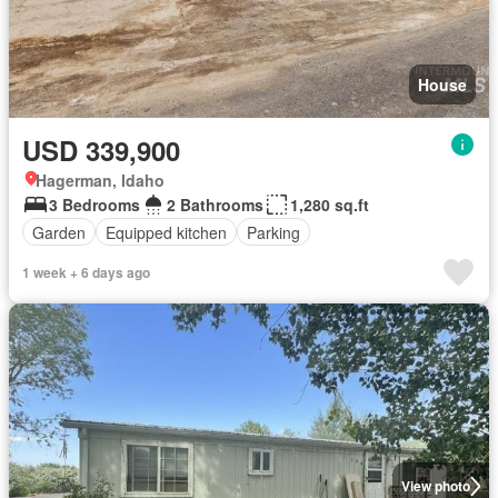
House
USD 339,900
Hagerman, Idaho
3 Bedrooms
2 Bathrooms
1,280 sq.ft
Garden
Equipped kitchen
Parking
1 week + 6 days ago
View photo