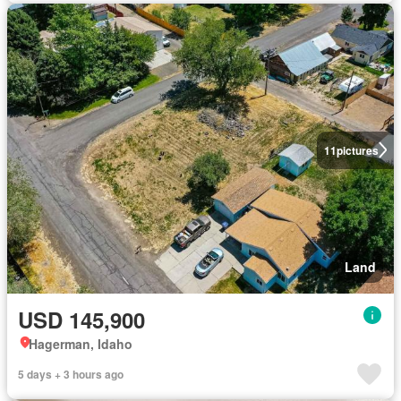
11
pictures
Land
USD 145,900
Hagerman, Idaho
5 days + 3 hours ago