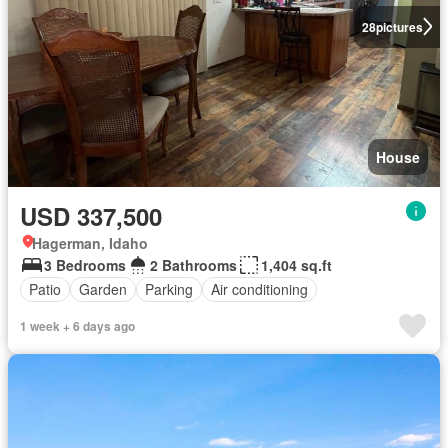
28
pictures
House
USD 337,500
Hagerman, Idaho
3 Bedrooms
2 Bathrooms
1,404 sq.ft
Patio
Garden
Parking
Air conditioning
1 week + 6 days ago