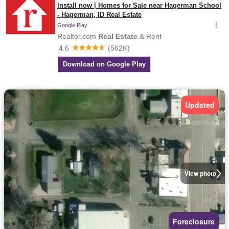
Updated
View photo
Foreclosure