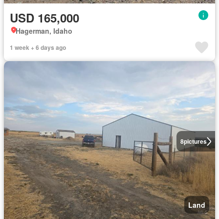
USD 165,000
Hagerman, Idaho
1 week + 6 days ago
8
pictures
Land