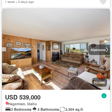
1 week + 6 days ago
42
pictures
House
USD 539,000
Hagerman, Idaho
3 Bedrooms
3 Bathrooms
2,304 sq.ft