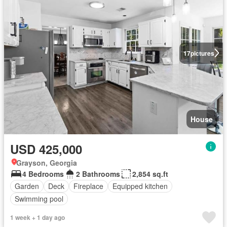
17
pictures
House
USD 425,000
Grayson, Georgia
4 Bedrooms
2 Bathrooms
2,854 sq.ft
Garden
Deck
Fireplace
Equipped kitchen
Swimming pool
1 week + 1 day ago