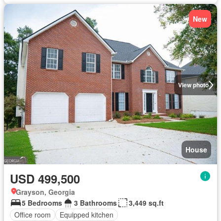
New
View photo
House
USD 499,500
Grayson, Georgia
5 Bedrooms
3 Bathrooms
3,449 sq.ft
Office room
Equipped kitchen