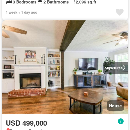
3 Bedrooms
2 Bathrooms
2,096 sq.ft
1 week + 1 day ago
50
pictures
House
USD 499,000