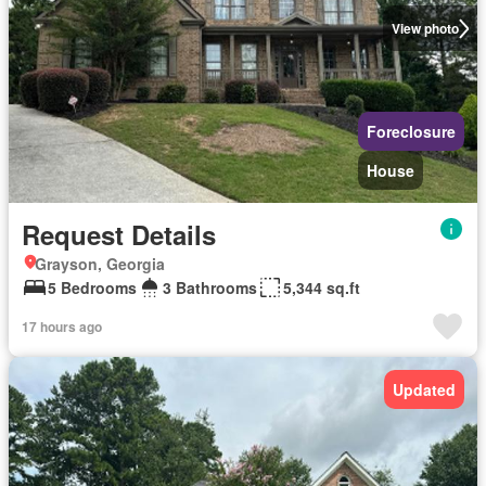
View photo
Foreclosure
House
Request Details
Grayson, Georgia
5 Bedrooms
3 Bathrooms
5,344 sq.ft
17 hours ago
Updated