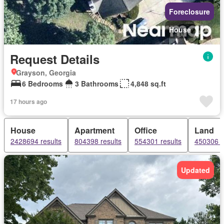
Foreclosure
House
Request Details
Grayson, Georgia
6 Bedrooms
3 Bathrooms
4,848 sq.ft
17 hours ago
House
Apartment
Office
Land
2428694 results
804398 results
554301 results
450306 r
Updated