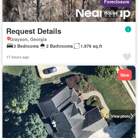
Foreclosure
House
Request Details
Grayson, Georgia
3 Bedrooms
2 Bathrooms
1,976 sq.ft
17 hours ago
New
View photo