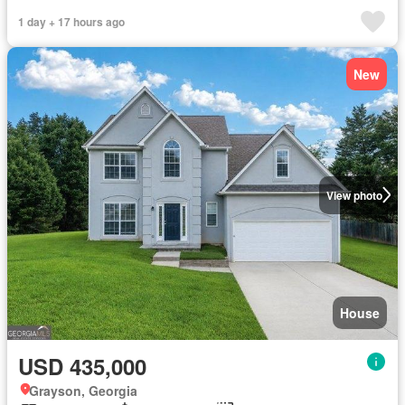
1 day + 17 hours ago
New
View photo
House
USD 435,000
Grayson, Georgia