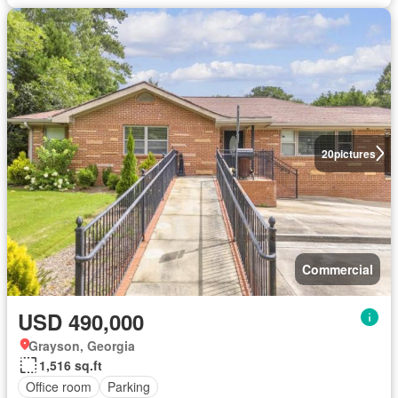
20
pictures
Commercial
USD 490,000
Grayson, Georgia
1,516 sq.ft
Office room
Parking