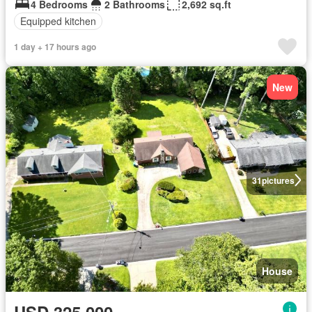
4 Bedrooms
2 Bathrooms
2,692 sq.ft
Equipped kitchen
1 day + 17 hours ago
New
31
pictures
House
USD 325,000