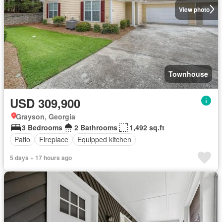
View photo
Townhouse
USD 309,900
Grayson, Georgia
3 Bedrooms
2 Bathrooms
1,492 sq.ft
Patio
Fireplace
Equipped kitchen
5 days + 17 hours ago