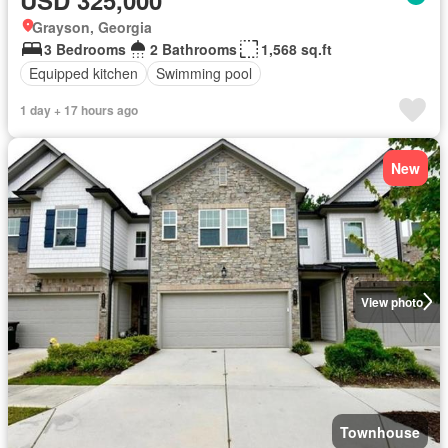
Grayson, Georgia
3 Bedrooms
2 Bathrooms
1,568 sq.ft
Equipped kitchen
Swimming pool
1 day + 17 hours ago
New
View photo
Townhouse