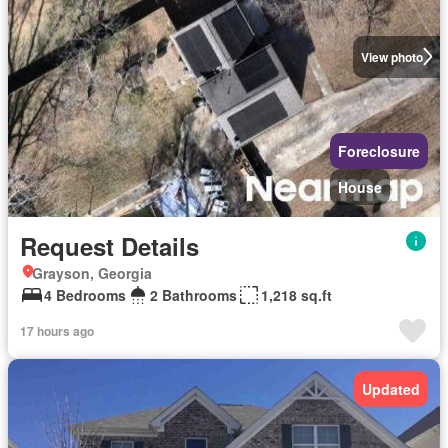
View photo
Foreclosure
House
Request Details
Grayson, Georgia
4 Bedrooms
2 Bathrooms
1,218 sq.ft
17 hours ago
Updated