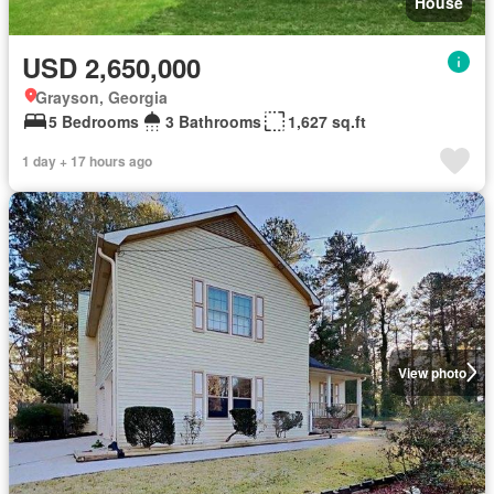
House
USD 2,650,000
Grayson, Georgia
5 Bedrooms
3 Bathrooms
1,627 sq.ft
1 day + 17 hours ago
View photo