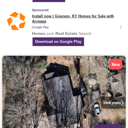
New
View photo