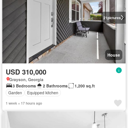
21
pictures
House
USD 310,000
Grayson, Georgia
3 Bedrooms
2 Bathrooms
1,200 sq.ft
Garden
Equipped kitchen
1 week + 17 hours ago