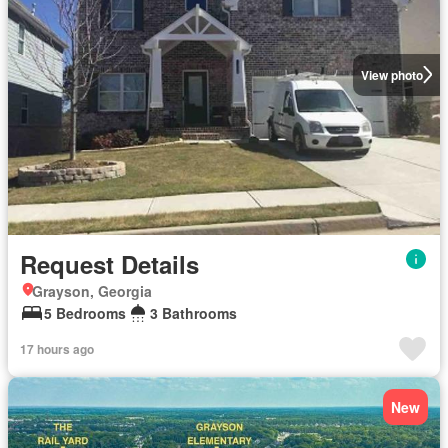
View photo
Request Details
Grayson, Georgia
5 Bedrooms
3 Bathrooms
17 hours ago
New