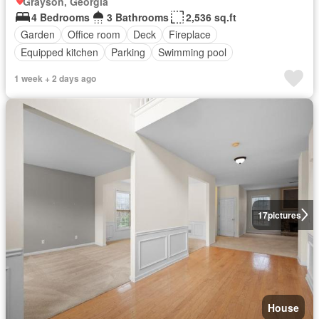
Grayson, Georgia
4 Bedrooms
3 Bathrooms
2,536 sq.ft
Garden
Office room
Deck
Fireplace
Equipped kitchen
Parking
Swimming pool
1 week + 2 days ago
17
pictures
House