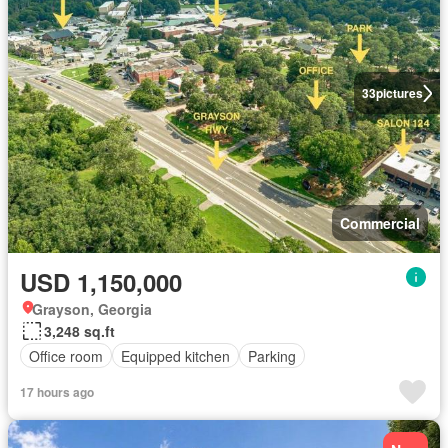
33
pictures
Commercial
USD 1,150,000
Grayson, Georgia
3,248 sq.ft
Office room
Equipped kitchen
Parking
17 hours ago