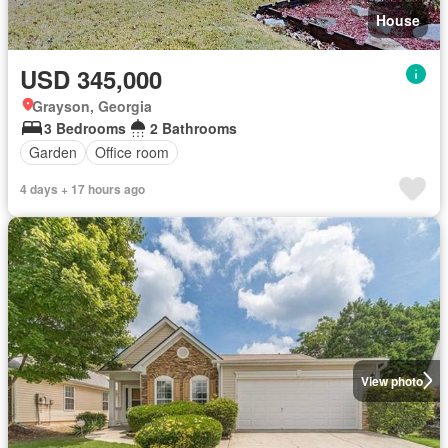
House
USD 345,000
Grayson, Georgia
3 Bedrooms
2 Bathrooms
Garden
Office room
4 days + 17 hours ago
View photo