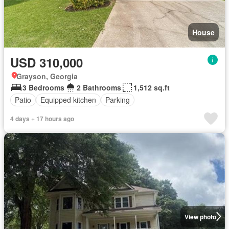
House
USD 310,000
Grayson, Georgia
3 Bedrooms
2 Bathrooms
1,512 sq.ft
Patio
Equipped kitchen
Parking
4 days + 17 hours ago
View photo