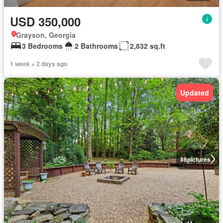
USD 350,000
Grayson, Georgia
3 Bedrooms
2 Bathrooms
2,832 sq.ft
1 week + 2 days ago
Updated
86
pictures