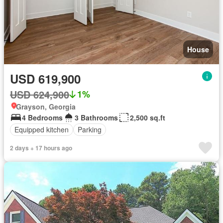
House
USD 619,900
USD 624,900
1%
Grayson, Georgia
4 Bedrooms
3 Bathrooms
2,500 sq.ft
Equipped kitchen
Parking
2 days + 17 hours ago