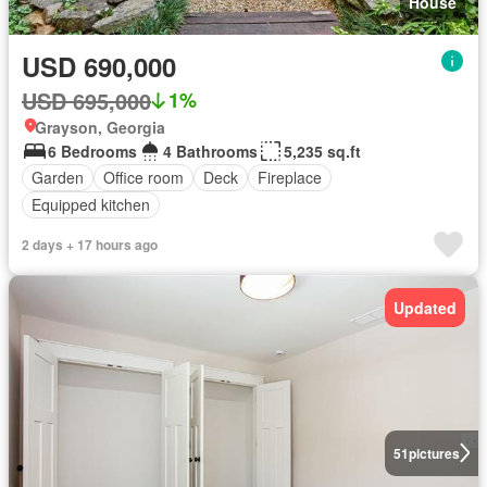
House
USD 690,000
USD 695,000
1%
Grayson, Georgia
6 Bedrooms
4 Bathrooms
5,235 sq.ft
Garden
Office room
Deck
Fireplace
Equipped kitchen
2 days + 17 hours ago
Updated
51
pictures