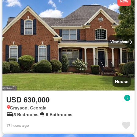
New
View photo
House
USD 630,000
Grayson, Georgia
5 Bedrooms
5 Bathrooms
17 hours ago