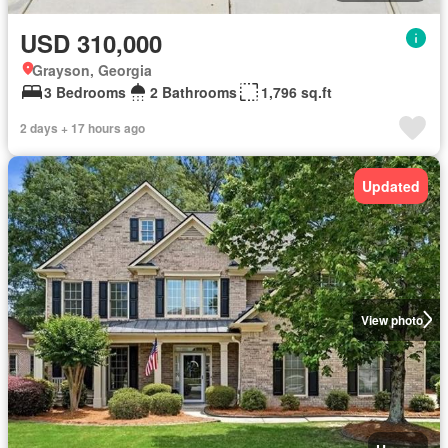
USD 310,000
Grayson, Georgia
3 Bedrooms
2 Bathrooms
1,796 sq.ft
2 days + 17 hours ago
Updated
View photo