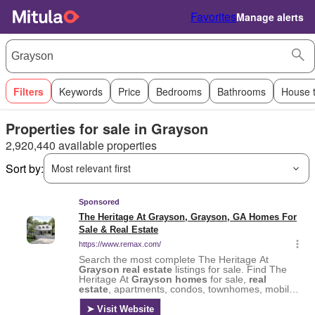
Favorites
Manage alerts
Filters
Keywords
Price
Bedrooms
Bathrooms
House 
Properties for sale in Grayson
2,920,440 available properties
Sort by:
Most relevant first