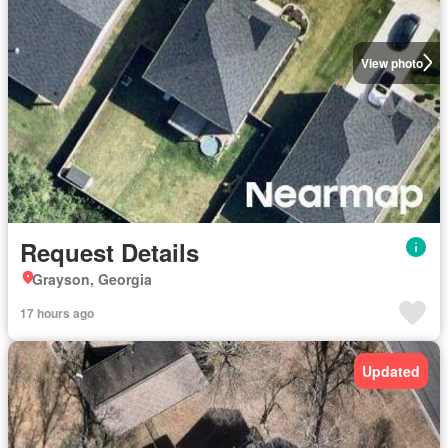
View photo
Request Details
Grayson, Georgia
17 hours ago
Updated