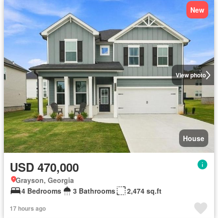
New
View photo
House
USD 470,000
Grayson, Georgia
4 Bedrooms
3 Bathrooms
2,474 sq.ft
17 hours ago