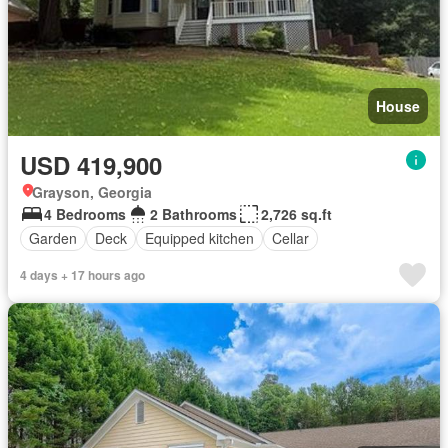
House
USD 419,900
Grayson, Georgia
4 Bedrooms
2 Bathrooms
2,726 sq.ft
Garden
Deck
Equipped kitchen
Cellar
4 days + 17 hours ago