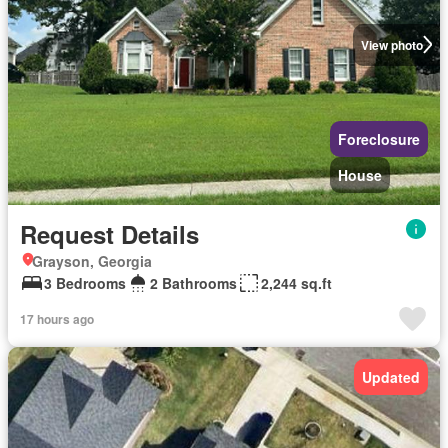
View photo
Foreclosure
House
Request Details
Grayson, Georgia
3 Bedrooms
2 Bathrooms
2,244 sq.ft
17 hours ago
Updated