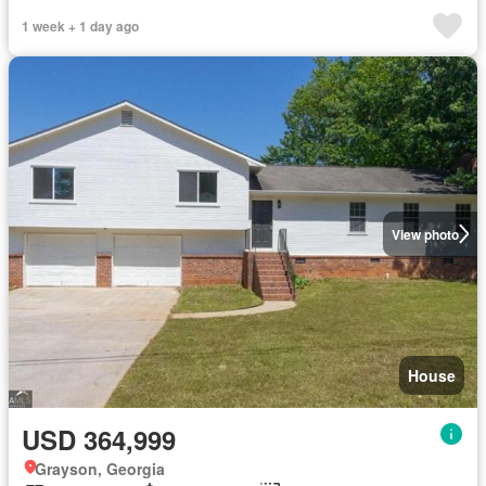
1 week + 1 day ago
View photo
House
USD 364,999
Grayson, Georgia