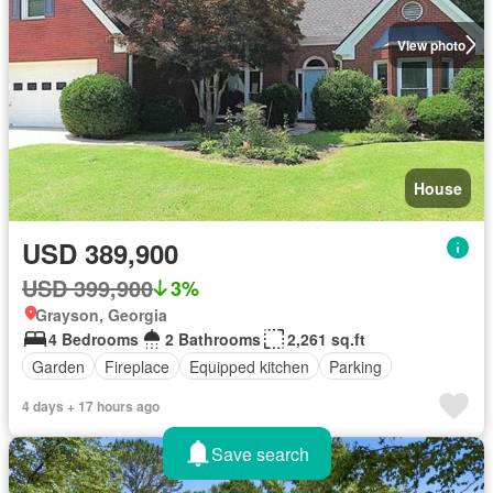
View photo
House
USD 389,900
USD 399,900
3%
Grayson, Georgia
4 Bedrooms
2 Bathrooms
2,261 sq.ft
Garden
Fireplace
Equipped kitchen
Parking
4 days + 17 hours ago
Save search