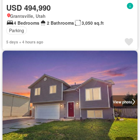
USD 494,990
Grantsville, Utah
4 Bedrooms
2 Bathrooms
3,050 sq.ft
Parking
5 days + 4 hours ago
View photo