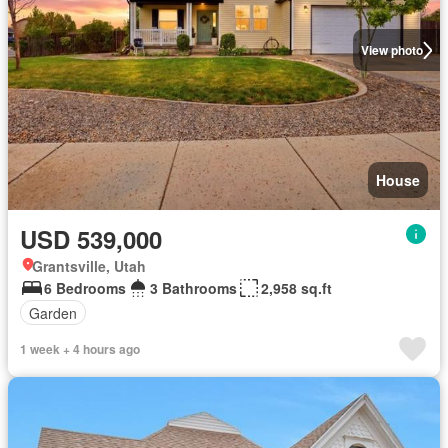
View photo
House
USD 539,000
Grantsville, Utah
6 Bedrooms
3 Bathrooms
2,958 sq.ft
Garden
1 week + 4 hours ago