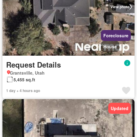
View photo
Foreclosure
House
Request Details
Grantsville, Utah
5,455 sq.ft
1 day + 4 hours ago
Updated