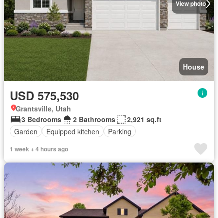
View photo
House
USD 575,530
Grantsville, Utah
3 Bedrooms
2 Bathrooms
2,921 sq.ft
Garden
Equipped kitchen
Parking
1 week + 4 hours ago