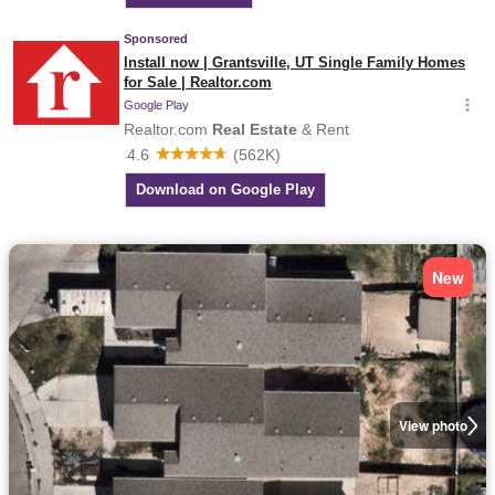
New
View photo