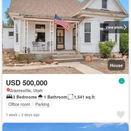
View photo
House
USD 500,000
Grantsville, Utah
3 Bedrooms
1 Bathroom
1,541 sq.ft
Office room
Parking
1 week + 2 days ago