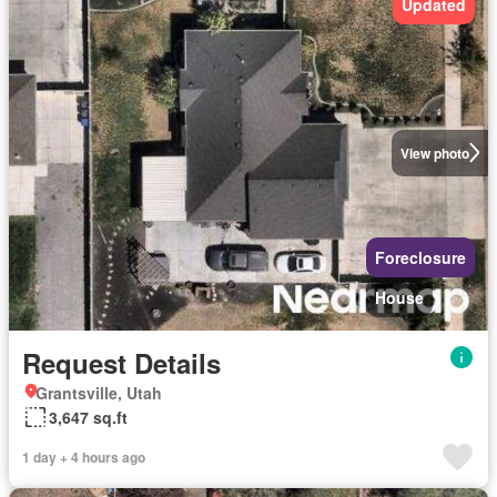
Updated
View photo
Foreclosure
House
Request Details
Grantsville, Utah
3,647 sq.ft
1 day + 4 hours ago