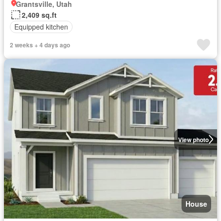
Grantsville, Utah
2,409 sq.ft
Equipped kitchen
2 weeks + 4 days ago
View photo
House