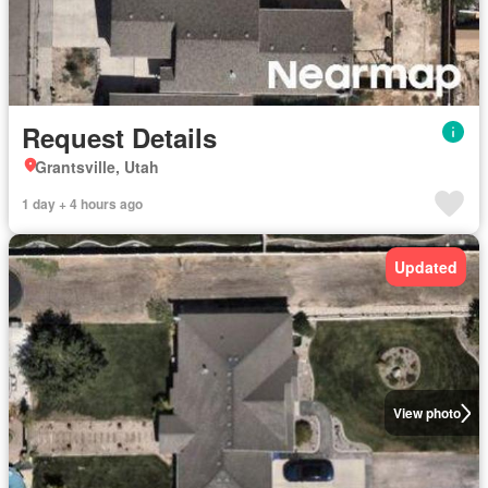
Request Details
Grantsville, Utah
1 day + 4 hours ago
Updated
View photo