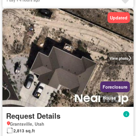
Updated
View photo
Foreclosure
House
Request Details
Grantsville, Utah
2,813 sq.ft