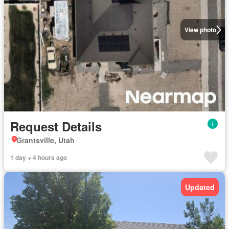
View photo
Request Details
Grantsville, Utah
1 day + 4 hours ago
Updated