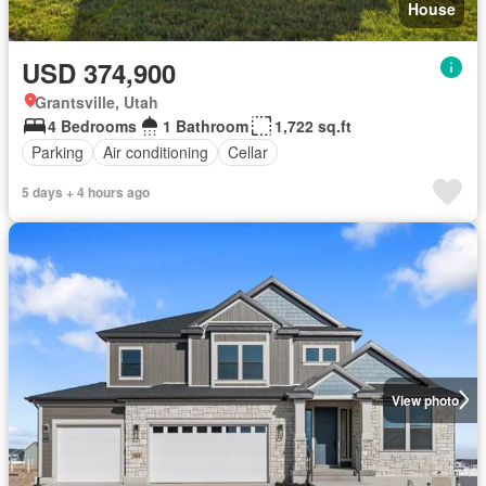
House
USD 374,900
Grantsville, Utah
4 Bedrooms
1 Bathroom
1,722 sq.ft
Parking
Air conditioning
Cellar
5 days + 4 hours ago
View photo