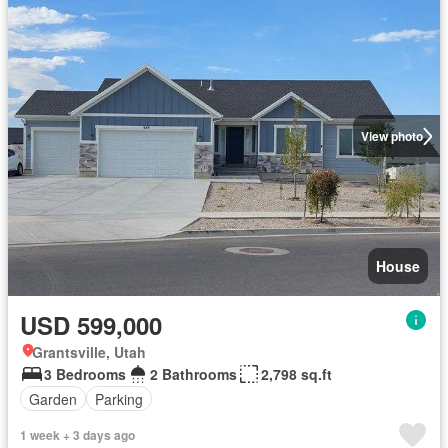
View photo
House
USD 599,000
Grantsville, Utah
3 Bedrooms
2 Bathrooms
2,798 sq.ft
Garden
Parking
1 week + 3 days ago