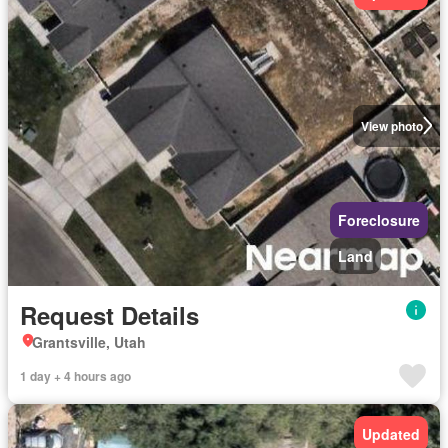
View photo
Foreclosure
Land
Request Details
Grantsville, Utah
1 day + 4 hours ago
Updated