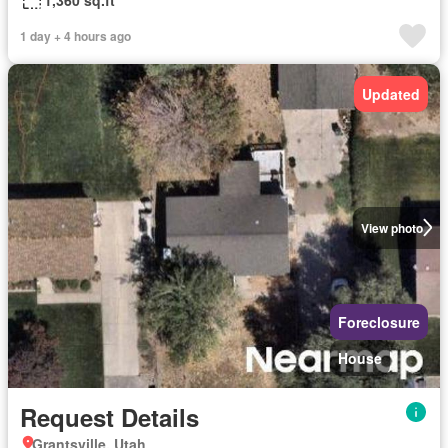
1 day + 4 hours ago
Updated
View photo
Foreclosure
House
Request Details
Grantsville, Utah