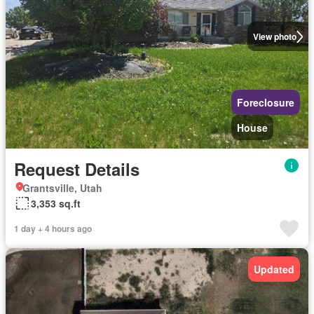
View photo
Foreclosure
House
Request Details
Grantsville, Utah
3,353 sq.ft
1 day + 4 hours ago
Updated