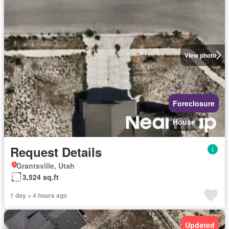
View photo
Foreclosure
House
Request Details
Grantsville, Utah
3,524 sq.ft
1 day + 4 hours ago
Updated