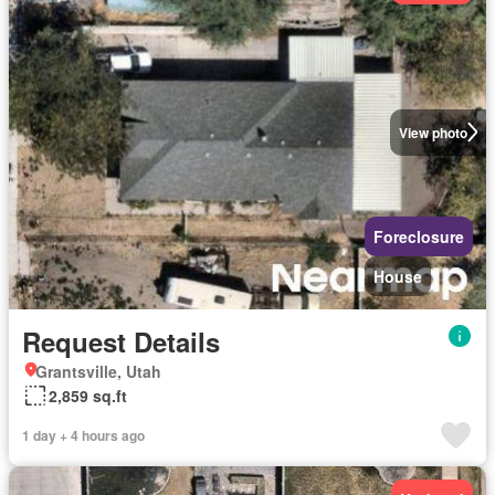
View photo
Foreclosure
House
Request Details
Grantsville, Utah
2,859 sq.ft
1 day + 4 hours ago