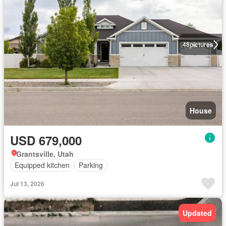
48
pictures
House
USD 679,000
Grantsville, Utah
Equipped kitchen
Parking
Jul 13, 2026
Updated