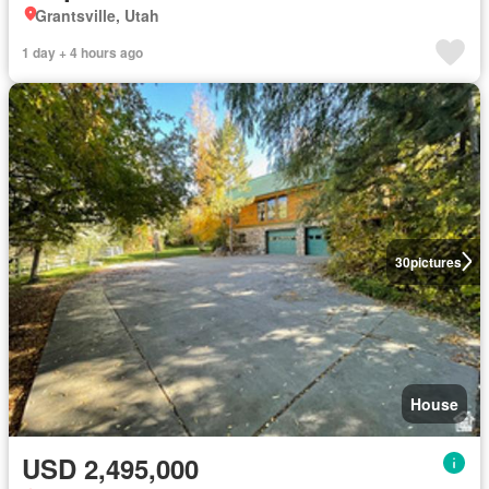
Grantsville, Utah
1 day + 4 hours ago
30
pictures
House
USD 2,495,000