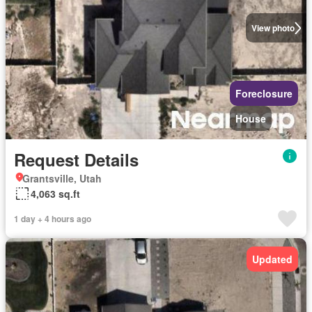
View photo
Foreclosure
House
Request Details
Grantsville, Utah
4,063 sq.ft
1 day + 4 hours ago
Updated