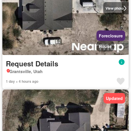
View photo
Foreclosure
House
Request Details
Grantsville, Utah
1 day + 4 hours ago
Updated