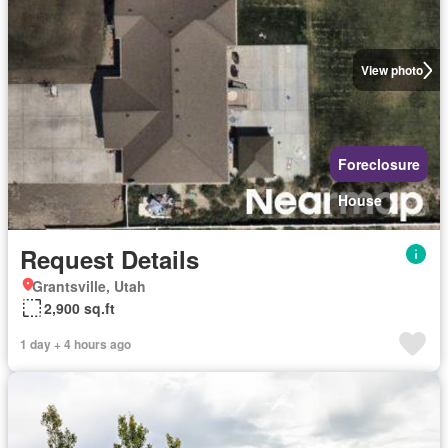
View photo
Foreclosure
House
Request Details
Grantsville, Utah
2,900 sq.ft
1 day + 4 hours ago