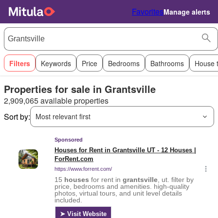
Favorites
Manage alerts
Filters
Keywords
Price
Bedrooms
Bathrooms
House 
Properties for sale in Grantsville
2,909,065 available properties
Sort by:
Most relevant first