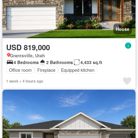
House
USD 819,000
Grantsville, Utah
4 Bedrooms
2 Bathrooms
4,433 sq.ft
Office room
Fireplace
Equipped kitchen
1 week + 4 hours ago