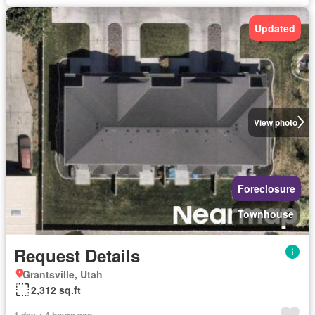
Updated
View photo
Foreclosure
Townhouse
Request Details
Grantsville, Utah
2,312 sq.ft
1 day + 4 hours ago