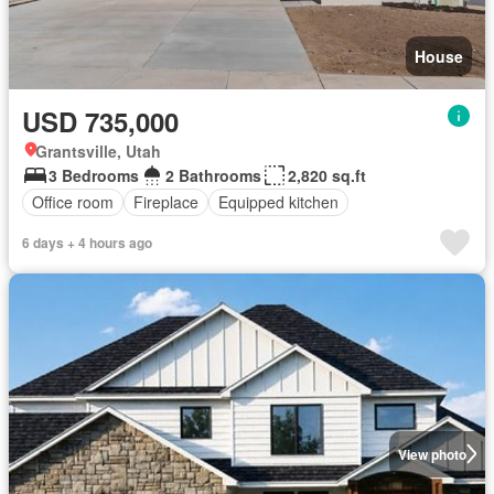
House
USD 735,000
Grantsville, Utah
3 Bedrooms
2 Bathrooms
2,820 sq.ft
Office room
Fireplace
Equipped kitchen
6 days + 4 hours ago
View photo