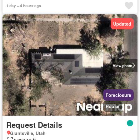
1 day + 4 hours ago
Updated
View photo
Foreclosure
House
Request Details
Grantsville, Utah
1,360 sq.ft