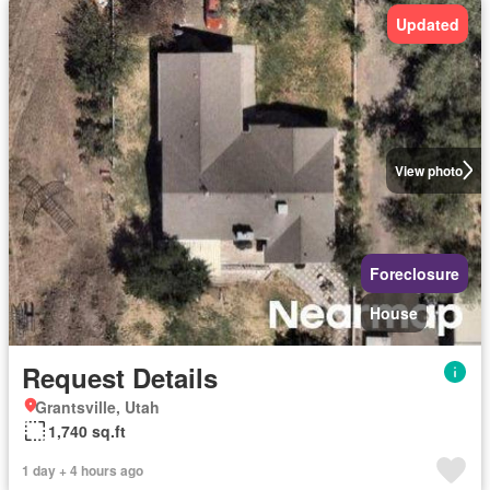
Updated
View photo
Foreclosure
House
Request Details
Grantsville, Utah
1,740 sq.ft
1 day + 4 hours ago