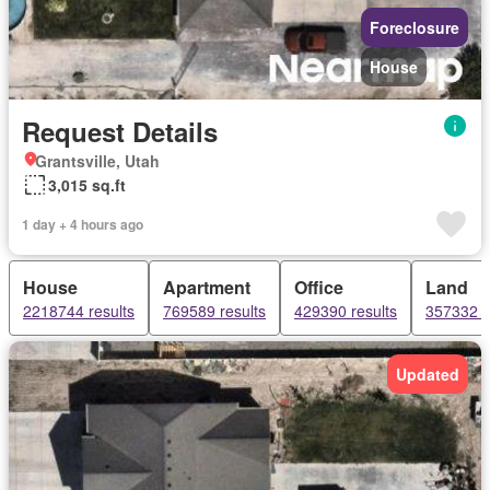
Foreclosure
House
Request Details
Grantsville, Utah
3,015 sq.ft
1 day + 4 hours ago
House
Apartment
Office
Land
2218744 results
769589 results
429390 results
357332 r
Updated