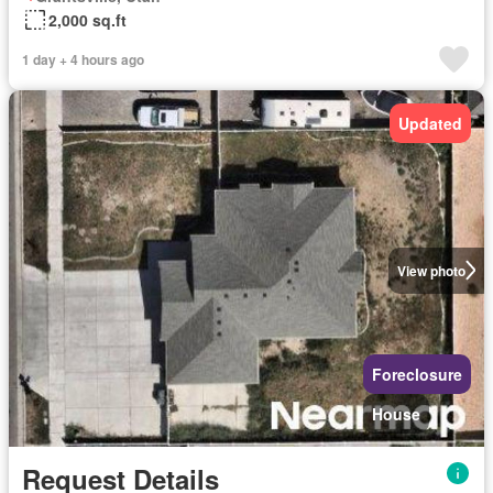
2,000 sq.ft
1 day + 4 hours ago
Updated
View photo
Foreclosure
House
Request Details