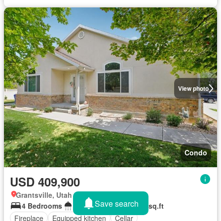
View photo
Condo
USD 409,900
Grantsville, Utah
Save search
4 Bedrooms
2 Bathrooms
2,722 sq.ft
Fireplace
Equipped kitchen
Cellar