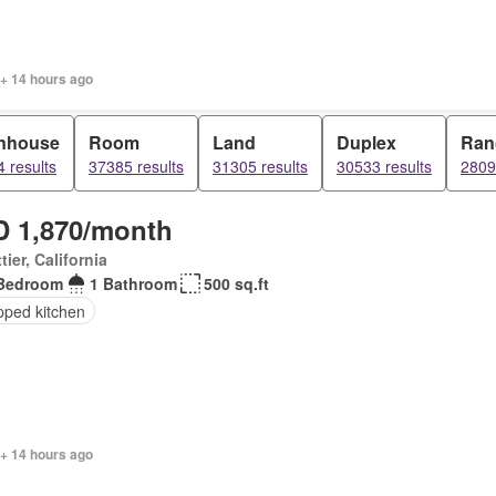
 + 14 hours ago
nhouse
Room
Land
Duplex
Ran
 results
37385 results
31305 results
30533 results
2809
 1,870/month
tier, California
Bedroom
1 Bathroom
500 sq.ft
pped kitchen
 + 14 hours ago