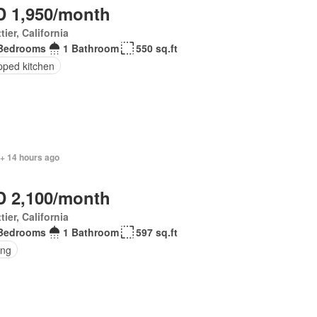
 1,950/month
tier, California
Bedrooms
1 Bathroom
550 sq.ft
pped kitchen
 + 14 hours ago
 2,100/month
tier, California
Bedrooms
1 Bathroom
597 sq.ft
ing