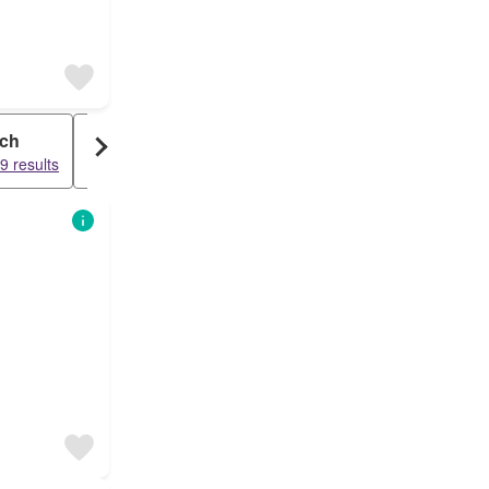
ch
Storage Space
9 results
24574 results