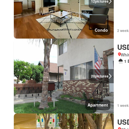
12
pictures
Condo
2 week
USD
Whit
1 
20
pictures
Apartment
1 week
USD