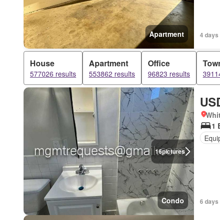
Apartment
4 days
House
Apartment
Office
Tow
577026 results
553862 results
96823 results
39114
USD
Whit
1 
Equi
16
pictures
Condo
6 days