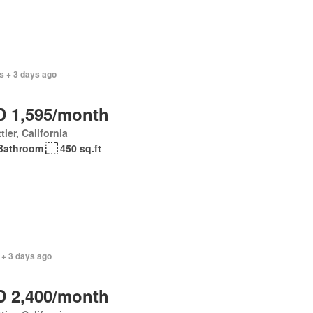
s + 3 days ago
 1,595/month
tier, California
Bathroom
450 sq.ft
 + 3 days ago
 2,400/month