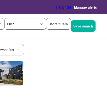
Favorites
Manage alerts
More filters
Price
Save search
vant first