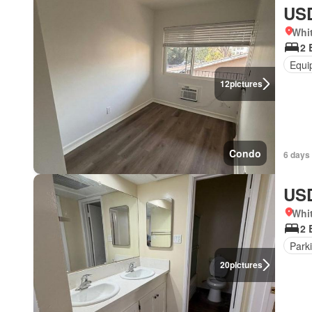
USD
Whit
2 
Equi
12
pictures
Condo
6 days
USD
Whit
2 
Park
20
pictures