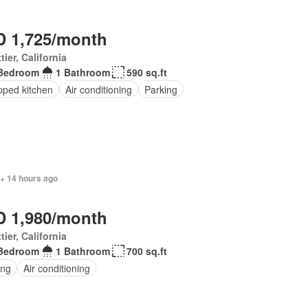
 1,725/month
tier, California
Bedroom
1 Bathroom
590 sq.ft
pped kitchen
Air conditioning
Parking
 + 14 hours ago
 1,980/month
tier, California
Bedroom
1 Bathroom
700 sq.ft
ing
Air conditioning