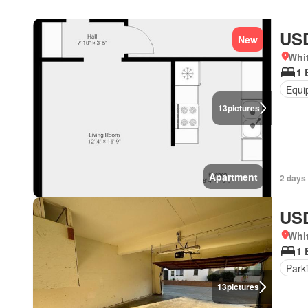
USD
New
Whit
1 
Equi
13
pictures
Apartment
2 days
USD
Whit
1 
Park
13
pictures