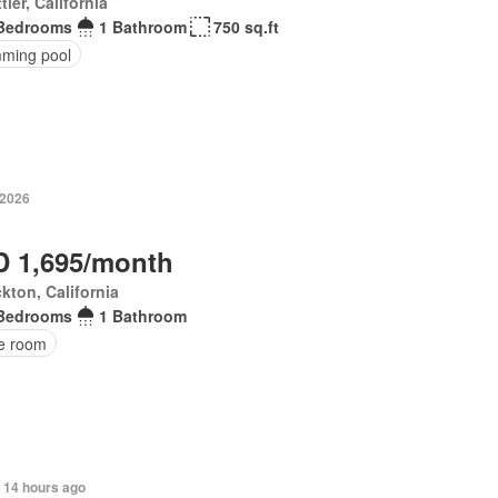
tier, California
Bedrooms
1 Bathroom
750 sq.ft
ming pool
 2026
 1,695/month
kton, California
Bedrooms
1 Bathroom
ce room
 14 hours ago