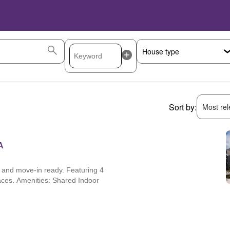
Sort by:
Most rele