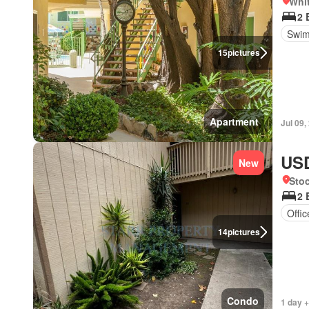
Whit
2 
Swim
15
pictures
Apartment
Jul 09,
USD
New
Stoc
2 
Offi
14
pictures
Condo
1 day +