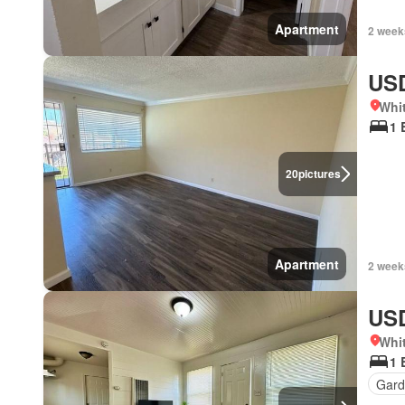
Apartment
2 week
USD
Whit
1 
20
pictures
Apartment
2 week
USD
Whit
1 
Gard