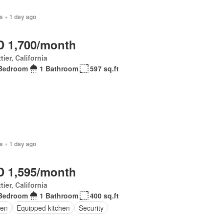
s + 1 day ago
 1,700/month
tier, California
Bedroom
1 Bathroom
597 sq.ft
s + 1 day ago
 1,595/month
tier, California
Bedroom
1 Bathroom
400 sq.ft
en
Equipped kitchen
Security