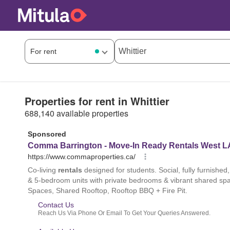
Properties for rent in Whittier
688,140 available properties