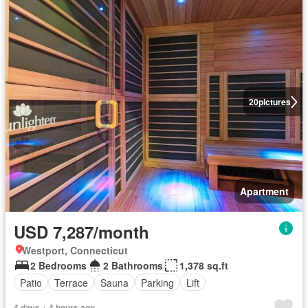
20
pictures
Apartment
USD 7,287/month
Westport, Connecticut
2 Bedrooms
2 Bathrooms
1,378 sq.ft
Patio
Terrace
Sauna
Parking
Lift
4 days + 4 hours ago