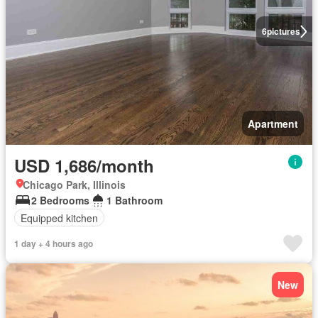
6
pictures
Apartment
USD 1,686/month
Chicago Park, Illinois
2 Bedrooms
1 Bathroom
Equipped kitchen
1 day + 4 hours ago
New