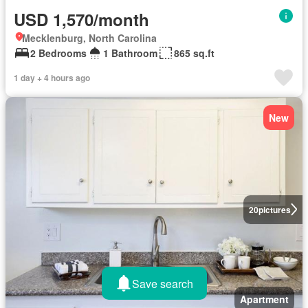
USD 1,570/month
Mecklenburg, North Carolina
2 Bedrooms
1 Bathroom
865 sq.ft
1 day + 4 hours ago
New
20
pictures
Save search
Apartment