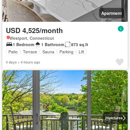
Apartment
USD 4,525/month
Westport, Connecticut
1 Bedroom
1 Bathroom
873 sq.ft
Patio
Terrace
Sauna
Parking
Lift
4 days + 4 hours ago
20
pictures