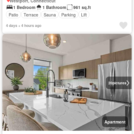
Westport, Connecticut
1 Bedroom
1 Bathroom
961 sq.ft
Patio
Terrace
Sauna
Parking
Lift
4 days + 4 hours ago
20
pictures
Apartment