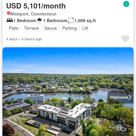
USD 5,101/month
Westport, Connecticut
1 Bedroom
1 Bathroom
1,009 sq.ft
Patio
Terrace
Sauna
Parking
Lift
4 days + 4 hours ago
20
pictures