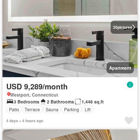
20
pictures
Apartment
USD 9,289/month
Westport, Connecticut
3 Bedrooms
2 Bathrooms
1,446 sq.ft
Patio
Terrace
Sauna
Parking
Lift
4 days + 4 hours ago