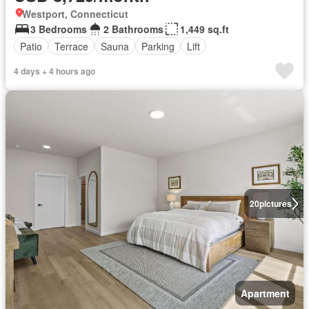
Westport, Connecticut
3 Bedrooms
2 Bathrooms
1,449 sq.ft
Patio
Terrace
Sauna
Parking
Lift
4 days + 4 hours ago
20
pictures
Apartment