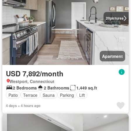
20
pictures
Apartment
USD 7,892/month
Westport, Connecticut
2 Bedrooms
2 Bathrooms
1,449 sq.ft
Patio
Terrace
Sauna
Parking
Lift
4 days + 4 hours ago