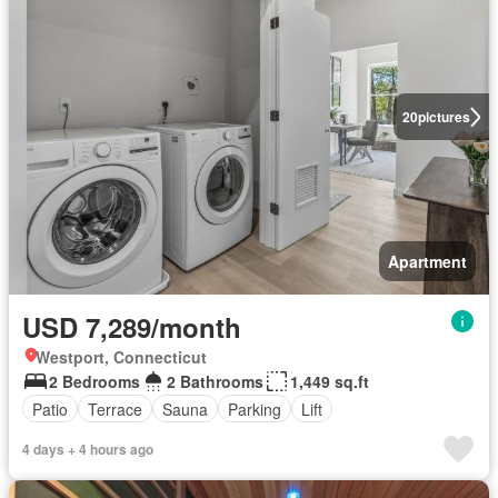
20
pictures
Apartment
USD 7,289/month
Westport, Connecticut
2 Bedrooms
2 Bathrooms
1,449 sq.ft
Patio
Terrace
Sauna
Parking
Lift
4 days + 4 hours ago