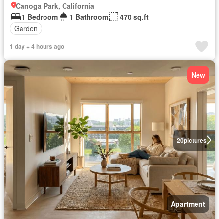
Canoga Park, California
1 Bedroom
1 Bathroom
470 sq.ft
Garden
1 day + 4 hours ago
New
20
pictures
Apartment