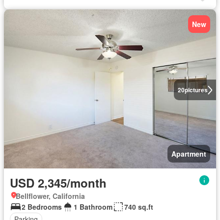
New
20
pictures
Apartment
USD 2,345/month
Bellflower, California
2 Bedrooms
1 Bathroom
740 sq.ft
Parking