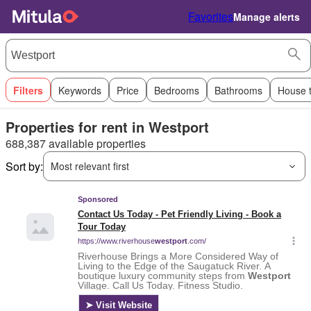
Favorites
Manage alerts
Filters
Keywords
Price
Bedrooms
Bathrooms
House 
Properties for rent in Westport
688,387 available properties
Sort by:
Most relevant first