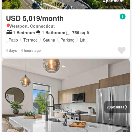
Apartment
USD 5,019/month
Westport, Connecticut
1 Bedroom
1 Bathroom
756 sq.ft
Patio
Terrace
Sauna
Parking
Lift
4 days + 4 hours ago
20
pictures