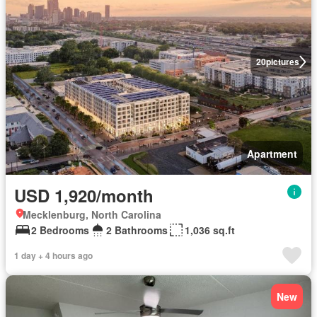
20
pictures
Apartment
USD 1,920/month
Mecklenburg, North Carolina
2 Bedrooms
2 Bathrooms
1,036 sq.ft
1 day + 4 hours ago
New