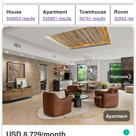
House
Apartment
Townhouse
Room
549953 results
535891 results
34761 results
32845 resu
20
pictures
Apartment
USD 8,729/month