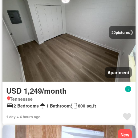
20
pictures
Apartment
USD 1,249/month
Tennessee
2 Bedrooms
1 Bathroom
800 sq.ft
1 day + 4 hours ago
New