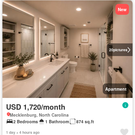
New
20
pictures
Apartment
USD 1,720/month
Mecklenburg, North Carolina
2 Bedrooms
1 Bathroom
874 sq.ft
1 day + 4 hours ago