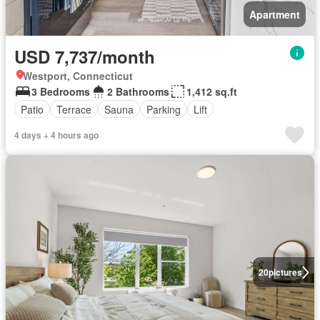
Apartment
USD 7,737/month
Westport, Connecticut
3 Bedrooms
2 Bathrooms
1,412 sq.ft
Patio
Terrace
Sauna
Parking
Lift
4 days + 4 hours ago
20
pictures