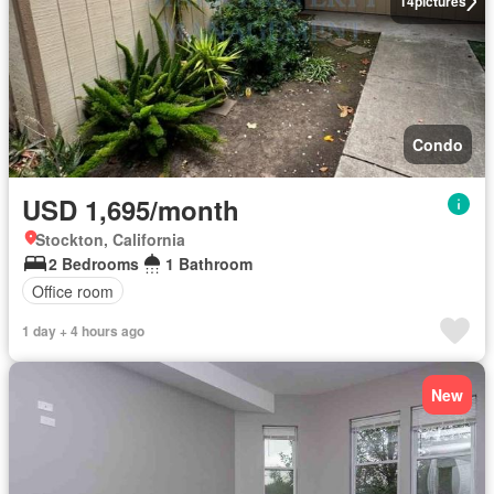
14
pictures
Condo
USD 1,695/month
Stockton, California
2 Bedrooms
1 Bathroom
Office room
1 day + 4 hours ago
New