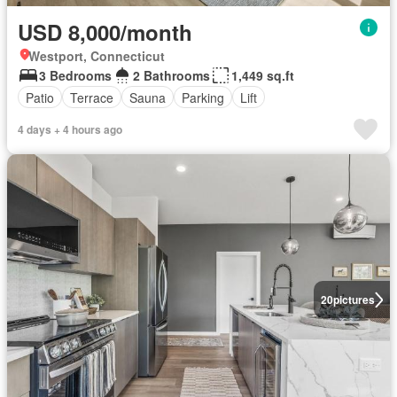
USD 8,000/month
Westport, Connecticut
3 Bedrooms
2 Bathrooms
1,449 sq.ft
Patio
Terrace
Sauna
Parking
Lift
4 days + 4 hours ago
20
pictures