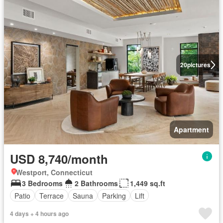
20
pictures
Apartment
USD 8,740/month
Westport, Connecticut
3 Bedrooms
2 Bathrooms
1,449 sq.ft
Patio
Terrace
Sauna
Parking
Lift
4 days + 4 hours ago