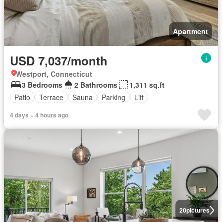
Apartment
USD 7,037/month
Westport, Connecticut
3 Bedrooms
2 Bathrooms
1,311 sq.ft
Patio
Terrace
Sauna
Parking
Lift
4 days + 4 hours ago
20
pictures