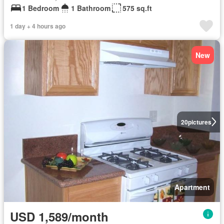
1 Bedroom
1 Bathroom
575 sq.ft
1 day + 4 hours ago
New
20
pictures
Apartment
USD 1,589/month