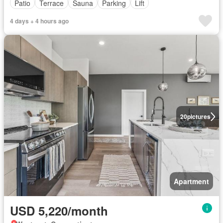
Patio
Terrace
Sauna
Parking
Lift
4 days + 4 hours ago
20
pictures
Apartment
USD 5,220/month