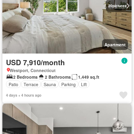
20
pictures
Apartment
USD 7,910/month
Westport, Connecticut
2 Bedrooms
2 Bathrooms
1,449 sq.ft
Patio
Terrace
Sauna
Parking
Lift
4 days + 4 hours ago