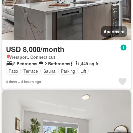
Apartment
USD 8,000/month
Westport, Connecticut
2 Bedrooms
2 Bathrooms
1,449 sq.ft
Patio
Terrace
Sauna
Parking
Lift
4 days + 4 hours ago