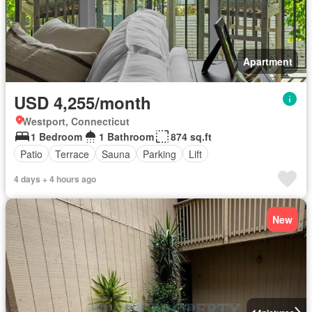
Apartment
USD 4,255/month
Westport, Connecticut
1 Bedroom
1 Bathroom
874 sq.ft
Patio
Terrace
Sauna
Parking
Lift
4 days + 4 hours ago
New