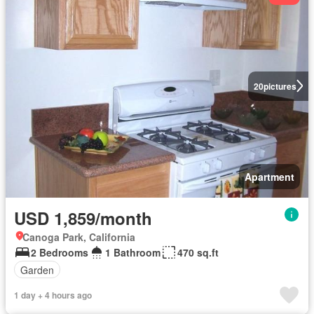
20
pictures
Apartment
USD 1,859/month
Canoga Park, California
2 Bedrooms
1 Bathroom
470 sq.ft
Garden
1 day + 4 hours ago