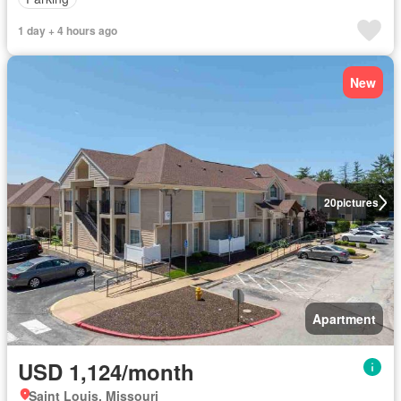
1 day + 4 hours ago
New
20
pictures
Apartment
USD 1,124/month
Saint Louis, Missouri