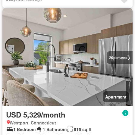
20
pictures
Apartment
USD 5,329/month
Westport, Connecticut
1 Bedroom
1 Bathroom
815 sq.ft