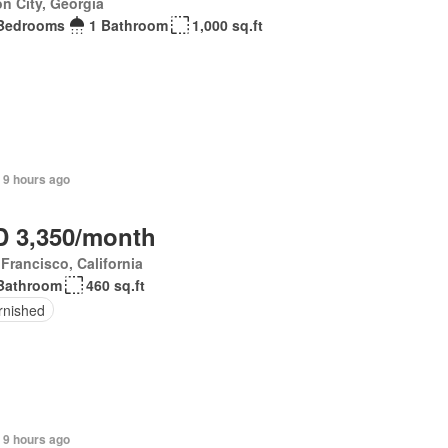
n City, Georgia
Bedrooms
1 Bathroom
1,000 sq.ft
 9 hours ago
 3,350/month
Francisco, California
Bathroom
460 sq.ft
rnished
 9 hours ago