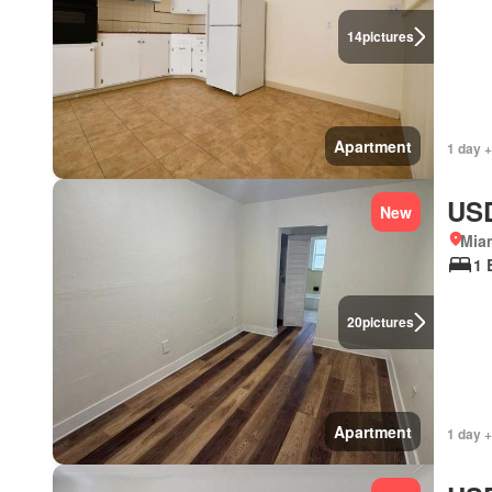
14
pictures
Apartment
1 day +
USD
New
Miam
1 
20
pictures
Apartment
1 day +