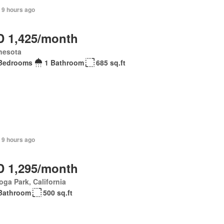
 9 hours ago
 1,425/month
nesota
Bedrooms
1 Bathroom
685 sq.ft
 9 hours ago
 1,295/month
ga Park, California
Bathroom
500 sq.ft