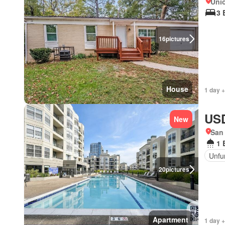
Unio
3 
16
pictures
House
1 day +
USD
New
San 
1 
Unfu
20
pictures
Apartment
1 day +