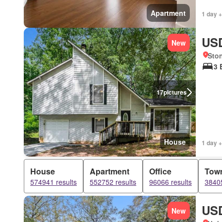
Apartment
1 day +
USD
New
Sto
3 
17
pictures
House
1 day +
House
Apartment
Office
Tow
574941 results
552752 results
96066 results
38405
USD
New