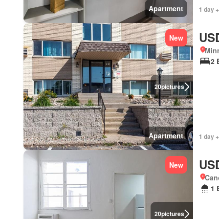
Apartment
1 day +
USD
New
Min
2 
20
pictures
Apartment
1 day +
USD
New
Cano
1 
20
pictures