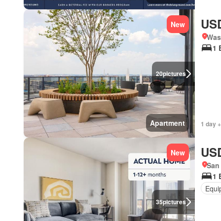
USD
New
Was
1 
20
pictures
Apartment
1 day +
USD
New
San 
1 
Equi
35
pictures