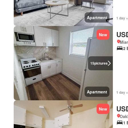
Apartment
1 day +
USD
New
Miam
2 
15
pictures
Apartment
1 day +
USD
New
Oakl
1 