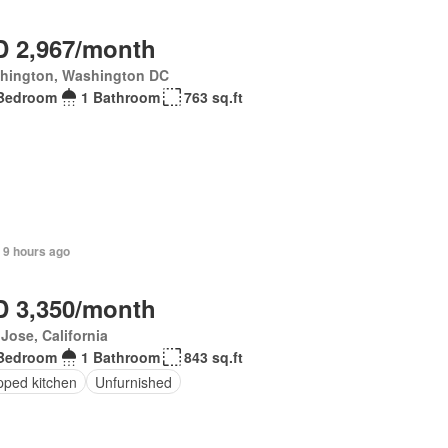
 2,967/month
hington, Washington DC
Bedroom
1 Bathroom
763 sq.ft
 9 hours ago
 3,350/month
Jose, California
Bedroom
1 Bathroom
843 sq.ft
pped kitchen
Unfurnished