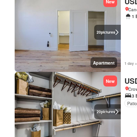
USD
New
Cano
1 
20
pictures
Apartment
1 day +
USD
New
Crow
3 
Patio
20
pictures