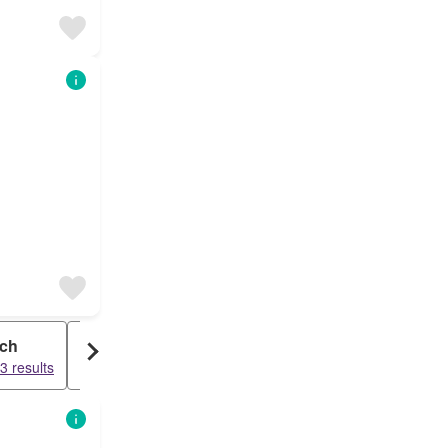
ch
Commercial
3 results
17242 results