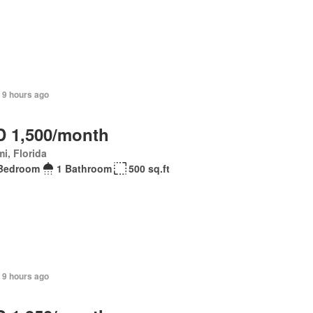
 9 hours ago
 1,500/month
i, Florida
Bedroom
1 Bathroom
500 sq.ft
 9 hours ago