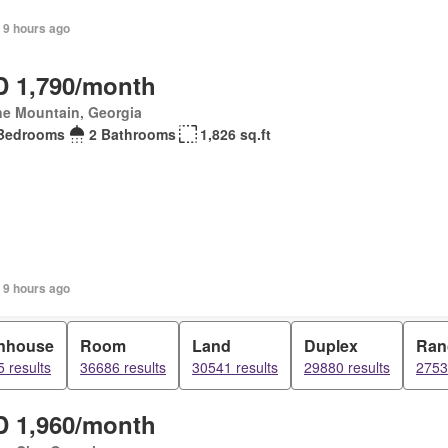
 9 hours ago
 1,790/month
ne Mountain, Georgia
Bedrooms
2 Bathrooms
1,826 sq.ft
 9 hours ago
nhouse
Room
Land
Duplex
Ran
 results
36686 results
30541 results
29880 results
2753
 1,960/month