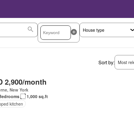
Sort by:
Most rele
 2,900/month
rne, New York
Bedrooms
1,000 sq.ft
pped kitchen