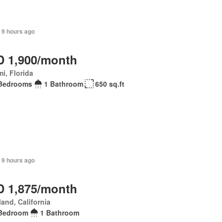
 9 hours ago
 1,900/month
i, Florida
Bedrooms
1 Bathroom
650 sq.ft
 9 hours ago
 1,875/month
and, California
Bedroom
1 Bathroom