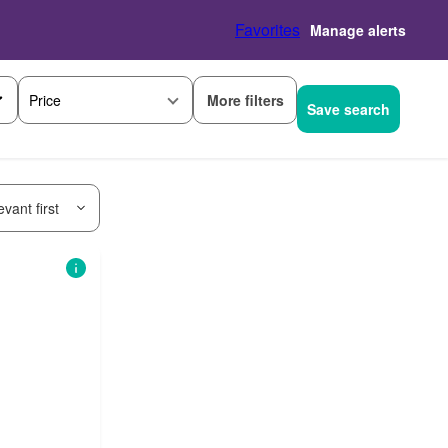
Favorites
Manage alerts
More filters
Price
Save search
vant first