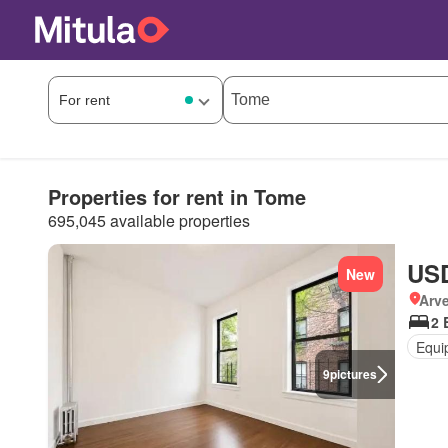
Properties for rent in Tome
695,045 available properties
USD
New
Arve
2 
Equi
9
pictures