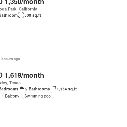
 1,350/month
ga Park, California
Bathroom
500 sq.ft
 9 hours ago
 1,619/month
ley, Texas
Bedrooms
2 Bathrooms
1,154 sq.ft
Balcony
Swimming pool