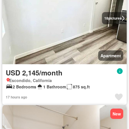
18
pictures
Apartment
USD 2,145/month
Escondido, California
2 Bedrooms
1 Bathroom
875 sq.ft
17 hours ago
New