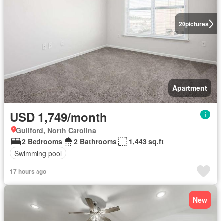
20
pictures
Apartment
USD 1,749/month
Guilford, North Carolina
2 Bedrooms
2 Bathrooms
1,443 sq.ft
Swimming pool
17 hours ago
New