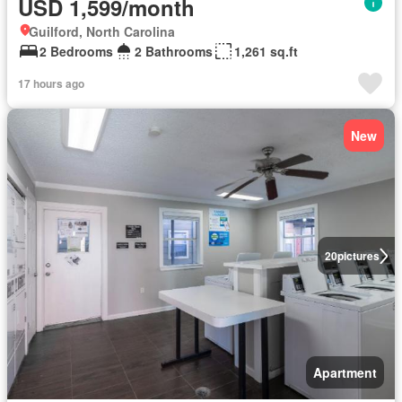
USD 1,599/month
Guilford, North Carolina
2 Bedrooms
2 Bathrooms
1,261 sq.ft
17 hours ago
New
20
pictures
Apartment