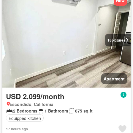
New
18
pictures
Apartment
USD 2,099/month
Escondido, California
2 Bedrooms
1 Bathroom
875 sq.ft
Equipped kitchen
17 hours ago