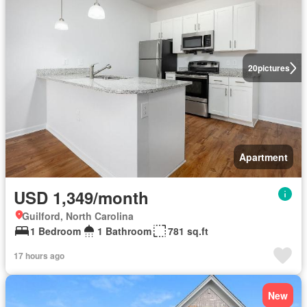
20
pictures
Apartment
USD 1,349/month
Guilford, North Carolina
1 Bedroom
1 Bathroom
781 sq.ft
17 hours ago
New