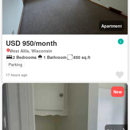
Apartment
USD 950/month
West Allis, Wisconsin
2 Bedrooms
1 Bathroom
850 sq.ft
Parking
17 hours ago
New