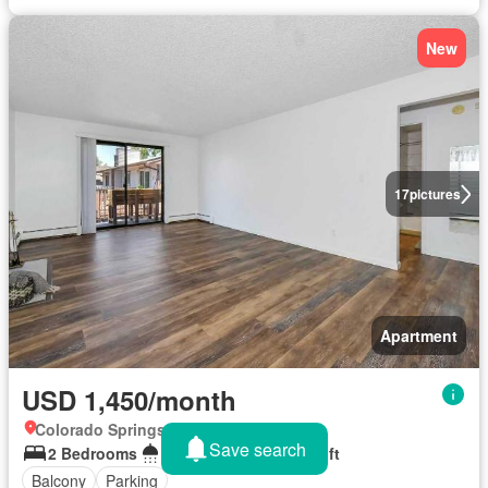
New
17
pictures
Apartment
USD 1,450/month
Colorado Springs, Colorado
Save search
2 Bedrooms
1 Bathroom
813 sq.ft
Balcony
Parking