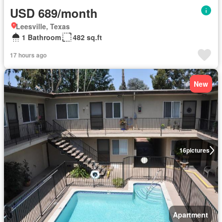
USD 689/month
Leesville, Texas
1 Bathroom
482 sq.ft
17 hours ago
New
16
pictures
Apartment