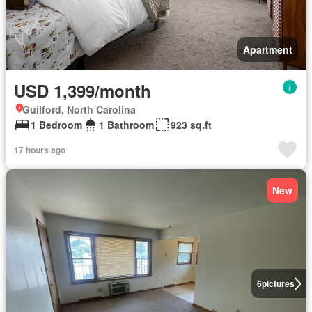
Apartment
USD 1,399/month
Guilford, North Carolina
1 Bedroom
1 Bathroom
923 sq.ft
17 hours ago
New
6
pictures