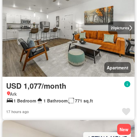
20
pictures
Apartment
USD 1,077/month
Ark
1 Bedroom
1 Bathroom
771 sq.ft
17 hours ago
New