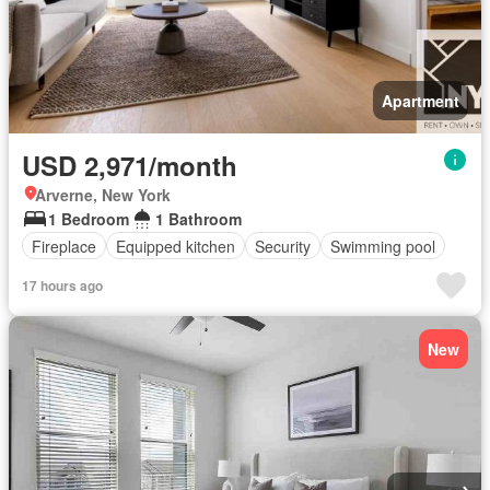
Apartment
USD 2,971/month
Arverne, New York
1 Bedroom
1 Bathroom
Fireplace
Equipped kitchen
Security
Swimming pool
17 hours ago
New