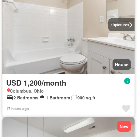
19
pictures
House
USD 1,200/month
Columbus, Ohio
2 Bedrooms
1 Bathroom
900 sq.ft
17 hours ago
New