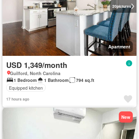
20
pictures
Apartment
USD 1,349/month
Guilford, North Carolina
1 Bedroom
1 Bathroom
794 sq.ft
Equipped kitchen
17 hours ago
New