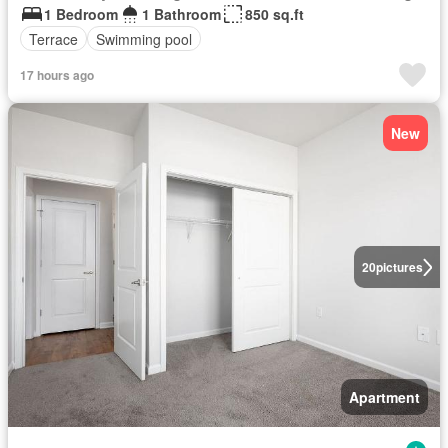
1 Bedroom
1 Bathroom
850 sq.ft
Terrace
Swimming pool
17 hours ago
New
20
pictures
Apartment