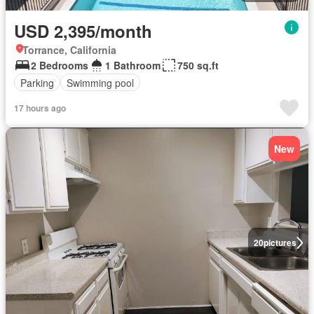
USD 2,395/month
Torrance, California
2 Bedrooms
1 Bathroom
750 sq.ft
Parking
Swimming pool
17 hours ago
New
20
pictures