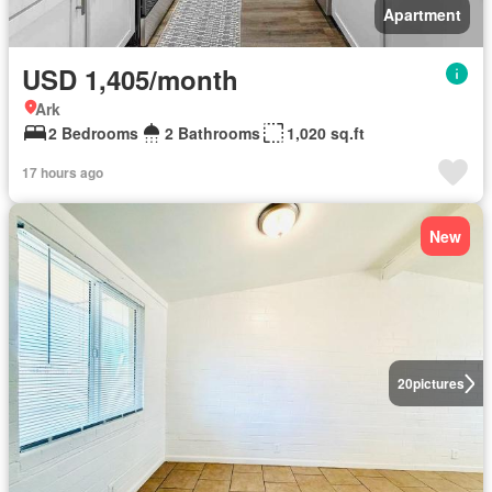
Apartment
USD 1,405/month
Ark
2 Bedrooms
2 Bathrooms
1,020 sq.ft
17 hours ago
New
20
pictures