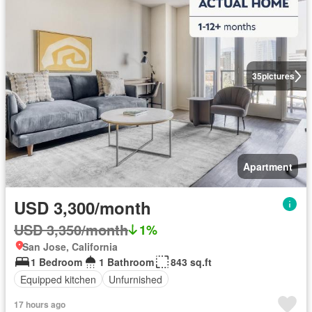
35
pictures
Apartment
USD 3,300/month
USD 3,350/month
1%
San Jose, California
1 Bedroom
1 Bathroom
843 sq.ft
Equipped kitchen
Unfurnished
17 hours ago