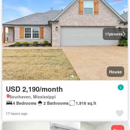
17
pictures
House
USD 2,190/month
Southaven, Mississippi
4 Bedrooms
2 Bathrooms
1,918 sq.ft
17 hours ago