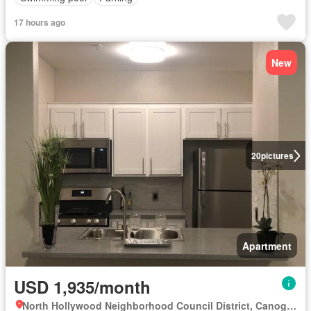
17 hours ago
New
20
pictures
Apartment
USD 1,935/month
North Hollywood Neighborhood Council District, Canoga Park