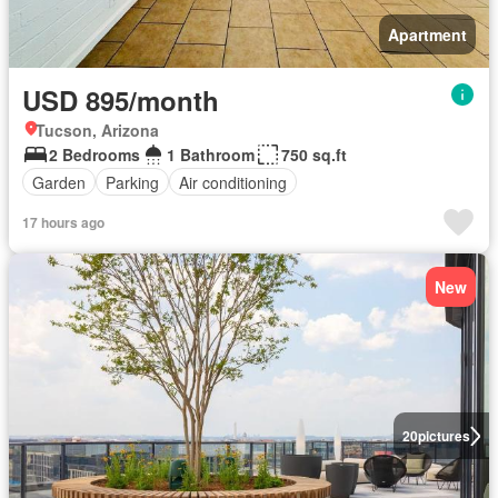
Apartment
USD 895/month
Tucson, Arizona
2 Bedrooms
1 Bathroom
750 sq.ft
Garden
Parking
Air conditioning
17 hours ago
New
20
pictures