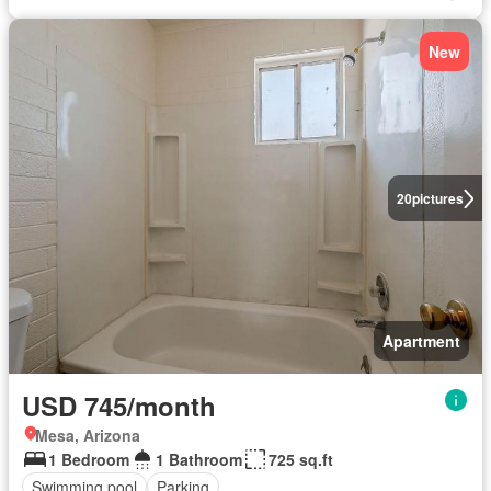
New
20
pictures
Apartment
USD 745/month
Mesa, Arizona
1 Bedroom
1 Bathroom
725 sq.ft
Swimming pool
Parking