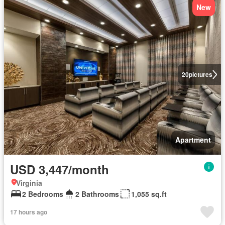
New
20
pictures
Apartment
USD 3,447/month
Virginia
2 Bedrooms
2 Bathrooms
1,055 sq.ft
17 hours ago