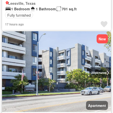
Leesville, Texas
1 Bedroom
1 Bathroom
701 sq.ft
Fully furnished
17 hours ago
New
20
pictures
Apartment