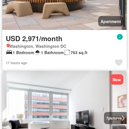
Apartment
USD 2,971/month
Washington, Washington DC
1 Bedroom
1 Bathroom
763 sq.ft
17 hours ago
New
7
pictures