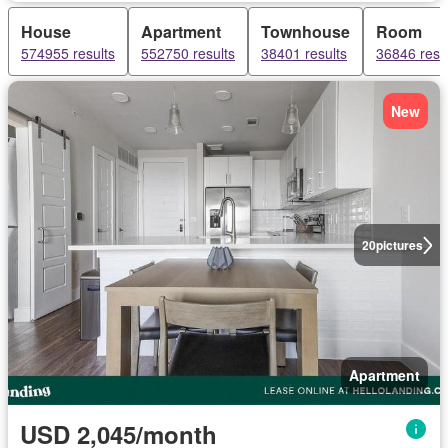
House
Apartment
Townhouse
Room
574955 results
552750 results
38401 results
36846 resu
New
20
pictures
Apartment
USD 2,045/month