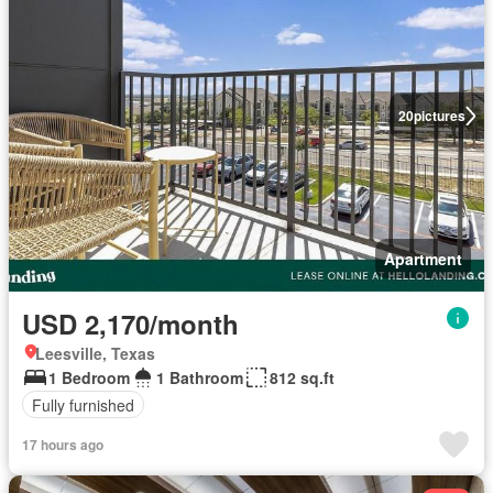
20
pictures
Apartment
USD 2,170/month
Leesville, Texas
1 Bedroom
1 Bathroom
812 sq.ft
Fully furnished
17 hours ago