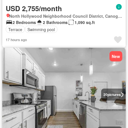
USD 2,755/month
North Hollywood Neighborhood Council District, Canoga Park
2 Bedrooms
2 Bathrooms
1,090 sq.ft
Terrace
Swimming pool
17 hours ago
New
20
pictures