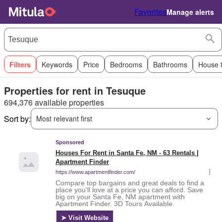
Favorites
Manage alerts
Filters
Keywords
Price
Bedrooms
Bathrooms
House 
Properties for rent in Tesuque
694,376 available properties
Sort by:
Most relevant first