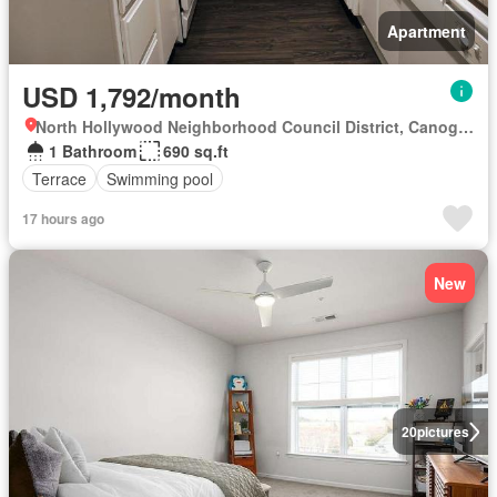
Apartment
USD 1,792/month
North Hollywood Neighborhood Council District, Canoga Park
1 Bathroom
690 sq.ft
Terrace
Swimming pool
17 hours ago
New
20
pictures