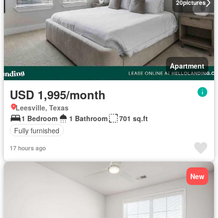
20
pictures
Apartment
USD 1,995/month
Leesville, Texas
1 Bedroom
1 Bathroom
701 sq.ft
Fully furnished
17 hours ago
New