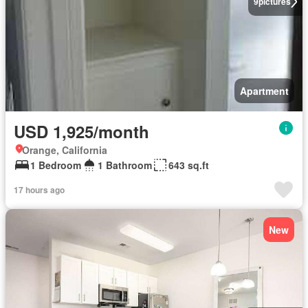
9
pictures
Apartment
USD 1,925/month
Orange, California
1 Bedroom
1 Bathroom
643 sq.ft
17 hours ago
New