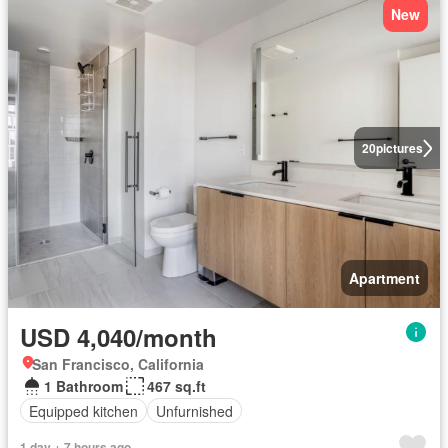
New
20
pictures
Apartment
USD 4,040/month
San Francisco, California
1 Bathroom
467 sq.ft
Equipped kitchen
Unfurnished
1 day + 7 hours ago