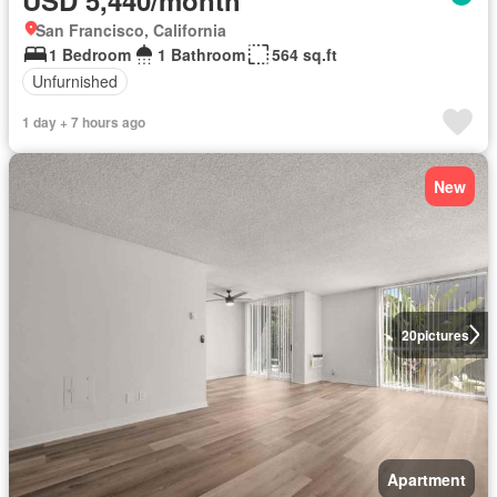
San Francisco, California
1 Bedroom
1 Bathroom
564 sq.ft
Unfurnished
1 day + 7 hours ago
New
20
pictures
Apartment