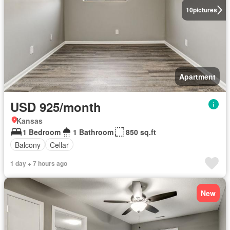
10
pictures
Apartment
USD 925/month
Kansas
1 Bedroom
1 Bathroom
850 sq.ft
Balcony
Cellar
1 day + 7 hours ago
New