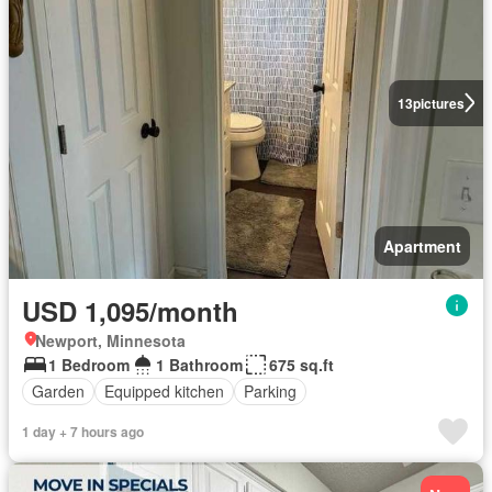
13
pictures
Apartment
USD 1,095/month
Newport, Minnesota
1 Bedroom
1 Bathroom
675 sq.ft
Garden
Equipped kitchen
Parking
1 day + 7 hours ago