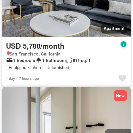
Apartment
USD 5,780/month
San Francisco, California
1 Bedroom
1 Bathroom
611 sq.ft
Equipped kitchen
Unfurnished
1 day + 7 hours ago
New