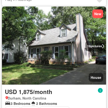
New
18
pictures
House
USD 1,875/month
Durham, North Carolina
3 Bedrooms
2 Bathrooms