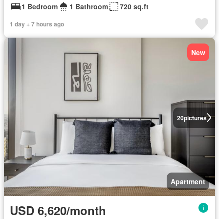
1 Bedroom
1 Bathroom
720 sq.ft
1 day + 7 hours ago
New
20
pictures
Apartment
USD 6,620/month