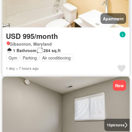
Apartment
USD 995/month
Gibsonton, Maryland
1 Bathroom
284 sq.ft
Gym
Parking
Air conditioning
1 day + 7 hours ago
New
10
pictures