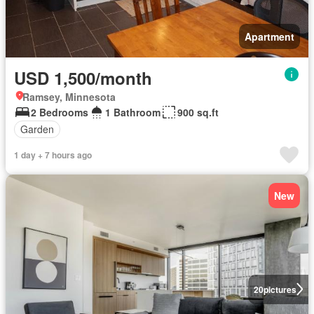
Apartment
USD 1,500/month
Ramsey, Minnesota
2 Bedrooms
1 Bathroom
900 sq.ft
Garden
1 day + 7 hours ago
New
20
pictures