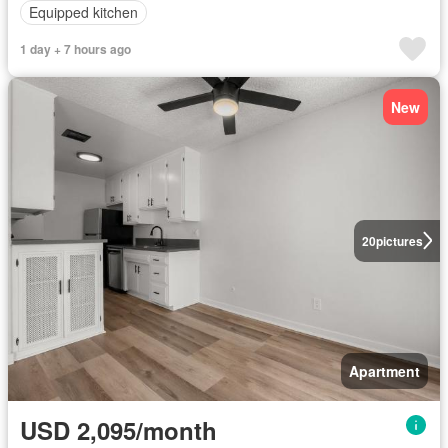
Equipped kitchen
1 day + 7 hours ago
New
20
pictures
Apartment
USD 2,095/month