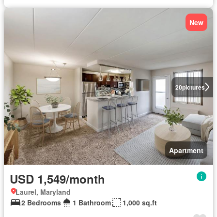
New
20
pictures
Apartment
USD 1,549/month
Laurel, Maryland
2 Bedrooms
1 Bathroom
1,000 sq.ft