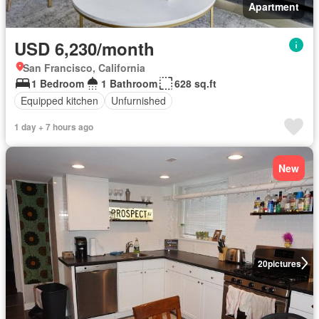
Apartment
USD 6,230/month
San Francisco, California
1 Bedroom
1 Bathroom
628 sq.ft
Equipped kitchen
Unfurnished
1 day + 7 hours ago
New
20
pictures