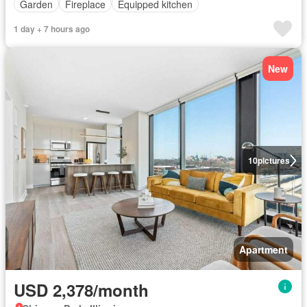
Garden
Fireplace
Equipped kitchen
1 day + 7 hours ago
New
10
pictures
Apartment
USD 2,378/month