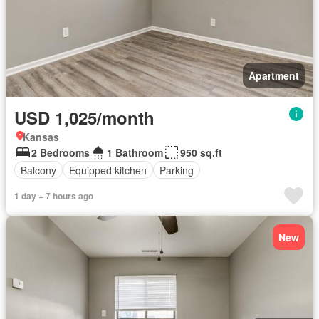
Apartment
USD 1,025/month
Kansas
2 Bedrooms
1 Bathroom
950 sq.ft
Balcony
Equipped kitchen
Parking
1 day + 7 hours ago
New