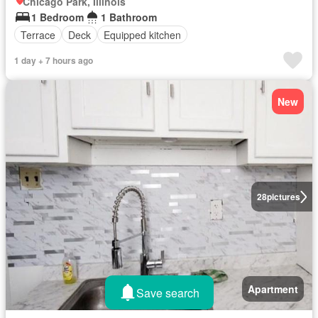
Chicago Park, Illinois
1 Bedroom
1 Bathroom
Terrace
Deck
Equipped kitchen
1 day + 7 hours ago
New
28
pictures
Apartment
Save search