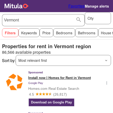
Favorites
Manage alerts
City
Filters
Keywords
Price
Bedrooms
Bathrooms
House 
Properties for rent in Vermont region
86,566 available properties
Sort by:
Most relevant first