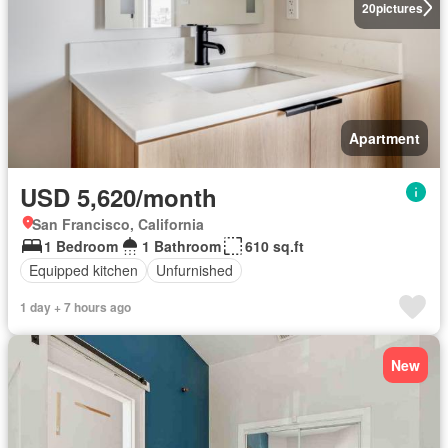
20
pictures
Apartment
USD 5,620/month
San Francisco, California
1 Bedroom
1 Bathroom
610 sq.ft
Equipped kitchen
Unfurnished
1 day + 7 hours ago
New