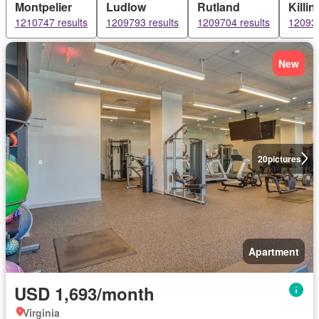
Montpelier
Ludlow
Rutland
Killi
1210747 results
1209793 results
1209704 results
120934
New
20
pictures
Apartment
USD 1,693/month
Virginia