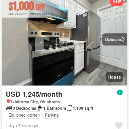
New
12
pictures
House
USD 1,245/month
Oklahoma City, Oklahoma
3 Bedrooms
1 Bathroom
1,100 sq.ft
Equipped kitchen
Parking
1 day + 7 hours ago