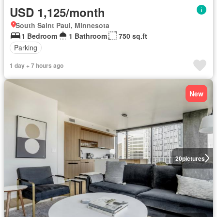
USD 1,125/month
South Saint Paul, Minnesota
1 Bedroom
1 Bathroom
750 sq.ft
Parking
1 day + 7 hours ago
New
20
pictures