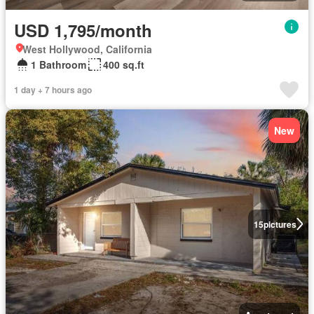
USD 1,795/month
West Hollywood, California
1 Bathroom
400 sq.ft
1 day + 7 hours ago
New
15
pictures