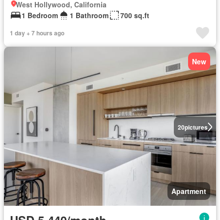
West Hollywood, California
1 Bedroom
1 Bathroom
700 sq.ft
1 day + 7 hours ago
New
20
pictures
Apartment
USD 5,440/month