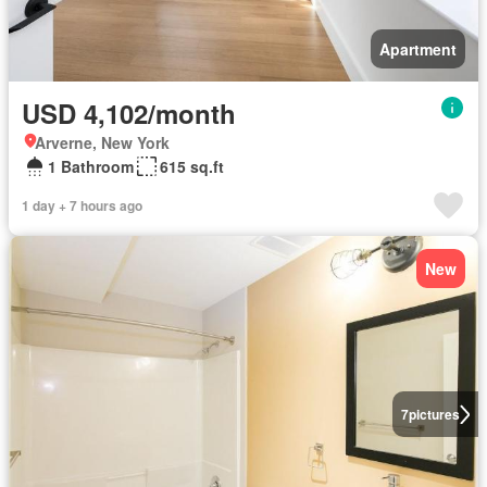
Apartment
USD 4,102/month
Arverne, New York
1 Bathroom
615 sq.ft
1 day + 7 hours ago
New
7
pictures