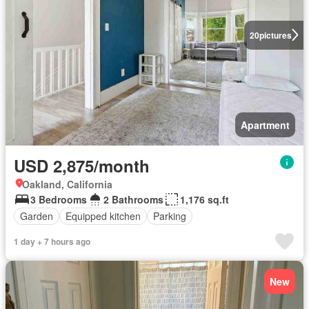
20
pictures
Apartment
USD 2,875/month
Oakland, California
3 Bedrooms
2 Bathrooms
1,176 sq.ft
Garden
Equipped kitchen
Parking
1 day + 7 hours ago
New