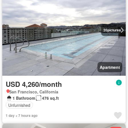
20
pictures
Apartment
USD 4,260/month
San Francisco, California
1 Bathroom
476 sq.ft
Unfurnished
1 day + 7 hours ago