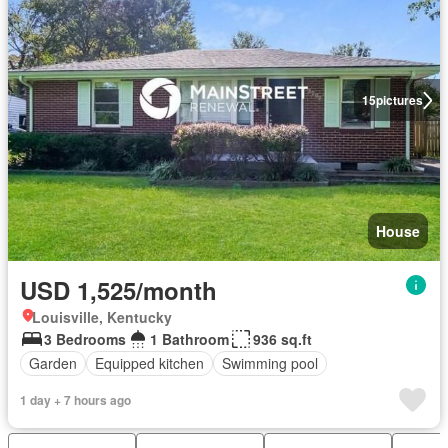
15
pictures
House
USD 1,525/month
Louisville, Kentucky
3 Bedrooms
1 Bathroom
936 sq.ft
Garden
Equipped kitchen
Swimming pool
1 day + 7 hours ago