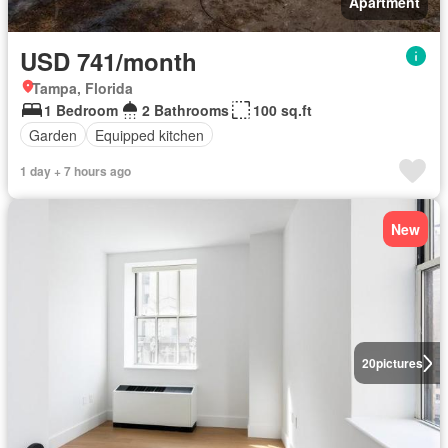
Apartment
USD 741/month
Tampa, Florida
1 Bedroom
2 Bathrooms
100 sq.ft
Garden
Equipped kitchen
1 day + 7 hours ago
New
20
pictures