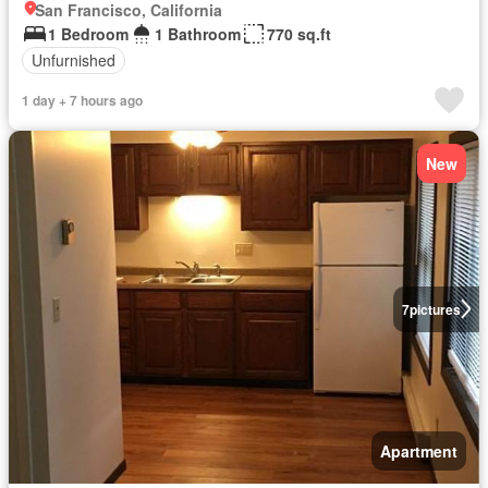
San Francisco, California
1 Bedroom
1 Bathroom
770 sq.ft
Unfurnished
1 day + 7 hours ago
New
7
pictures
Apartment