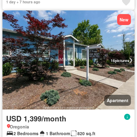
1 day + 7 hours ago
New
16
pictures
Apartment
USD 1,399/month
Oregonia
2 Bedrooms
1 Bathroom
820 sq.ft