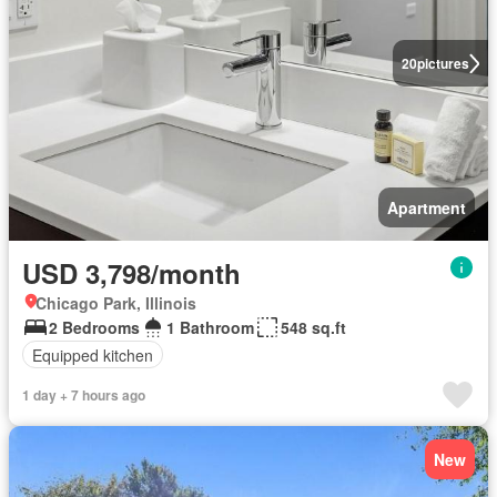
20
pictures
Apartment
USD 3,798/month
Chicago Park, Illinois
2 Bedrooms
1 Bathroom
548 sq.ft
Equipped kitchen
1 day + 7 hours ago
New