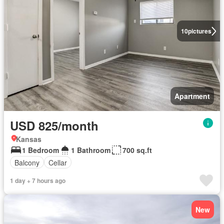
10
pictures
Apartment
USD 825/month
Kansas
1 Bedroom
1 Bathroom
700 sq.ft
Balcony
Cellar
1 day + 7 hours ago
New