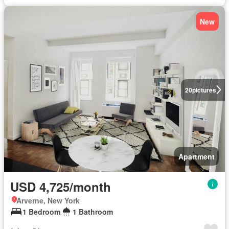
New
20
pictures
Apartment
USD 4,725/month
Arverne, New York
1 Bedroom
1 Bathroom