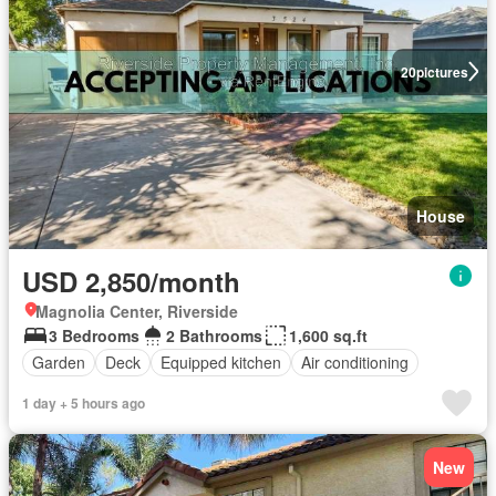
20
pictures
House
USD 2,850/month
Magnolia Center, Riverside
3 Bedrooms
2 Bathrooms
1,600 sq.ft
Garden
Deck
Equipped kitchen
Air conditioning
1 day + 5 hours ago
New