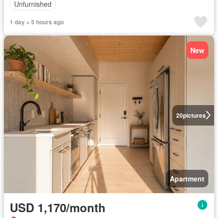
Unfurnished
1 day + 5 hours ago
New
20
pictures
Apartment
USD 1,170/month