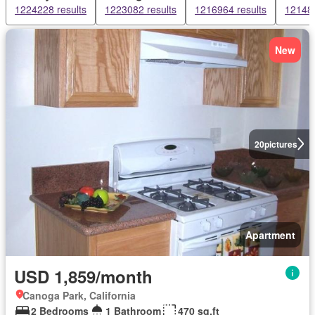
1224228 results
1223082 results
1216964 results
121482
New
20
pictures
Apartment
USD 1,859/month
Canoga Park, California
2 Bedrooms
1 Bathroom
470 sq.ft