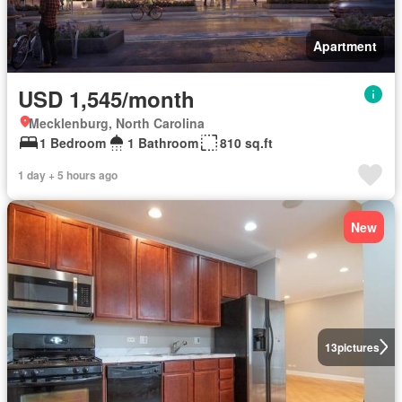
Apartment
USD 1,545/month
Mecklenburg, North Carolina
1 Bedroom
1 Bathroom
810 sq.ft
1 day + 5 hours ago
New
13
pictures