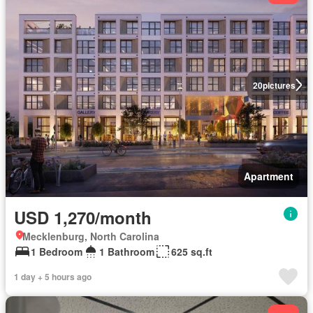
20
pictures
Apartment
USD 1,270/month
Mecklenburg, North Carolina
1 Bedroom
1 Bathroom
625 sq.ft
1 day + 5 hours ago