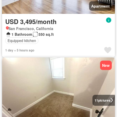
Apartment
USD 3,495/month
San Francisco, California
1 Bathroom
550 sq.ft
Equipped kitchen
1 day + 5 hours ago
New
11
pictures