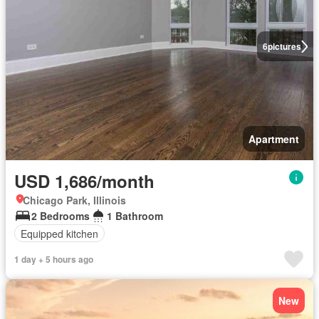
6
pictures
Apartment
USD 1,686/month
Chicago Park, Illinois
2 Bedrooms
1 Bathroom
Equipped kitchen
1 day + 5 hours ago
New