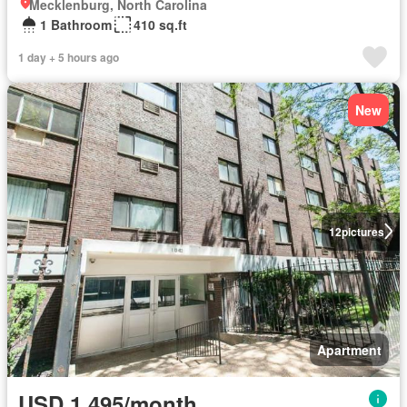
Mecklenburg, North Carolina
1 Bathroom
410 sq.ft
1 day + 5 hours ago
New
12
pictures
Apartment
USD 1,495/month