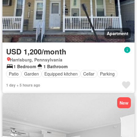
Apartment
USD 1,200/month
Harrisburg, Pennsylvania
1 Bedroom
1 Bathroom
Patio
Garden
Equipped kitchen
Cellar
Parking
1 day + 5 hours ago
New