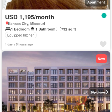
Apartment
USD 1,195/month
Kansas City, Missouri
1 Bedroom
1 Bathroom
732 sq.ft
Equipped kitchen
1 day + 5 hours ago
New
20
pictures