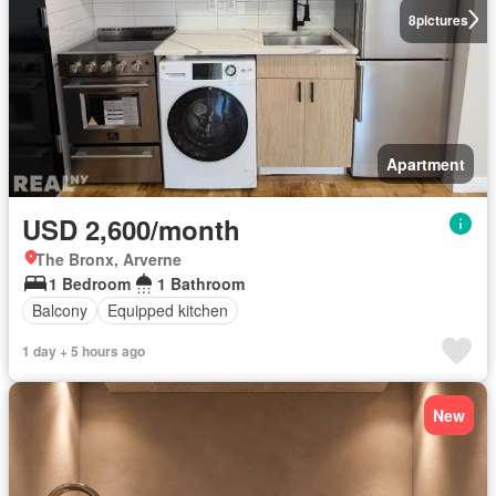
8
pictures
Apartment
USD 2,600/month
The Bronx, Arverne
1 Bedroom
1 Bathroom
Balcony
Equipped kitchen
1 day + 5 hours ago
New