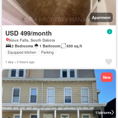
Apartment
USD 499/month
Sioux Falls, South Dakota
2 Bedrooms
1 Bathroom
650 sq.ft
Equipped kitchen
Parking
1 day + 5 hours ago
New
11
pictures