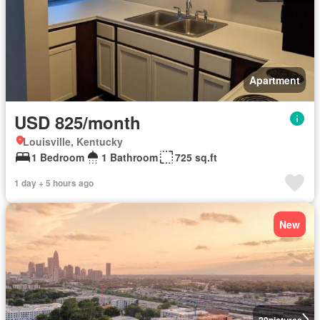
Apartment
USD 825/month
Louisville, Kentucky
1 Bedroom
1 Bathroom
725 sq.ft
1 day + 5 hours ago
New
20
pictures