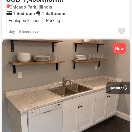
Chicago Park, Illinois
1 Bedroom
1 Bathroom
Equipped kitchen
Parking
1 day + 5 hours ago
New
9
pictures