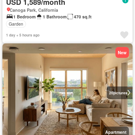
USD 1,589/month
Canoga Park, California
1 Bedroom
1 Bathroom
470 sq.ft
Garden
1 day + 5 hours ago
New
20
pictures
Apartment