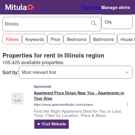
Favorites
Manage alerts
City
Filters
Keywords
Price
Bedrooms
Bathrooms
House 
Properties for rent in Illinois region
105,425 available properties
Sort by:
Most relevant first