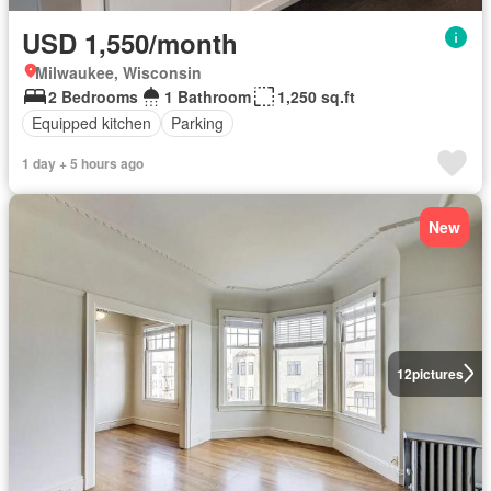
USD 1,550/month
Milwaukee, Wisconsin
2 Bedrooms
1 Bathroom
1,250 sq.ft
Equipped kitchen
Parking
1 day + 5 hours ago
New
12
pictures