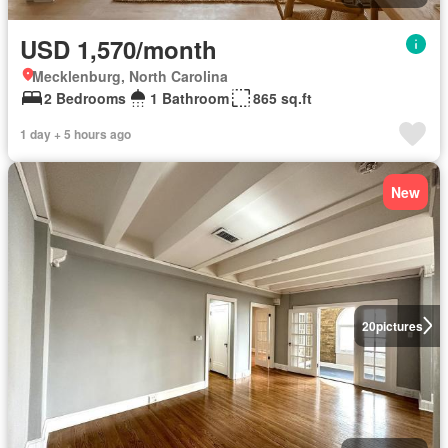
USD 1,570/month
Mecklenburg, North Carolina
2 Bedrooms
1 Bathroom
865 sq.ft
1 day + 5 hours ago
New
20
pictures