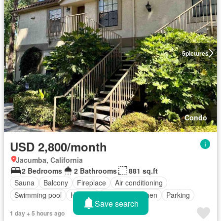
5
pictures
Condo
USD 2,800/month
Jacumba, California
2 Bedrooms
2 Bathrooms
881 sq.ft
Sauna
Balcony
Fireplace
Air conditioning
Swimming pool
Heating
Equipped kitchen
Parking
Save search
1 day + 5 hours ago