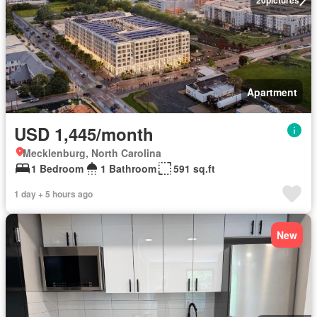
Apartment
USD 1,445/month
Mecklenburg, North Carolina
1 Bedroom
1 Bathroom
591 sq.ft
1 day + 5 hours ago
New