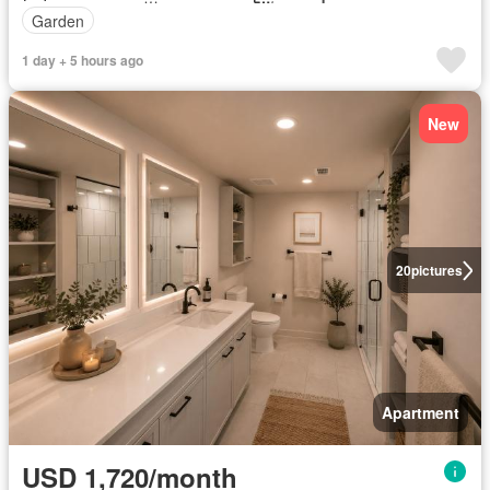
Garden
1 day + 5 hours ago
New
20
pictures
Apartment
USD 1,720/month