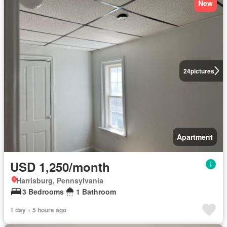
New
24
pictures
Apartment
USD 1,250/month
Harrisburg, Pennsylvania
3 Bedrooms
1 Bathroom
1 day + 5 hours ago