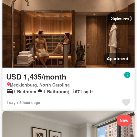
20
pictures
Apartment
USD 1,435/month
Mecklenburg, North Carolina
1 Bedroom
1 Bathroom
671 sq.ft
1 day + 5 hours ago
New