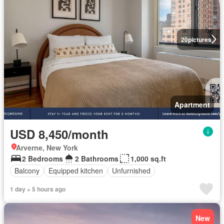
20
pictures
Apartment
USD 8,450/month
Arverne, New York
2 Bedrooms
2 Bathrooms
1,000 sq.ft
Balcony
Equipped kitchen
Unfurnished
1 day + 5 hours ago
New