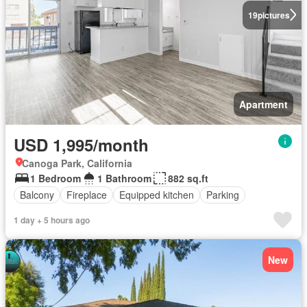
19
pictures
Apartment
USD 1,995/month
Canoga Park, California
1 Bedroom
1 Bathroom
882 sq.ft
Balcony
Fireplace
Equipped kitchen
Parking
1 day + 5 hours ago
New