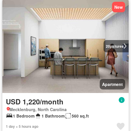
New
20
pictures
Apartment
USD 1,220/month
Mecklenburg, North Carolina
1 Bedroom
1 Bathroom
560 sq.ft
1 day + 5 hours ago