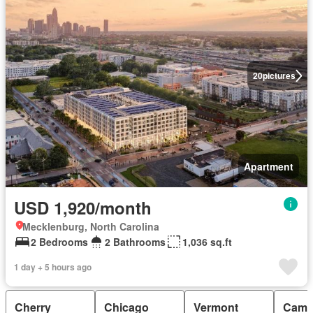
20
pictures
Apartment
USD 1,920/month
Mecklenburg, North Carolina
2 Bedrooms
2 Bathrooms
1,036 sq.ft
1 day + 5 hours ago
Cherry
Chicago
Vermont
Camp