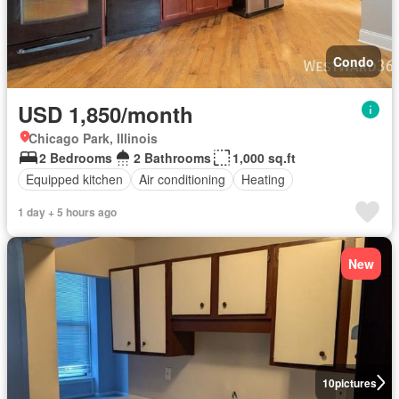
Condo
USD 1,850/month
Chicago Park, Illinois
2 Bedrooms
2 Bathrooms
1,000 sq.ft
Equipped kitchen
Air conditioning
Heating
1 day + 5 hours ago
New
10
pictures