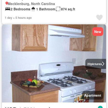
Mecklenburg, North Carolina
2 Bedrooms
1 Bathroom
874 sq.ft
1 day + 5 hours ago
New
20
pictures
Apartment