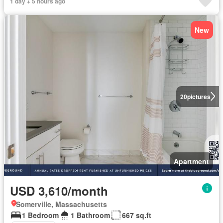
1 day + 5 hours ago
New
20
pictures
Apartment
USD 3,610/month
Somerville, Massachusetts
1 Bedroom
1 Bathroom
667 sq.ft