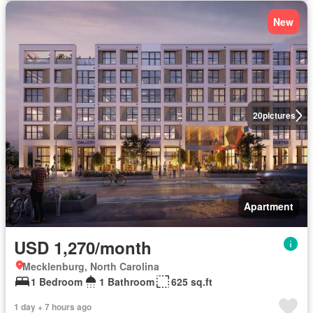
New
20
pictures
Apartment
USD 1,270/month
Mecklenburg, North Carolina
1 Bedroom
1 Bathroom
625 sq.ft
1 day + 7 hours ago