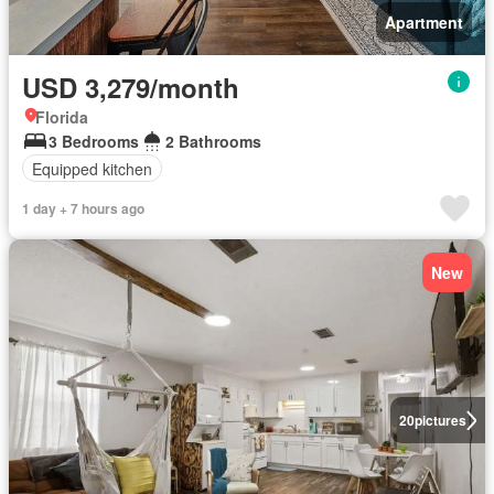
Apartment
USD 3,279/month
Florida
3 Bedrooms
2 Bathrooms
Equipped kitchen
1 day + 7 hours ago
New
20
pictures