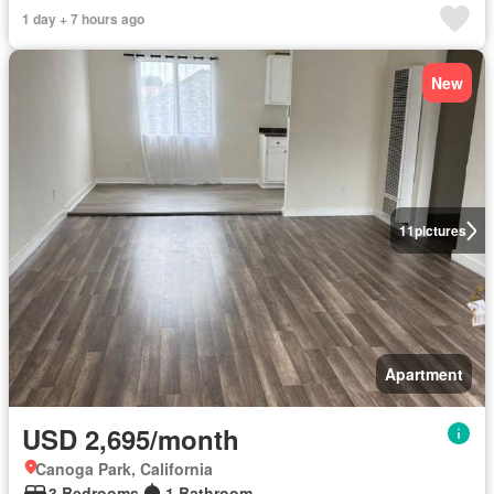
1 day + 7 hours ago
New
11
pictures
Apartment
USD 2,695/month
Canoga Park, California
3 Bedrooms
1 Bathroom