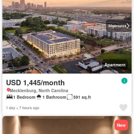
20
pictures
Apartment
USD 1,445/month
Mecklenburg, North Carolina
1 Bedroom
1 Bathroom
591 sq.ft
1 day + 7 hours ago
New