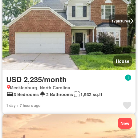
17
pictures
House
USD 2,235/month
Mecklenburg, North Carolina
3 Bedrooms
2 Bathrooms
1,932 sq.ft
1 day + 7 hours ago
New