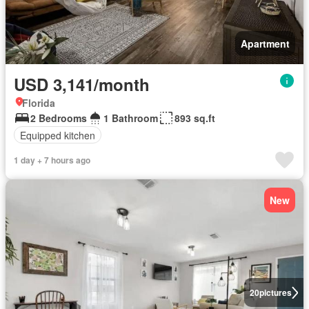
Apartment
USD 3,141/month
Florida
2 Bedrooms
1 Bathroom
893 sq.ft
Equipped kitchen
1 day + 7 hours ago
New
20
pictures