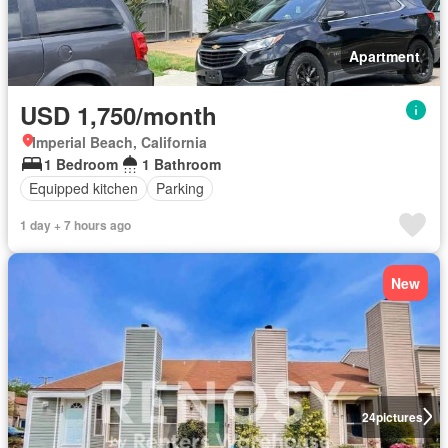
Apartment
USD 1,750/month
Imperial Beach, California
1 Bedroom
1 Bathroom
Equipped kitchen
Parking
1 day + 7 hours ago
New
24
pictures