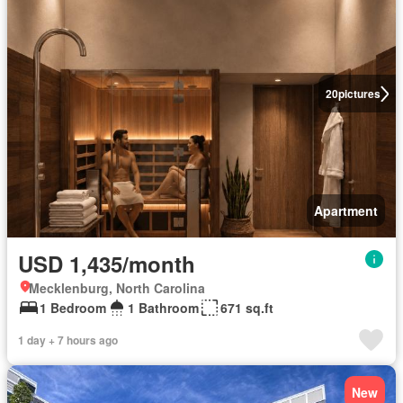
20
pictures
Apartment
USD 1,435/month
Mecklenburg, North Carolina
1 Bedroom
1 Bathroom
671 sq.ft
1 day + 7 hours ago
New