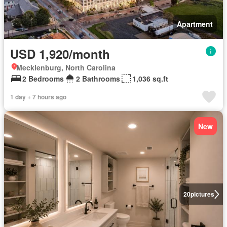
Apartment
USD 1,920/month
Mecklenburg, North Carolina
2 Bedrooms
2 Bathrooms
1,036 sq.ft
1 day + 7 hours ago
New
20
pictures