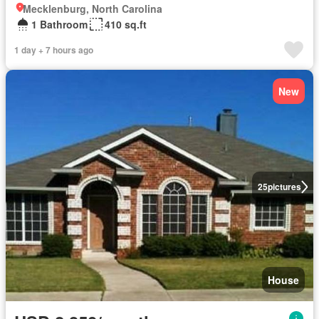
Mecklenburg, North Carolina
1 Bathroom
410 sq.ft
1 day + 7 hours ago
New
25
pictures
House