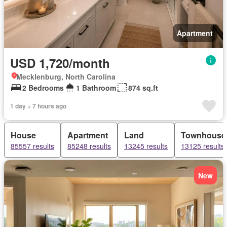
Apartment
USD 1,720/month
Mecklenburg, North Carolina
2 Bedrooms
1 Bathroom
874 sq.ft
1 day + 7 hours ago
House
Apartment
Land
Townhouse
85557 results
85248 results
13245 results
13125 results
New