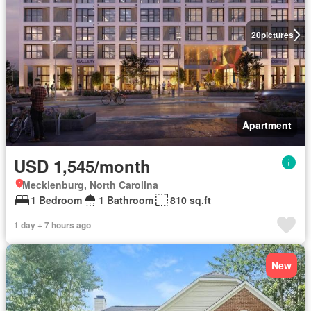
20
pictures
Apartment
USD 1,545/month
Mecklenburg, North Carolina
1 Bedroom
1 Bathroom
810 sq.ft
1 day + 7 hours ago
New