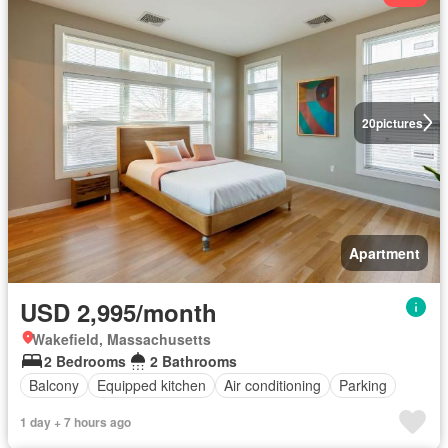
20
pictures
Apartment
USD 2,995/month
Wakefield, Massachusetts
2 Bedrooms
2 Bathrooms
Balcony
Equipped kitchen
Air conditioning
Parking
1 day + 7 hours ago