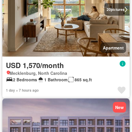
20
pictures
Apartment
USD 1,570/month
Mecklenburg, North Carolina
2 Bedrooms
1 Bathroom
865 sq.ft
1 day + 7 hours ago
New