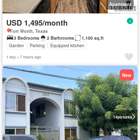
Apartment
USD 1,495/month
Fort Worth, Texas
3 Bedrooms
2 Bathrooms
1,100 sq.ft
Garden
Parking
Equipped kitchen
1 day + 7 hours ago
New
14
pictures