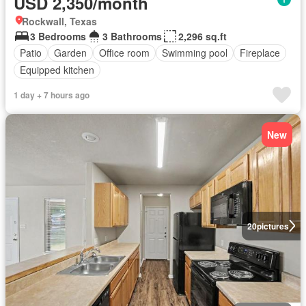
USD 2,350/month
Rockwall, Texas
3 Bedrooms
3 Bathrooms
2,296 sq.ft
Patio
Garden
Office room
Swimming pool
Fireplace
Equipped kitchen
1 day + 7 hours ago
New
20
pictures