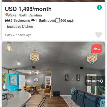
USD 1,495/month
Wake, North Carolina
2 Bedrooms
1 Bathroom
900 sq.ft
Equipped kitchen
1 day + 7 hours ago
New
20
pictures