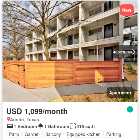
New
48
pictures
Apartment
USD 1,099/month
Austin, Texas
1 Bedroom
1 Bathroom
415 sq.ft
Patio
Garden
Balcony
Equipped kitchen
Parking