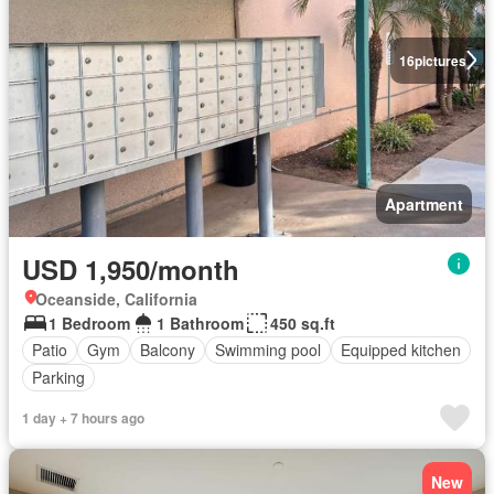
16
pictures
Apartment
USD 1,950/month
Oceanside, California
1 Bedroom
1 Bathroom
450 sq.ft
Patio
Gym
Balcony
Swimming pool
Equipped kitchen
Parking
1 day + 7 hours ago
New