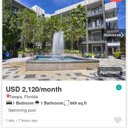
20
pictures
Apartment
USD 2,120/month
Tampa, Florida
1 Bedroom
1 Bathroom
669 sq.ft
Swimming pool
1 day + 7 hours ago