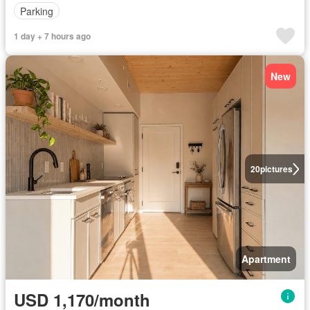
Parking
1 day + 7 hours ago
New
20
pictures
Apartment
USD 1,170/month