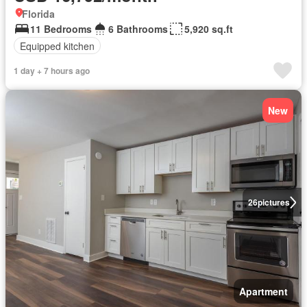
Florida
11 Bedrooms
6 Bathrooms
5,920 sq.ft
Equipped kitchen
1 day + 7 hours ago
New
26
pictures
Apartment