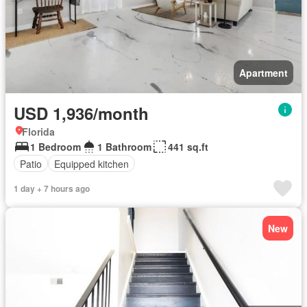
Apartment
USD 1,936/month
Florida
1 Bedroom
1 Bathroom
441 sq.ft
Patio
Equipped kitchen
1 day + 7 hours ago
New