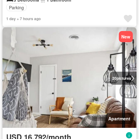
Parking
1 day + 7 hours ago
New
20
pictures
Apartment
USD 16,792/month