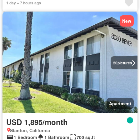
1 day + 7 hours ago
New
20
pictures
Apartment
USD 1,895/month
Stanton, California
1 Bedroom
1 Bathroom
700 sq.ft