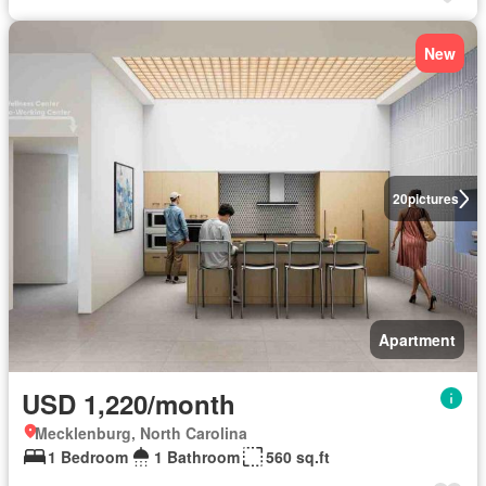
New
20
pictures
Apartment
USD 1,220/month
Mecklenburg, North Carolina
1 Bedroom
1 Bathroom
560 sq.ft