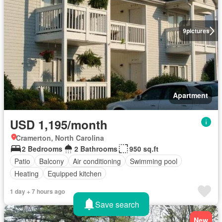
9
pictures
Apartment
USD 1,195/month
Cramerton, North Carolina
2 Bedrooms
2 Bathrooms
950 sq.ft
Patio
Balcony
Air conditioning
Swimming pool
Heating
Equipped kitchen
1 day + 7 hours ago
Save search
New