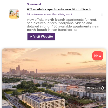
New
20
pictures