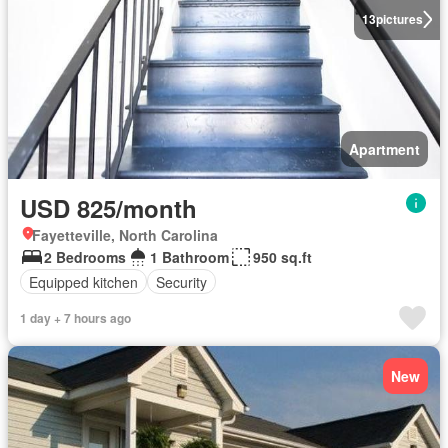
13
pictures
Apartment
USD 825/month
Fayetteville, North Carolina
2 Bedrooms
1 Bathroom
950 sq.ft
Equipped kitchen
Security
1 day + 7 hours ago
New