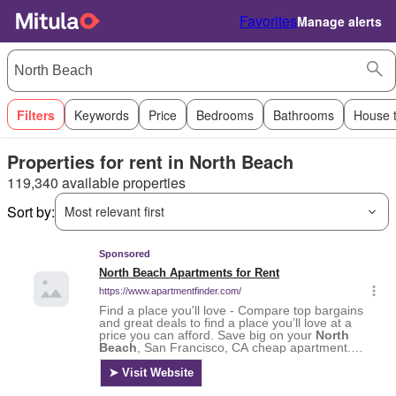
Favorites
Manage alerts
Filters
Keywords
Price
Bedrooms
Bathrooms
House 
Properties for rent in North Beach
119,340 available properties
Sort by:
Most relevant first