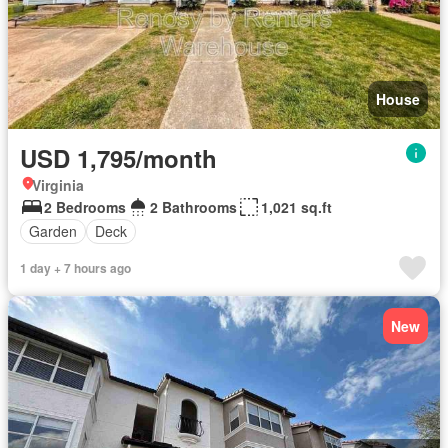
House
USD 1,795/month
Virginia
2 Bedrooms
2 Bathrooms
1,021 sq.ft
Garden
Deck
1 day + 7 hours ago
New