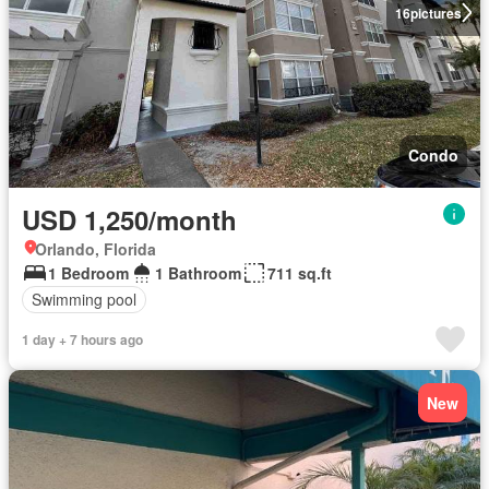
16
pictures
Condo
USD 1,250/month
Orlando, Florida
1 Bedroom
1 Bathroom
711 sq.ft
Swimming pool
1 day + 7 hours ago
New