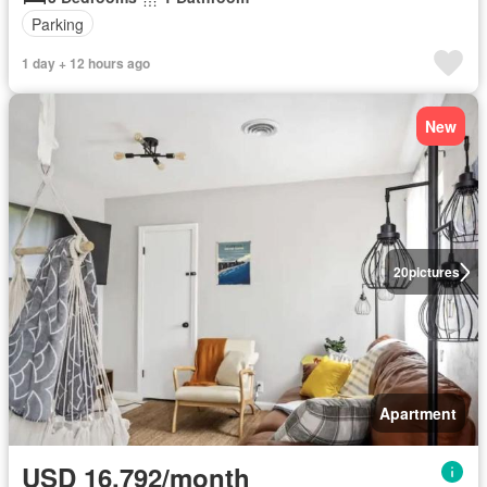
Parking
1 day + 12 hours ago
New
20
pictures
Apartment
USD 16,792/month