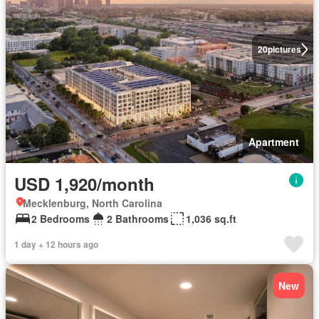
20
pictures
Apartment
USD 1,920/month
Mecklenburg, North Carolina
2 Bedrooms
2 Bathrooms
1,036 sq.ft
1 day + 12 hours ago
New