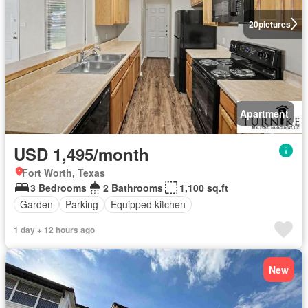
20
pictures
Apartment
USD 1,495/month
Fort Worth, Texas
3 Bedrooms
2 Bathrooms
1,100 sq.ft
Garden
Parking
Equipped kitchen
1 day + 12 hours ago
New