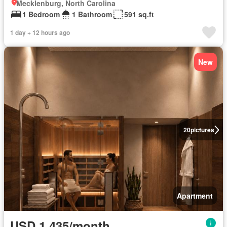
Mecklenburg, North Carolina
1 Bedroom
1 Bathroom
591 sq.ft
1 day + 12 hours ago
New
20
pictures
Apartment
USD 1,435/month