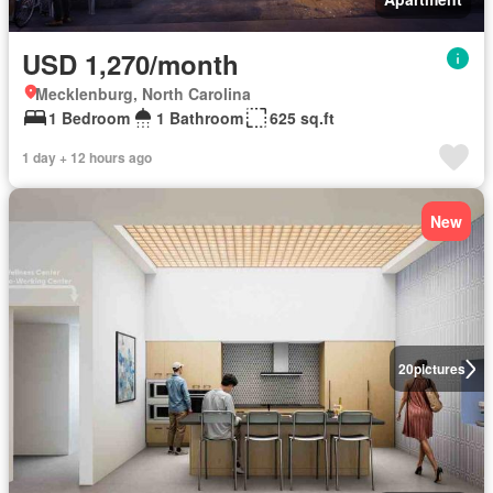
USD 1,270/month
Mecklenburg, North Carolina
1 Bedroom
1 Bathroom
625 sq.ft
1 day + 12 hours ago
New
20
pictures