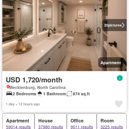
20
pictures
Apartment
USD 1,720/month
Mecklenburg, North Carolina
2 Bedrooms
1 Bathroom
874 sq.ft
1 day + 12 hours ago
Apartment
House
Office
Room
59014 results
37980 results
9011 results
3225 results