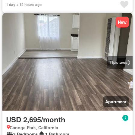
1 day + 12 hours ago
New
11
pictures
Apartment
USD 2,695/month
Canoga Park, California
3 Bedrooms
1 Bathroom