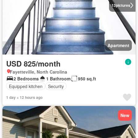
13
pictures
Apartment
USD 825/month
Fayetteville, North Carolina
2 Bedrooms
1 Bathroom
950 sq.ft
Equipped kitchen
Security
1 day + 12 hours ago
New