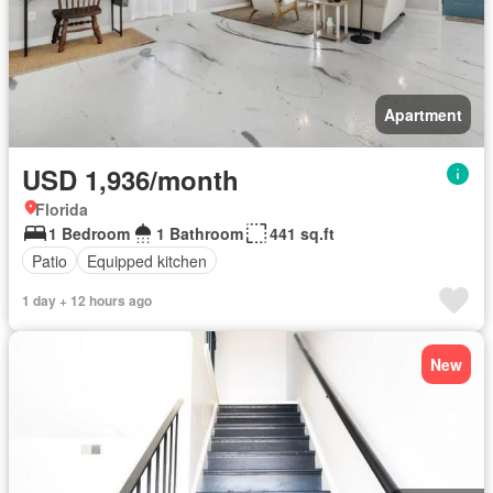
Apartment
USD 1,936/month
Florida
1 Bedroom
1 Bathroom
441 sq.ft
Patio
Equipped kitchen
1 day + 12 hours ago
New