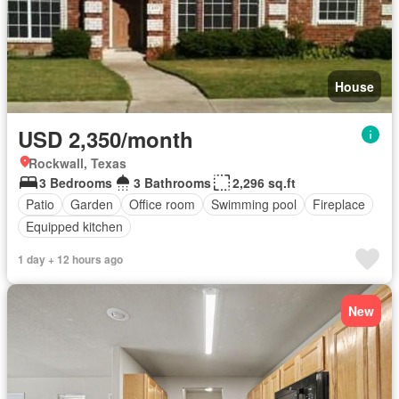
House
USD 2,350/month
Rockwall, Texas
3 Bedrooms
3 Bathrooms
2,296 sq.ft
Patio
Garden
Office room
Swimming pool
Fireplace
Equipped kitchen
1 day + 12 hours ago
New