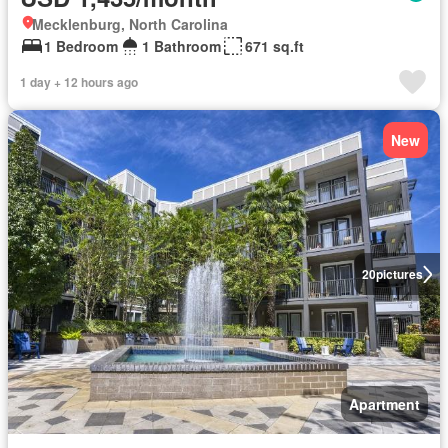
Mecklenburg, North Carolina
1 Bedroom
1 Bathroom
671 sq.ft
1 day + 12 hours ago
New
20
pictures
Apartment