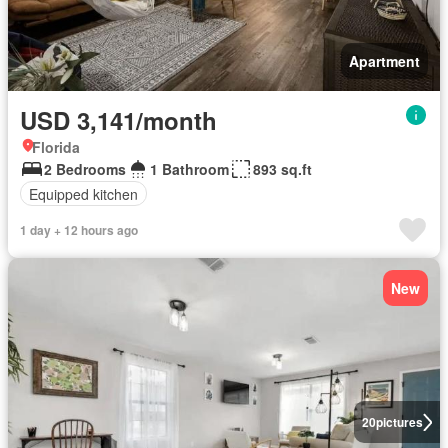
Apartment
USD 3,141/month
Florida
2 Bedrooms
1 Bathroom
893 sq.ft
Equipped kitchen
1 day + 12 hours ago
New
20
pictures