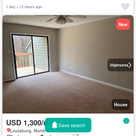
1 day + 12 hours ago
New
20
pictures
House
USD 1,300/month
Save search
Louisburg, North Carolina