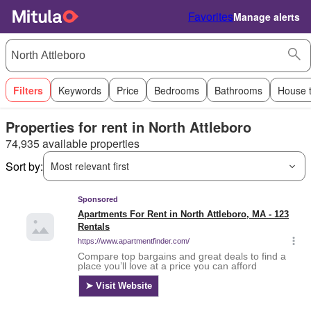
Favorites
Manage alerts
Filters
Keywords
Price
Bedrooms
Bathrooms
House 
Properties for rent in North Attleboro
74,935 available properties
Sort by:
Most relevant first