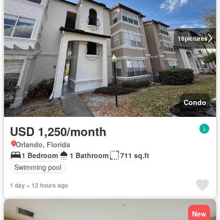
16
pictures
Condo
USD 1,250/month
Orlando, Florida
1 Bedroom
1 Bathroom
711 sq.ft
Swimming pool
1 day + 12 hours ago
New