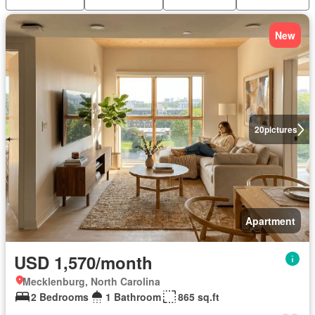
New
20
pictures
Apartment
USD 1,570/month
Mecklenburg, North Carolina
2 Bedrooms
1 Bathroom
865 sq.ft