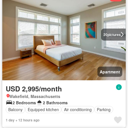
20
pictures
Apartment
USD 2,995/month
Wakefield, Massachusetts
2 Bedrooms
2 Bathrooms
Balcony
Equipped kitchen
Air conditioning
Parking
1 day + 12 hours ago