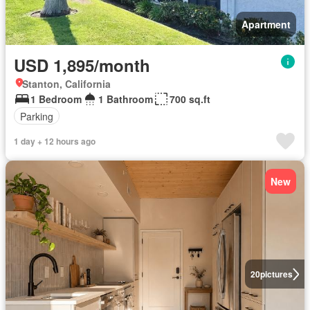
Apartment
USD 1,895/month
Stanton, California
1 Bedroom
1 Bathroom
700 sq.ft
Parking
1 day + 12 hours ago
New
20
pictures