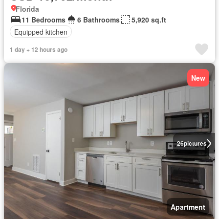
Florida
11 Bedrooms
6 Bathrooms
5,920 sq.ft
Equipped kitchen
1 day + 12 hours ago
New
26
pictures
Apartment