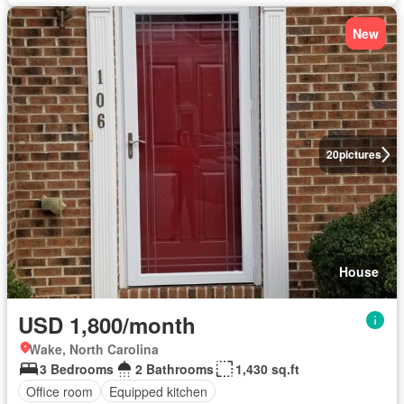
New
20
pictures
House
USD 1,800/month
Wake, North Carolina
3 Bedrooms
2 Bathrooms
1,430 sq.ft
Office room
Equipped kitchen