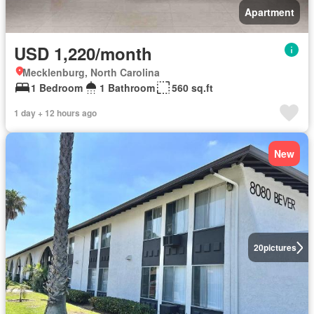
Apartment
USD 1,220/month
Mecklenburg, North Carolina
1 Bedroom
1 Bathroom
560 sq.ft
1 day + 12 hours ago
New
20
pictures