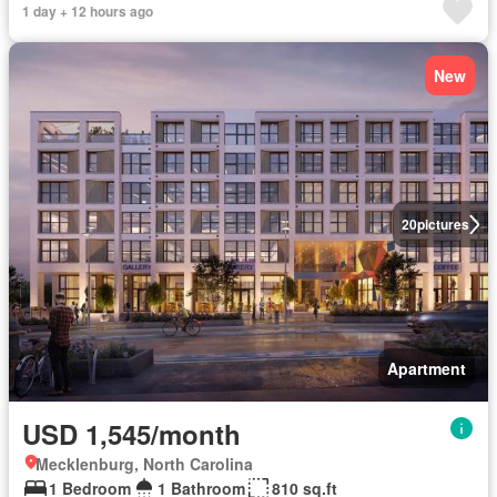
1 day + 12 hours ago
New
20
pictures
Apartment
USD 1,545/month
Mecklenburg, North Carolina
1 Bedroom
1 Bathroom
810 sq.ft