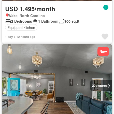
USD 1,495/month
Wake, North Carolina
2 Bedrooms
1 Bathroom
900 sq.ft
Equipped kitchen
1 day + 12 hours ago
New
20
pictures