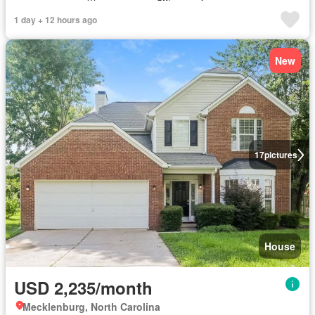
1 day + 12 hours ago
New
17
pictures
House
USD 2,235/month
Mecklenburg, North Carolina