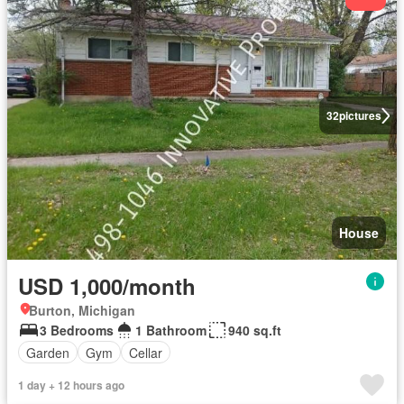
32
pictures
House
USD 1,000/month
Burton, Michigan
3 Bedrooms
1 Bathroom
940 sq.ft
Garden
Gym
Cellar
1 day + 12 hours ago