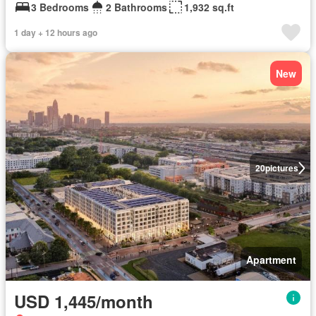
3 Bedrooms
2 Bathrooms
1,932 sq.ft
1 day + 12 hours ago
New
20
pictures
Apartment
USD 1,445/month