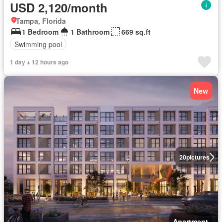
USD 2,120/month
Tampa, Florida
1 Bedroom
1 Bathroom
669 sq.ft
Swimming pool
1 day + 12 hours ago
New
20
pictures
Apartment