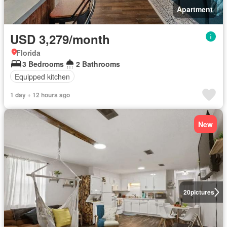
Apartment
USD 3,279/month
Florida
3 Bedrooms
2 Bathrooms
Equipped kitchen
1 day + 12 hours ago
New
20
pictures