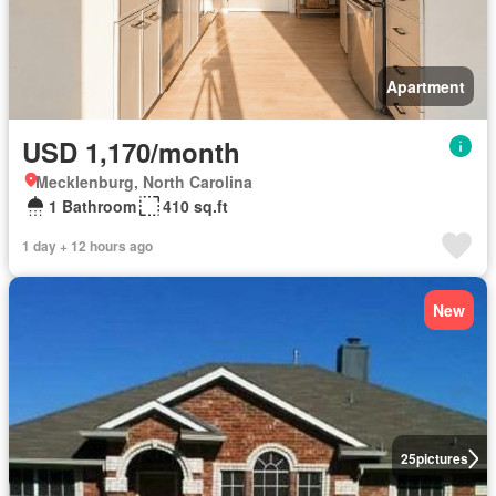
Apartment
USD 1,170/month
Mecklenburg, North Carolina
1 Bathroom
410 sq.ft
1 day + 12 hours ago
New
25
pictures