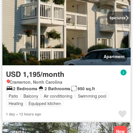
9
pictures
Apartment
USD 1,195/month
Cramerton, North Carolina
2 Bedrooms
2 Bathrooms
950 sq.ft
Patio
Balcony
Air conditioning
Swimming pool
Heating
Equipped kitchen
1 day + 12 hours ago
New