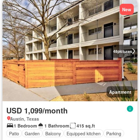
New
48
pictures
Apartment
USD 1,099/month
Austin, Texas
1 Bedroom
1 Bathroom
415 sq.ft
Patio
Garden
Balcony
Equipped kitchen
Parking