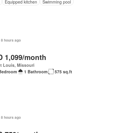
Equipped kitchen
Swimming pool
 8 hours ago
 1,099/month
t Louis, Missouri
Bedroom
1 Bathroom
575 sq.ft
 8 hours ago