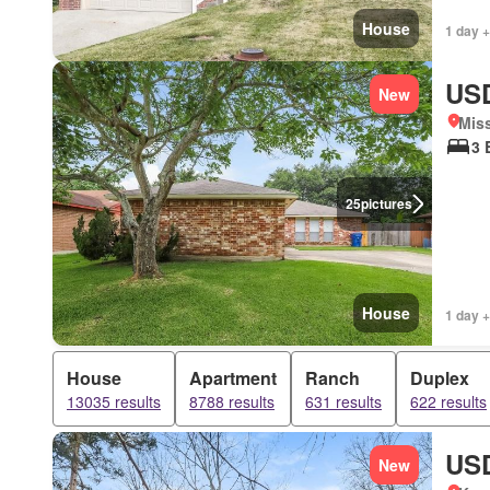
House
1 day +
USD
New
Miss
3 
25
pictures
House
1 day +
House
Apartment
Ranch
Duplex
13035 results
8788 results
631 results
622 results
USD
New