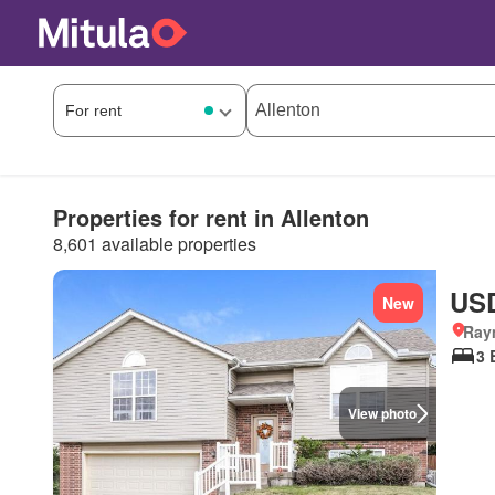
Properties for rent in Allenton
8,601 available properties
USD
New
Ray
3 
View photo