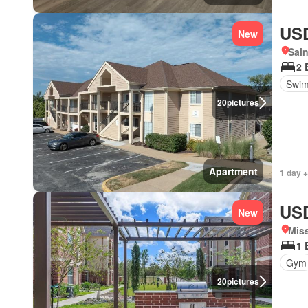
USD
New
Sain
2 
Swim
20
pictures
Apartment
1 day +
USD
New
Miss
1 
Gym
20
pictures