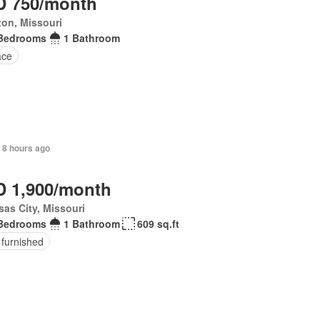
 750/month
on, Missouri
Bedrooms
1 Bathroom
ace
 8 hours ago
 1,900/month
as City, Missouri
Bedrooms
1 Bathroom
609 sq.ft
 furnished