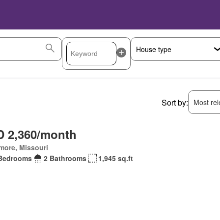
Sort by:
Most rele
 2,360/month
more, Missouri
Bedrooms
2 Bathrooms
1,945 sq.ft