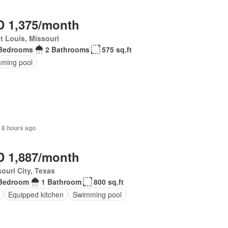
 1,375/month
t Louis, Missouri
Bedrooms
2 Bathrooms
575 sq.ft
ming pool
 8 hours ago
 1,887/month
ouri City, Texas
Bedroom
1 Bathroom
800 sq.ft
Equipped kitchen
Swimming pool