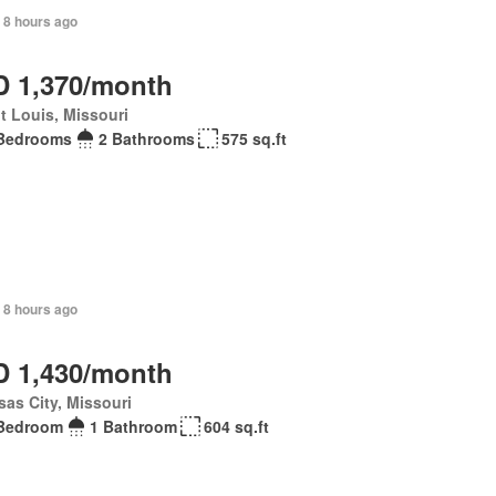
 8 hours ago
 1,370/month
t Louis, Missouri
Bedrooms
2 Bathrooms
575 sq.ft
 8 hours ago
 1,430/month
as City, Missouri
Bedroom
1 Bathroom
604 sq.ft