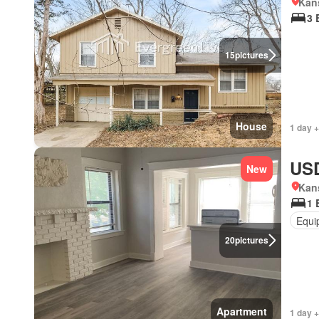
Kans
3 
15
pictures
House
1 day +
USD
New
Kans
1 
Equi
20
pictures
Apartment
1 day +