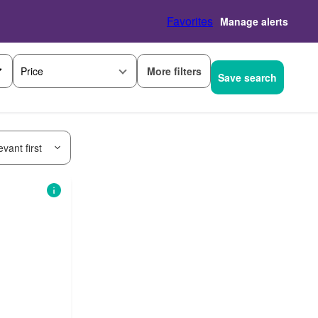
Favorites
Manage alerts
More filters
Price
Save search
vant first