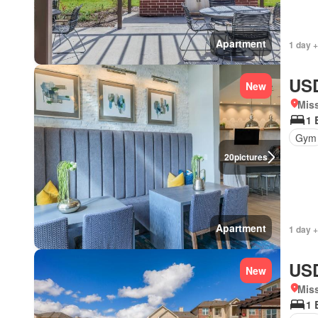
Apartment
1 day +
USD
New
Miss
1 
Gym
20
pictures
Apartment
1 day +
USD
New
Miss
1 