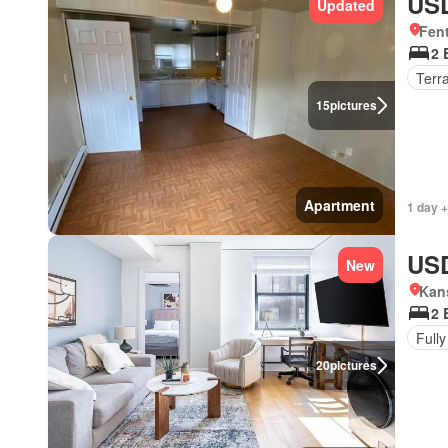
USD
Updated
Fent
2 
Terr
15
pictures
Apartment
1 day +
USD
New
Kans
2 
Fully
20
pictures