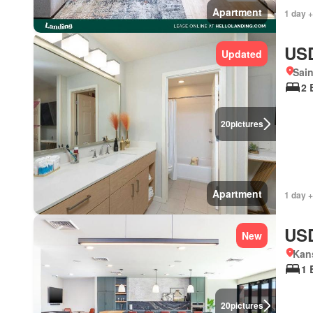
Apartment
1 day +
USD
Updated
Sain
2 
20
pictures
Apartment
1 day +
USD
New
Kans
1 
20
pictures