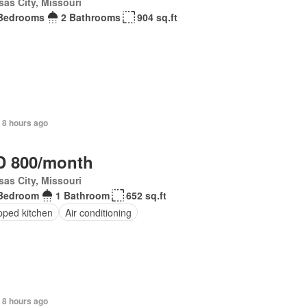
as City, Missouri
Bedrooms
2 Bathrooms
904 sq.ft
 8 hours ago
 800/month
as City, Missouri
Bedroom
1 Bathroom
652 sq.ft
pped kitchen
Air conditioning
 8 hours ago