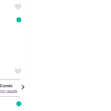
Condo
141 results