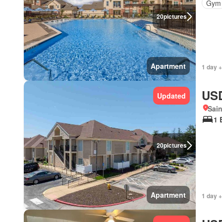
Gym
20
pictures
Apartment
1 day +
USD
Updated
Sain
1 
20
pictures
Apartment
1 day +