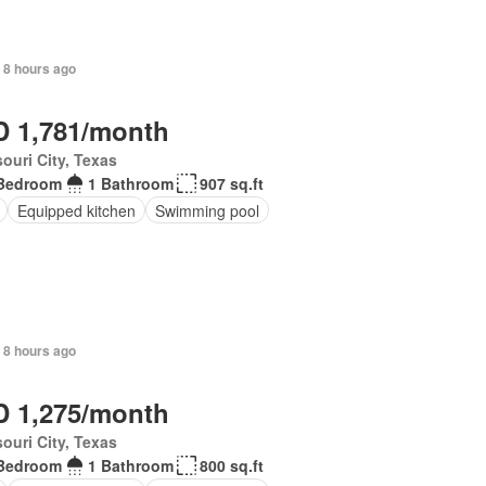
 8 hours ago
 1,781/month
ouri City, Texas
Bedroom
1 Bathroom
907 sq.ft
Equipped kitchen
Swimming pool
 8 hours ago
 1,275/month
ouri City, Texas
Bedroom
1 Bathroom
800 sq.ft