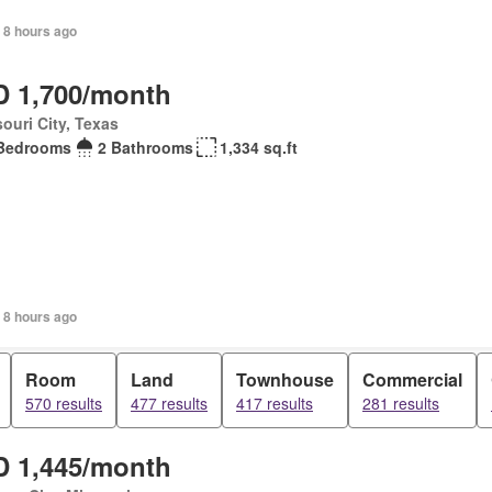
 8 hours ago
 1,700/month
ouri City, Texas
Bedrooms
2 Bathrooms
1,334 sq.ft
 8 hours ago
Room
Land
Townhouse
Commercial
570 results
477 results
417 results
281 results
 1,445/month