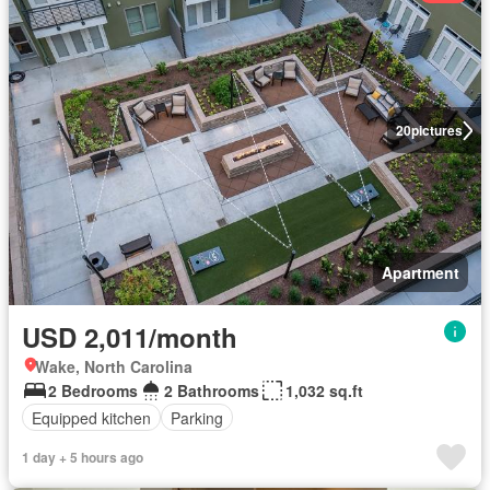
20
pictures
Apartment
USD 2,011/month
Wake, North Carolina
2 Bedrooms
2 Bathrooms
1,032 sq.ft
Equipped kitchen
Parking
1 day + 5 hours ago