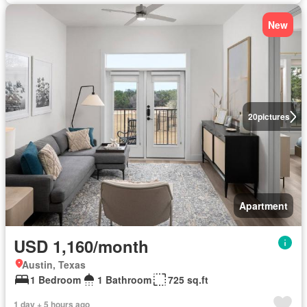
New
20
pictures
Apartment
USD 1,160/month
Austin, Texas
1 Bedroom
1 Bathroom
725 sq.ft
1 day + 5 hours ago