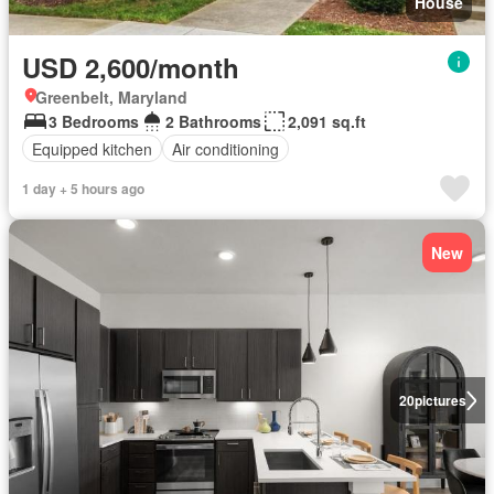
House
USD 2,600/month
Greenbelt, Maryland
3 Bedrooms
2 Bathrooms
2,091 sq.ft
Equipped kitchen
Air conditioning
1 day + 5 hours ago
New
20
pictures