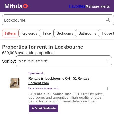
Favorites
Manage alerts
Filters
Keywords
Price
Bedrooms
Bathrooms
House 
Properties for rent in Lockbourne
689,908 available properties
Sort by:
Most relevant first