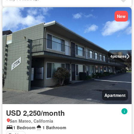
New
4
pictures
Apartment
USD 2,250/month
San Mateo, California
1 Bedroom
1 Bathroom