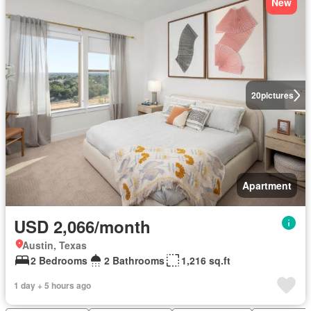
New
20
pictures
Apartment
USD 2,066/month
Austin, Texas
2 Bedrooms
2 Bathrooms
1,216 sq.ft
1 day + 5 hours ago