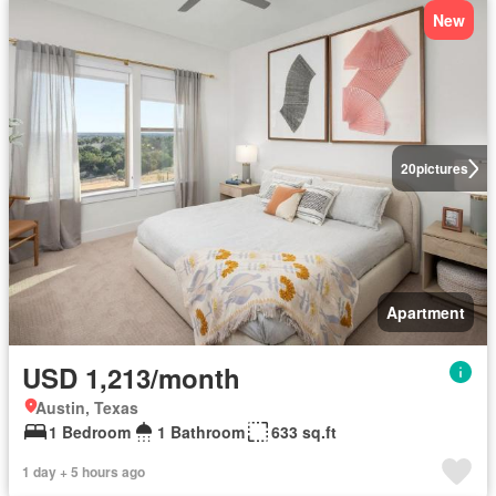
New
20
pictures
Apartment
USD 1,213/month
Austin, Texas
1 Bedroom
1 Bathroom
633 sq.ft
1 day + 5 hours ago