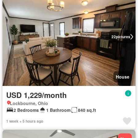
22
pictures
House
USD 1,229/month
Lockbourne, Ohio
2 Bedrooms
1 Bathroom
840 sq.ft
1 week + 5 hours ago