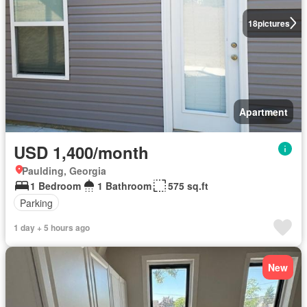
18
pictures
Apartment
USD 1,400/month
Paulding, Georgia
1 Bedroom
1 Bathroom
575 sq.ft
Parking
1 day + 5 hours ago
New