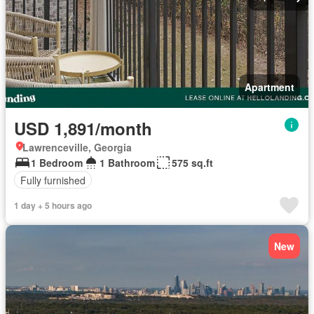
Apartment
USD 1,891/month
Lawrenceville, Georgia
1 Bedroom
1 Bathroom
575 sq.ft
Fully furnished
1 day + 5 hours ago
New