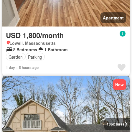
Apartment
USD 1,800/month
Lowell, Massachusetts
2 Bedrooms
1 Bathroom
Garden
Parking
1 day + 5 hours ago
New
18
pictures