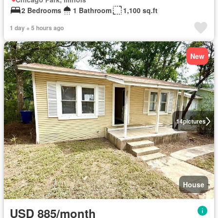
2 Bedrooms
1 Bathroom
1,100 sq.ft
1 day + 5 hours ago
New
14
pictures
House
USD 885/month