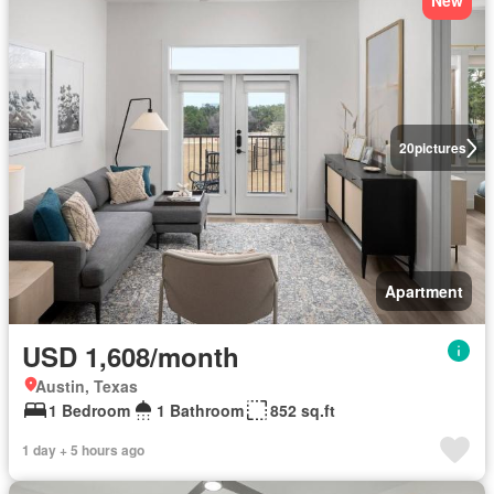
New
20
pictures
Apartment
USD 1,608/month
Austin, Texas
1 Bedroom
1 Bathroom
852 sq.ft
1 day + 5 hours ago