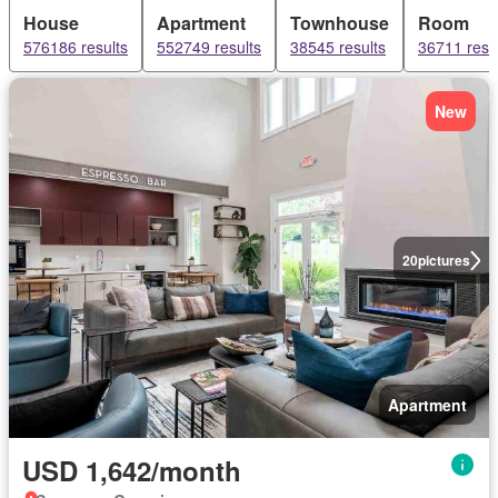
House
Apartment
Townhouse
Room
576186 results
552749 results
38545 results
36711 resu
New
20
pictures
Apartment
USD 1,642/month