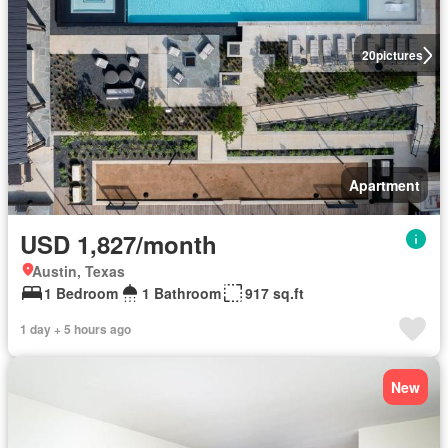
20
pictures
Apartment
USD 1,827/month
Austin, Texas
1 Bedroom
1 Bathroom
917 sq.ft
1 day + 5 hours ago
New