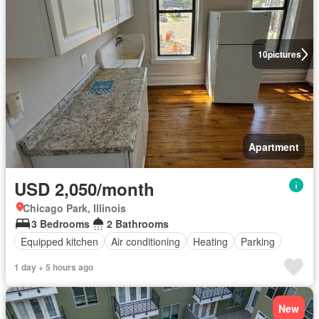
10
pictures
Apartment
USD 2,050/month
Chicago Park, Illinois
3 Bedrooms
2 Bathrooms
Equipped kitchen
Air conditioning
Heating
Parking
1 day + 5 hours ago
New