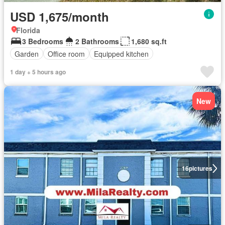
USD 1,675/month
Florida
3 Bedrooms
2 Bathrooms
1,680 sq.ft
Garden
Office room
Equipped kitchen
1 day + 5 hours ago
New
16
pictures