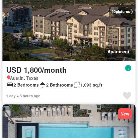
20
pictures
Apartment
USD 1,800/month
Austin, Texas
2 Bedrooms
2 Bathrooms
1,093 sq.ft
1 day + 5 hours ago
New