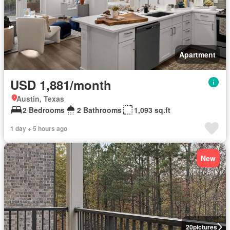
Apartment
USD 1,881/month
Austin, Texas
2 Bedrooms
2 Bathrooms
1,093 sq.ft
1 day + 5 hours ago
New
20
pictures