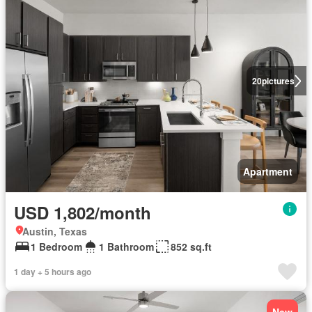
20
pictures
Apartment
USD 1,802/month
Austin, Texas
1 Bedroom
1 Bathroom
852 sq.ft
1 day + 5 hours ago