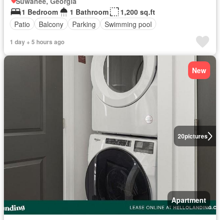
Suwanee, Georgia
1 Bedroom
1 Bathroom
1,200 sq.ft
Patio
Balcony
Parking
Swimming pool
1 day + 5 hours ago
New
20
pictures
Apartment