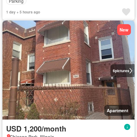
Parking
1 day + 5 hours ago
New
6
pictures
Apartment
USD 1,200/month
Chicago Park, Illinois