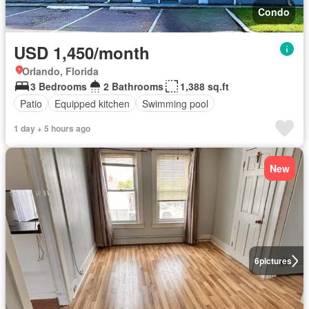
Condo
USD 1,450/month
Orlando, Florida
3 Bedrooms
2 Bathrooms
1,388 sq.ft
Patio
Equipped kitchen
Swimming pool
1 day + 5 hours ago
New
6
pictures