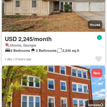
House
USD 2,245/month
Lithonia, Georgia
5 Bedrooms
3 Bathrooms
2,240 sq.ft
1 day + 5 hours ago
New
6
pictures