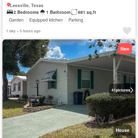
Leesville, Texas
2 Bedrooms
1 Bathroom
681 sq.ft
Garden
Equipped kitchen
Parking
1 day + 5 hours ago
New
41
pictures
House