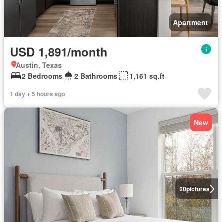
Apartment
USD 1,891/month
Austin, Texas
2 Bedrooms
2 Bathrooms
1,161 sq.ft
1 day + 5 hours ago
New
20
pictures