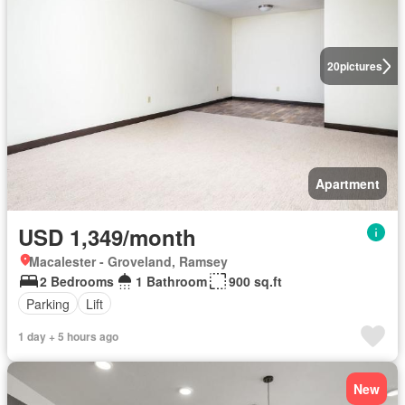
20
pictures
Apartment
USD 1,349/month
Macalester - Groveland, Ramsey
2 Bedrooms
1 Bathroom
900 sq.ft
Parking
Lift
1 day + 5 hours ago
New