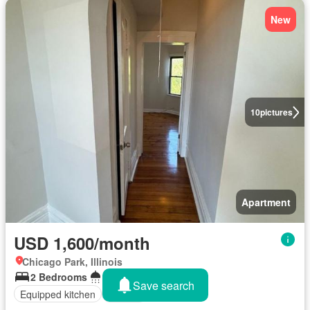
New
10
pictures
Apartment
USD 1,600/month
Chicago Park, Illinois
2 Bedrooms
1 Bathroom
Save search
Equipped kitchen
Parking