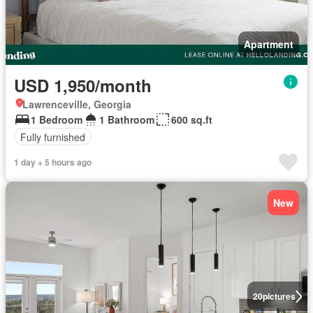
Apartment
USD 1,950/month
Lawrenceville, Georgia
1 Bedroom
1 Bathroom
600 sq.ft
Fully furnished
1 day + 5 hours ago
New
20
pictures