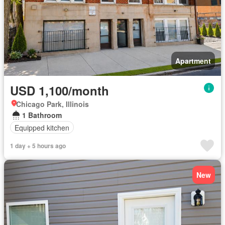
Apartment
USD 1,100/month
Chicago Park, Illinois
1 Bathroom
Equipped kitchen
1 day + 5 hours ago
New