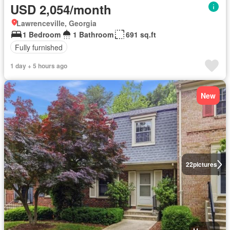
USD 2,054/month
Lawrenceville, Georgia
1 Bedroom
1 Bathroom
691 sq.ft
Fully furnished
1 day + 5 hours ago
New
22
pictures