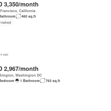
 3,350/month
Francisco, California
Bathroom
460 sq.ft
rnished
rs ago
 2,967/month
hington, Washington DC
Bedroom
1 Bathroom
763 sq.ft