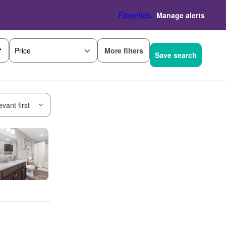
Favorites
Manage alerts
More filters
Price
Save search
vant first