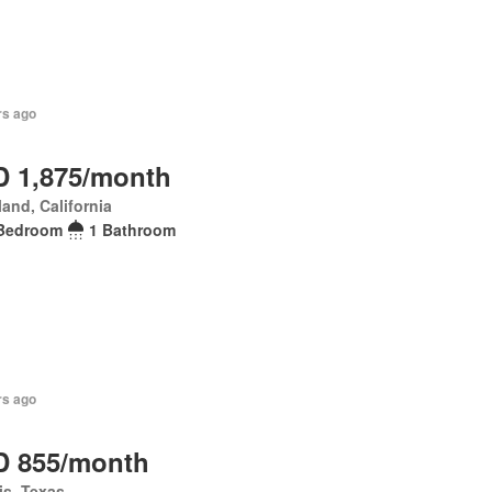
rs ago
 1,875/month
and, California
Bedroom
1 Bathroom
rs ago
 855/month
is, Texas