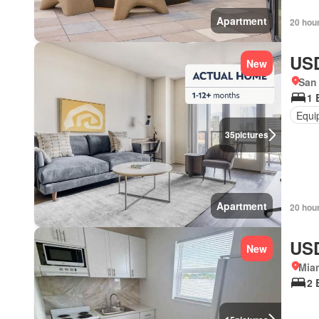
Apartment
20 hou
USD
New
San 
1 
Equi
35
pictures
Apartment
20 hou
USD
New
Miam
2 