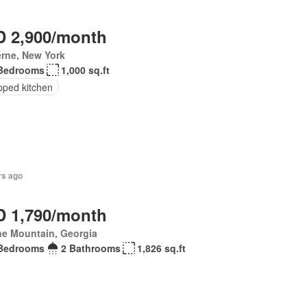
 2,900/month
rne, New York
Bedrooms
1,000 sq.ft
pped kitchen
rs ago
 1,790/month
ne Mountain, Georgia
Bedrooms
2 Bathrooms
1,826 sq.ft