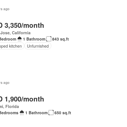
rs ago
 3,350/month
Jose, California
Bedroom
1 Bathroom
843 sq.ft
pped kitchen
Unfurnished
rs ago
 1,900/month
i, Florida
Bedrooms
1 Bathroom
650 sq.ft