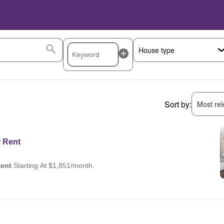
Sort by:
Most rele