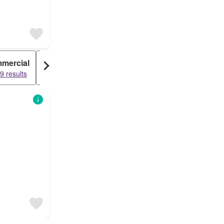
mercial
Condo
9 results
53853 results