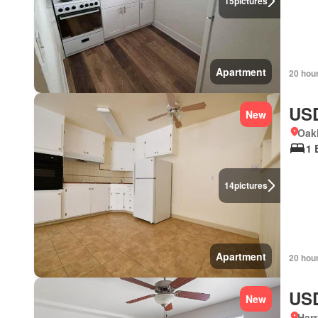
15
pictures
Apartment
20 hou
USD
New
Oakl
1 
14
pictures
Apartment
20 hou
USD
New
Harr