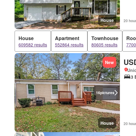
House
20 hou
House
Apartment
Townhouse
Ro
609582 results
552864 results
80605 results
7700
USD
New
Unio
3 
16
pictures
House
20 hou