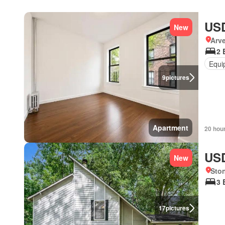
USD
New
Arve
2 
Equi
9
pictures
Apartment
20 hou
USD
New
Sto
3 
17
pictures