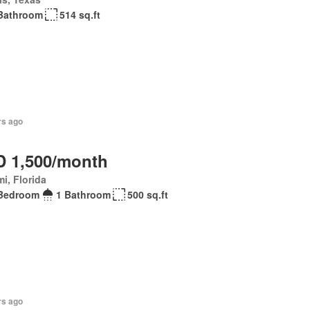
Bathroom
514 sq.ft
rs ago
 1,500/month
i, Florida
Bedroom
1 Bathroom
500 sq.ft
rs ago