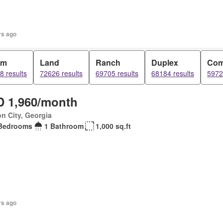
rs ago
om
Land
Ranch
Duplex
Com
8 results
72626 results
69705 results
68184 results
5972
 1,960/month
n City, Georgia
Bedrooms
1 Bathroom
1,000 sq.ft
rs ago