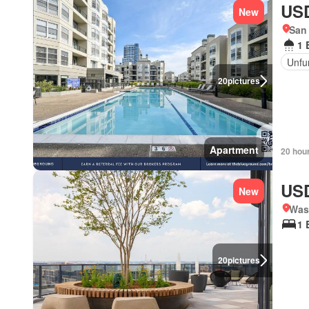
USD
New
San 
1 
Unfu
20
pictures
Apartment
20 hou
USD
New
Was
1 
20
pictures