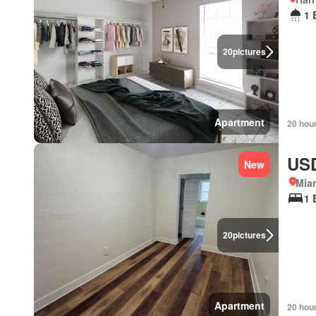
1 
20
pictures
Apartment
20 hou
USD
New
Miam
1 
20
pictures
Apartment
20 hou