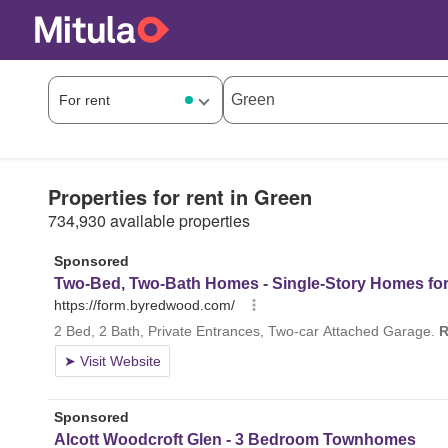
Properties for rent in Green
734,930 available properties