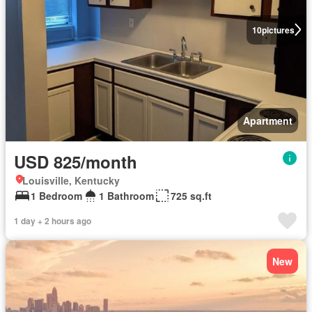
10
pictures
Apartment
USD 825/month
Louisville, Kentucky
1 Bedroom
1 Bathroom
725 sq.ft
1 day + 2 hours ago
New