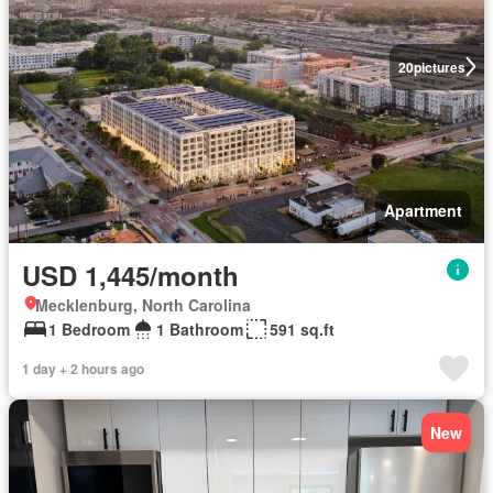
20
pictures
Apartment
USD 1,445/month
Mecklenburg, North Carolina
1 Bedroom
1 Bathroom
591 sq.ft
1 day + 2 hours ago
New