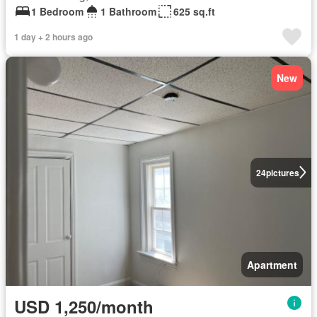
1 Bedroom
1 Bathroom
625 sq.ft
1 day + 2 hours ago
New
24
pictures
Apartment
USD 1,250/month