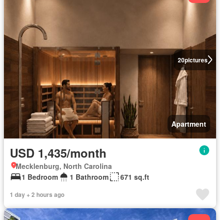
20
pictures
Apartment
USD 1,435/month
Mecklenburg, North Carolina
1 Bedroom
1 Bathroom
671 sq.ft
1 day + 2 hours ago