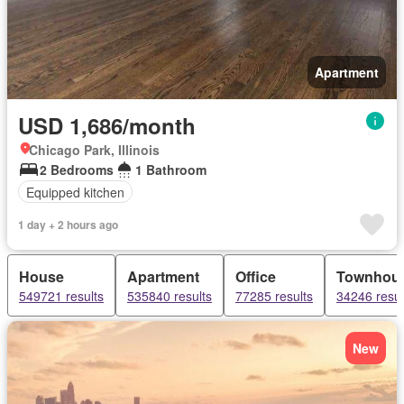
Apartment
USD 1,686/month
Chicago Park, Illinois
2 Bedrooms
1 Bathroom
Equipped kitchen
1 day + 2 hours ago
House
Apartment
Office
Townhou
549721 results
535840 results
77285 results
34246 resul
New