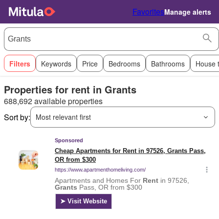
Favorites
Manage alerts
Filters
Keywords
Price
Bedrooms
Bathrooms
House 
Properties for rent in Grants
688,692 available properties
Sort by:
Most relevant first