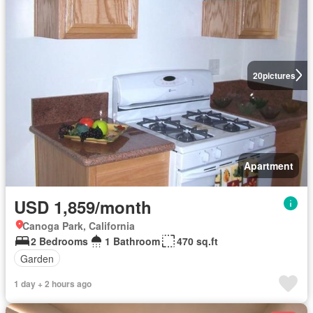
20
pictures
Apartment
USD 1,859/month
Canoga Park, California
2 Bedrooms
1 Bathroom
470 sq.ft
Garden
1 day + 2 hours ago