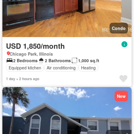
Condo
USD 1,850/month
Chicago Park, Illinois
2 Bedrooms
2 Bathrooms
1,000 sq.ft
Equipped kitchen
Air conditioning
Heating
1 day + 2 hours ago
New