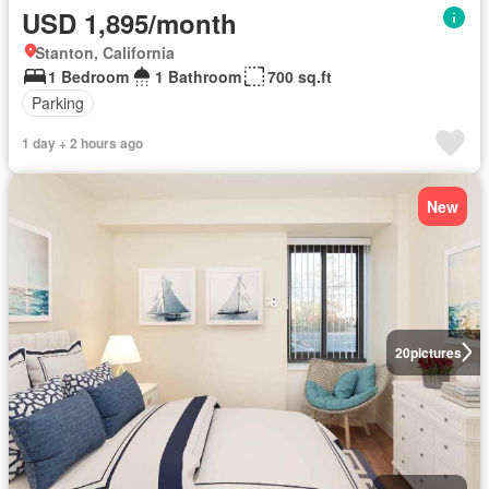
USD 1,895/month
Stanton, California
1 Bedroom
1 Bathroom
700 sq.ft
Parking
1 day + 2 hours ago
New
20
pictures