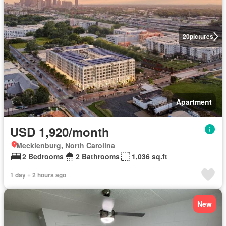
20
pictures
Apartment
USD 1,920/month
Mecklenburg, North Carolina
2 Bedrooms
2 Bathrooms
1,036 sq.ft
1 day + 2 hours ago
New