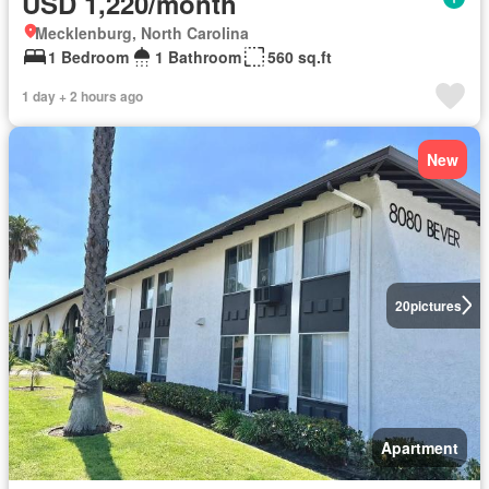
USD 1,220/month
Mecklenburg, North Carolina
1 Bedroom
1 Bathroom
560 sq.ft
1 day + 2 hours ago
New
20
pictures
Apartment