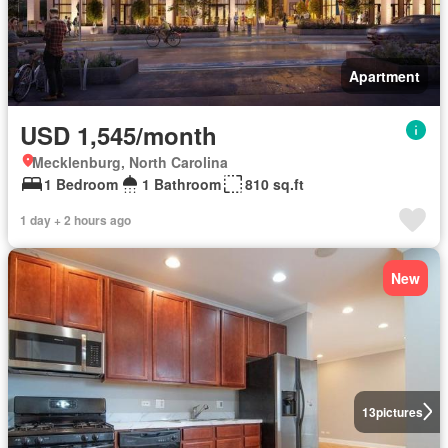
Apartment
USD 1,545/month
Mecklenburg, North Carolina
1 Bedroom
1 Bathroom
810 sq.ft
1 day + 2 hours ago
New
13
pictures