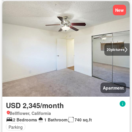
New
20
pictures
Apartment
USD 2,345/month
Bellflower, California
2 Bedrooms
1 Bathroom
740 sq.ft
Parking