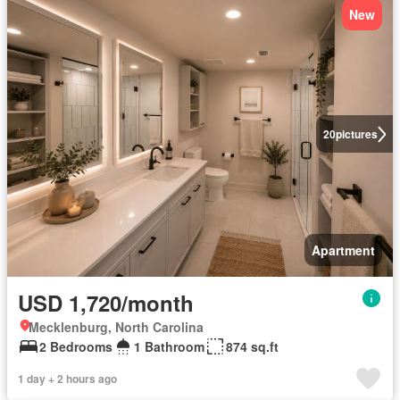
New
20
pictures
Apartment
USD 1,720/month
Mecklenburg, North Carolina
2 Bedrooms
1 Bathroom
874 sq.ft
1 day + 2 hours ago