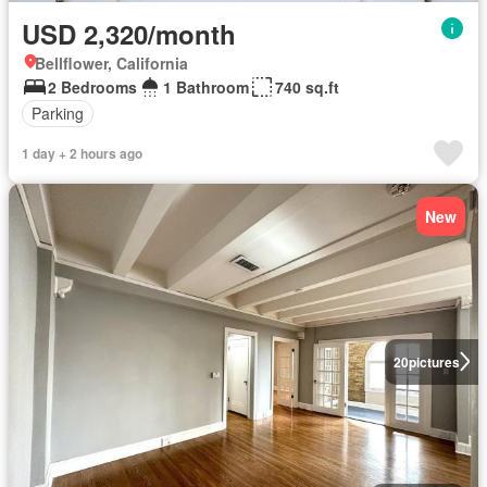
USD 2,320/month
Bellflower, California
2 Bedrooms
1 Bathroom
740 sq.ft
Parking
1 day + 2 hours ago
New
20
pictures