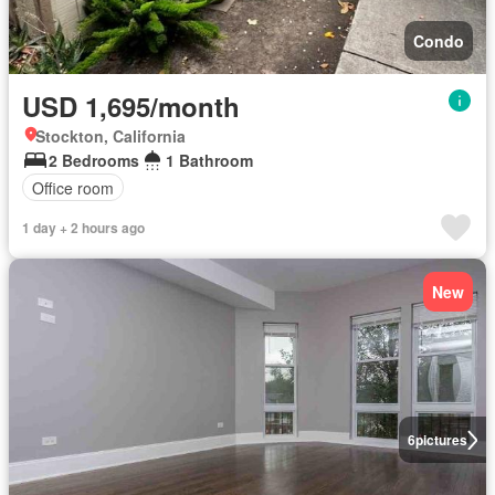
Condo
USD 1,695/month
Stockton, California
2 Bedrooms
1 Bathroom
Office room
1 day + 2 hours ago
New
6
pictures