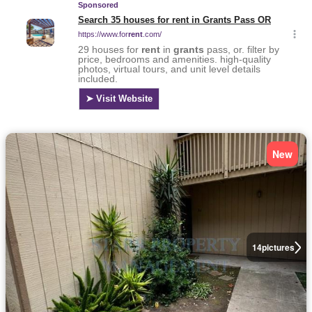
New
14
pictures