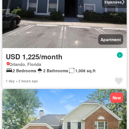
33
pictures
Apartment
USD 1,225/month
Orlando, Florida
2 Bedrooms
2 Bathrooms
1,006 sq.ft
1 day + 2 hours ago
New