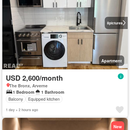
8
pictures
Apartment
USD 2,600/month
The Bronx, Arverne
1 Bedroom
1 Bathroom
Balcony
Equipped kitchen
1 day + 2 hours ago
New