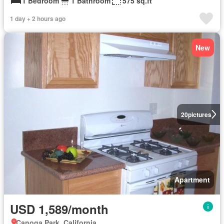
1 Bedroom
1 Bathroom
575 sq.ft
1 day + 2 hours ago
New
20
pictures
Apartment
USD 1,589/month
Canoga Park, California