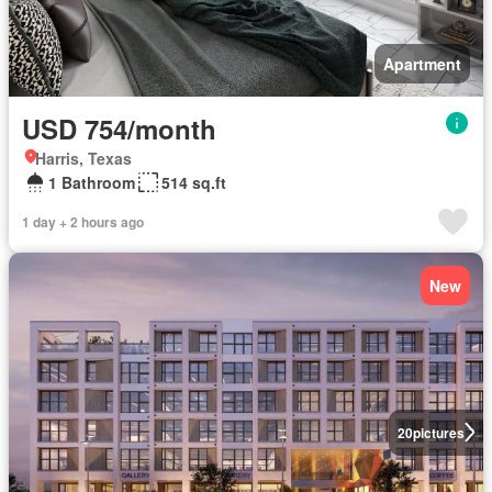
Apartment
USD 754/month
Harris, Texas
1 Bathroom
514 sq.ft
1 day + 2 hours ago
New
20
pictures