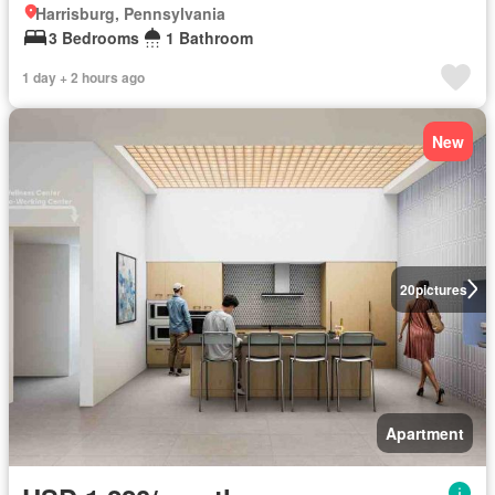
Harrisburg, Pennsylvania
3 Bedrooms
1 Bathroom
1 day + 2 hours ago
New
20
pictures
Apartment