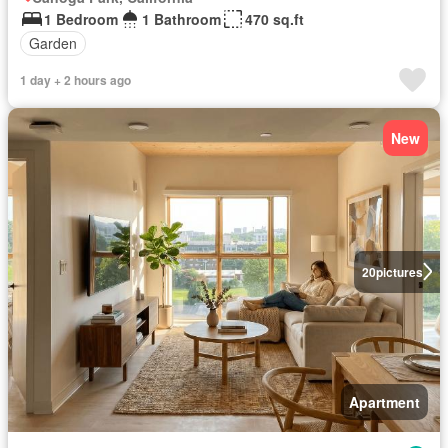
1 Bedroom
1 Bathroom
470 sq.ft
Garden
1 day + 2 hours ago
New
20
pictures
Apartment