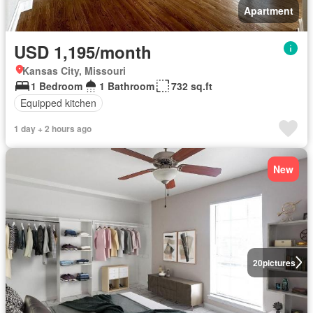
Apartment
USD 1,195/month
Kansas City, Missouri
1 Bedroom
1 Bathroom
732 sq.ft
Equipped kitchen
1 day + 2 hours ago
New
20
pictures