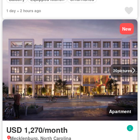
1 day + 2 hours ago
New
20
pictures
Apartment
USD 1,270/month
Mecklenburg, North Carolina