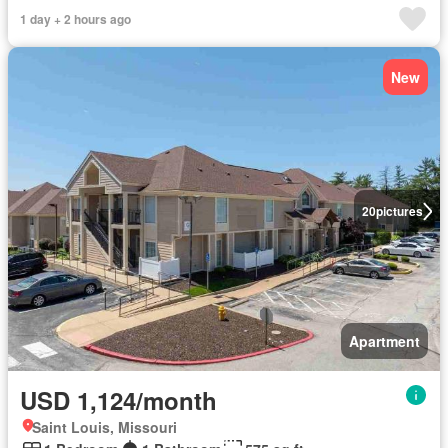
1 day + 2 hours ago
New
20
pictures
Apartment
USD 1,124/month
Saint Louis, Missouri