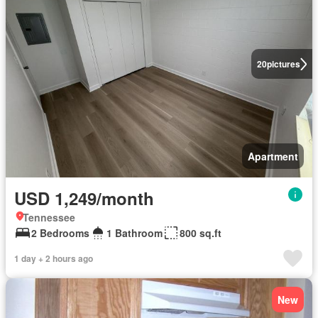
20
pictures
Apartment
USD 1,249/month
Tennessee
2 Bedrooms
1 Bathroom
800 sq.ft
1 day + 2 hours ago
New