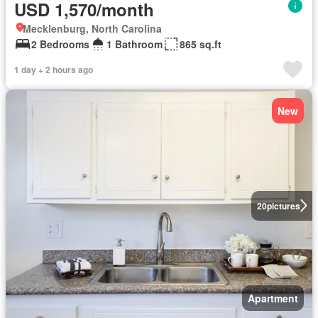
USD 1,570/month
Mecklenburg, North Carolina
2 Bedrooms
1 Bathroom
865 sq.ft
1 day + 2 hours ago
New
20
pictures
Apartment