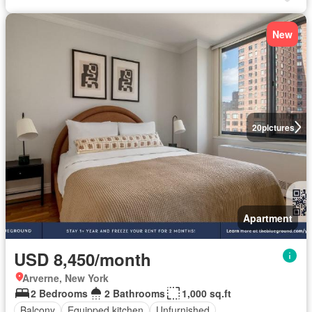
New
20
pictures
Apartment
USD 8,450/month
Arverne, New York
2 Bedrooms
2 Bathrooms
1,000 sq.ft
Balcony
Equipped kitchen
Unfurnished