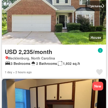
17
pictures
House
USD 2,235/month
Mecklenburg, North Carolina
3 Bedrooms
2 Bathrooms
1,932 sq.ft
1 day + 2 hours ago
New