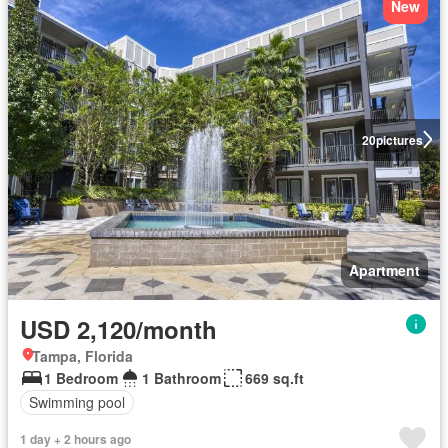
New
20
pictures
Apartment
USD 2,120/month
Tampa, Florida
1 Bedroom
1 Bathroom
669 sq.ft
Swimming pool
1 day + 2 hours ago