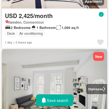
Apartment
USD 2,425/month
Hamden, Connecticut
2 Bedrooms
1 Bathroom
1,066 sq.ft
Deck
Air conditioning
1 day + 2 hours ago
New
20
pictures
Save search