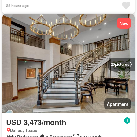
22 hours ago
New
20
pictures
Apartment
USD 3,473/month
Dallas, Texas