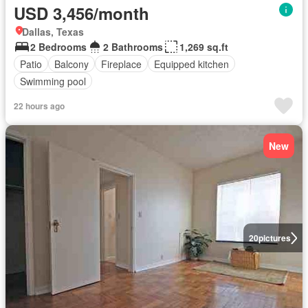
USD 3,456/month
Dallas, Texas
2 Bedrooms
2 Bathrooms
1,269 sq.ft
Patio
Balcony
Fireplace
Equipped kitchen
Swimming pool
22 hours ago
New
20
pictures