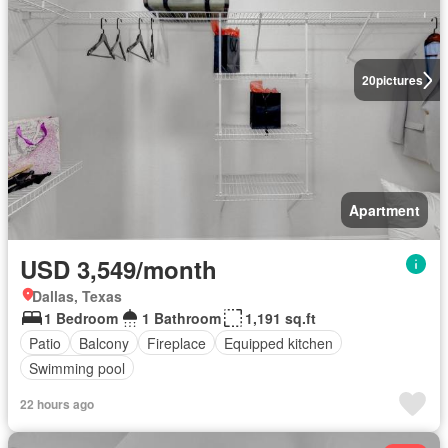
20
pictures
Apartment
USD 3,549/month
Dallas, Texas
1 Bedroom
1 Bathroom
1,191 sq.ft
Patio
Balcony
Fireplace
Equipped kitchen
Swimming pool
22 hours ago