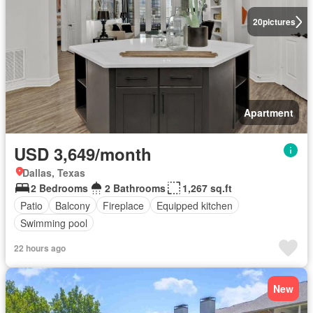
20
pictures
Apartment
USD 3,649/month
Dallas, Texas
2 Bedrooms
2 Bathrooms
1,267 sq.ft
Patio
Balcony
Fireplace
Equipped kitchen
Swimming pool
22 hours ago
New