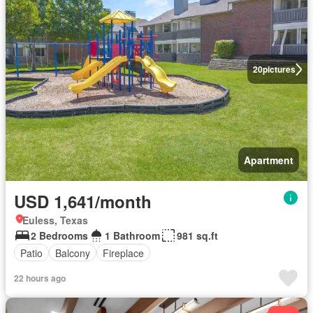
20
pictures
Apartment
USD 1,641/month
Euless, Texas
2 Bedrooms
1 Bathroom
981 sq.ft
Patio
Balcony
Fireplace
22 hours ago