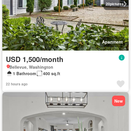
20
pictures
Apartment
USD 1,500/month
Bellevue, Washington
1 Bathroom
400 sq.ft
22 hours ago
New