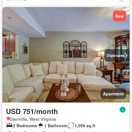
New
20
pictures
Apartment
USD 751/month
Glenville, West Virginia
2 Bedrooms
1 Bathroom
1,059 sq.ft