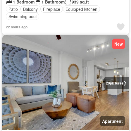
1 Bedroom
1 Bathroom
939 sq.ft
Patio
Balcony
Fireplace
Equipped kitchen
Swimming pool
22 hours ago
New
20
pictures
Apartment