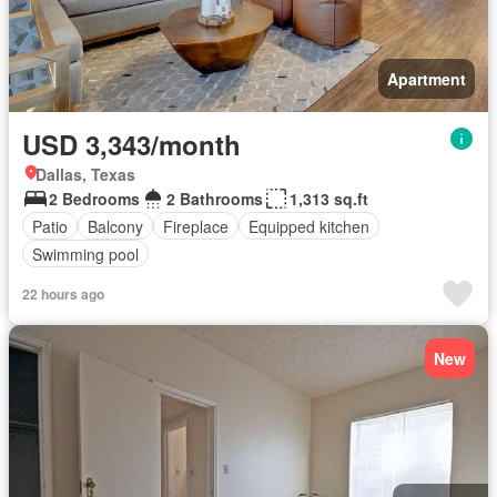
Apartment
USD 3,343/month
Dallas, Texas
2 Bedrooms
2 Bathrooms
1,313 sq.ft
Patio
Balcony
Fireplace
Equipped kitchen
Swimming pool
22 hours ago
New