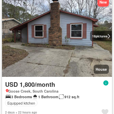
New
18
pictures
House
USD 1,800/month
Goose Creek, South Carolina
3 Bedrooms
1 Bathroom
912 sq.ft
Equipped kitchen
2 days + 22 hours ago