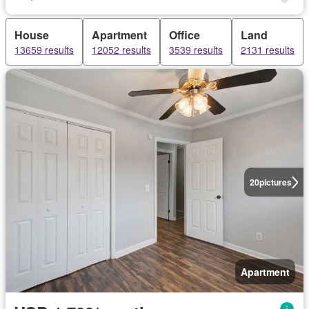
House
Apartment
Office
Land
13659 results
12052 results
3539 results
2131 results
20
pictures
Apartment