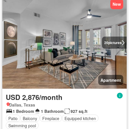
New
20
pictures
Apartment
USD 2,876/month
Dallas, Texas
1 Bedroom
1 Bathroom
927 sq.ft
Patio
Balcony
Fireplace
Equipped kitchen
Swimming pool