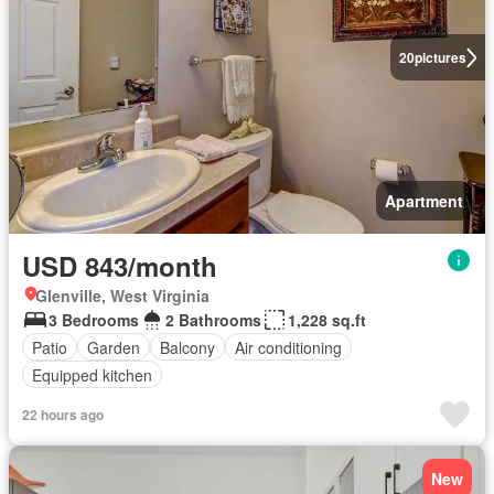
20
pictures
Apartment
USD 843/month
Glenville, West Virginia
3 Bedrooms
2 Bathrooms
1,228 sq.ft
Patio
Garden
Balcony
Air conditioning
Equipped kitchen
22 hours ago
New