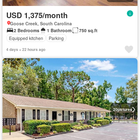
USD 1,375/month
Goose Creek, South Carolina
2 Bedrooms
1 Bathroom
750 sq.ft
Equipped kitchen
Parking
4 days + 22 hours ago
20
pictures