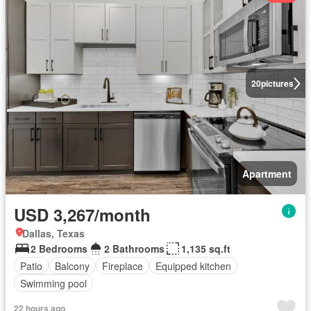
20
pictures
Apartment
USD 3,267/month
Dallas, Texas
2 Bedrooms
2 Bathrooms
1,135 sq.ft
Patio
Balcony
Fireplace
Equipped kitchen
Swimming pool
22 hours ago