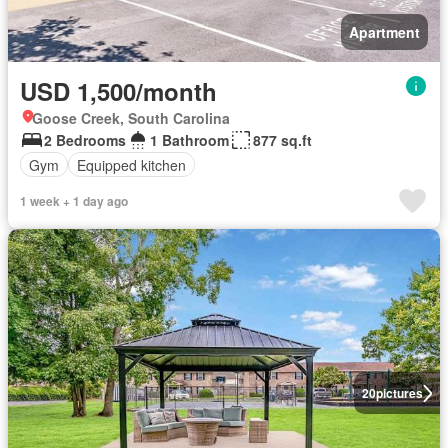
Apartment
USD 1,500/month
Goose Creek, South Carolina
2 Bedrooms
1 Bathroom
877 sq.ft
Gym
Equipped kitchen
1 week + 1 day ago
20
pictures