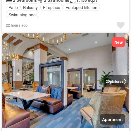
2 Bedrooms
2 Bathrooms
1,156 sq.ft
Patio
Balcony
Fireplace
Equipped kitchen
Swimming pool
22 hours ago
New
20
pictures
Apartment