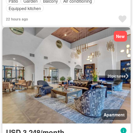
Patio
Garden
Balcony
Air conditioning
Equipped kitchen
22 hours ago
New
20
pictures
Apartment
USD 3,248/month