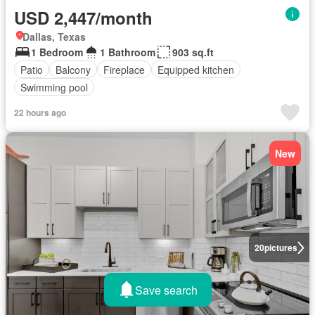
USD 2,447/month
Dallas, Texas
1 Bedroom
1 Bathroom
903 sq.ft
Patio
Balcony
Fireplace
Equipped kitchen
Swimming pool
22 hours ago
New
20
pictures
Save search