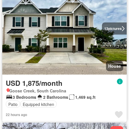
13
pictures
House
USD 1,875/month
Goose Creek, South Carolina
3 Bedrooms
2 Bathrooms
1,469 sq.ft
Patio
Equipped kitchen
22 hours ago