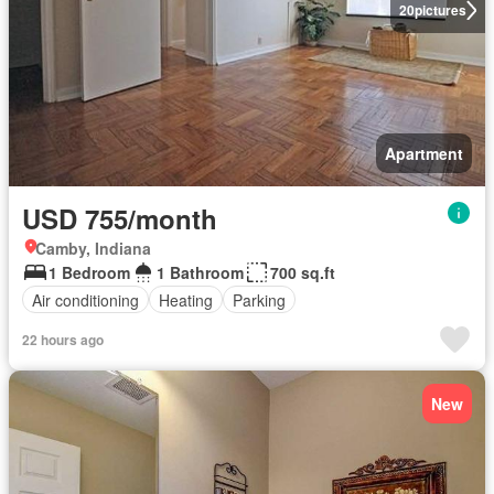
20
pictures
Apartment
USD 755/month
Camby, Indiana
1 Bedroom
1 Bathroom
700 sq.ft
Air conditioning
Heating
Parking
22 hours ago
New