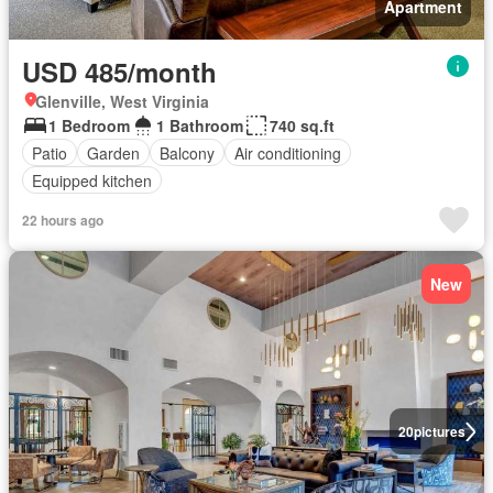
Apartment
USD 485/month
Glenville, West Virginia
1 Bedroom
1 Bathroom
740 sq.ft
Patio
Garden
Balcony
Air conditioning
Equipped kitchen
22 hours ago
New
20
pictures