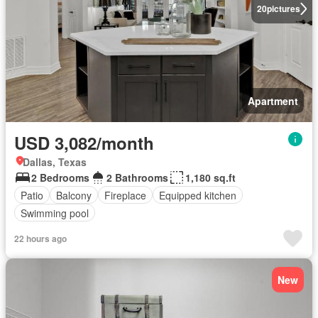
20
pictures
Apartment
USD 3,082/month
Dallas, Texas
2 Bedrooms
2 Bathrooms
1,180 sq.ft
Patio
Balcony
Fireplace
Equipped kitchen
Swimming pool
22 hours ago
New