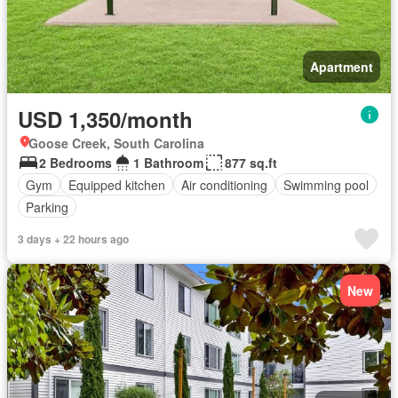
Apartment
USD 1,350/month
Goose Creek, South Carolina
2 Bedrooms
1 Bathroom
877 sq.ft
Gym
Equipped kitchen
Air conditioning
Swimming pool
Parking
3 days + 22 hours ago
New