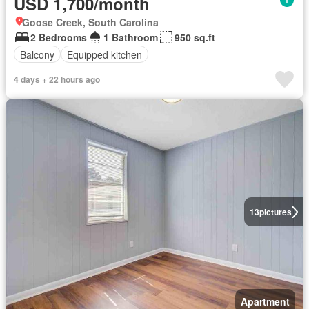
USD 1,700/month
Goose Creek, South Carolina
2 Bedrooms
1 Bathroom
950 sq.ft
Balcony
Equipped kitchen
4 days + 22 hours ago
13
pictures
Apartment