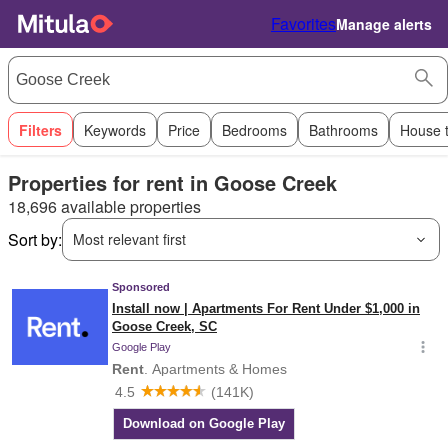
Favorites
Manage alerts
Filters
Keywords
Price
Bedrooms
Bathrooms
House 
Properties for rent in Goose Creek
18,696 available properties
Sort by:
Most relevant first