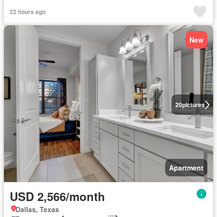
22 hours ago
New
20
pictures
Apartment
USD 2,566/month
Dallas, Texas