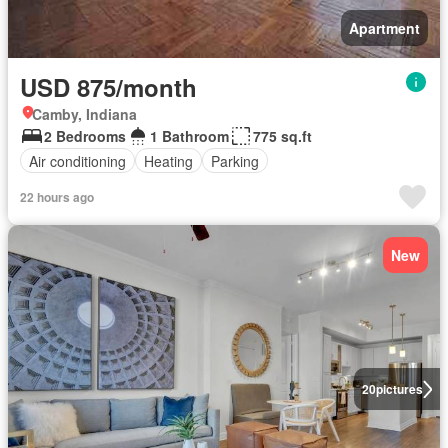
Apartment
USD 875/month
Camby, Indiana
2 Bedrooms
1 Bathroom
775 sq.ft
Air conditioning
Heating
Parking
22 hours ago
New
20
pictures