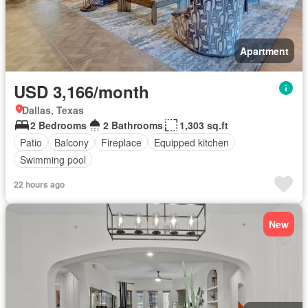
Apartment
USD 3,166/month
Dallas, Texas
2 Bedrooms
2 Bathrooms
1,303 sq.ft
Patio
Balcony
Fireplace
Equipped kitchen
Swimming pool
22 hours ago
New