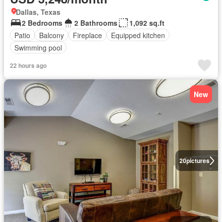
Dallas, Texas
2 Bedrooms
2 Bathrooms
1,092 sq.ft
Patio
Balcony
Fireplace
Equipped kitchen
Swimming pool
22 hours ago
New
20
pictures