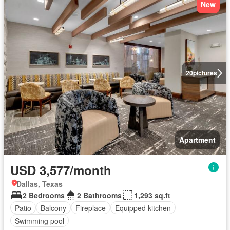
New
20
pictures
Apartment
USD 3,577/month
Dallas, Texas
2 Bedrooms
2 Bathrooms
1,293 sq.ft
Patio
Balcony
Fireplace
Equipped kitchen
Swimming pool