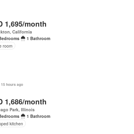
 1,695/month
kton, California
Bedrooms
1 Bathroom
ce room
 15 hours ago
 1,686/month
ago Park, Illinois
Bedrooms
1 Bathroom
pped kitchen