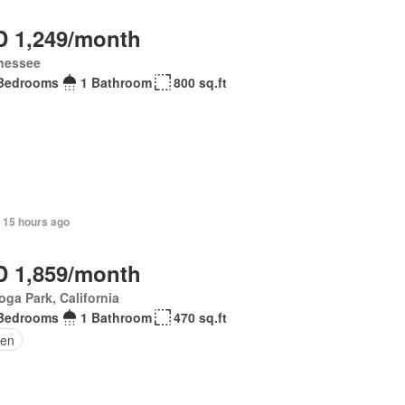
 1,249/month
nessee
Bedrooms
1 Bathroom
800 sq.ft
 15 hours ago
 1,859/month
ga Park, California
Bedrooms
1 Bathroom
470 sq.ft
den