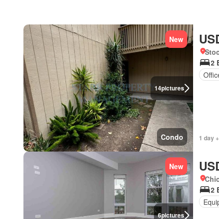
USD
New
Stoc
2 
Offi
14
pictures
Condo
1 day +
USD
New
Chic
2 
Equi
6
pictures