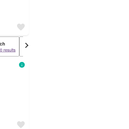
ch
Commercial
0 results
17238 results