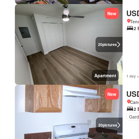
USD
New
Ten
2 
20
pictures
Apartment
1 day +
USD
New
Cano
2 
Gar
20
pictures