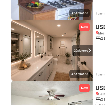
Apartment
1 day 
USD
New
Meck
2 
20
pictures
Apartment
1 day +
USD
New
Bell
2 
Park