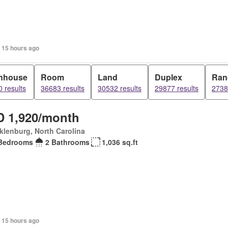
 15 hours ago
nhouse
Room
Land
Duplex
Ran
 results
36683 results
30532 results
29877 results
2738
 1,920/month
lenburg, North Carolina
Bedrooms
2 Bathrooms
1,036 sq.ft
 15 hours ago