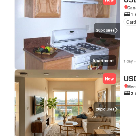
Cano
1 
Gar
20
pictures
Apartment
1 day 
USD
New
Meck
2 
20
pictures