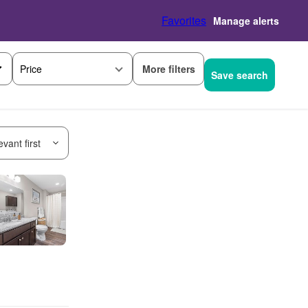
Favorites
Manage alerts
More filters
Price
Save search
vant first