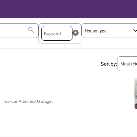
Sort by:
Most rele