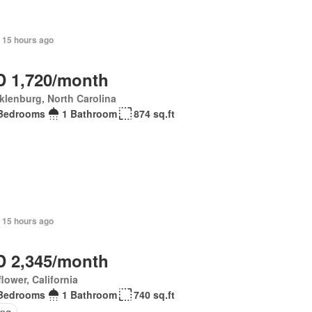
+ 15 hours ago
 1,720/month
lenburg, North Carolina
Bedrooms
1 Bathroom
874 sq.ft
 15 hours ago
 2,345/month
flower, California
Bedrooms
1 Bathroom
740 sq.ft
ing