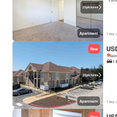
20
pictures
Apartment
1 day +
USD
New
Sain
1 
20
pictures
Apartment
1 day +
USD
New