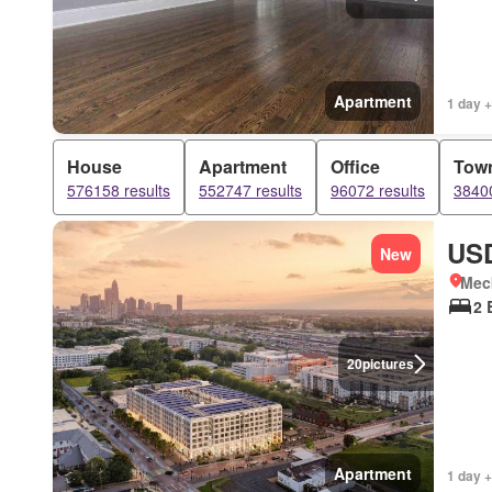
Apartment
1 day +
House
Apartment
Office
Tow
576158 results
552747 results
96072 results
38400
USD
New
Meck
2 
20
pictures
Apartment
1 day +