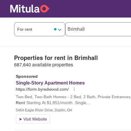
Properties for rent in Brimhall
687,640 available properties