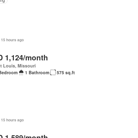
 15 hours ago
 1,124/month
t Louis, Missouri
Bedroom
1 Bathroom
575 sq.ft
 15 hours ago
 1,589/month