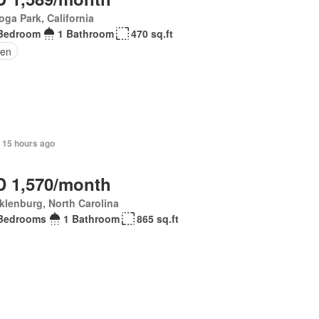
ga Park, California
Bedroom
1 Bathroom
470 sq.ft
den
+ 15 hours ago
 1,570/month
lenburg, North Carolina
Bedrooms
1 Bathroom
865 sq.ft