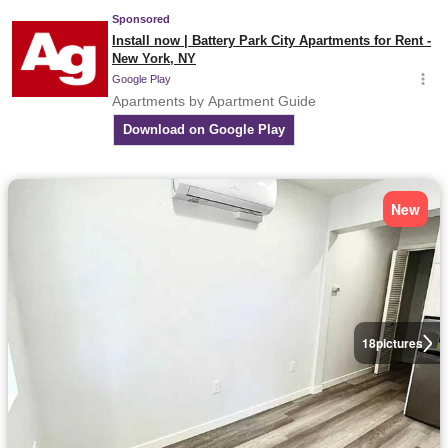
New
18
pictures