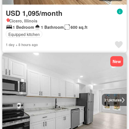
USD 1,095/month
Cicero, Illinois
1 Bedroom
1 Bathroom
600 sq.ft
Equipped kitchen
1 day + 8 hours ago
New
31
pictures