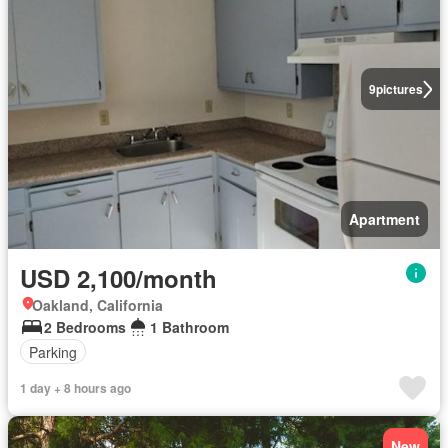
9
pictures
Apartment
USD 2,100/month
Oakland, California
2 Bedrooms
1 Bathroom
Parking
1 day + 8 hours ago
New