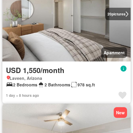
20
pictures
Apartment
USD 1,550/month
Laveen, Arizona
2 Bedrooms
2 Bathrooms
978 sq.ft
1 day + 8 hours ago
New