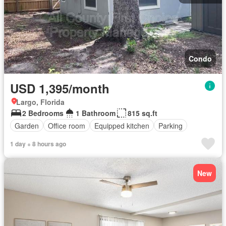
Condo
USD 1,395/month
Largo, Florida
2 Bedrooms
1 Bathroom
815 sq.ft
Garden
Office room
Equipped kitchen
Parking
1 day + 8 hours ago
New