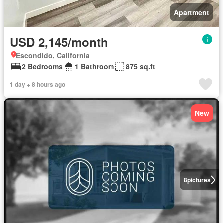
Apartment
USD 2,145/month
Escondido, California
2 Bedrooms
1 Bathroom
875 sq.ft
1 day + 8 hours ago
New
8
pictures