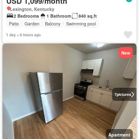
USD 1,099/month
Lexington, Kentucky
2 Bedrooms
1 Bathroom
840 sq.ft
Patio
Garden
Balcony
Swimming pool
1 day + 8 hours ago
New
7
pictures
Apartment