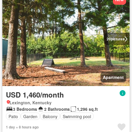
20
pictures
Apartment
USD 1,460/month
Lexington, Kentucky
3 Bedrooms
2 Bathrooms
1,296 sq.ft
Patio
Garden
Balcony
Swimming pool
1 day + 8 hours ago