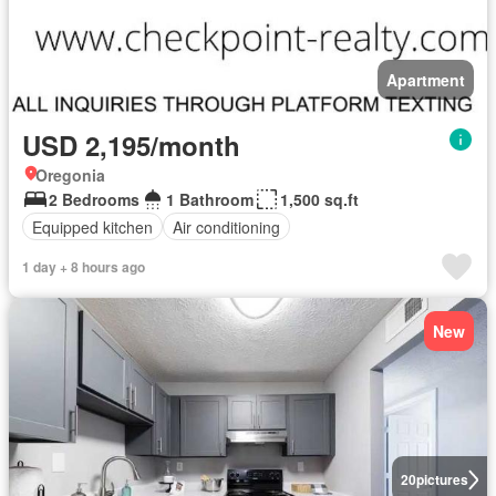
Apartment
USD 2,195/month
Oregonia
2 Bedrooms
1 Bathroom
1,500 sq.ft
Equipped kitchen
Air conditioning
1 day + 8 hours ago
New
20
pictures