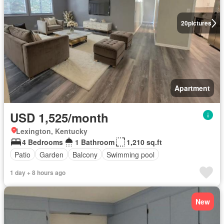
20
pictures
Apartment
USD 1,525/month
Lexington, Kentucky
4 Bedrooms
1 Bathroom
1,210 sq.ft
Patio
Garden
Balcony
Swimming pool
1 day + 8 hours ago
New