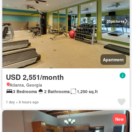
20
pictures
Apartment
USD 2,551/month
Atlanta, Georgia
3 Bedrooms
2 Bathrooms
1,250 sq.ft
1 day + 8 hours ago
New