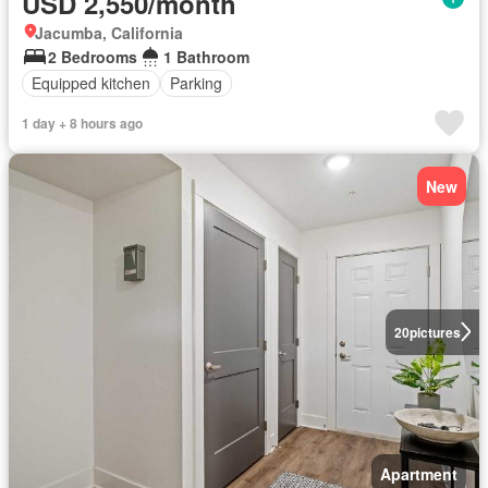
USD 2,550/month
Jacumba, California
2 Bedrooms
1 Bathroom
Equipped kitchen
Parking
1 day + 8 hours ago
New
20
pictures
Apartment