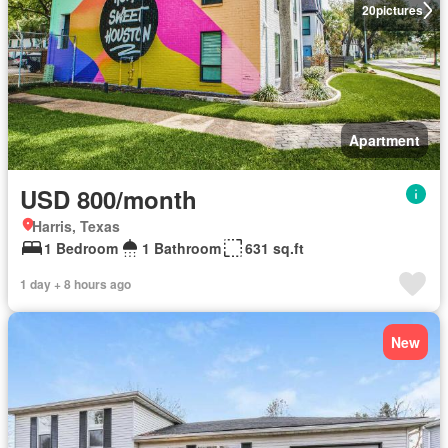
20
pictures
Apartment
USD 800/month
Harris, Texas
1 Bedroom
1 Bathroom
631 sq.ft
1 day + 8 hours ago
New