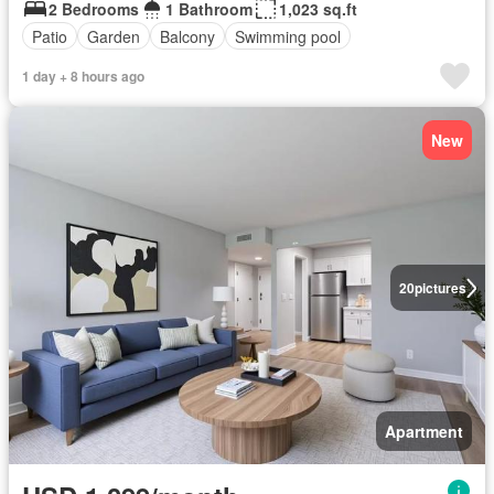
2 Bedrooms
1 Bathroom
1,023 sq.ft
Patio
Garden
Balcony
Swimming pool
1 day + 8 hours ago
New
20
pictures
Apartment