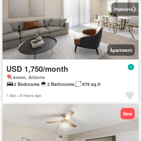
20
pictures
Apartment
USD 1,750/month
Laveen, Arizona
2 Bedrooms
2 Bathrooms
978 sq.ft
1 day + 8 hours ago
New