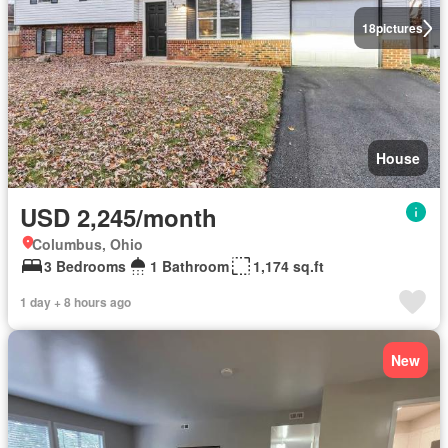
18
pictures
House
USD 2,245/month
Columbus, Ohio
3 Bedrooms
1 Bathroom
1,174 sq.ft
1 day + 8 hours ago
New