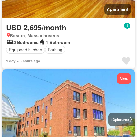
Apartment
USD 2,695/month
Boston, Massachusetts
2 Bedrooms
1 Bathroom
Equipped kitchen
Parking
1 day + 8 hours ago
New
13
pictures