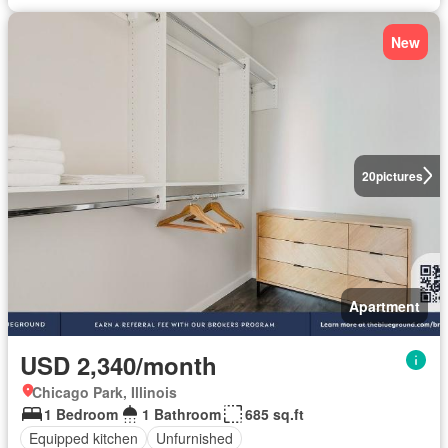
New
20
pictures
Apartment
USD 2,340/month
Chicago Park, Illinois
1 Bedroom
1 Bathroom
685 sq.ft
Equipped kitchen
Unfurnished