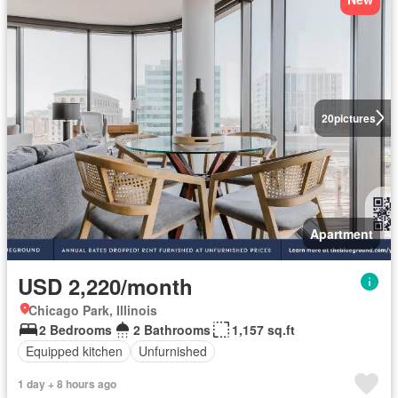
20
pictures
Apartment
USD 2,220/month
Chicago Park, Illinois
2 Bedrooms
2 Bathrooms
1,157 sq.ft
Equipped kitchen
Unfurnished
1 day + 8 hours ago