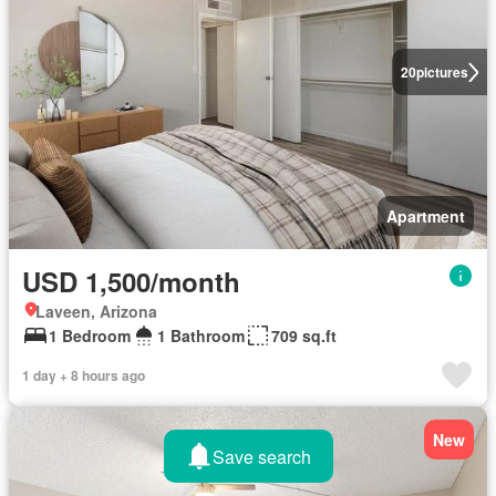
20
pictures
Apartment
USD 1,500/month
Laveen, Arizona
1 Bedroom
1 Bathroom
709 sq.ft
1 day + 8 hours ago
New
Save search