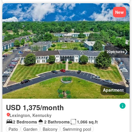
New
20
pictures
Apartment
USD 1,375/month
Lexington, Kentucky
2 Bedrooms
2 Bathrooms
1,066 sq.ft
Patio
Garden
Balcony
Swimming pool