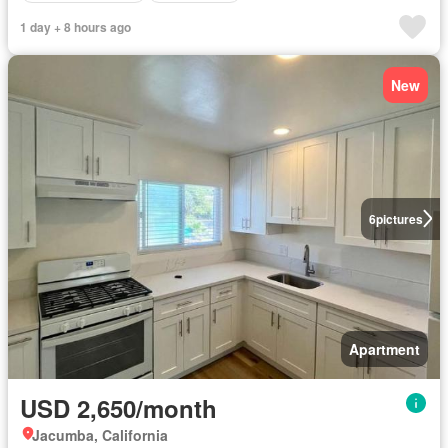
1 day + 8 hours ago
New
6
pictures
Apartment
USD 2,650/month
Jacumba, California