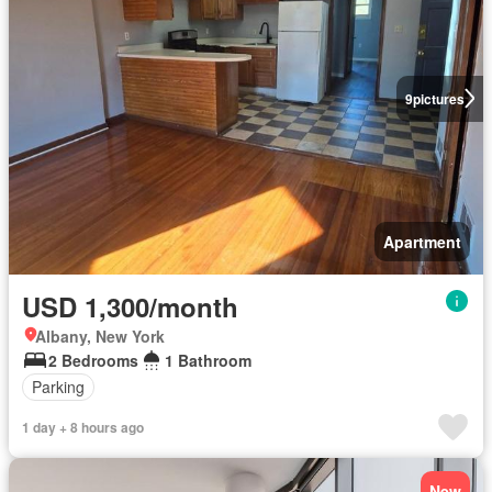
9
pictures
Apartment
USD 1,300/month
Albany, New York
2 Bedrooms
1 Bathroom
Parking
1 day + 8 hours ago
New