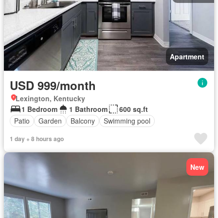
Apartment
USD 999/month
Lexington, Kentucky
1 Bedroom
1 Bathroom
600 sq.ft
Patio
Garden
Balcony
Swimming pool
1 day + 8 hours ago
New