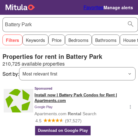
Favorites
Manage alerts
Filters
Keywords
Price
Bedrooms
Bathrooms
House 
Properties for rent in Battery Park
210,725 available properties
Sort by:
Most relevant first