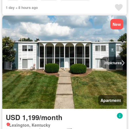
1 day + 8 hours ago
New
20
pictures
Apartment
USD 1,199/month
Lexington, Kentucky