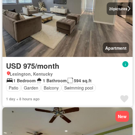
20
pictures
Apartment
USD 975/month
Lexington, Kentucky
1 Bedroom
1 Bathroom
594 sq.ft
Patio
Garden
Balcony
Swimming pool
1 day + 8 hours ago
New