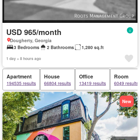
USD 965/month
Dougherty, Georgia
3 Bedrooms
2 Bathrooms
1,280 sq.ft
1 day + 8 hours ago
Apartment
House
Office
Room
194535 results
66804 results
13419 results
6049 results
New