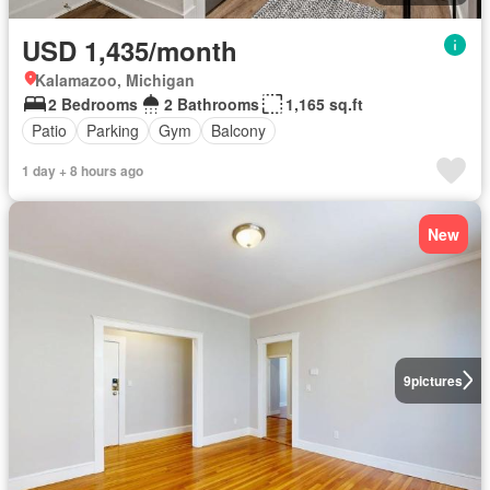
USD 1,435/month
Kalamazoo, Michigan
2 Bedrooms
2 Bathrooms
1,165 sq.ft
Patio
Parking
Gym
Balcony
1 day + 8 hours ago
New
9
pictures