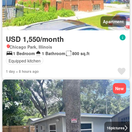
Apartment
USD 1,550/month
Chicago Park, Illinois
1 Bedroom
1 Bathroom
800 sq.ft
Equipped kitchen
1 day + 8 hours ago
New
16
pictures