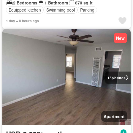
2 Bedrooms
1 Bathroom
870 sq.ft
Equipped kitchen
Swimming pool
Parking
1 day + 8 hours ago
New
15
pictures
Apartment