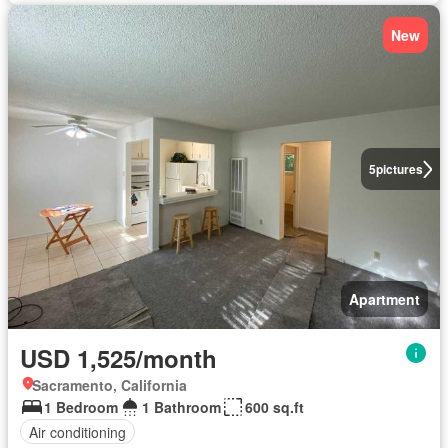
New
5
pictures
Apartment
USD 1,525/month
Sacramento, California
1 Bedroom
1 Bathroom
600 sq.ft
Air conditioning