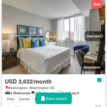
New
20
pictures
Apartment
USD 3,632/month
Washington, Washington DC
2 Bedrooms
2 Bathrooms
1,117 sq.ft
Save search
Patio
Garden
Balcony