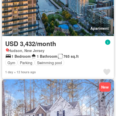
Apartment
USD 3,432/month
Hudson, New Jersey
1 Bedroom
1 Bathroom
765 sq.ft
Gym
Parking
Swimming pool
1 day + 12 hours ago
New