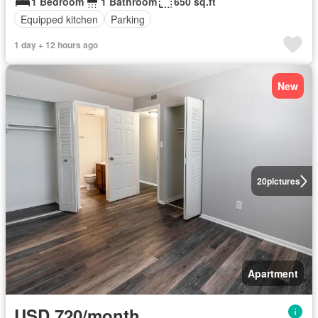
1 Bedroom
1 Bathroom
650 sq.ft
Equipped kitchen
Parking
1 day + 12 hours ago
New
20
pictures
Apartment
USD 720/month