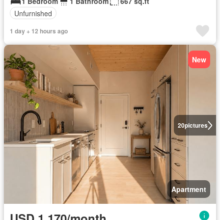
1 Bedroom
1 Bathroom
667 sq.ft
Unfurnished
1 day + 12 hours ago
New
20
pictures
Apartment
USD 1,170/month