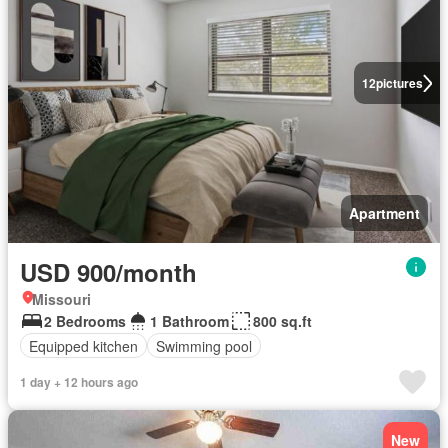
12
pictures
Apartment
USD 900/month
Missouri
2 Bedrooms
1 Bathroom
800 sq.ft
Equipped kitchen
Swimming pool
1 day + 12 hours ago
New