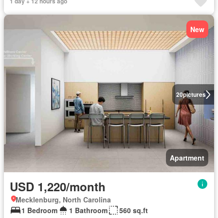
1 day + 12 hours ago
New
20
pictures
Apartment
USD 1,220/month
Mecklenburg, North Carolina
1 Bedroom
1 Bathroom
560 sq.ft