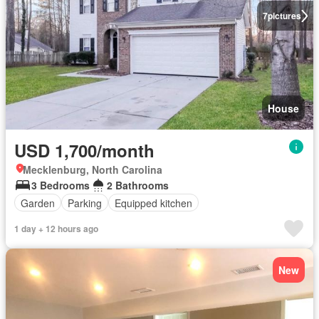
7
pictures
House
USD 1,700/month
Mecklenburg, North Carolina
3 Bedrooms
2 Bathrooms
Garden
Parking
Equipped kitchen
1 day + 12 hours ago
New