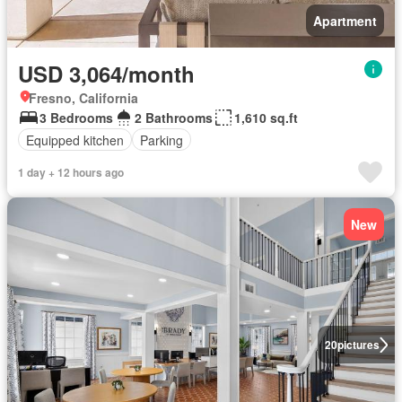
Apartment
USD 3,064/month
Fresno, California
3 Bedrooms
2 Bathrooms
1,610 sq.ft
Equipped kitchen
Parking
1 day + 12 hours ago
New
20
pictures