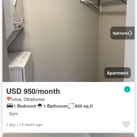
9
pictures
Apartment
USD 950/month
Tulsa, Oklahoma
1 Bedroom
1 Bathroom
800 sq.ft
Gym
1 day + 12 hours ago