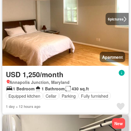
6
pictures
Apartment
USD 1,250/month
Annapolis Junction, Maryland
1 Bedroom
1 Bathroom
430 sq.ft
Equipped kitchen
Cellar
Parking
Fully furnished
1 day + 12 hours ago
New