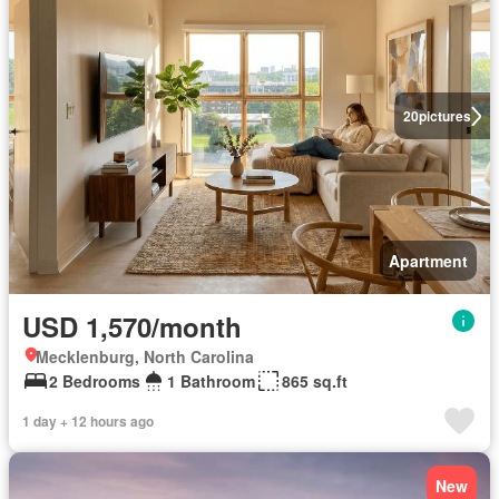
20
pictures
Apartment
USD 1,570/month
Mecklenburg, North Carolina
2 Bedrooms
1 Bathroom
865 sq.ft
1 day + 12 hours ago
New