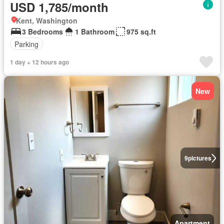
USD 1,785/month
Kent, Washington
3 Bedrooms
1 Bathroom
975 sq.ft
Parking
1 day + 12 hours ago
New
9
pictures
Apartment