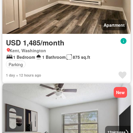
Apartment
USD 1,485/month
Kent, Washington
1 Bedroom
1 Bathroom
875 sq.ft
Parking
1 day + 12 hours ago
New
12
pictures