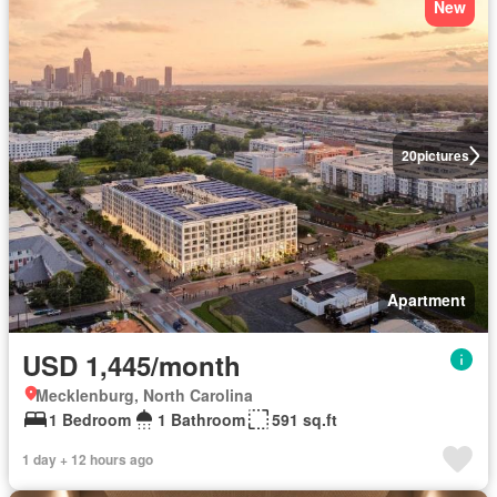
New
20
pictures
Apartment
USD 1,445/month
Mecklenburg, North Carolina
1 Bedroom
1 Bathroom
591 sq.ft
1 day + 12 hours ago