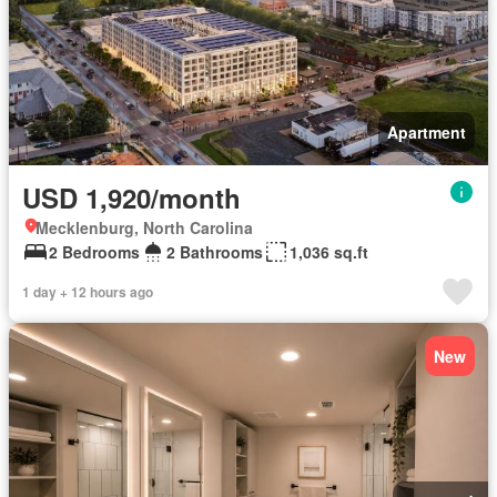
Apartment
USD 1,920/month
Mecklenburg, North Carolina
2 Bedrooms
2 Bathrooms
1,036 sq.ft
1 day + 12 hours ago
New