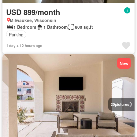
USD 899/month
Milwaukee, Wisconsin
1 Bedroom
1 Bathroom
800 sq.ft
Parking
1 day + 12 hours ago
New
20
pictures