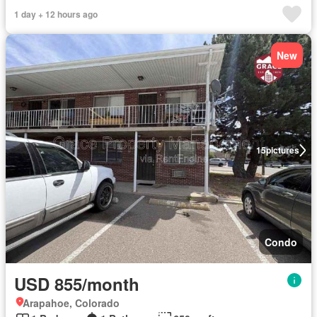
1 day + 12 hours ago
New
15
pictures
Condo
USD 855/month
Arapahoe, Colorado