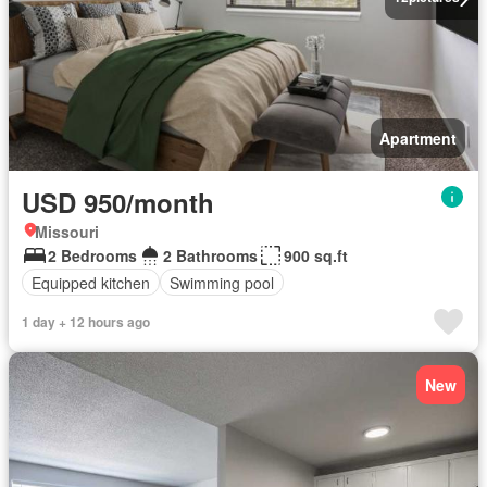
Apartment
USD 950/month
Missouri
2 Bedrooms
2 Bathrooms
900 sq.ft
Equipped kitchen
Swimming pool
1 day + 12 hours ago
New