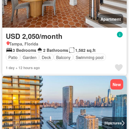
Apartment
USD 2,050/month
Tampa, Florida
3 Bedrooms
2 Bathrooms
1,582 sq.ft
Patio
Garden
Deck
Balcony
Swimming pool
1 day + 12 hours ago
New
20
pictures