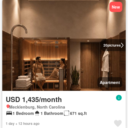
New
20
pictures
Apartment
USD 1,435/month
Mecklenburg, North Carolina
1 Bedroom
1 Bathroom
671 sq.ft
1 day + 12 hours ago