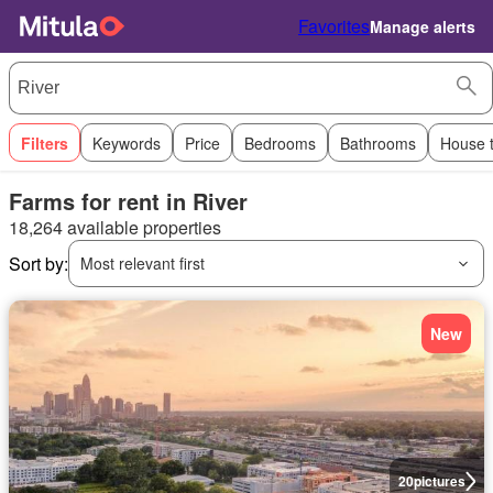
Favorites
Manage alerts
Filters
Keywords
Price
Bedrooms
Bathrooms
House 
Farms for rent in River
18,264 available properties
Sort by:
Most relevant first
New
20
pictures