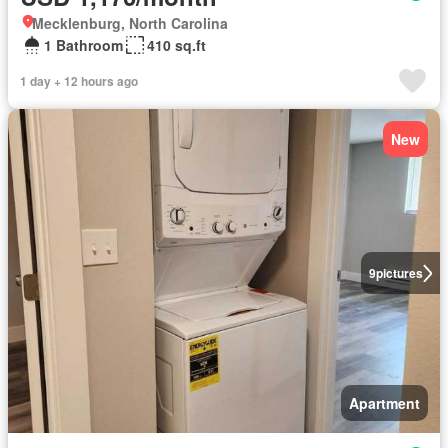
Mecklenburg, North Carolina
1 Bathroom
410 sq.ft
1 day + 12 hours ago
New
9
pictures
Apartment