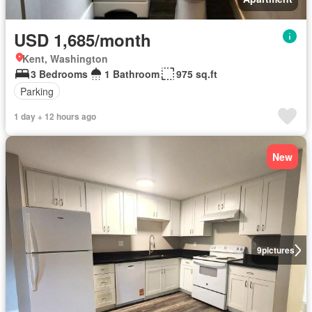
USD 1,685/month
Kent, Washington
3 Bedrooms
1 Bathroom
975 sq.ft
Parking
1 day + 12 hours ago
New
9
pictures