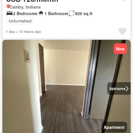
Camby, Indiana
2 Bedrooms
1 Bathroom
820 sq.ft
Unfurnished
1 day + 12 hours ago
New
8
pictures
Apartment