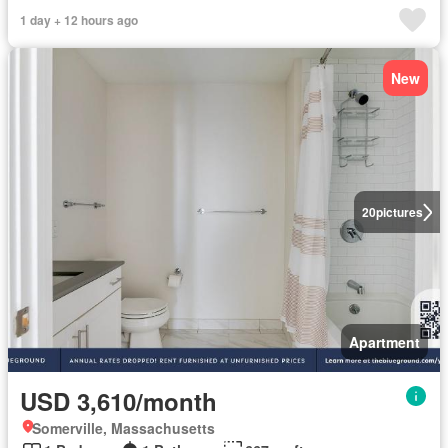
1 day + 12 hours ago
New
20
pictures
Apartment
USD 3,610/month
Somerville, Massachusetts