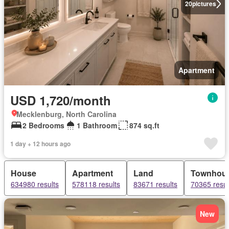
20
pictures
Apartment
USD 1,720/month
Mecklenburg, North Carolina
2 Bedrooms
1 Bathroom
874 sq.ft
1 day + 12 hours ago
House
Apartment
Land
Townhou
634980 results
578118 results
83671 results
70365 resul
New