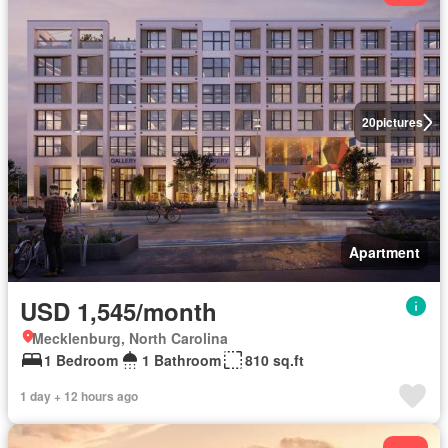
20
pictures
Apartment
USD 1,545/month
Mecklenburg, North Carolina
1 Bedroom
1 Bathroom
810 sq.ft
1 day + 12 hours ago