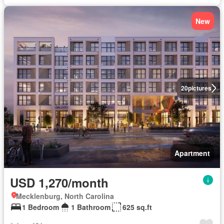
New
20
pictures
Apartment
USD 1,270/month
Mecklenburg, North Carolina
1 Bedroom
1 Bathroom
625 sq.ft