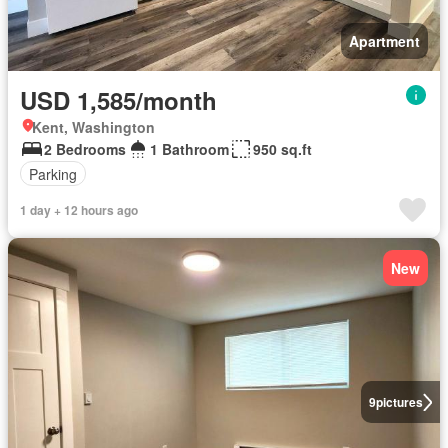
Apartment
USD 1,585/month
Kent, Washington
2 Bedrooms
1 Bathroom
950 sq.ft
Parking
1 day + 12 hours ago
New
9
pictures