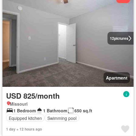
12
pictures
Apartment
USD 825/month
Missouri
1 Bedroom
1 Bathroom
650 sq.ft
Equipped kitchen
Swimming pool
1 day + 12 hours ago