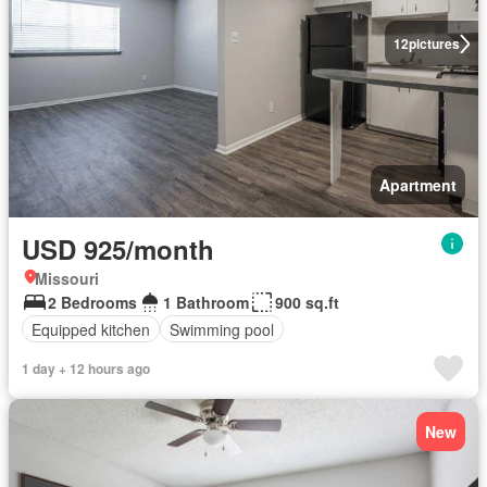
12
pictures
Apartment
USD 925/month
Missouri
2 Bedrooms
1 Bathroom
900 sq.ft
Equipped kitchen
Swimming pool
1 day + 12 hours ago
New