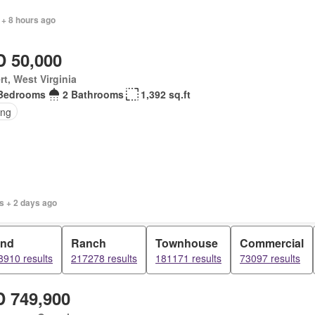
 + 8 hours ago
 50,000
rt, West Virginia
Bedrooms
2 Bathrooms
1,392 sq.ft
ing
s + 2 days ago
and
Ranch
Townhouse
Commercial
8910 results
217278 results
181171 results
73097 results
 749,900