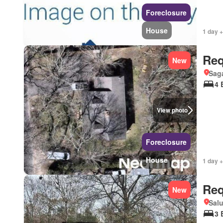
Foreclosure
House
1 day 
Req
New
Sag
4 
View photo
Foreclosure
House
1 day +
Req
New
Salu
3 