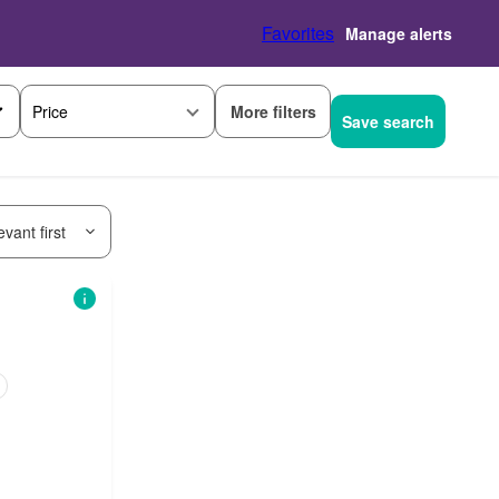
Favorites
Manage alerts
More filters
Price
Save search
vant first