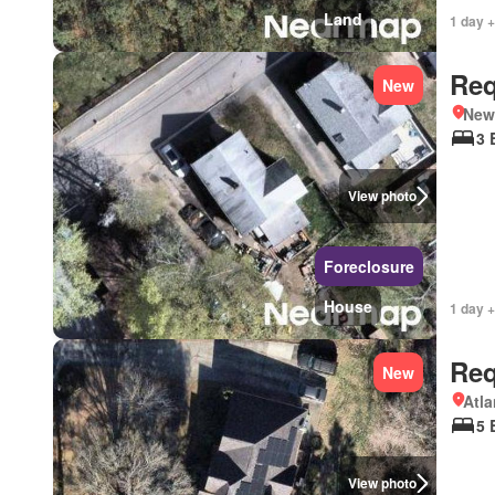
Land
1 day +
Req
New
New
3 
View photo
Foreclosure
House
1 day +
Req
New
Atla
5 
View photo