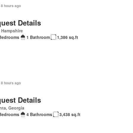
 8 hours ago
uest Details
 Hampshire
Bedrooms
1 Bathroom
1,386 sq.ft
 8 hours ago
uest Details
nta, Georgia
Bedrooms
4 Bathrooms
3,438 sq.ft