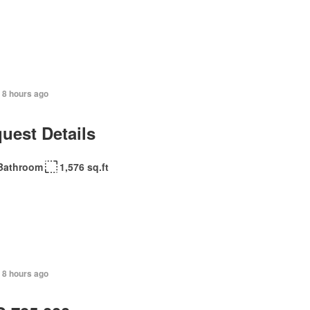
 8 hours ago
uest Details
Bathroom
1,576 sq.ft
 8 hours ago