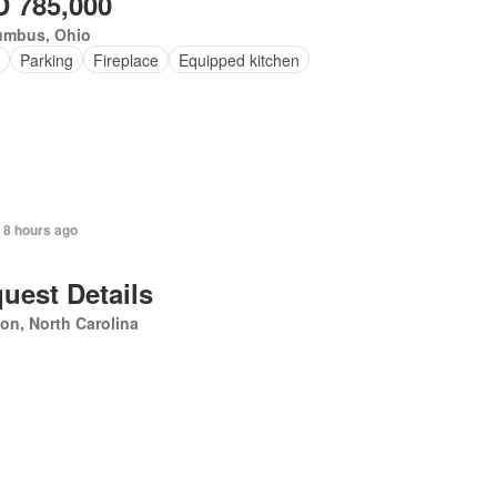
 785,000
umbus, Ohio
Parking
Fireplace
Equipped kitchen
 8 hours ago
uest Details
on, North Carolina