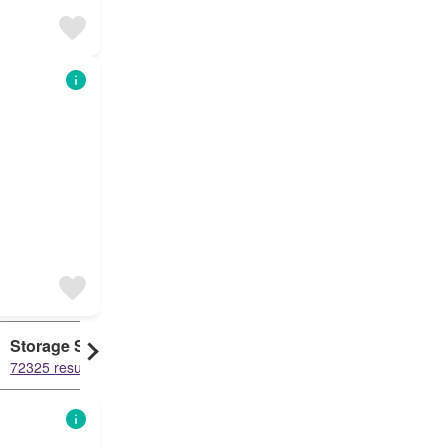
Storage Space
Duplex
72325 results
61454 results