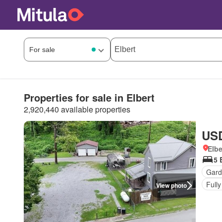
Properties for sale in Elbert
2,920,440 available properties
USD
Elbe
5 
Gard
Fully
View photo