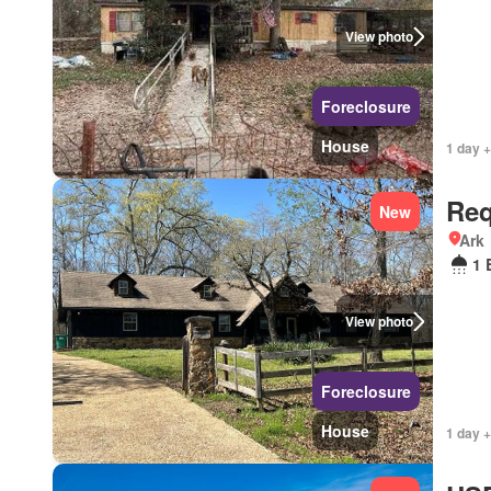
View photo
Foreclosure
House
1 day +
Req
New
Ark
1 
View photo
Foreclosure
House
1 day +