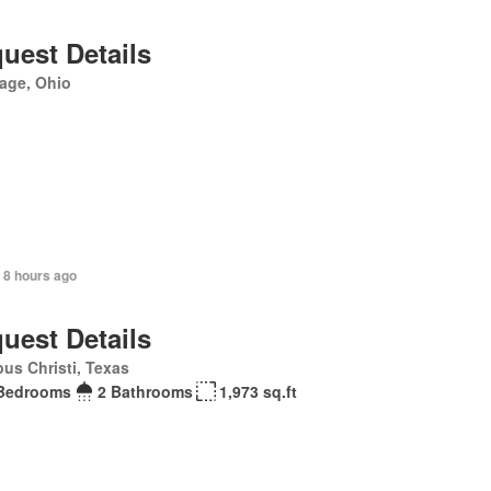
uest Details
age, Ohio
 8 hours ago
uest Details
us Christi, Texas
Bedrooms
2 Bathrooms
1,973 sq.ft