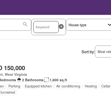
Sort by:
Most rele
 150,000
rt, West Virginia
Bedrooms
2 Bathrooms
1,600 sq.ft
en
Parking
Equipped kitchen
Air conditioning
Heating
Cellar
 furnished