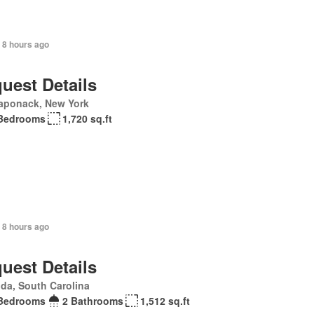
+ 8 hours ago
uest Details
aponack, New York
Bedrooms
1,720 sq.ft
 8 hours ago
uest Details
da, South Carolina
Bedrooms
2 Bathrooms
1,512 sq.ft