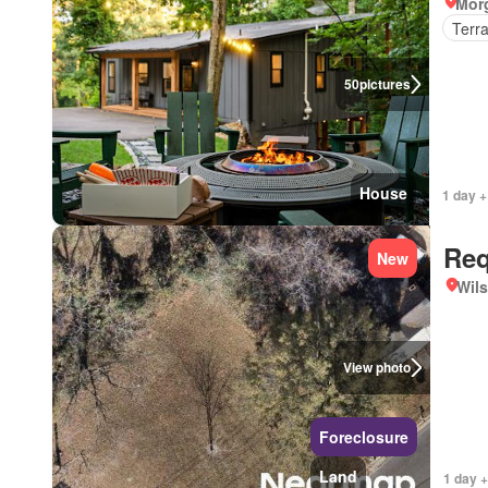
Mor
Terr
50
pictures
House
1 day +
Req
New
Wils
View photo
Foreclosure
Land
1 day +