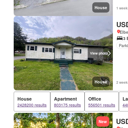
House
1 week
USD
Elbe
3 
Park
View photo
House
2 week
House
Apartment
Office
L
2428200 results
803175 results
556501 results
44
USD
New