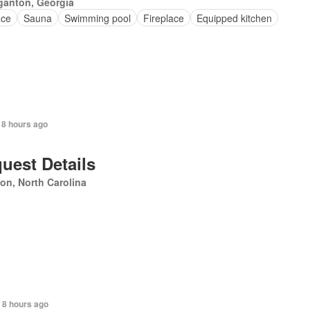
ganton, Georgia
ace
Sauna
Swimming pool
Fireplace
Equipped kitchen
 8 hours ago
uest Details
on, North Carolina
 8 hours ago