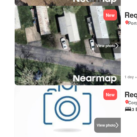
Req
New
Port
View photo
1 day +
Req
New
Corp
3 
View photo