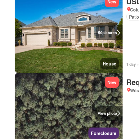
USD
New
Col
Patio
50
pictures
House
1 day +
Req
New
Wils
View photo
Foreclosure